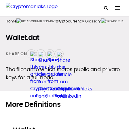
Home
Cryptocurrency Glossary
Wallet.dat
SHARE ON
The filename which stores public and private
keys for a full node.
More Definitions