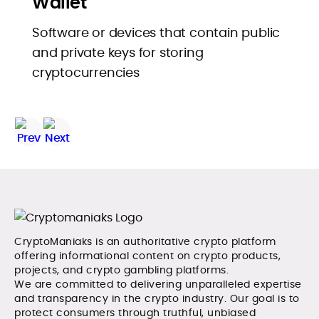
Wallet
Software or devices that contain public
and private keys for storing
cryptocurrencies
CryptoManiaks is an authoritative crypto platform
offering informational content on crypto products,
projects, and crypto gambling platforms.
We are committed to delivering unparalleled expertise
and transparency in the crypto industry. Our goal is to
protect consumers through truthful, unbiased