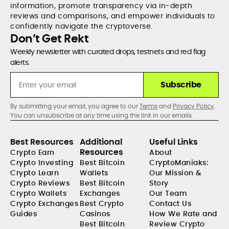
information, promote transparency via in-depth
reviews and comparisons, and empower individuals to
confidently navigate the cryptoverse.
Don’t Get Rekt
Weekly newsletter with curated drops, testnets and red flag
alerts.
Subscribe
By submitting your email, you agree to our
Terms
and
Privacy Policy
.
You can unsubscribe at any time using the link in our emails.
Best Resources
Additional
Useful Links
Resources
Crypto Earn
About
Crypto Investing
Best Bitcoin
CryptoManiaks:
Crypto Learn
Wallets
Our Mission &
Crypto Reviews
Best Bitcoin
Story
Crypto Wallets
Exchanges
Our Team
Crypto Exchanges
Best Crypto
Contact Us
Guides
Casinos
How We Rate and
Best Bitcoin
Review Crypto