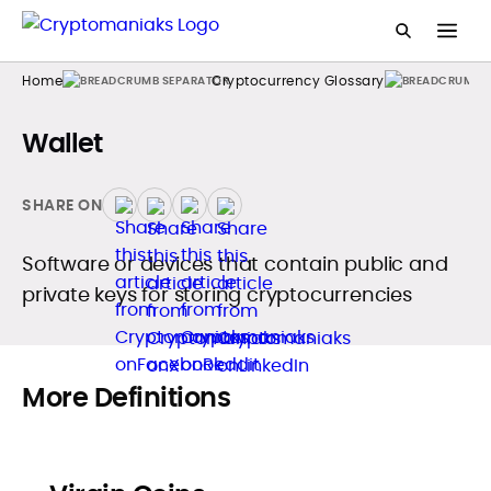
Home
Cryptocurrency Glossary
Wallet
SHARE ON
Software or devices that contain public and
private keys for storing cryptocurrencies
More Definitions