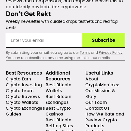
reviews and comparisons, and empower individuals to
confidently navigate the cryptoverse.
Don’t Get Rekt
Weekly newsletter with curated drops, testnets and red flag
alerts.
Subscribe
By submitting your email, you agree to our
Terms
and
Privacy Policy
.
You can unsubscribe at any time using the link in our emails.
Best Resources
Additional
Useful Links
Resources
Crypto Earn
About
Crypto Investing
Best Bitcoin
CryptoManiaks:
Crypto Learn
Wallets
Our Mission &
Crypto Reviews
Best Bitcoin
Story
Crypto Wallets
Exchanges
Our Team
Crypto Exchanges
Best Crypto
Contact Us
Guides
Casinos
How We Rate and
Best Bitcoin
Review Crypto
Betting Sites
Products