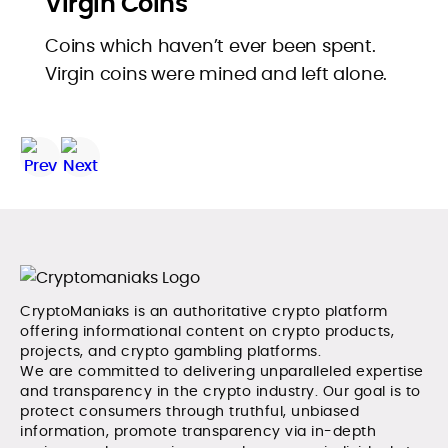
Virgin Coins
Coins which haven’t ever been spent.
Virgin coins were mined and left alone.
CryptoManiaks is an authoritative crypto platform
offering informational content on crypto products,
projects, and crypto gambling platforms.
We are committed to delivering unparalleled expertise
and transparency in the crypto industry. Our goal is to
protect consumers through truthful, unbiased
information, promote transparency via in-depth