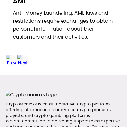
AML
Anti-Money Laundering. AML laws and
restrictions require exchanges to obtain
personal information about their
customers and their activities.
CryptoManiaks is an authoritative crypto platform
offering informational content on crypto products,
projects, and crypto gambling platforms.
We are committed to delivering unparalleled expertise
and transparency in the crypto industry. Our goal is to