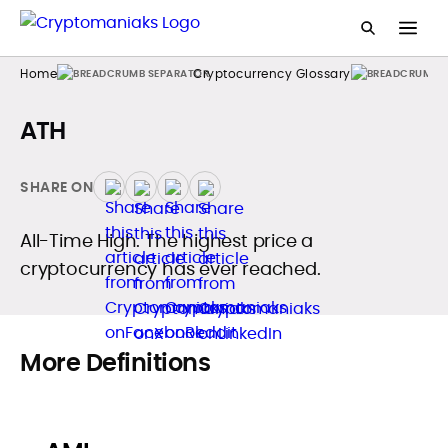
Home
Cryptocurrency Glossary
ATH
SHARE ON
All-Time High. The highest price a
cryptocurrency has ever reached.
More Definitions