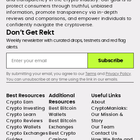
protect consumers through truthful, unbiased
information, promote transparency via in-depth
reviews and comparisons, and empower individuals to
confidently navigate the cryptoverse.
Don’t Get Rekt
Weekly newsletter with curated drops, testnets and red flag
alerts.
Subscribe
By submitting your email, you agree to our
Terms
and
Privacy Policy
.
You can unsubscribe at any time using the link in our emails.
Best Resources
Additional
Useful Links
Resources
Crypto Earn
About
Crypto Investing
Best Bitcoin
CryptoManiaks:
Crypto Learn
Wallets
Our Mission &
Crypto Reviews
Best Bitcoin
Story
Crypto Wallets
Exchanges
Our Team
Crypto Exchanges
Best Crypto
Contact Us
Guides
Casinos
How We Rate and