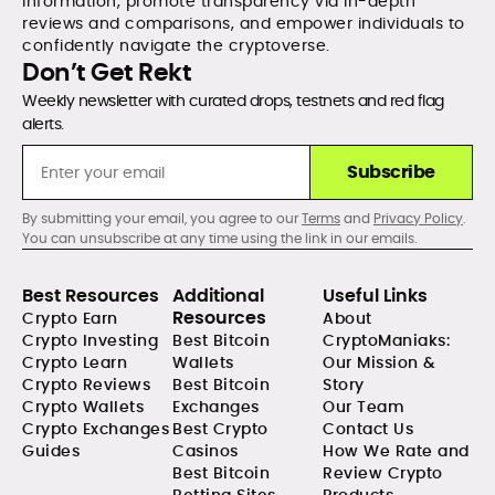
information, promote transparency via in-depth
reviews and comparisons, and empower individuals to
confidently navigate the cryptoverse.
Don’t Get Rekt
Weekly newsletter with curated drops, testnets and red flag
alerts.
Subscribe
By submitting your email, you agree to our
Terms
and
Privacy Policy
.
You can unsubscribe at any time using the link in our emails.
Best Resources
Additional
Useful Links
Resources
Crypto Earn
About
Crypto Investing
Best Bitcoin
CryptoManiaks:
Crypto Learn
Wallets
Our Mission &
Crypto Reviews
Best Bitcoin
Story
Crypto Wallets
Exchanges
Our Team
Crypto Exchanges
Best Crypto
Contact Us
Guides
Casinos
How We Rate and
Best Bitcoin
Review Crypto