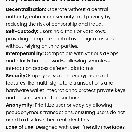
Decentralization:
Operate without a central
authority, enhancing security and privacy by
reducing the risk of censorship and fraud.
Self-custody:
Users hold their private keys,
providing complete control over digital assets
without relying on third parties.
Interoperability:
Compatible with various dApps
and blockchain networks, allowing seamless
interaction across different platforms.
Security:
Employ advanced encryption and
features like multi-signature transactions and
hardware wallet integration to protect private keys
and ensure secure transactions.
Anonymity:
Prioritize user privacy by allowing
pseudonymous transactions, ensuring users do not
need to disclose their real identities.
Ease of use:
Designed with user-friendly interfaces,