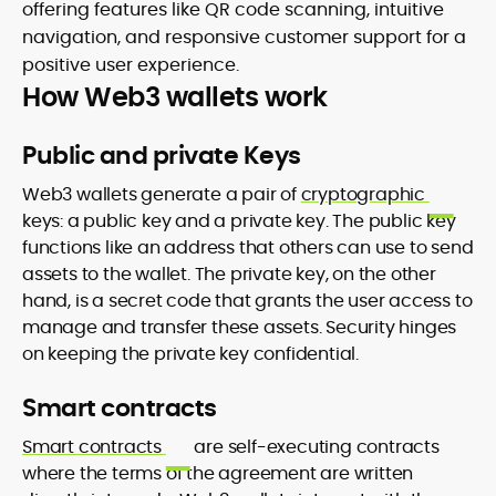
offering features like QR code scanning, intuitive
navigation, and responsive customer support for a
positive user experience.
How Web3 wallets work
Public and private Keys
Web3 wallets generate a pair of
cryptographic
keys: a public key and a private key. The public key
functions like an address that others can use to send
assets to the wallet. The private key, on the other
hand, is a secret code that grants the user access to
manage and transfer these assets. Security hinges
on keeping the private key confidential.
Smart contracts
Smart contracts
are self-executing contracts
where the terms of the agreement are written