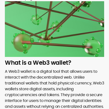
What is a Web3 wallet?
A Web3 wallet is a digital tool that allows users to
interact with the decentralized web. Unlike
traditional wallets that hold physical currency, Web3
wallets store digital assets, including
cryptocurrencies and tokens. They provide a secure
interface for users to manage their digital identities
and assets without relying on centralized authorities.