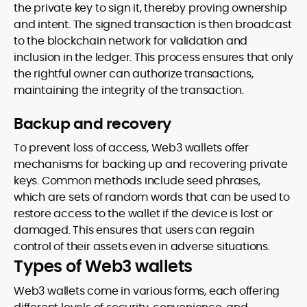
the private key to sign it, thereby proving ownership
and intent. The signed transaction is then broadcast
to the blockchain network for validation and
inclusion in the ledger. This process ensures that only
the rightful owner can authorize transactions,
maintaining the integrity of the transaction.
Backup and recovery
To prevent loss of access, Web3 wallets offer
mechanisms for backing up and recovering private
keys. Common methods include seed phrases,
which are sets of random words that can be used to
restore access to the wallet if the device is lost or
damaged. This ensures that users can regain
control of their assets even in adverse situations.
Types of Web3 wallets
Web3 wallets come in various forms, each offering