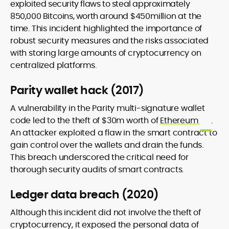
exploited security flaws to steal approximately
850,000 Bitcoins, worth around $450million at the
time. This incident highlighted the importance of
robust security measures and the risks associated
with storing large amounts of cryptocurrency on
centralized platforms.
Parity wallet hack (2017)
A vulnerability in the Parity multi-signature wallet
code led to the theft of $30m worth of
Ethereum
.
An attacker exploited a flaw in the smart contract to
gain control over the wallets and drain the funds.
This breach underscored the critical need for
thorough security audits of smart contracts.
Ledger data breach (2020)
Although this incident did not involve the theft of
cryptocurrency, it exposed the personal data of