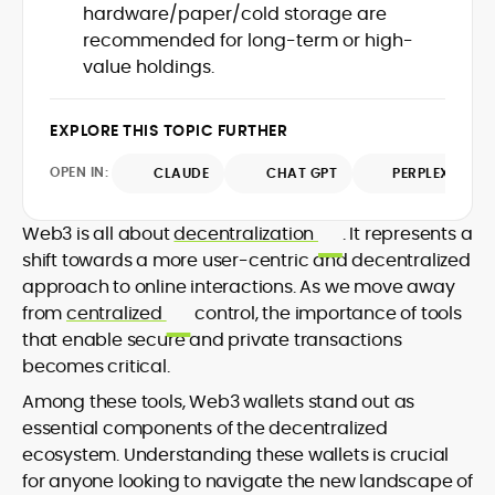
hardware/paper/cold storage are
design and DeFi exploits to retail
recommended for long-term or high-
adoption and market narratives,
translating security research and
value holdings.
At CryptoManiaks, Mohammad blends
incident reports into transparent,
newsroom pace with an analyst’s rigor to
actionable journalism. Having worked
explain complex topics, spotlight attack
EXPLORE THIS TOPIC FURTHER
inside multiple start-ups and ICO teams,
surfaces, and help readers navigate
he brings firsthand understanding of
crypto safely and confidently.
OPEN IN:
CLAUDE
CHAT GPT
PERPLEXITY
founder incentives, token mechanics,
and go-to-market realities to every
piece.
Web3 is all about
decentralization
. It represents a
shift towards a more user-centric and decentralized
approach to online interactions. As we move away
from
centralized
control, the importance of tools
that enable secure and private transactions
becomes critical.
Among these tools, Web3 wallets stand out as
essential components of the decentralized
ecosystem. Understanding these wallets is crucial
for anyone looking to navigate the new landscape of