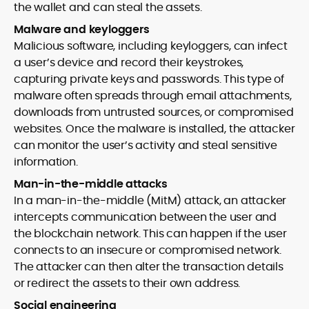
the wallet and can steal the assets.
Malware and keyloggers
Malicious software, including keyloggers, can infect
a user’s device and record their keystrokes,
capturing private keys and passwords. This type of
malware often spreads through email attachments,
downloads from untrusted sources, or compromised
websites. Once the malware is installed, the attacker
can monitor the user’s activity and steal sensitive
information.
Man-in-the-middle attacks
In a man-in-the-middle (MitM) attack, an attacker
intercepts communication between the user and
the blockchain network. This can happen if the user
connects to an insecure or compromised network.
The attacker can then alter the transaction details
or redirect the assets to their own address.
Social engineering