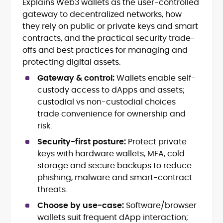
Explains Web3 wallets as the user-controlled
Blockchain and Web3 security (threat
gateway to decentralized networks, how
models, exploits, incident post-
mortems)
they rely on public or private keys and smart
Crypto hacks, forensics, and
contracts, and the practical security trade-
consumer safety guidance
offs and best practices for managing and
DeFi, NFTs and Layer-1/Layer-2
protecting digital assets.
ecosystems explained for
mainstream readers
Gateway & control:
Wallets enable self-
Market newswriting, features and
custody access to dApps and assets;
long-form educational content
custodial vs non-custodial choices
SEO-driven editorial planning and
trade convenience for ownership and
headline/URL optimization
risk.
Source development, PR liaising and
exclusive lead generation
Security-first posture:
Protect private
Start-up/ICO communications and
keys with hardware wallets, MFA, cold
token-economy analysis
storage and secure backups to reduce
phishing, malware and smart-contract
Mohammad Shahid is an experienced
threats.
crypto writer focusing on cybersecurity,
where blockchains, wallets, and the wider
Choose by use-case:
Software/browser
Web3 stack meet real-world threats.
wallets suit frequent dApp interaction;
He covers everything from protocol