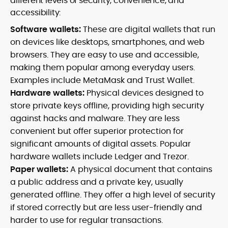
different levels of security, convenience, and
accessibility:
Software wallets:
These are digital wallets that run
on devices like desktops, smartphones, and web
browsers. They are easy to use and accessible,
making them popular among everyday users.
Examples include MetaMask and Trust Wallet.
Hardware wallets:
Physical devices designed to
store private keys offline, providing high security
against hacks and malware. They are less
convenient but offer superior protection for
significant amounts of digital assets. Popular
hardware wallets include Ledger and Trezor.
Paper wallets:
A physical document that contains
a public address and a private key, usually
generated offline. They offer a high level of security
if stored correctly but are less user-friendly and
harder to use for regular transactions.