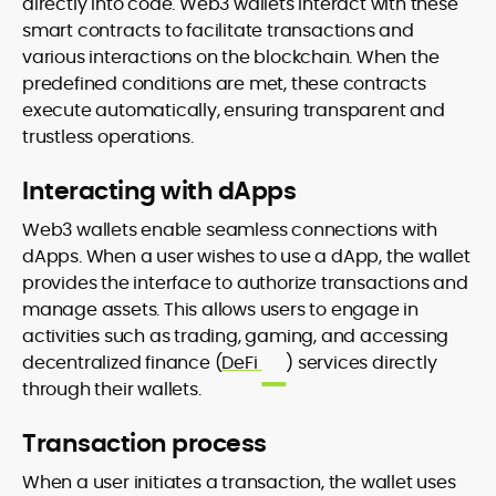
directly into code. Web3 wallets interact with these
smart contracts to facilitate transactions and
various interactions on the blockchain. When the
predefined conditions are met, these contracts
execute automatically, ensuring transparent and
trustless operations.
Interacting with dApps
Web3 wallets enable seamless connections with
dApps. When a user wishes to use a dApp, the wallet
provides the interface to authorize transactions and
manage assets. This allows users to engage in
activities such as trading, gaming, and accessing
decentralized finance (
DeFi
) services directly
through their wallets.
Transaction process
When a user initiates a transaction, the wallet uses