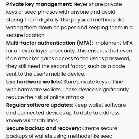
Private key management:
Never share private
keys or seed phrases with anyone and avoid
storing them digitally. Use physical methods like
writing them down on paper and keeping them in a
secure location.
Multi-factor authentication (MFA):
Implement MFA
for an extra layer of security. This ensures that even
if an attacker gains access to the user’s password,
they still need the second factor, such as a code
sent to the user’s mobile device.
Use hardware wallets:
Store private keys offline
with hardware wallets. These devices significantly
reduce the risk of online attacks.
Regular software updates:
Keep wallet software
and connected devices up to date to address
known vulnerabilities.
Secure backup and recovery:
Create secure
backups of wallets using methods like seed