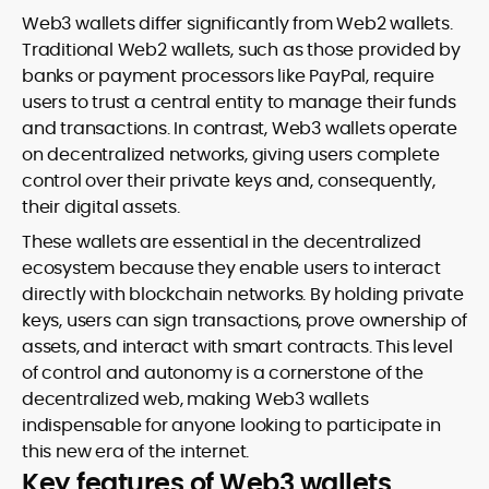
Web3 wallets differ significantly from Web2 wallets.
Traditional Web2 wallets, such as those provided by
banks or payment processors like PayPal, require
users to trust a central entity to manage their funds
and transactions. In contrast, Web3 wallets operate
on decentralized networks, giving users complete
control over their private keys and, consequently,
their digital assets.
These wallets are essential in the decentralized
ecosystem because they enable users to interact
directly with blockchain networks. By holding private
keys, users can sign transactions, prove ownership of
assets, and interact with smart contracts. This level
of control and autonomy is a cornerstone of the
decentralized web, making Web3 wallets
indispensable for anyone looking to participate in
this new era of the internet.
Key features of Web3 wallets