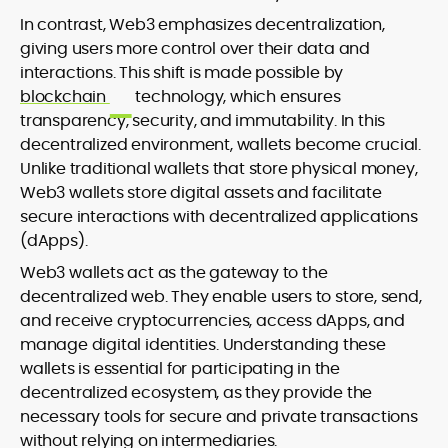
In contrast, Web3 emphasizes decentralization,
giving users more control over their data and
interactions. This shift is made possible by
blockchain
technology, which ensures
transparency, security, and immutability. In this
decentralized environment, wallets become crucial.
Unlike traditional wallets that store physical money,
Web3 wallets store digital assets and facilitate
secure interactions with decentralized applications
(dApps).
Web3 wallets act as the gateway to the
decentralized web. They enable users to store, send,
and receive cryptocurrencies, access dApps, and
manage digital identities. Understanding these
wallets is essential for participating in the
decentralized ecosystem, as they provide the
necessary tools for secure and private transactions
without relying on intermediaries.