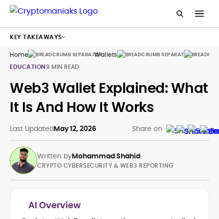
KEY TAKEAWAYS
Home
Wallets
Guides
EDUCATION
9 MIN READ
Web3 Wallet Explained: What
It Is And How It Works
Last Updated
May 12, 2026
Share on
Written by
Mohammad Shahid
CRYPTO CYBERSECURITY & WEB3 REPORTING
AI Overview