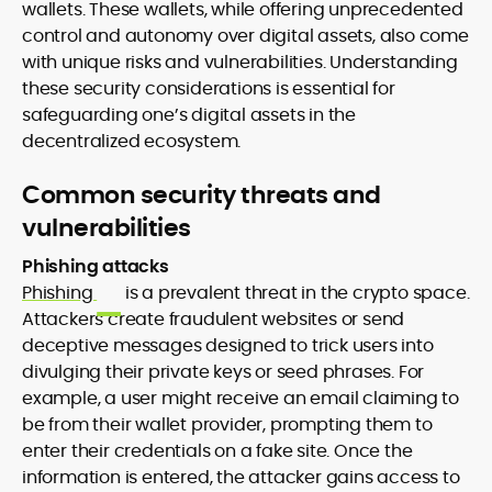
wallets. These wallets, while offering unprecedented
control and autonomy over digital assets, also come
with unique risks and vulnerabilities. Understanding
these security considerations is essential for
safeguarding one’s digital assets in the
decentralized ecosystem.
Common security threats and
vulnerabilities
Phishing attacks
Phishing
is a prevalent threat in the crypto space.
Attackers create fraudulent websites or send
deceptive messages designed to trick users into
divulging their private keys or seed phrases. For
example, a user might receive an email claiming to
be from their wallet provider, prompting them to
enter their credentials on a fake site. Once the
information is entered, the attacker gains access to