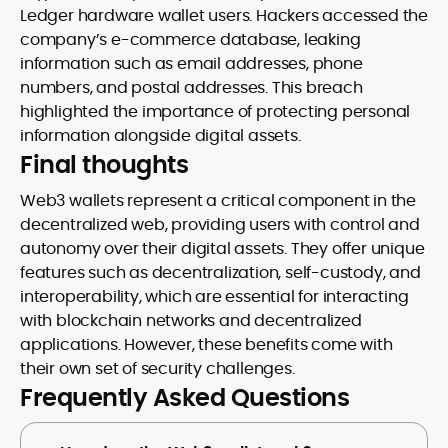
Ledger hardware wallet users. Hackers accessed the
company’s e-commerce database, leaking
information such as email addresses, phone
numbers, and postal addresses. This breach
highlighted the importance of protecting personal
information alongside digital assets.
Final thoughts
Web3 wallets represent a critical component in the
decentralized web, providing users with control and
autonomy over their digital assets. They offer unique
features such as decentralization, self-custody, and
interoperability, which are essential for interacting
with blockchain networks and decentralized
applications. However, these benefits come with
their own set of security challenges.
Frequently Asked Questions