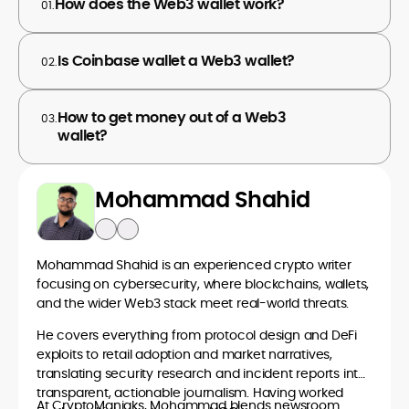
How does the Web3 wallet work?
01.
Is Coinbase wallet a Web3 wallet?
02.
How to get money out of a Web3
03.
wallet?
Mohammad Shahid
Mohammad Shahid is an experienced crypto writer
focusing on cybersecurity, where blockchains, wallets,
and the wider Web3 stack meet real-world threats.
He covers everything from protocol design and DeFi
exploits to retail adoption and market narratives,
translating security research and incident reports into
transparent, actionable journalism. Having worked
At CryptoManiaks, Mohammad blends newsroom