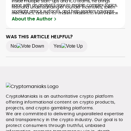
inside multiple start-ups and ICO teams, he brings
pace with an analyst’s rigor to explain complex topics,
firsthand understanding of founder incentives, token
spotlight attack surfaces, and help readers navigate
mechanics, and go-to-market realities to every piece.
crypto safely and confidently.
About the Author
WAS THIS ARTICLE HELPFUL?
No
Yes
CryptoManiaks is an authoritative crypto platform
offering informational content on crypto products,
projects, and crypto gambling platforms.
We are committed to delivering unparalleled expertise
and transparency in the crypto industry. Our goal is to
protect consumers through truthful, unbiased