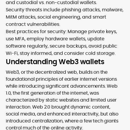
and custodial vs. non-custodial wallets.
Security threats include phishing attacks, malware,
MitM attacks, social engineering, and smart
contract vulnerabilities.
Best practices for security: Manage private keys,
use MFA, employ hardware wallets, update
software regularly, secure backups, avoid public
Wi-Fi, stay informed, and consider cold storage.
Understanding Web3 wallets
Web3, or the decentralized web, builds on the
foundational principles of earlier internet versions
while introducing significant advancements. Web
1.0, the first generation of the internet, was
characterized by static websites and limited user
interaction. Web 2.0 brought dynamic content,
social media, and enhanced interactivity, but also
introduced centralization, where a few tech giants
control much of the online activity.