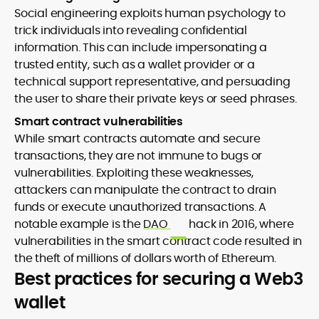
Social engineering exploits human psychology to
trick individuals into revealing confidential
information. This can include impersonating a
trusted entity, such as a wallet provider or a
technical support representative, and persuading
the user to share their private keys or seed phrases.
Smart contract vulnerabilities
While smart contracts automate and secure
transactions, they are not immune to bugs or
vulnerabilities. Exploiting these weaknesses,
attackers can manipulate the contract to drain
funds or execute unauthorized transactions. A
notable example is the
DAO
hack in 2016, where
vulnerabilities in the smart contract code resulted in
the theft of millions of dollars worth of Ethereum.
Best practices for securing a Web3
wallet