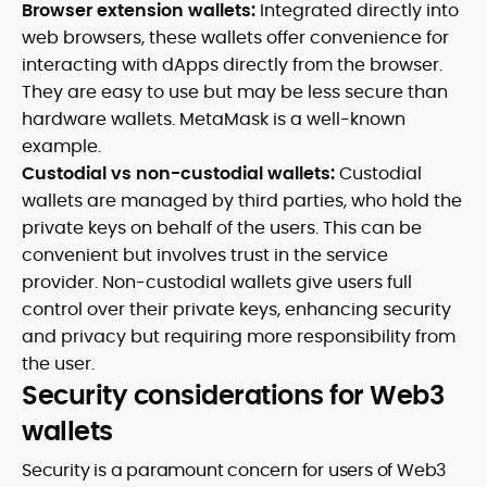
Browser extension wallets:
Integrated directly into
web browsers, these wallets offer convenience for
interacting with dApps directly from the browser.
They are easy to use but may be less secure than
hardware wallets. MetaMask is a well-known
example.
Custodial vs non-custodial wallets:
Custodial
wallets are managed by third parties, who hold the
private keys on behalf of the users. This can be
convenient but involves trust in the service
provider. Non-custodial wallets give users full
control over their private keys, enhancing security
and privacy but requiring more responsibility from
the user.
Security considerations for Web3
wallets
Security is a paramount concern for users of Web3