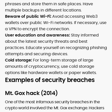
phrases and store them in safe places. Have
multiple backups in different locations.
Beware of public Wi-Fi:
Avoid accessing Web3
wallets over public Wi-Fi networks. If necessary, use
a VPN to encrypt the connection.
User education and awareness:
Stay informed
about the latest security threats and best
practices. Educate yourself on recognizing phishing
attempts and securing devices.
Cold storage:
For long-term storage of large
amounts of cryptocurrency, use cold storage
options like hardware wallets or paper wallets.
Examples of security breaches
Mt. Gox hack (2014)
One of the most infamous security breaches in the
crypto world involved the Mt. Gox exchange. Hackers