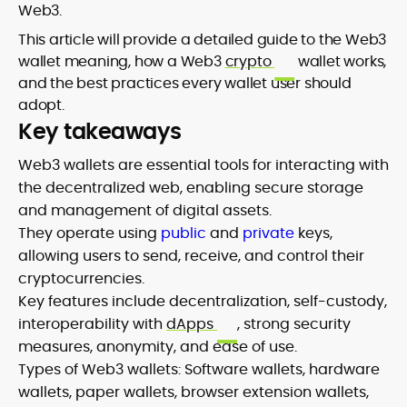
Web3.
This article will provide a detailed guide to the Web3
wallet meaning, how a Web3
crypto
wallet works,
and the best practices every wallet user should
adopt.
Key takeaways
Web3 wallets are essential tools for interacting with
the decentralized web, enabling secure storage
and management of digital assets.
They operate using
public
and
private
keys,
allowing users to send, receive, and control their
cryptocurrencies.
Key features include decentralization, self-custody,
interoperability with
dApps
, strong security
measures, anonymity, and ease of use.
Types of Web3 wallets: Software wallets, hardware
wallets, paper wallets, browser extension wallets,