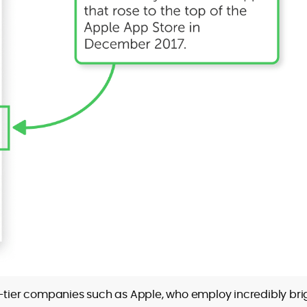
p-tier companies such as Apple, who employ incredibly bri