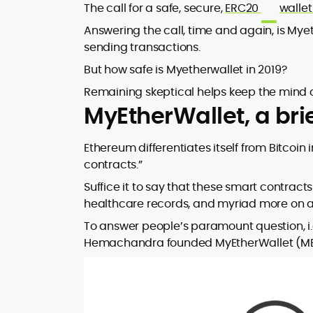
transaction fees, payout latency, and
At CryptoManiaks, Rafael applies a
The call for a safe, secure,
ERC20
walle
publications.
evidence-led reviews that cut through
disciplined, data-first methodology:
Answering the call, time and again, is My
promotional noise.
isolating variance drivers, benchmarking
sending transactions.
bonus structures, and mapping risk
profiles so players can calibrate
But how safe is Myetherwallet in 2019?
expectations and bankroll strategy. His
Remaining skeptical helps keep the mind 
writing emphasizes player psychology
MyEtherWallet, a brie
and informed decision-making, warning,
for example, that high-volatility slots can
deliver long droughts and require robust
Ethereum differentiates itself from Bitcoin i
staking plans. The result is accessible,
contracts.”
research-anchored content that
empowers readers to evaluate crypto
Suffice it to say that these smart contracts
casinos, tokens, and game mechanics
healthcare records, and myriad more on 
with confidence.
To answer people’s paramount question, i.
Hemachandra founded MyEtherWallet (MEW) 