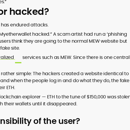
s.”
 or hacked?
EW has endured attacks.
 “Myetherwallet hacked.” A scam artist had run a ‘phishing
 users think they are going to the normal MEW website but
fake site.
ralized
services such as MEW. Since there is one central
 rather simple: The hackers created a website identical to
, and when the people log in and do what they do, the fake 
ir ETH.
ockchain explorer — ETH to the tune of $150,000 was stolen
their wallets until it disappeared.
sibility of the user?