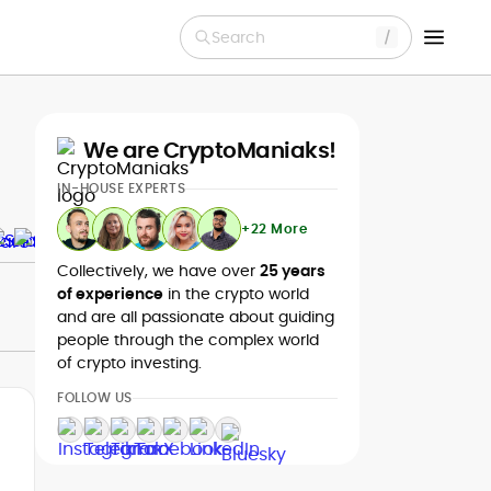
Search
We are CryptoManiaks!
IN-HOUSE EXPERTS
+22 More
Collectively, we have over
25 years
of experience
in the crypto world
and are all passionate about guiding
people through the complex world
of crypto investing.
FOLLOW US