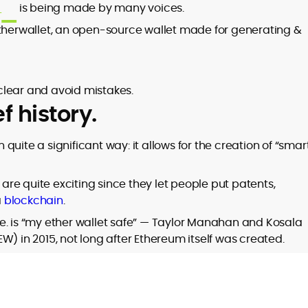
t
is being made by many voices.
etherwallet, an open-source wallet made for generating &
clear and avoid mistakes.
f history.
n quite a significant way: it allows for the creation of “smar
 are quite exciting since they let people put patents,
a
blockchain
.
e. is “my ether wallet safe” — Taylor Manahan and Kosala
in 2015, not long after Ethereum itself was created.