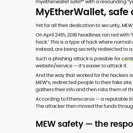
myetherwallet safe?” with a resounding “ye
MyEtherWallet, safe
Yet for all their dedication to security, M
On April 24th, 2018 headlines ran red with
hack.’ This is a type of hack where normal
instead, are being secretly redirected to a 
Such a phishing attack is possible for
cent
website/service — it’s easier to attack it.
And the way that worked for the hackers is
MEW’s, redirected people to their fake site
gathers their info and then robs them of the
According to Etherscan.io — a reputable bl
The attacker then moved the funds through 
MEW safety — the respon