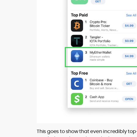
This goes to show that even incredibly to