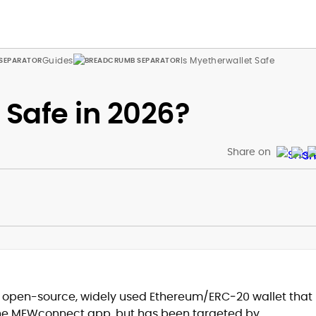
Guides
Is Myetherwallet Safe
 Safe in 2026?
Share on
an open-source, widely used Ethereum/ERC‑20 wallet that
the MEWconnect app, but has been targeted by