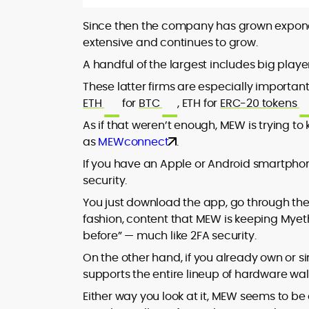
Since then the company has grown exponent
extensive and continues to grow.
A handful of the largest includes big playe
These latter firms are especially importan
ETH
for
BTC
, ETH for
ERC-20 tokens
As if that weren’t enough, MEW is trying t
as
MEWconnect
.
If you have an Apple or Android smartph
security.
You just download the app, go through the
fashion, content that MEW is keeping Myet
before” — much like 2FA security.
On the other hand, if you already own or 
supports the entire lineup of hardware wal
Either way you look at it, MEW seems to b