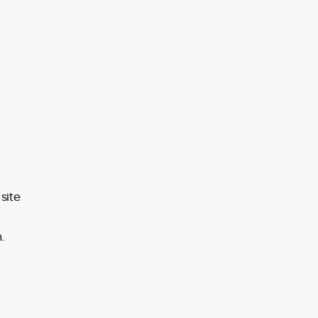
site
.