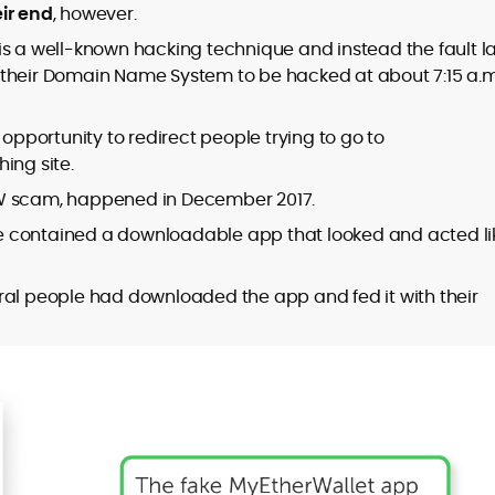
ir end
, however.
is a well-known hacking technique and instead the fault l
 their Domain Name System to be hacked at about 7:15 a.m
 opportunity to redirect people trying to go to
ing site.
EW scam, happened in December 2017.
e contained a downloadable app that looked and acted li
ral people had downloaded the app and fed it with their