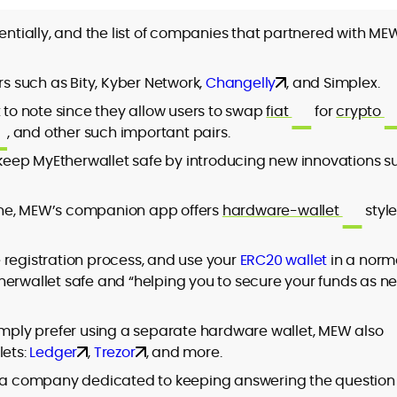
ially, and the list of companies that partnered with MEW
rs such as Bity, Kyber Network,
Changelly
, and Simplex.
t to note since they allow users to swap
fiat
for
crypto
, and other such important pairs.
o keep MyEtherwallet safe by introducing new innovations s
one, MEW’s companion app offers
hardware-wallet
styl
 registration process, and use your
ERC20 wallet
in a norm
herwallet safe and “helping you to secure your funds as n
simply prefer using a separate hardware wallet, MEW also
lets:
Ledger
,
Trezor
, and more.
e a company dedicated to keeping answering the question 