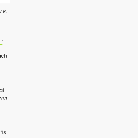
 is
,
uch
e
al
ever
“is