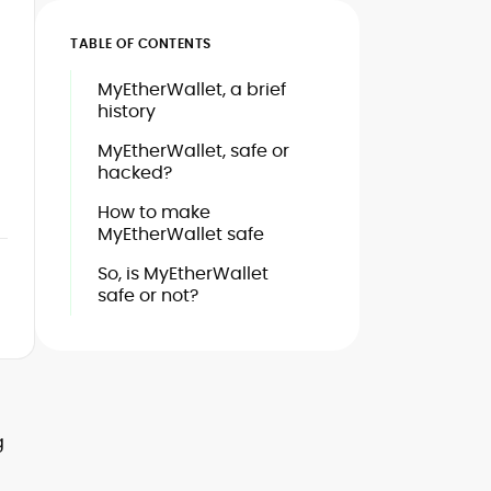
TABLE OF CONTENTS
MyEtherWallet, a brief
history
MyEtherWallet, safe or
hacked?
How to make
MyEtherWallet safe
So, is MyEtherWallet
safe or not?
g