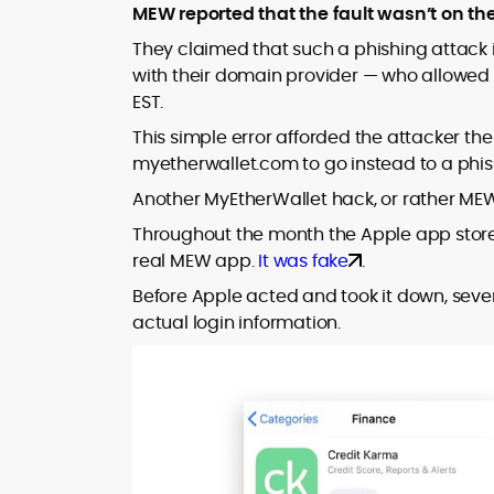
MEW reported that the fault wasn’t on the
They claimed that such a phishing attack 
with their domain provider — who allowed
EST.
This simple error afforded the attacker the
myetherwallet.com to go instead to a phish
Another MyEtherWallet hack, or rather M
Throughout the month the Apple app stor
real MEW app.
It was fake
.
Before Apple acted and took it down, seve
actual login information.