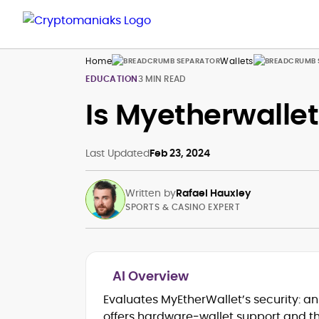
Home
Wallets
EDUCATION
3 MIN READ
Is Myetherwallet
Last Updated
Feb 23, 2024
Written by
Rafael Hauxley
SPORTS & CASINO EXPERT
AI Overview
RTP Analysis, Volatility Modeling &
Evaluates MyEtherWallet’s security: 
House-Edge Fundamentals
Crypto Wallet Flows, Fees & Payout
offers hardware‑wallet support and 