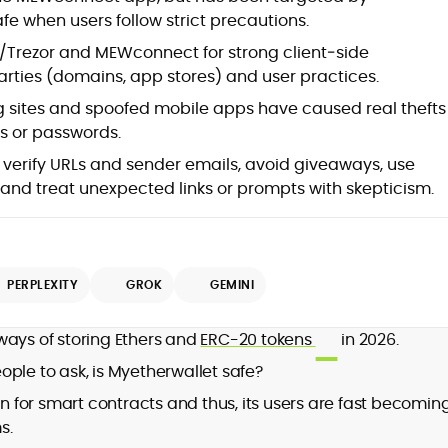
 when users follow strict precautions.
Trezor and MEWconnect for strong client‑side
arties (domains, app stores) and user practices.
g sites and spoofed mobile apps have caused real thefts
ys or passwords.
verify URLs and sender emails, avoid giveaways, use
nd treat unexpected links or prompts with skepticism.
PERPLEXITY
GROK
GEMINI
ways of storing Ethers and
ERC-20 tokens
in 2026.
ple to ask, is Myetherwallet safe?
in for smart contracts and thus, its users are fast becomin
s.