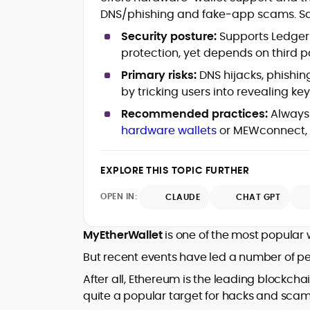
Latency
DNS/phishing and fake‑app scams. Safe
Provably Fair Systems & Game
Security posture:
Supports Ledger/
Verification
protection, yet depends on third p
Bonus Structures, Risk/Reward
Trade-offs & Bankroll Strategy
Primary risks:
DNS hijacks, phishin
Player Psychology & Responsible Play
by tricking users into revealing ke
Frameworks
Educational Explainers for Crypto
Recommended practices:
Always 
iGaming
hardware wallets
or MEWconnect, a
Rafael Hauxley (often writing as R.R.H.) is
a crypto-focused analyst and educator
EXPLORE THIS TOPIC FURTHER
known for translating casino
OPEN IN:
CLAUDE
CHAT GPT
mathematics and blockchain mechanics
With years spent testing online casino
into clear, practical guidance.
titles and comparing return-to-player
MyEtherWallet
is one of the most popular 
(RTP) profiles, volatility bands, and
house-edge models, he helps readers
But recent events have led a number of peo
He is widely associated with a year-long
understand how games are designed
field project demonstrating everyday
After all, Ethereum is the leading blockcha
and how to choose sensibly. Rafael’s
crypto usability, alongside bylines and
quite a popular target for hacks and scam
work spans explainers on wallet flows,
contributions across specialist crypto