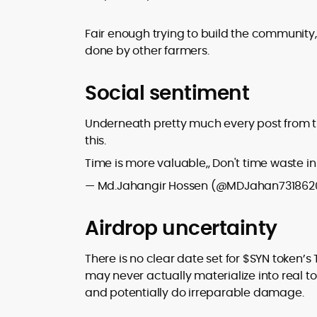
Fair enough trying to build the community,
done by other farmers.
Social sentiment
Underneath pretty much every post from the 
this.
Time is more valuable,, Don't time waste in
— Md.Jahangir Hossen (@MDJahan731862
Airdrop uncertainty
There is no clear date set for $SYN token’s
may never actually materialize into real 
and potentially do irreparable damage.