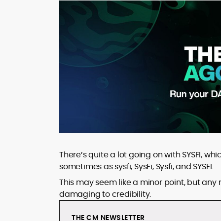
There’s quite a lot going on with SYSFI, wh
sometimes as sysfi, SysFi, Sysfi, and SYSFI.
This may seem like a minor point, but any ma
damaging to credibility.
THE CM NEWSLETTER