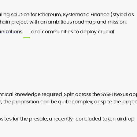
ling solution for Ethereum, Systematic Finance (styled as
chain project with an ambitious roadmap and mission:
nizations
and communities to deploy crucial
hnical knowledge required. Split across the SYSFI Nexus ap
n, the proposition can be quite complex, despite the projec
sites for the presale, a recently-concluded token airdrop