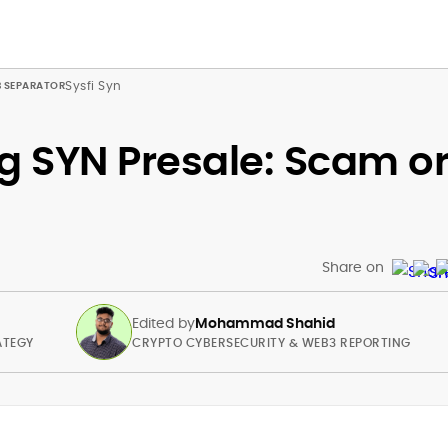
Sysfi Syn
g SYN Presale: Scam o
Share on
Edited by
Mohammad Shahid
ATEGY
CRYPTO CYBERSECURITY & WEB3 REPORTING