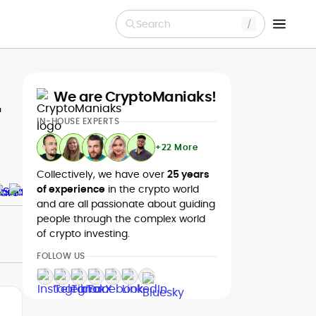
Search
We are CryptoManiaks!
r
IN-HOUSE EXPERTS
+22 More
Collectively, we have over
25 years
of experience
in the crypto world
and are all passionate about guiding
people through the complex world
of crypto investing.
FOLLOW US