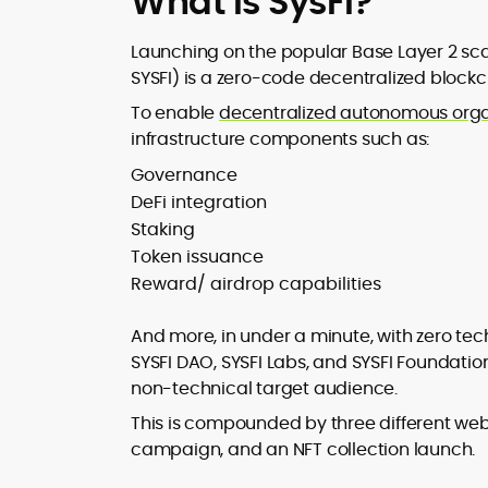
What is SysFi?
Launching on the popular Base Layer 2 sca
SYSFI) is a zero-code decentralized block
To enable
decentralized autonomous orga
infrastructure components such as:
Governance
DeFi integration
Staking
Token issuance
Reward/ airdrop capabilities
And more, in under a minute, with zero tec
SYSFI DAO, SYSFI Labs, and SYSFI Foundatio
non-technical target audience.
This is compounded by three different web
campaign, and an NFT collection launch.