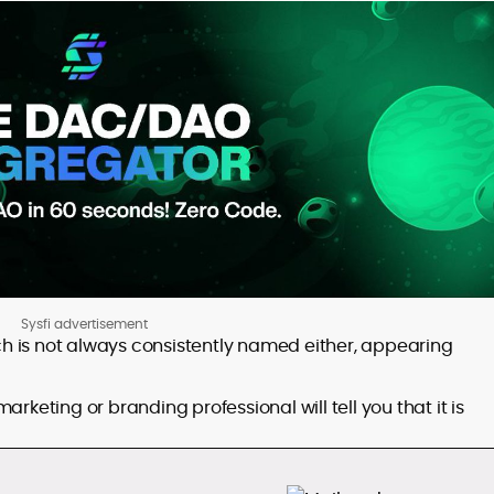
Sysfi advertisement
ich is not always consistently named either, appearing
rketing or branding professional will tell you that it is