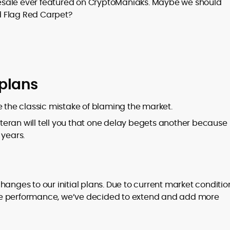
 presale ever featured on CryptoManiaks. Maybe we should
d Flag Red Carpet?
plans
e the classic mistake of blaming the market.
veteran will tell you that one delay begets another because
 years.
hanges to our initial plans. Due to current market conditio
le performance, we’ve decided to extend and add more