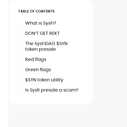
TABLE OF CONTENTS
What is SysFi?
DON’T GET REKT
The SysFiDAO $SYN
token presale
Red flags
Green flags
$SYN token utility
Is Sysfi presale a scam?