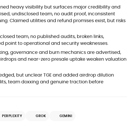
Blockchain and Web3 security (threat
ned heavy visibility but surfaces major credibility and
models, exploits, incident post-
ed, undisclosed team, no audit proof, inconsistent
mortems)
g. Claimed utilities and refund promises exist, but risks
Crypto hacks, forensics, and
consumer safety guidance
DeFi, NFTs and Layer-1/Layer-2
losed team, no published audits, broken links,
ecosystems explained for
ed point to operational and security weaknesses.
mainstream readers
Market newswriting, features and
king, governance and burn mechanics are advertised,
long-form educational content
 airdrops and near‑zero presale uptake weaken valuation
SEO-driven editorial planning and
headline/URL optimization
Source development, PR liaising and
edged, but unclear TGE and added airdrop dilution
exclusive lead generation
its, team doxxing and genuine traction before
Start-up/ICO communications and
token-economy analysis
Mohammad Shahid is an experienced
crypto writer focusing on cybersecurity,
PERPLEXITY
GROK
GEMINI
where blockchains, wallets, and the wider
Web3 stack meet real-world threats.
He covers everything from protocol