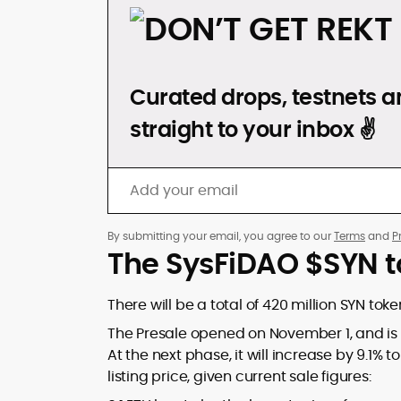
DON’T GET REKT
Curated drops, testnets an
straight to your inbox ✌️
By submitting your email, you agree to our
Terms
and
P
The SysFiDAO $SYN t
There will be a total of 420 million SYN tok
The Presale opened on November 1, and is cur
At the next phase, it will increase by 9.1% to 
listing price, given current sale figures: