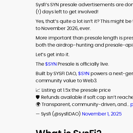
house roles, where he led content
Sysfi’s SYN presale advertisements are do
leading crypto and fintech projects,
teams, shaped brand voice, and
(!) days left to get involved!
including Kinesis Money, Zebu Digital, and
developed strategy for Web3-native
various blockchain gaming and DeFi
Holding a Master’s in Creative Writing
Yes, that’s quite a lot isn’t it? This might be 
audiences. Alex bridges the gap between
ventures.
from Kingston University and a BA in
to November 2026, ever.
traditional finance storytelling and the
Classical Studies from Royal Holloway, his
decentralized future with a professional
More important than presale length is presa
work demonstrates analytical depth and
ethos rooted in clarity, authority, and
both the airdrop-hunting and presale-apin
creative flair, qualities that distinguish
engagement.
him as one of the most versatile voices
Let’s get into it.
in crypto journalism and communication
The
$SYN
Presale is officially live.
today.
Built by SYSFI DAO,
$SYN
powers a next-gene
community value to Web3.
📈 Listing at 1.5x the presale price
🛡️ Refunds available if soft cap isn’t reach
🌍 Transparent, community-driven, and…
p
— Sysfi (@sysfiDAO)
November 1, 2025