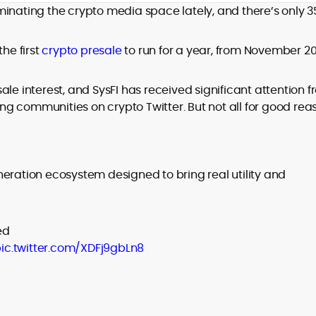
minating the crypto media space lately, and there’s only 
design and DeFi exploits to retail
adoption and market narratives,
translating security research and
the first
crypto presale
to run for a year, from November 2
At CryptoManiaks, Mohammad blends
incident reports into transparent,
newsroom pace with an analyst’s rigor to
actionable journalism. Having worked
explain complex topics, spotlight attack
inside multiple start-ups and ICO teams,
le interest, and SysFI has received significant attention 
surfaces, and help readers navigate
he brings firsthand understanding of
g communities on crypto Twitter. But not all for good rea
crypto safely and confidently.
founder incentives, token mechanics,
and go-to-market realities to every
piece.
ration ecosystem designed to bring real utility and
ed
ic.twitter.com/XDFj9gbLn8