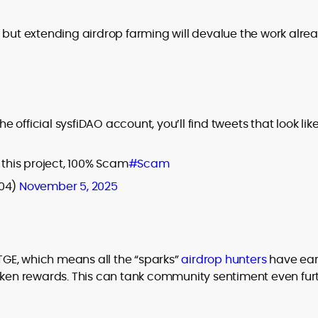
 but extending airdrop farming will devalue the work alre
official sysfiDAO account, you’ll find tweets that look lik
 this project, 100% Scam
#Scam
04)
November 5, 2025
 TGE, which means all the “sparks”
airdrop hunters
have ea
token rewards. This can tank community sentiment even fur