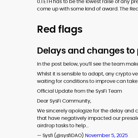
0.1 ETH has to be the lowest raise of any
come up with some kind of award. The Re
Red flags
Delays and changes to 
In the post below, you’ll see the team mak
Whilst it is sensible to adapt, any crypto 
waiting for conditions to improve can take
Official Update from the SysFi Team
Dear SysFi Community,
We sincerely apologize for the delay and c
that have negatively impacted our presa
airdrop tasks to help…
— Sysfi (@sysfiDAO)
November 5, 2025