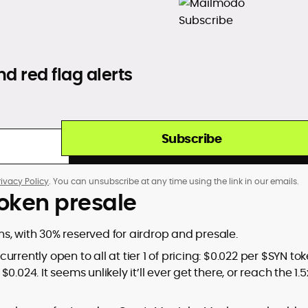
d red flag alerts
Subscribe
rivacy Policy
. You can unsubscribe at any time using the link in our emails.
oken presale
ens, with 30% reserved for airdrop and presale.
rently open to all at tier 1 of pricing: $0.022 per $SYN tok
$0.024. It seems unlikely it’ll ever get there, or reach the 1.5