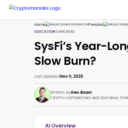
Home
Presales
EDUCATION
5 MIN READ
SysFi’s Year-Lon
Slow Burn?
Last Updated
Nov 11, 2025
Written by
Alex Boast
CRYPTO COPYWRITING AND EDITORIAL STR
AI Overview