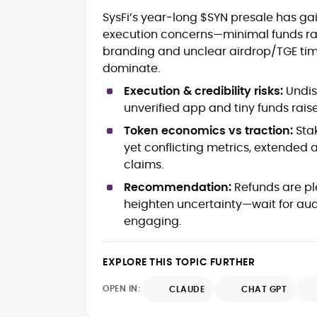
Crypto and Blockchain Content
SysFi’s year‑long $SYN presale has gai
Strategy
execution concerns—minimal funds rais
Copywriting and Ghostwriting for
branding and unclear airdrop/TGE timin
Web3 Projects
Editorial Leadership and Team
dominate.
Management
Execution & credibility risks:
Undisc
DeFi, Bitcoin, and Web3 Ecosystem
unverified app and tiny funds rais
Narratives
Brand Voice Development and
Token economics vs traction:
Sta
Marketing Communication
yet conflicting metrics, extended
Content Coaching and Mentorship for
claims.
Writers
Recommendation:
Refunds are pl
Alex Boast is a veteran crypto writer and
heighten uncertainty—wait for aud
editor with over a decade of experience
engaging.
across finance, blockchain, and
emerging technology sectors.
At CryptoManiaks, he applies a literary
EXPLORE THIS TOPIC FURTHER
precision to the fast-moving world of
Web3, combining strong narrative craft
OPEN IN:
CLAUDE
CHAT GPT
with deep industry understanding. Alex
His background spans agency and in-
has written and edited content for