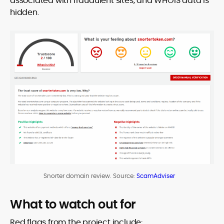
associated with fraudulent sites, and WHOIS data is
hidden.
Snorter domain review. Source:
ScamAdviser
What to watch out for
Red flags from the project include: