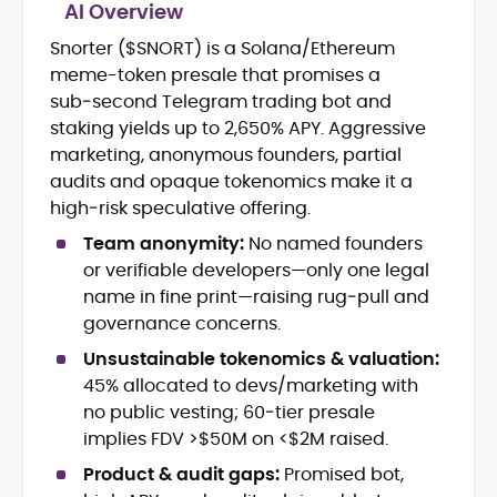
AI Overview
Snorter ($SNORT) is a Solana/Ethereum
Blockchain and Web3 security (threat
meme-token presale that promises a
models, exploits, incident post-
mortems)
sub‑second Telegram trading bot and
Crypto hacks, forensics, and
staking yields up to 2,650% APY. Aggressive
consumer safety guidance
marketing, anonymous founders, partial
DeFi, NFTs and Layer-1/Layer-2
audits and opaque tokenomics make it a
ecosystems explained for
high‑risk speculative offering.
mainstream readers
Market newswriting, features and
Team anonymity:
No named founders
long-form educational content
or verifiable developers—only one legal
SEO-driven editorial planning and
name in fine print—raising rug‑pull and
headline/URL optimization
governance concerns.
Source development, PR liaising and
exclusive lead generation
Unsustainable tokenomics & valuation:
Start-up/ICO communications and
45% allocated to devs/marketing with
token-economy analysis
no public vesting; 60‑tier presale
implies FDV >$50M on <$2M raised.
Mohammad Shahid is an experienced
crypto writer focusing on cybersecurity,
Product & audit gaps:
Promised bot,
where blockchains, wallets, and the wider