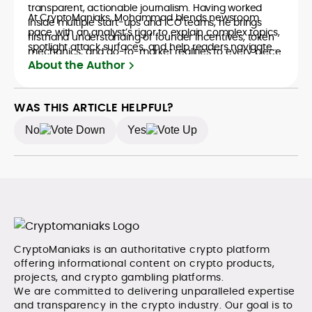
transparent, actionable journalism. Having worked
At CryptoManiaks, Mohammad blends newsroom
inside multiple start-ups and ICO teams, he brings
pace with an analyst’s rigor to explain complex topics,
firsthand understanding of founder incentives, token
spotlight attack surfaces, and help readers navigate
mechanics, and go-to-market realities to every piece.
crypto safely and confidently.
About the Author
WAS THIS ARTICLE HELPFUL?
No
Yes
CryptoManiaks is an authoritative crypto platform
offering informational content on crypto products,
projects, and crypto gambling platforms.
We are committed to delivering unparalleled expertise
and transparency in the crypto industry. Our goal is to