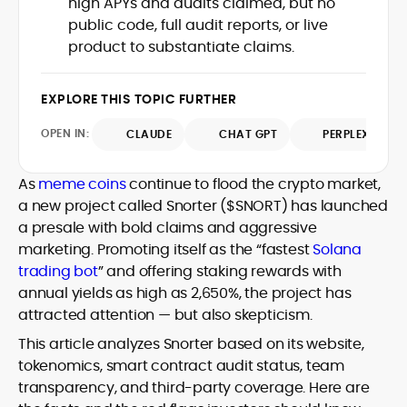
high APYs and audits claimed, but no
Web3 stack meet real-world threats.
public code, full audit reports, or live
He covers everything from protocol
product to substantiate claims.
design and DeFi exploits to retail
adoption and market narratives,
translating security research and
EXPLORE THIS TOPIC FURTHER
At CryptoManiaks, Mohammad blends
incident reports into transparent,
newsroom pace with an analyst’s rigor to
actionable journalism. Having worked
OPEN IN:
CLAUDE
CHAT GPT
PERPLEXITY
explain complex topics, spotlight attack
inside multiple start-ups and ICO teams,
surfaces, and help readers navigate
he brings firsthand understanding of
crypto safely and confidently.
founder incentives, token mechanics,
As
meme coins
continue to flood the crypto market,
and go-to-market realities to every
a new project called Snorter ($SNORT) has launched
piece.
a presale with bold claims and aggressive
marketing. Promoting itself as the “fastest
Solana
trading bot
” and offering staking rewards with
annual yields as high as 2,650%, the project has
attracted attention — but also skepticism.
This article analyzes Snorter based on its website,
tokenomics, smart contract audit status, team
transparency, and third-party coverage. Here are