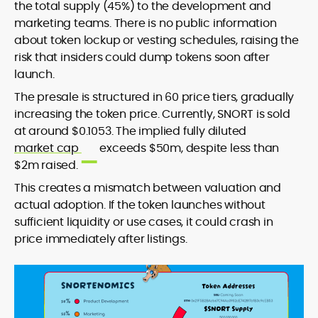
the total supply (45%) to the development and
marketing teams. There is no public information
about token lockup or vesting schedules, raising the
risk that insiders could dump tokens soon after
launch.
The presale is structured in 60 price tiers, gradually
increasing the token price. Currently, SNORT is sold
at around $0.1053. The implied fully diluted
market cap
exceeds $50m, despite less than
$2m raised.
This creates a mismatch between valuation and
actual adoption. If the token launches without
sufficient liquidity or use cases, it could crash in
price immediately after listings.