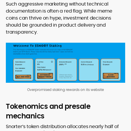
Such aggressive marketing without technical
documentation is often a red flag. While meme
coins can thrive on hype, investment decisions
should be grounded in product delivery and
transparency.
Overpromised staking rewards on its website
Tokenomics and presale
mechanics
Snorter’s token distribution allocates nearly half of