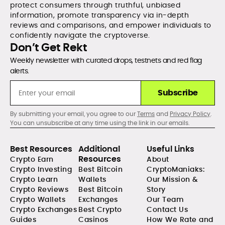
protect consumers through truthful, unbiased
information, promote transparency via in-depth
reviews and comparisons, and empower individuals to
confidently navigate the cryptoverse.
Don’t Get Rekt
Weekly newsletter with curated drops, testnets and red flag
alerts.
Subscribe
By submitting your email, you agree to our
Terms
and
Privacy Policy
.
You can unsubscribe at any time using the link in our emails.
Best Resources
Additional
Useful Links
Resources
Crypto Earn
About
Crypto Investing
Best Bitcoin
CryptoManiaks:
Crypto Learn
Wallets
Our Mission &
Crypto Reviews
Best Bitcoin
Story
Crypto Wallets
Exchanges
Our Team
Crypto Exchanges
Best Crypto
Contact Us
Guides
Casinos
How We Rate and