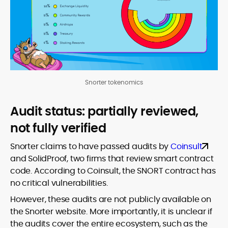
Snorter tokenomics
Audit status: partially reviewed,
not fully verified
Snorter claims to have passed audits by
Coinsult
and SolidProof, two firms that review smart contract
code. According to Coinsult, the SNORT contract has
no critical vulnerabilities.
However, these audits are not publicly available on
the Snorter website. More importantly, it is unclear if
the audits cover the entire ecosystem, such as the