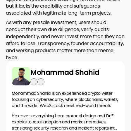
but it lacks the credibility and safeguards
associated with legitimate long-term projects.
As with any presale investment, users should
conduct their own due diligence, verify audits
independently, and never invest more than they can
afford to lose. Transparency, founder accountability,
and working products matter more than meme
hype.
Mohammad Shahid
Mohammad Shahid is an experienced crypto writer
focusing on cybersecurity, where blockchains, wallets,
and the wider Web3 stack meet real-world threats.
He covers everything from protocol design and DeFi
exploits to retail adoption and market narratives,
translating security research and incident reports into