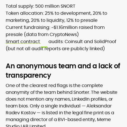
Total supply: 500 million SNORT
Token allocation: 25% to development, 20% to
marketing, 20% to liquidity, 12% to presale
Current fundraising: ~$1.16million raised from
presale (data from CryptoNews)
Smart contract
audits: Coinsult and SolidProof
(but not all audit reports are publicly linked)
An anonymous team and a lack of
transparency
One of the clearest red flags is the complete
anonymity of the team behind Snorter. The website
does not mention any names, LinkedIn profiles, or
team bios. Only a single individual — Aleksandar
Radev Kostov — is listed in the legal fine print as a
managing director of a BVI-based entity, Meme
Studio LAB Limited.