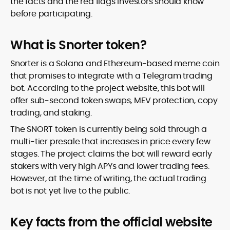
the facts and the red flags investors should know
before participating.
What is Snorter token?
Snorter is a Solana and Ethereum-based meme coin
that promises to integrate with a Telegram trading
bot. According to the project website, this bot will
offer sub-second token swaps, MEV protection, copy
trading, and staking.
The SNORT token is currently being sold through a
multi-tier presale that increases in price every few
stages. The project claims the bot will reward early
stakers with very high APYs and lower trading fees.
However, at the time of writing, the actual trading
bot is not yet live to the public.
Key facts from the official website