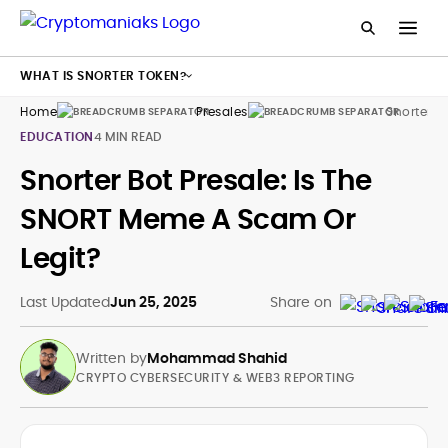
WHAT IS SNORTER TOKEN?
Home
Presales
Snorter
EDUCATION
4 MIN READ
Snorter Bot Presale: Is The
SNORT Meme A Scam Or
Legit?
Last Updated
Jun 25, 2025
Share on
Written by
Mohammad Shahid
CRYPTO CYBERSECURITY & WEB3 REPORTING