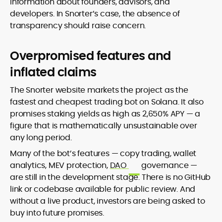
information about founders, advisors, and
developers. In Snorter’s case, the absence of
transparency should raise concern.
Overpromised features and
inflated claims
The Snorter website markets the project as the
fastest and cheapest trading bot on Solana. It also
promises staking yields as high as 2,650% APY — a
figure that is mathematically unsustainable over
any long period.
Many of the bot’s features — copy trading, wallet
analytics, MEV protection,
DAO
governance —
are still in the development stage. There is no GitHub
link or codebase available for public review. And
without a live product, investors are being asked to
buy into future promises.