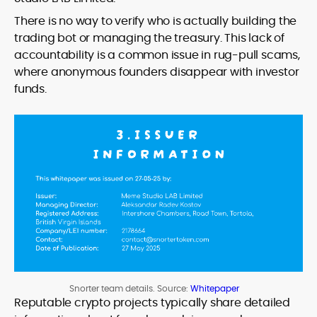
There is no way to verify who is actually building the
trading bot or managing the treasury. This lack of
accountability is a common issue in rug-pull scams,
where anonymous founders disappear with investor
funds.
Snorter team details. Source:
Whitepaper
Reputable crypto projects typically share detailed