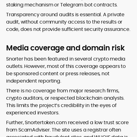
staking mechanism or Telegram bot contracts.
Transparency around audits is essential. A private
audit, without community access to the results or
code, does not provide sufficient security assurance.
Media coverage and domain risk
Snorter has been featured in several crypto media
outlets. However, most of this coverage appears to
be sponsored content or press releases, not
independent reporting.
There is no coverage from major research firms,
crypto auditors, or respected blockchain analysts.
This limits the project’s credibility in the eyes of
experienced investors.
Further, Snortertoken.com received a low trust score
from ScamAdviser. The site uses a registrar often