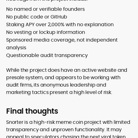
No named or verifiable founders
No public code or GitHub
Staking APY over 2,000% with no explanation
No vesting or lockup information
Sponsored media coverage, not independent
analysis
Questionable audit transparency
While the project does have an active website and
presale system, and appears to be working with
audit firms, its anonymous leadership and
marketing tactics present a high level of risk.
Final thoughts
Snorter is a high-risk meme coin project with limited
transparency and unproven functionality. It may
appeal to speculators chasing the next viral token,