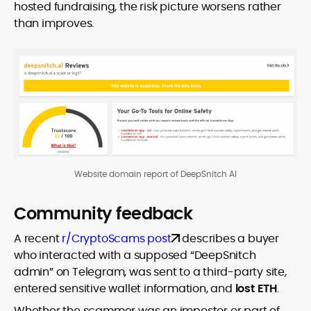
hosted fundraising, the risk picture worsens rather
than improves.
Website domain report of DeepSnitch AI
Community feedback
A recent
r/CryptoScams post
describes a buyer
who interacted with a supposed “DeepSnitch
admin” on Telegram, was sent to a third-party site,
entered sensitive wallet information, and
lost ETH
.
Whether the scammer was an impostor or part of