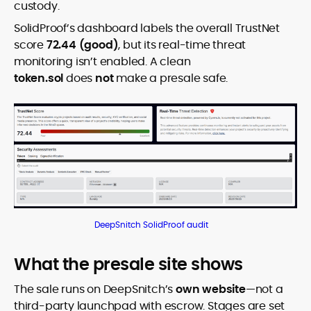
custody.
SolidProof’s dashboard labels the overall TrustNet
score
72.44 (good)
, but its real-time threat
monitoring isn’t enabled. A clean
token.sol
does
not
make a presale safe.
DeepSnitch SolidProof audit
What the presale site shows
The sale runs on DeepSnitch’s
own website
—not a
third-party launchpad with escrow. Stages are set