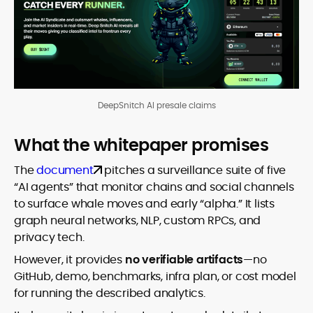
DeepSnitch AI presale claims
What the whitepaper promises
The
document
pitches a surveillance suite of five
“AI agents” that monitor chains and social channels
to surface whale moves and early “alpha.” It lists
graph neural networks, NLP, custom RPCs, and
privacy tech.
However, it provides
no verifiable artifacts
—no
GitHub, demo, benchmarks, infra plan, or cost model
for running the described analytics.