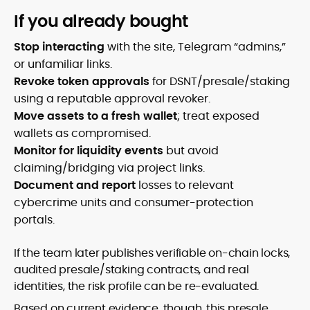
If you already bought
Stop interacting
with the site, Telegram “admins,”
or unfamiliar links.
Revoke token approvals
for DSNT/presale/staking
using a reputable approval revoker.
Move assets to a fresh wallet
; treat exposed
wallets as compromised.
Monitor for liquidity events
but avoid
claiming/bridging via project links.
Document and report
losses to relevant
cybercrime units and consumer-protection
portals.
If the team later publishes verifiable on-chain locks,
audited presale/staking contracts, and real
identities, the risk profile can be re-evaluated.
Based on current evidence, though, this presale