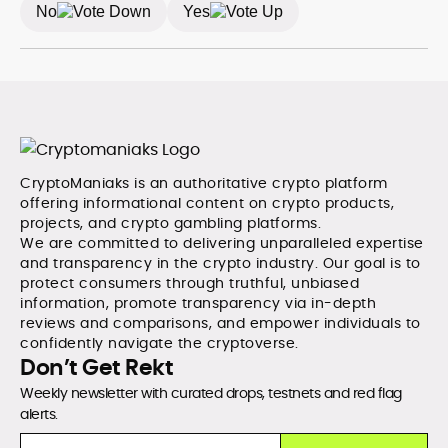
No
Yes
CryptoManiaks is an authoritative crypto platform
offering informational content on crypto products,
projects, and crypto gambling platforms.
We are committed to delivering unparalleled expertise
and transparency in the crypto industry. Our goal is to
protect consumers through truthful, unbiased
information, promote transparency via in-depth
reviews and comparisons, and empower individuals to
confidently navigate the cryptoverse.
Don’t Get Rekt
Weekly newsletter with curated drops, testnets and red flag
alerts.