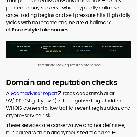
That points to emissions-driven rewards—tokens
printed to pay stakers—which typically collapse
once trading begins and sell pressure hits. High daily
yields with no income engine are a hallmark
of
Ponzi-style tokenomics
.
Unrealistic staking returns promised
Domain and reputation checks
A
Scamadviser report
rates deepsnitch.ai at
52/100 (“slightly low”) with negative flags: hidden
WHOIS ownership, low traffic, recent registration, and
crypto-service risk.
These services are conservative and not definitive,
but paired with an anonymous team and self-