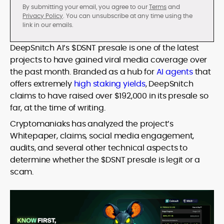
By submitting your email, you agree to our
Terms
and
Privacy Policy
. You can unsubscribe at any time using the
link in our emails.
DeepSnitch AI’s $DSNT presale is one of the latest
projects to have gained viral media coverage over
the past month. Branded as a hub for
AI agents
that
offers extremely
high staking yields
, DeepSnitch
claims to have raised over $192,000 in its presale so
far, at the time of writing.
Cryptomaniaks has analyzed the project’s
Whitepaper, claims, social media engagement,
audits, and several other technical aspects to
determine whether the $DSNT presale is legit or a
scam.