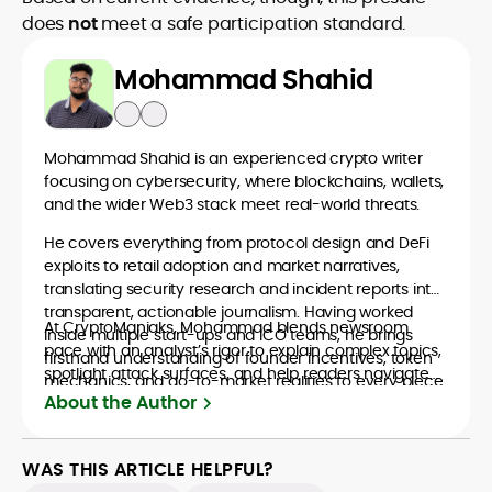
does
not
meet a safe participation standard.
Mohammad Shahid
Mohammad Shahid is an experienced crypto writer
focusing on cybersecurity, where blockchains, wallets,
and the wider Web3 stack meet real-world threats.
He covers everything from protocol design and DeFi
exploits to retail adoption and market narratives,
translating security research and incident reports into
transparent, actionable journalism. Having worked
At CryptoManiaks, Mohammad blends newsroom
inside multiple start-ups and ICO teams, he brings
pace with an analyst’s rigor to explain complex topics,
firsthand understanding of founder incentives, token
spotlight attack surfaces, and help readers navigate
mechanics, and go-to-market realities to every piece.
crypto safely and confidently.
About the Author
WAS THIS ARTICLE HELPFUL?