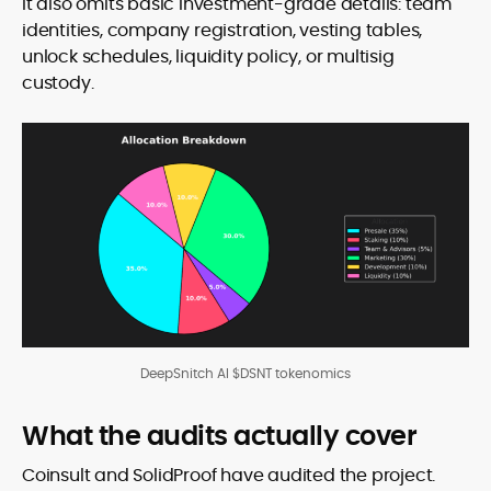
It also omits basic investment-grade details: team
identities, company registration, vesting tables,
unlock schedules, liquidity policy, or multisig
custody.
DeepSnitch AI $DSNT tokenomics
What the audits actually cover
Coinsult and SolidProof have audited the project.