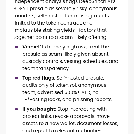
Independent analysis flags DeepSnitch AI’s
Blockchain and Web3 security (threat
$DSNT presale as severely risky: anonymous
models, exploits, incident post-
mortems)
founders, self‑hosted fundraising, audits
Crypto hacks, forensics, and
limited to the token contract, and
consumer safety guidance
implausible staking yields—factors that
DeFi, NFTs and Layer-1/Layer-2
together point to a scam‑likely offering.
ecosystems explained for
mainstream readers
Verdict:
Extremely high risk; treat the
Market newswriting, features and
presale as scam‑likely given absent
long-form educational content
custody controls, vesting schedules, and
SEO-driven editorial planning and
team transparency.
headline/URL optimization
Source development, PR liaising and
Top red flags:
Self‑hosted presale,
exclusive lead generation
audits only of token.sol, anonymous
Start-up/ICO communications and
team, advertised 500%+ APR, no
token-economy analysis
LP/vesting locks, and phishing reports.
If you bought:
Stop interacting with
Mohammad Shahid is an experienced
crypto writer focusing on cybersecurity,
project links, revoke approvals, move
where blockchains, wallets, and the wider
assets to a new wallet, document losses,
Web3 stack meet real-world threats.
and report to relevant authorities.
He covers everything from protocol