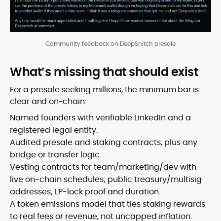
Community feedback on DeepSnitch presale
What’s missing that should exist
For a presale seeking millions, the minimum bar is
clear and on-chain:
Named founders with verifiable LinkedIn and a
registered legal entity.
Audited presale and staking contracts, plus any
bridge or transfer logic.
Vesting contracts for team/marketing/dev with
live on-chain schedules; public treasury/multisig
addresses; LP-lock proof and duration.
A token emissions model that ties staking rewards
to real fees or revenue, not uncapped inflation.