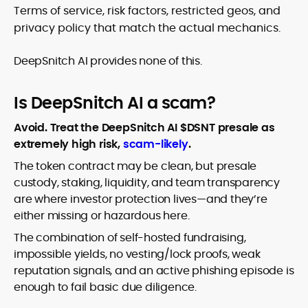
Terms of service, risk factors, restricted geos, and
privacy policy that match the actual mechanics.
DeepSnitch AI provides none of this.
Is DeepSnitch AI a scam?
Avoid. Treat the DeepSnitch AI $DSNT presale as
extremely high risk,
scam-likely
.
The token contract may be clean, but presale
custody, staking, liquidity, and team transparency
are where investor protection lives—and they’re
either missing or hazardous here.
The combination of self-hosted fundraising,
impossible yields, no vesting/lock proofs, weak
reputation signals, and an active phishing episode is
enough to fail basic due diligence.