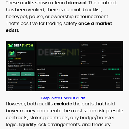
These audits show a clean
token.sol
. The contract
has been verified; there is no mint, blacklist,
honeypot, pause, or ownership renouncement.
That’s positive for trading safety
once a market
exists
.
DeepSnitch Coinslut audit
However, both audits
exclude
the parts that hold
buyer money and create the most scam risk: presale
contracts, staking contracts, any bridge/transfer
logic, liquidity lock arrangements, and treasury