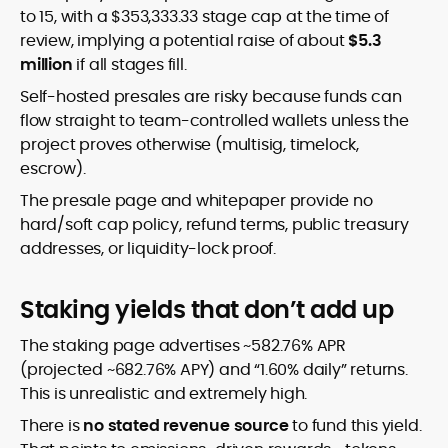
to 15, with a $353,333.33 stage cap at the time of
review, implying a potential raise of about
$5.3
million
if all stages fill.
Self-hosted presales are risky because funds can
flow straight to team-controlled wallets unless the
project proves otherwise (multisig, timelock,
escrow).
The presale page and whitepaper provide no
hard/soft cap policy, refund terms, public treasury
addresses, or liquidity-lock proof.
Staking yields that don’t add up
The staking page advertises ~582.76% APR
(projected ~682.76% APY) and “1.60% daily” returns.
This is unrealistic and extremely high.
There is
no stated revenue source
to fund this yield.