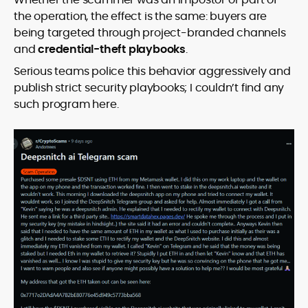
the operation, the effect is the same: buyers are
being targeted through project-branded channels
and
credential-theft playbooks
.
Serious teams police this behavior aggressively and
publish strict security playbooks; I couldn’t find any
such program here.