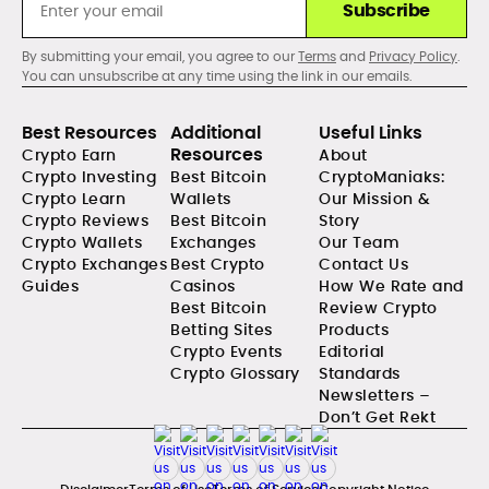
Subscribe
By submitting your email, you agree to our
Terms
and
Privacy Policy
.
You can unsubscribe at any time using the link in our emails.
Best Resources
Additional
Useful Links
Resources
Crypto Earn
About
Crypto Investing
Best Bitcoin
CryptoManiaks:
Crypto Learn
Wallets
Our Mission &
Crypto Reviews
Best Bitcoin
Story
Crypto Wallets
Exchanges
Our Team
Crypto Exchanges
Best Crypto
Contact Us
Guides
Casinos
How We Rate and
Best Bitcoin
Review Crypto
Betting Sites
Products
Crypto Events
Editorial
Crypto Glossary
Standards
Newsletters –
Don’t Get Rekt