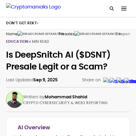
DON’T GET REKT
Home
Presales
Deepsnitch
EDUCATION
4 MIN READ
Is DeepSnitch AI ($DSNT)
Presale Legit or a Scam?
Last Updated
Sep 9, 2025
Share on
Written by
Mohammad Shahid
CRYPTO CYBERSECURITY & WEB3 REPORTING
AI Overview