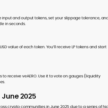
 input and output tokens, set your slippage tolerance, an
le in seconds.
SD value of each token. You’ll receive LP tokens and start
 to receive veAERO. Use it to vote on gauges (liquidity
es.
n June 2025
ss crypto communities in June 2025 due to a series of hi