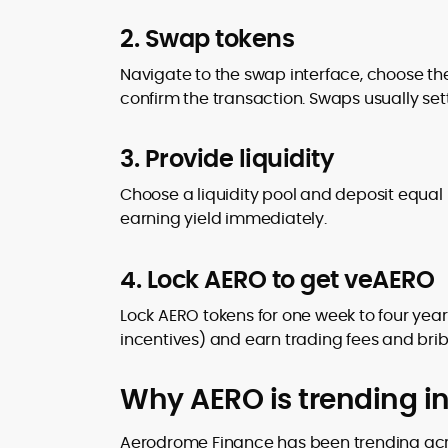
2. Swap tokens
Navigate to the swap interface, choose the
confirm the transaction. Swaps usually sett
3. Provide liquidity
Choose a liquidity pool and deposit equal U
earning yield immediately.
4. Lock AERO to get veAERO
Lock AERO tokens for one week to four years
incentives) and earn trading fees and brib
Why AERO is trending i
Aerodrome Finance has been trending acro