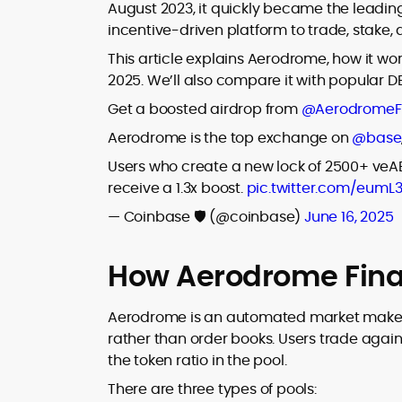
where blockchains, wallets, and the wid
August 2023, it quickly became the leading
Web3 stack meet real-world threats.
incentive-driven platform to trade, stake,
He covers everything from protocol
design and DeFi exploits to retail
This article explains Aerodrome, how it wor
adoption and market narratives,
2025. We’ll also compare it with popular D
translating security research and
At CryptoManiaks, Mohammad blends
Get a boosted airdrop from
@AerodromeF
incident reports into transparent,
newsroom pace with an analyst’s rigor 
actionable journalism. Having worked
Aerodrome is the top exchange on
@base
explain complex topics, spotlight attack
inside multiple start-ups and ICO teams
surfaces, and help readers navigate
Users who create a new lock of 2500+ ve
he brings firsthand understanding of
crypto safely and confidently.
founder incentives, token mechanics,
receive a 1.3x boost.
pic.twitter.com/eumL
and go-to-market realities to every
— Coinbase 🛡️ (@coinbase)
June 16, 2025
piece.
How Aerodrome Fina
Aerodrome is an automated market maker 
rather than order books. Users trade again
the token ratio in the pool.
There are three types of pools: