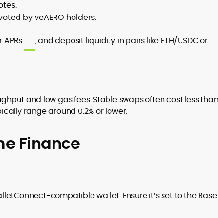
otes.
f voted by veAERO holders.
ir
APRs
, and deposit liquidity in pairs like ETH/USDC or
ghput and low gas fees. Stable swaps often cost less tha
ypically range around 0.2% or lower.
me Finance
letConnect-compatible wallet. Ensure it’s set to the Base