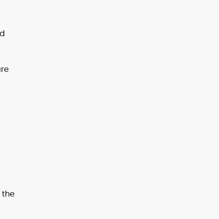
ed
are
 the