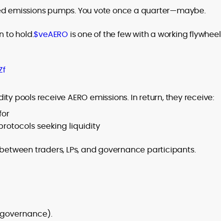
sed emissions pumps. You vote once a quarter—maybe.
n to hold.
$veAERO
is one of the few with a working flywheel
Zf
ty pools receive AERO emissions. In return, they receive:
for
protocols seeking liquidity
 between traders, LPs, and governance participants.
h governance).