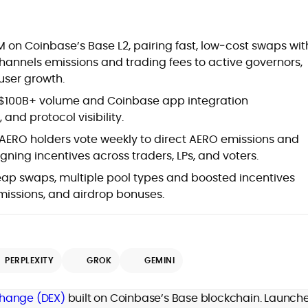
at
on Coinbase’s Base L2, pairing fast, low‑cost swaps wit
annels emissions and trading fees to active governors,
 user growth.
 $100B+ volume and Coinbase app integration
 and protocol visibility.
AERO holders vote weekly to direct AERO emissions and
igning incentives across traders, LPs, and voters.
eap swaps, multiple pool types and boosted incentives
emissions, and airdrop bonuses.
d
PERPLEXITY
GROK
GEMINI
,
change (DEX)
built on Coinbase’s Base blockchain. Launche