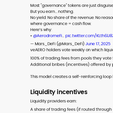
Most "governance" tokens are just disgui
But you earn… nothing.
No yield. No share of the revenue. No reaso
where governance = cash flow.
Here’s why:
•
@AerodromeFi
…
pic.twitter.com/KLth6lJ8
— Mars_DeFi (@Mars_DeFi)
June 17, 2025
veAERO holders vote weekly on which liquidi
100% of trading fees from pools they vote 
Additional bribes (incentives) offered by 
This model creates a self-reinforcing loop
Liquidity incentives
Liquidity providers earn:
A share of trading fees (if routed throug