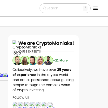
Search
We are CryptoManiaks!
IN-HOUSE EXPERTS
+22 More
Collectively, we have over
25 years
of experience
in the crypto world
and are all passionate about guiding
people through the complex world
of crypto investing.
FOLLOW US