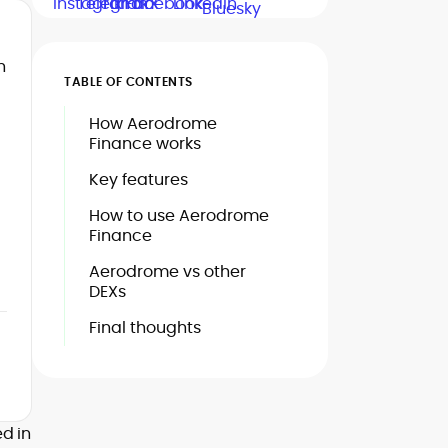
h
TABLE OF CONTENTS
How Aerodrome
Finance works
Key features
How to use Aerodrome
Finance
Aerodrome vs other
DEXs
Final thoughts
d in