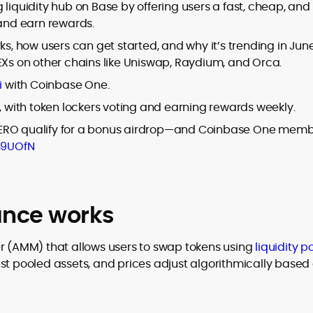
er
 liquidity hub on Base by offering users a fast, cheap, and
 and earn rewards.
ks, how users can get started, and why it’s trending in Jun
EXs on other chains like Uniswap, Raydium, and Orca.
i
with Coinbase One.
to
, with token lockers voting and earning rewards weekly.
,
AERO qualify for a bonus airdrop—and Coinbase One mem
39UOfN
nce works
(AMM) that allows users to swap tokens using
liquidity p
st pooled assets, and prices adjust algorithmically based