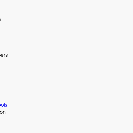
e
bers
ools
 on