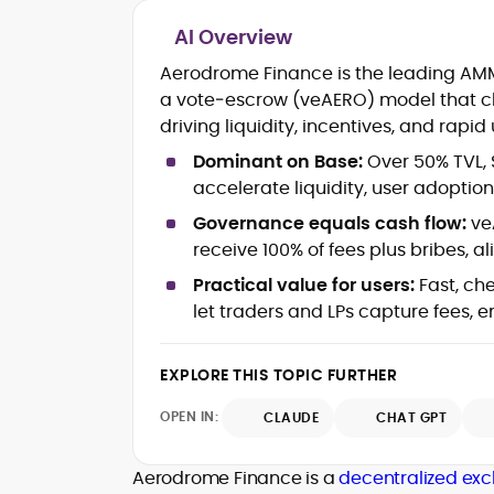
AI Overview
Blockchain and Web3 security (thre
Aerodrome Finance is the leading AMM 
models, exploits, incident post-
a vote‑escrow (veAERO) model that ch
mortems)
driving liquidity, incentives, and rapid
Crypto hacks, forensics, and
consumer safety guidance
Dominant on Base:
Over 50% TVL,
DeFi, NFTs and Layer-1/Layer-2
accelerate liquidity, user adoption,
ecosystems explained for
mainstream readers
Governance equals cash flow:
ve
Market newswriting, features and
receive 100% of fees plus bribes, al
long-form educational content
Practical value for users:
Fast, ch
SEO-driven editorial planning and
let traders and LPs capture fees, 
headline/URL optimization
Source development, PR liaising an
exclusive lead generation
EXPLORE THIS TOPIC FURTHER
Start-up/ICO communications and
token-economy analysis
OPEN IN:
CLAUDE
CHAT GPT
Mohammad Shahid is an experienced
crypto writer focusing on cybersecurity
Aerodrome Finance is a
decentralized ex