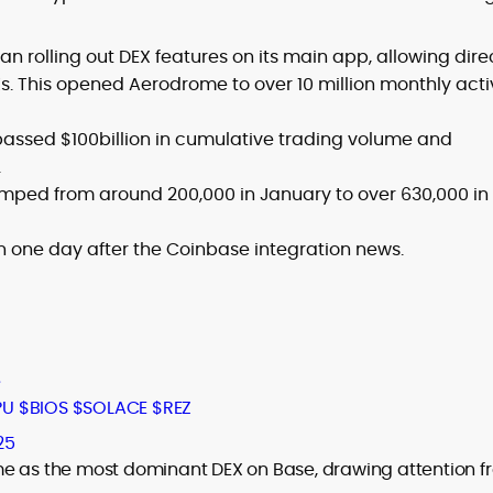
n rolling out DEX features on its main app, allowing dire
. This opened Aerodrome to over 10 million monthly acti
assed $100billion in cumulative trading volume and
.
umped from around 200,000 in January to over 630,000 in
in one day after the Coinbase integration news.
e
PU
$BIOS
$SOLACE
$REZ
25
me as the most dominant DEX on Base, drawing attention f