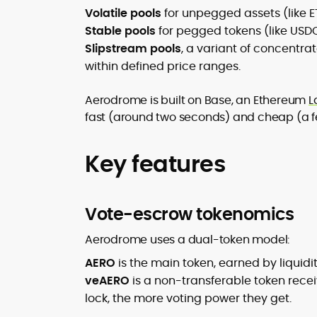
Volatile pools
for unpegged assets (like 
Stable pools
for pegged tokens (like USD
Slipstream pools
, a variant of concentrat
within defined price ranges.
Aerodrome is built on Base, an Ethereum
L
fast (around two seconds) and cheap (a fe
Key features
Vote-escrow tokenomics
Aerodrome uses a dual-token model:
AERO
is the main token, earned by liquid
veAERO
is a non-transferable token recei
lock, the more voting power they get.