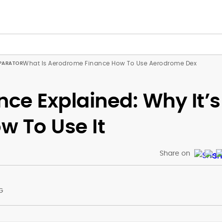
What Is Aerodrome Finance How To Use Aerodrome Dex
ce Explained: Why It’s
w To Use It
Share on
G