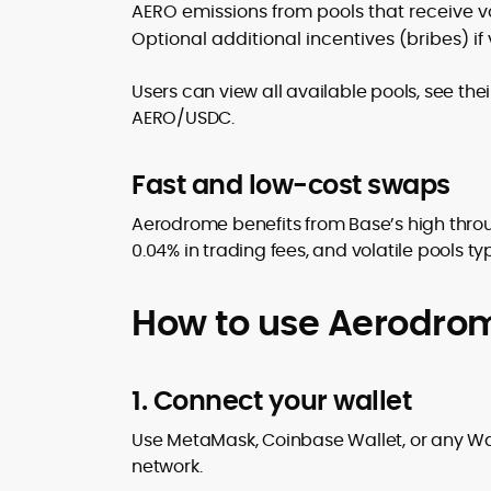
AERO emissions from pools that receive v
Optional additional incentives (bribes) i
Users can view all available pools, see the
AERO/USDC.
Fast and low-cost swaps
Aerodrome benefits from Base’s high throu
0.04% in trading fees, and volatile pools t
How to use Aerodro
1. Connect your wallet
Use MetaMask, Coinbase Wallet, or any Wal
network.