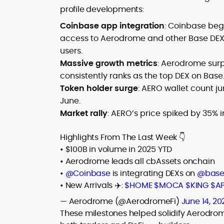
profile developments:
Coinbase app integration
: Coinbase bega
access to Aerodrome and other Base DEXs
users.
Massive growth metrics
: Aerodrome surp
consistently ranks as the top DEX on Base
Token holder surge
: AERO wallet count j
June.
Market rally
: AERO’s price spiked by 35% 
Highlights From The Last Week 👇
• $100B in volume in 2025 YTD
• Aerodrome leads all cbAssets onchain
•
@Coinbase
is integrating DEXs on
@bas
• New Arrivals ✈️:
$HOME
$MOCA
$KING
$A
— Aerodrome (@AerodromeFi)
June 14, 20
These milestones helped solidify Aerodro