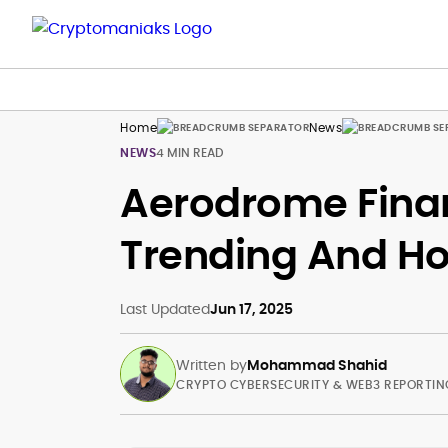
Home
News
NEWS
4 MIN READ
Aerodrome Finan
Trending And Ho
Last Updated
Jun 17, 2025
Written by
Mohammad Shahid
CRYPTO CYBERSECURITY & WEB3 REPORTIN