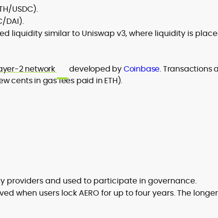
ETH/USDC).
C/DAI).
ed liquidity similar to Uniswap v3, where liquidity is plac
ayer-2 network
developed by
Coinbase
. Transactions 
w cents in gas fees paid in ETH).
ity providers and used to participate in governance.
ved when users lock AERO for up to four years. The longer