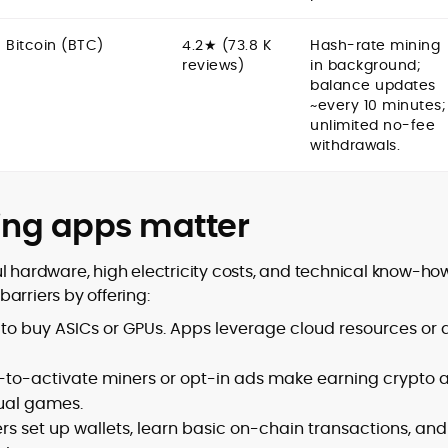
Bitcoin (BTC)
4.2★ (73.8 K
Hash-rate mining
reviews)
in background;
balance updates
~every 10 minutes;
unlimited no-fee
withdrawals.
ing apps matter
l hardware, high electricity costs, and technical know-how
arriers by offering:
 to buy ASICs or GPUs. Apps leverage cloud resources or 
-to-activate miners or opt-in ads make earning crypto 
ual games.
rs set up wallets, learn basic on-chain transactions, and