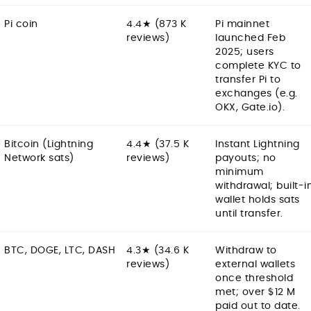
Pi coin
4.4★ (873 K
Pi mainnet
reviews)
launched Feb
2025; users
complete KYC to
transfer Pi to
exchanges (e.g.
OKX, Gate.io).
Bitcoin (Lightning
4.4★ (37.5 K
Instant Lightning
Network sats)
reviews)
payouts; no
minimum
withdrawal; built-i
wallet holds sats
until transfer.
BTC, DOGE, LTC, DASH
4.3★ (34.6 K
Withdraw to
reviews)
external wallets
once threshold
met; over $12 M
paid out to date.