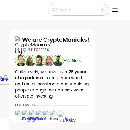
Search
We are CryptoManiaks!
IN-HOUSE EXPERTS
+22 More
Collectively, we have over
25 years
of experience
in the crypto world
and are all passionate about guiding
people through the complex world
of crypto investing.
FOLLOW US