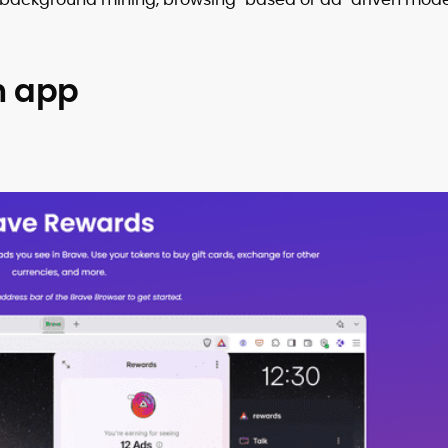
h app