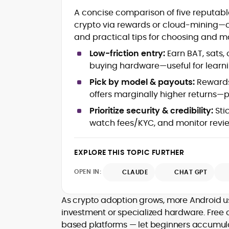
Blockchain and Web3 security (thre
A concise comparison of five reputabl
models, exploits, incident post-
crypto via rewards or cloud-mining—c
mortems)
and practical tips for choosing and m
Crypto hacks, forensics, and
consumer safety guidance
Low-friction entry:
Earn BAT, sats,
DeFi, NFTs and Layer-1/Layer-2
buying hardware—useful for learni
ecosystems explained for
mainstream readers
Pick by model & payouts:
Rewards
Market newswriting, features and
offers marginally higher returns—p
long-form educational content
Prioritize security & credibility:
Stic
SEO-driven editorial planning and
watch fees/KYC, and monitor revi
headline/URL optimization
Source development, PR liaising an
exclusive lead generation
EXPLORE THIS TOPIC FURTHER
Start-up/ICO communications and
token-economy analysis
OPEN IN:
CLAUDE
CHAT GPT
Mohammad Shahid is an experienced
crypto writer focusing on cybersecurity
As crypto adoption grows, more Android use
where blockchains, wallets, and the wid
investment or specialized hardware. Free
Web3 stack meet real-world threats.
based platforms — let beginners accumul
He covers everything from protocol