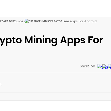
Guides
Free Apps For Android
rypto Mining Apps For
Share on
G