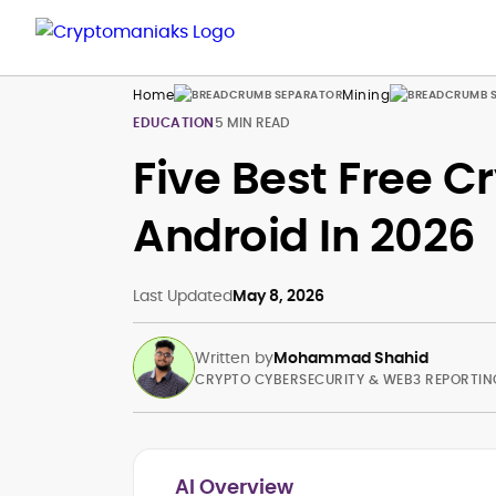
Home
Mining
EDUCATION
5 MIN READ
Five Best Free C
Android In 2026
Last Updated
May 8, 2026
Written by
Mohammad Shahid
CRYPTO CYBERSECURITY & WEB3 REPORTIN
AI Overview