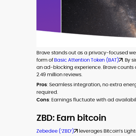
Brave stands out as a privacy-focused web 
form of
Basic Attention Token (BAT)
. By 
an ad-blocking experience. Brave counts o
2.49 million reviews.
Pros
: Seamless integration, no extra ene
required.
Cons
: Earnings fluctuate with ad availab
ZBD: Earn bitcoin
Zebedee (‘ZBD’)
leverages Bitcoin’s Light