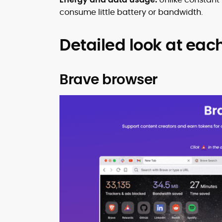
consume little battery or bandwidth.
Detailed look at eac
Brave browser