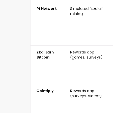
Pi Network
Simulated ‘social’
mining
Zbd: Earn
Rewards app
Bitcoin
(games, surveys)
Cointiply
Rewards app
(surveys, videos)