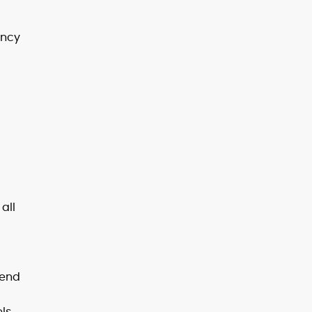
ency
all
tend
ls