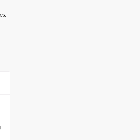
es,
d