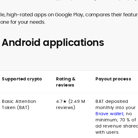
ible, high-rated apps on Google Play, compares their featur
one for your needs.
to
,
 Android applications
Supported crypto
Rating &
Payout process
reviews
Basic Attention
4.7★ (2.49 M
BAT deposited
Token (BAT)
reviews)
monthly into your
Brave wallet
; no
minimum; 70 % of
ad revenue share
with users.