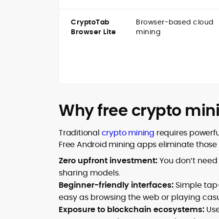
CryptoTab
Browser-based cloud
Browser Lite
mining
Why free crypto min
Traditional
crypto mining
requires powerfu
Free Android mining apps eliminate those b
Zero upfront investment:
You don’t need
sharing models.
Beginner-friendly interfaces:
Simple tap
easy as browsing the web or playing cas
Exposure to blockchain ecosystems:
Use