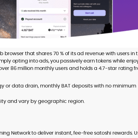
browser that shares 70 % of its ad revenue with users in 
simply opting into ads, you passively earn tokens while enjo
ver 86 million monthly users and holds a 4.7-star rating f
rgy or data drain, monthly BAT deposits with no minimum
ility and vary by geographic region.
ning Network to deliver instant, fee-free satoshi rewards. U