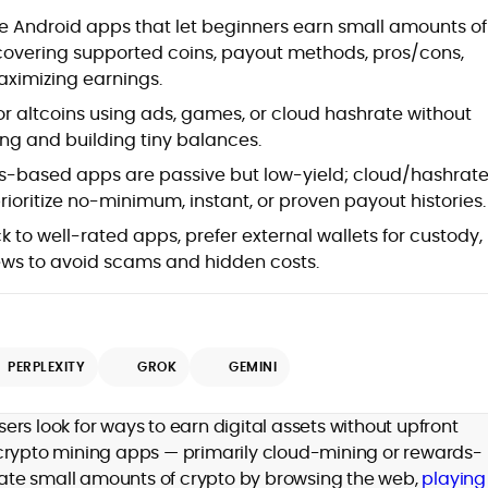
at
e Android apps that let beginners earn small amounts of
overing supported coins, payout methods, pros/cons,
aximizing earnings.
 or altcoins using ads, games, or cloud hashrate without
ng and building tiny balances.
-based apps are passive but low-yield; cloud/hashrat
rioritize no-minimum, instant, or proven payout histories.
k to well-rated apps, prefer external wallets for custody,
ews to avoid scams and hidden costs.
d
PERPLEXITY
GROK
GEMINI
,
rs look for ways to earn digital assets without upfront
er
 crypto mining apps — primarily cloud-mining or rewards-
ate small amounts of crypto by browsing the web,
playing