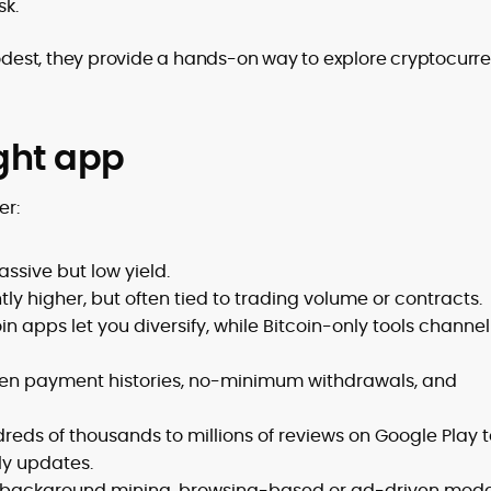
sk.
dest, they provide a hands-on way to explore cryptocurr
ght app
er:
ssive but low yield.
htly higher, but often tied to trading volume or contracts.
in apps let you diversify, while Bitcoin-only tools channel 
ven payment histories, no-minimum withdrawals, and
reds of thousands to millions of reviews on Google Play 
ly updates.
 background mining, browsing-based or ad-driven mode