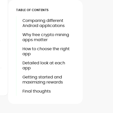
TABLE OF CONTENTS
Comparing different
Android applications
Why free crypto mining
apps matter
e
How to choose the right
app
Detailed look at each
app
Getting started and
maximizing rewards
Final thoughts