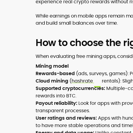
experience real crypto rewards without ri
While earnings on mobile apps remain mo
and build small balances over time.
How to choose the ri
When evaluating free mining apps, consid
Mining model
Rewards-based
(ads, surveys, games): Pa
Cloud mining
(
hashrate
rentals): Slig
Supported cryptocurrencies:
Multiple-co
rewards into BTC.
Payout reliability:
Look for apps with pro
transparent processes.
User ratings and reviews:
Apps with hund
to have more stable operations and time
Energy and data usage:
Unlike constant