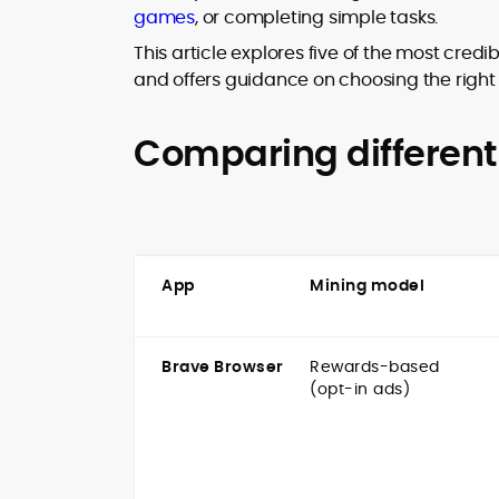
games
, or completing simple tasks.
design and DeFi exploits to retail
adoption and market narratives,
This article explores five of the most cred
translating security research and
and offers guidance on choosing the right 
At CryptoManiaks, Mohammad blends
incident reports into transparent,
newsroom pace with an analyst’s rigor 
actionable journalism. Having worked
explain complex topics, spotlight attack
inside multiple start-ups and ICO teams
Comparing different
surfaces, and help readers navigate
he brings firsthand understanding of
crypto safely and confidently.
founder incentives, token mechanics,
and go-to-market realities to every
piece.
App
Mining model
Brave Browser
Rewards-based
(opt-in ads)