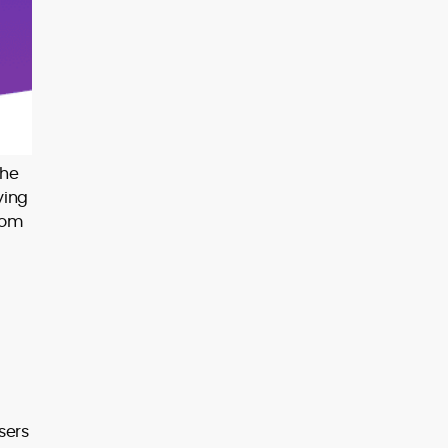
the
ying
rom
sers