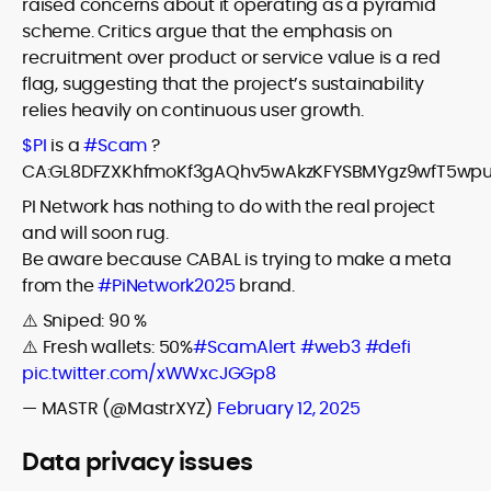
raised concerns about it operating as a pyramid
scheme. Critics argue that the emphasis on
recruitment over product or service value is a red
flag, suggesting that the project’s sustainability
relies heavily on continuous user growth.
$PI
is a
#Scam
?
CA:GL8DFZXKhfmoKf3gAQhv5wAkzKFYSBMYgz9wfT5wp
PI Network has nothing to do with the real project
and will soon rug.
Be aware because CABAL is trying to make a meta
from the
#PiNetwork2025
brand.
⚠️ Sniped: 90 %
⚠️ Fresh wallets: 50%
#ScamAlert
#web3
#defi
pic.twitter.com/xWWxcJGGp8
— MASTR (@MastrXYZ)
February 12, 2025
Data privacy issues