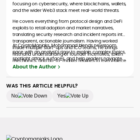
focusing on cybersecurity, where blockchains, wallets,
and the wider Web3 stack meet real-world threats.
He covers everything from protocol design and DeFi
exploits to retail adoption and market narratives,
translating security research and incident reports into
transparent, actionable journalism. Having worked
At CryptoManiaks, Mohammad blends newsroom
inside multiple start-ups and ICO teams, he brings
pace with an analyst’s rigor to explain complex topics,
firsthand understanding of founder incentives, token
spotlight attack surfaces, and help readers navigate
mechanics, and go-to-market realities to every piece.
crypto safely and confidently.
About the Author
WAS THIS ARTICLE HELPFUL?
No
Yes