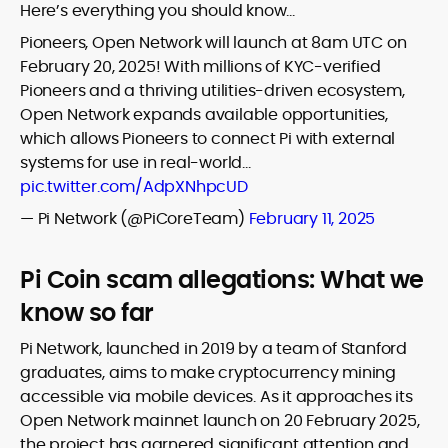
Here’s everything you should know…
Pioneers, Open Network will launch at 8am UTC on
February 20, 2025! With millions of KYC-verified
Pioneers and a thriving utilities-driven ecosystem,
Open Network expands available opportunities,
which allows Pioneers to connect Pi with external
systems for use in real-world…
pic.twitter.com/AdpXNhpcUD
— Pi Network (@PiCoreTeam)
February 11, 2025
Pi Coin scam allegations: What we
know so far
Pi Network, launched in 2019 by a team of Stanford
graduates, aims to make cryptocurrency mining
accessible via mobile devices. As it approaches its
Open Network mainnet launch on 20 February 2025,
the project has garnered significant attention and