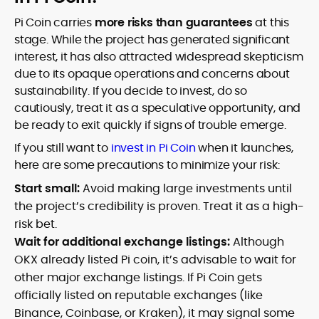
Pi Coin carries
more risks than guarantees
at this
stage. While the project has generated significant
interest, it has also attracted widespread skepticism
due to its opaque operations and concerns about
sustainability. If you decide to invest, do so
cautiously, treat it as a speculative opportunity, and
be ready to exit quickly if signs of trouble emerge.
If you still want to
invest in Pi Coin
when it launches,
here are some precautions to minimize your risk:
Start small:
Avoid making large investments until
the project’s credibility is proven. Treat it as a high-
risk bet.
Wait for additional exchange listings:
Although
OKX already listed Pi coin, it’s advisable to wait for
other major exchange listings. If Pi Coin gets
officially listed on reputable exchanges (like
Binance, Coinbase, or Kraken), it may signal some