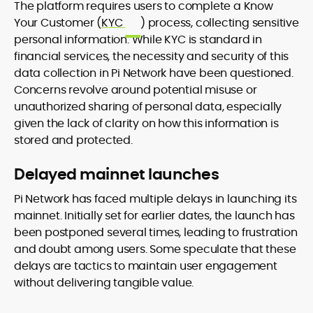
The platform requires users to complete a Know
Your Customer (
KYC
) process, collecting sensitive
personal information. While KYC is standard in
financial services, the necessity and security of this
data collection in Pi Network have been questioned.
Concerns revolve around potential misuse or
unauthorized sharing of personal data, especially
given the lack of clarity on how this information is
stored and protected.
Delayed mainnet launches
Pi Network has faced multiple delays in launching its
mainnet. Initially set for earlier dates, the launch has
been postponed several times, leading to frustration
and doubt among users. Some speculate that these
delays are tactics to maintain user engagement
without delivering tangible value.