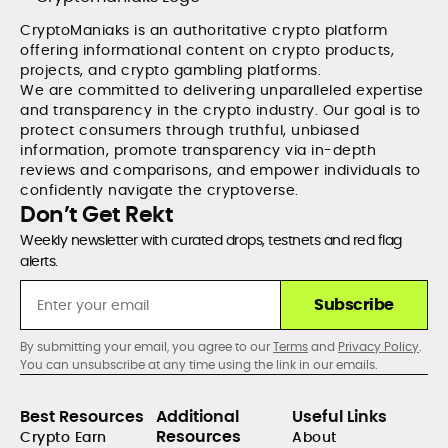
CryptoManiaks is an authoritative crypto platform
offering informational content on crypto products,
projects, and crypto gambling platforms.
We are committed to delivering unparalleled expertise
and transparency in the crypto industry. Our goal is to
protect consumers through truthful, unbiased
information, promote transparency via in-depth
reviews and comparisons, and empower individuals to
confidently navigate the cryptoverse.
Don’t Get Rekt
Weekly newsletter with curated drops, testnets and red flag
alerts.
Subscribe
By submitting your email, you agree to our
Terms
and
Privacy Policy
.
You can unsubscribe at any time using the link in our emails.
Best Resources
Additional
Useful Links
Resources
Crypto Earn
About