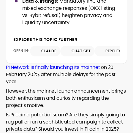
Data & listings:
Mandatory KYC and
Web3 stack meet real-world threats.
mixed exchange responses (OKX listing
He covers everything from protocol
vs. Bybit refusal) heighten privacy and
design and DeFi exploits to retail
liquidity uncertainty.
adoption and market narratives,
translating security research and
At CryptoManiaks, Mohammad blends
incident reports into transparent,
newsroom pace with an analyst’s rigor to
EXPLORE THIS TOPIC FURTHER
actionable journalism. Having worked
explain complex topics, spotlight attack
inside multiple start-ups and ICO teams,
OPEN IN:
surfaces, and help readers navigate
CLAUDE
CHAT GPT
PERPLEXITY
he brings firsthand understanding of
crypto safely and confidently.
founder incentives, token mechanics,
and go-to-market realities to every
Pi Network is finally launching its mainnet
on 20
piece.
February 2025, after multiple delays for the past
year.
However, the mainnet launch announcement brings
both enthusiasm and curiosity regarding the
project’s motive.
Is Pi coin a potential scam? Are they simply going to
rug pull or run a sophisticated campaign to collect
private data? Should you invest in Pi coin in 2025?