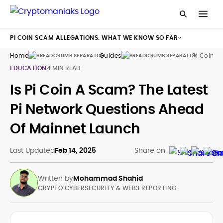
PI COIN SCAM ALLEGATIONS: WHAT WE KNOW SO FAR
Home
Guides
Pi Coin
EDUCATION
4 MIN READ
Is Pi Coin A Scam? The Latest
Pi Network Questions Ahead
Of Mainnet Launch
Last Updated
Feb 14, 2025
Share on
Written by
Mohammad Shahid
CRYPTO CYBERSECURITY & WEB3 REPORTING