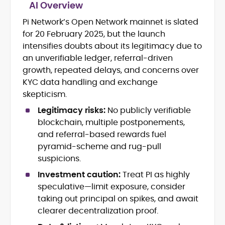
AI Overview
Pi Network’s Open Network mainnet is slated
Blockchain and Web3 security (threat
for 20 February 2025, but the launch
models, exploits, incident post-
mortems)
intensifies doubts about its legitimacy due to
Crypto hacks, forensics, and
an unverifiable ledger, referral-driven
consumer safety guidance
growth, repeated delays, and concerns over
DeFi, NFTs and Layer-1/Layer-2
KYC data handling and exchange
ecosystems explained for
skepticism.
mainstream readers
Market newswriting, features and
Legitimacy risks:
No publicly verifiable
long-form educational content
blockchain, multiple postponements,
SEO-driven editorial planning and
and referral-based rewards fuel
headline/URL optimization
pyramid-scheme and rug-pull
Source development, PR liaising and
suspicions.
exclusive lead generation
Start-up/ICO communications and
Investment caution:
Treat PI as highly
token-economy analysis
speculative—limit exposure, consider
taking out principal on spikes, and await
Mohammad Shahid is an experienced
clearer decentralization proof.
crypto writer focusing on cybersecurity,
where blockchains, wallets, and the wider