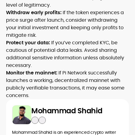
level of legitimacy.
Withdraw early profits:
If the token experiences a
price surge after launch, consider withdrawing
your initial investment and keeping only profits to
mitigate risk.
Protect your data:
If you’ve completed KYC, be
cautious of potential data leaks. Avoid sharing
additional sensitive information unless absolutely
necessary.
Monitor the mainnet:
If Pi Network successfully
launches a working, decentralized mainnet with
publicly verifiable transactions, it may ease some
concerns.
Mohammad Shahid
Mohammad Shahid is an experienced crypto writer