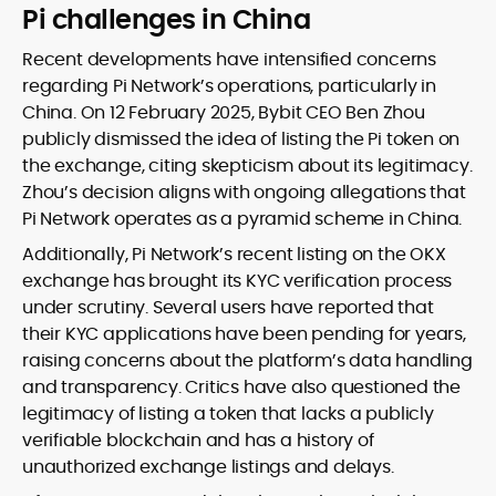
Pi challenges in China
Recent developments have intensified concerns
regarding Pi Network’s operations, particularly in
China. On 12 February 2025, Bybit CEO Ben Zhou
publicly dismissed the idea of listing the Pi token on
the exchange, citing skepticism about its legitimacy.
Zhou’s decision aligns with ongoing allegations that
Pi Network operates as a pyramid scheme in China.
Additionally, Pi Network’s recent listing on the OKX
exchange has brought its KYC verification process
under scrutiny. Several users have reported that
their KYC applications have been pending for years,
raising concerns about the platform’s data handling
and transparency. Critics have also questioned the
legitimacy of listing a token that lacks a publicly
verifiable blockchain and has a history of
unauthorized exchange listings and delays.