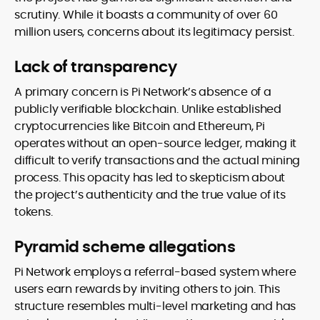
scrutiny. While it boasts a community of over 60
million users, concerns about its legitimacy persist.
Lack of transparency
A primary concern is Pi Network’s absence of a
publicly verifiable blockchain. Unlike established
cryptocurrencies like Bitcoin and Ethereum, Pi
operates without an open-source ledger, making it
difficult to verify transactions and the actual mining
process. This opacity has led to skepticism about
the project’s authenticity and the true value of its
tokens.
Pyramid scheme allegations
Pi Network employs a referral-based system where
users earn rewards by inviting others to join. This
structure resembles multi-level marketing and has