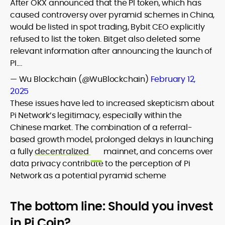
After OKX announced that the PI token, which has
caused controversy over pyramid schemes in China,
would be listed in spot trading, Bybit CEO explicitly
refused to list the token. Bitget also deleted some
relevant information after announcing the launch of
PI.…
— Wu Blockchain (@WuBlockchain)
February 12,
2025
These issues have led to increased skepticism about
Pi Network’s legitimacy, especially within the
Chinese market. The combination of a referral-
based growth model, prolonged delays in launching
a fully
decentralized
mainnet, and concerns over
data privacy contribute to the perception of Pi
Network as a potential pyramid scheme
The bottom line: Should you invest
in Pi Coin?