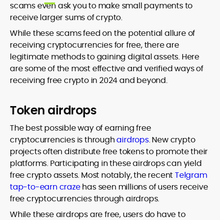
scams even ask you to make small payments to
receive larger sums of crypto.
While these scams feed on the potential allure of
receiving cryptocurrencies for free, there are
legitimate methods to gaining digital assets. Here
are some of the most effective and verified ways of
receiving free crypto in 2024 and beyond.
Token airdrops
The best possible way of earning free
cryptocurrencies is through
airdrops
. New crypto
projects often distribute free tokens to promote their
platforms. Participating in these airdrops can yield
free crypto assets. Most notably, the recent
Telgram
tap-to-earn craze
has seen millions of users receive
free cryptocurrencies through airdrops.
While these airdrops are free, users do have to