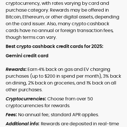
cryptocurrency, with rates varying by card and
purchase category. Rewards may be offered in
Bitcoin, Ethereum, or other digital assets, depending
on the card issuer. Also, many crypto cashback
cards have no annual or foreign transaction fees,
though terms can vary.
Best crypto cashback credit cards for 2025:
Gemini credit card
Rewards:
Earn 4% back on gas and EV charging
purchases (up to $200 in spend per month), 3% back
on dining, 2% back on groceries, and 1% back on all
other purchases.
Cryptocurrencies:
Choose from over 50
cryptocurrencies for rewards.
Fees:
No annual fee; standard APR applies.
Additional info:
Rewards are deposited in real-time