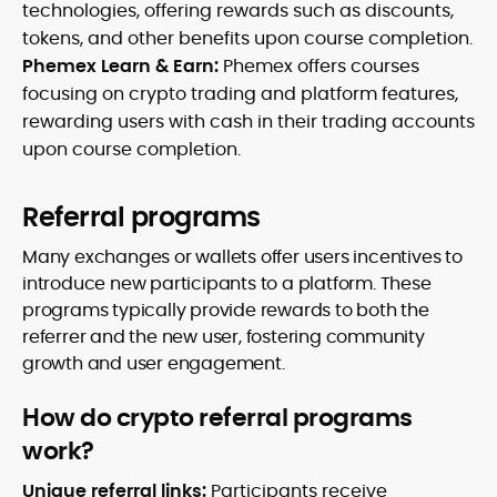
technologies, offering rewards such as discounts,
tokens, and other benefits upon course completion.
Phemex Learn & Earn:
Phemex offers courses
focusing on crypto trading and platform features,
rewarding users with cash in their trading accounts
upon course completion.
Referral programs
Many exchanges or wallets offer users incentives to
introduce new participants to a platform. These
programs typically provide rewards to both the
referrer and the new user, fostering community
growth and user engagement.
How do crypto referral programs
work?
Unique referral links:
Participants receive