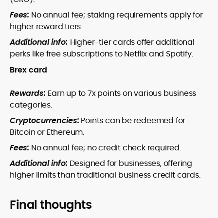
Fees:
No annual fee; staking requirements apply for
higher reward tiers.
Additional info:
Higher-tier cards offer additional
perks like free subscriptions to Netflix and Spotify.
Brex card
Rewards:
Earn up to 7x points on various business
categories.
Cryptocurrencies:
Points can be redeemed for
Bitcoin or Ethereum.
Fees:
No annual fee; no credit check required.
Additional info:
Designed for businesses, offering
higher limits than traditional business credit cards.
Final thoughts