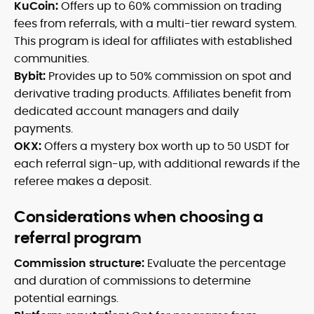
KuCoin:
Offers up to 60% commission on trading
fees from referrals, with a multi-tier reward system.
This program is ideal for affiliates with established
communities.
Bybit:
Provides up to 50% commission on spot and
derivative trading products. Affiliates benefit from
dedicated account managers and daily
payments.
OKX:
Offers a mystery box worth up to 50 USDT for
each referral sign-up, with additional rewards if the
referee makes a deposit.
Considerations when choosing a
referral program
Commission structure:
Evaluate the percentage
and duration of commissions to determine
potential earnings.