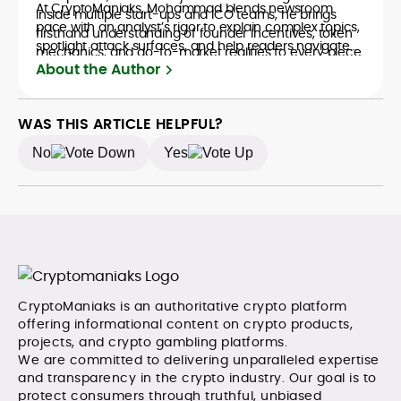
At CryptoManiaks, Mohammad blends newsroom
inside multiple start-ups and ICO teams, he brings
pace with an analyst’s rigor to explain complex topics,
firsthand understanding of founder incentives, token
spotlight attack surfaces, and help readers navigate
mechanics, and go-to-market realities to every piece.
crypto safely and confidently.
About the Author
WAS THIS ARTICLE HELPFUL?
No
Yes
CryptoManiaks is an authoritative crypto platform
offering informational content on crypto products,
projects, and crypto gambling platforms.
We are committed to delivering unparalleled expertise
and transparency in the crypto industry. Our goal is to
protect consumers through truthful, unbiased