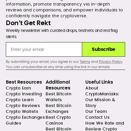
information, promote transparency via in-depth
reviews and comparisons, and empower individuals to
confidently navigate the cryptoverse.
Don’t Get Rekt
Weekly newsletter with curated drops, testnets and red flag
alerts.
Subscribe
By submitting your email, you agree to our
Terms
and
Privacy Policy
.
You can unsubscribe at any time using the link in our emails.
Best Resources
Additional
Useful Links
Resources
Crypto Earn
About
Crypto Investing
Best Bitcoin
CryptoManiaks:
Crypto Learn
Wallets
Our Mission &
Crypto Reviews
Best Bitcoin
Story
Crypto Wallets
Exchanges
Our Team
Crypto Exchanges
Best Crypto
Contact Us
Guides
Casinos
How We Rate and
Best Bitcoin
Review Crypto