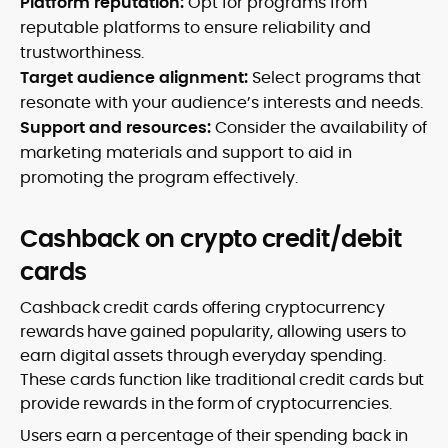
Platform reputation:
Opt for programs from
reputable platforms to ensure reliability and
trustworthiness.
Target audience alignment:
Select programs that
resonate with your audience’s interests and needs.
Support and resources:
Consider the availability of
marketing materials and support to aid in
promoting the program effectively.
Cashback on crypto credit/debit
cards
Cashback credit cards offering cryptocurrency
rewards have gained popularity, allowing users to
earn digital assets through everyday spending.
These cards function like traditional credit cards but
provide rewards in the form of cryptocurrencies.
Users earn a percentage of their spending back in