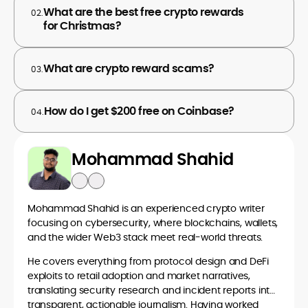
What are the best free crypto rewards
02.
for Christmas?
What are crypto reward scams?
03.
How do I get $200 free on Coinbase?
04.
Mohammad Shahid
Mohammad Shahid is an experienced crypto writer
focusing on cybersecurity, where blockchains, wallets,
and the wider Web3 stack meet real-world threats.
He covers everything from protocol design and DeFi
exploits to retail adoption and market narratives,
translating security research and incident reports into
transparent, actionable journalism. Having worked