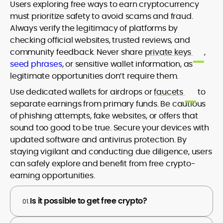
Users exploring free ways to earn cryptocurrency
must prioritize safety to avoid scams and fraud.
Always verify the legitimacy of platforms by
checking official websites, trusted reviews, and
community feedback. Never share
private keys
,
seed phrases
, or sensitive wallet information, as
legitimate opportunities don’t require them.
Use dedicated wallets for airdrops or
faucets
to
separate earnings from primary funds. Be cautious
of phishing attempts, fake websites, or offers that
sound too good to be true. Secure your devices with
updated software and antivirus protection. By
staying vigilant and conducting due diligence, users
can safely explore and benefit from free crypto-
earning opportunities.
Is it possible to get free crypto?
01.