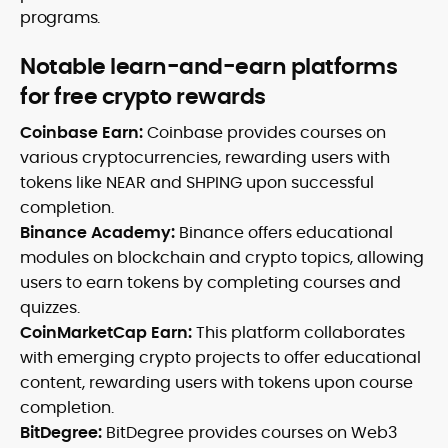
programs.
Notable learn-and-earn platforms
for free crypto rewards
Coinbase Earn:
Coinbase provides courses on
various cryptocurrencies, rewarding users with
tokens like NEAR and SHPING upon successful
completion.
Binance Academy:
Binance offers educational
modules on blockchain and crypto topics, allowing
users to earn tokens by completing courses and
quizzes.
CoinMarketCap Earn:
This platform collaborates
with emerging crypto projects to offer educational
content, rewarding users with tokens upon course
completion.
BitDegree:
BitDegree provides courses on Web3