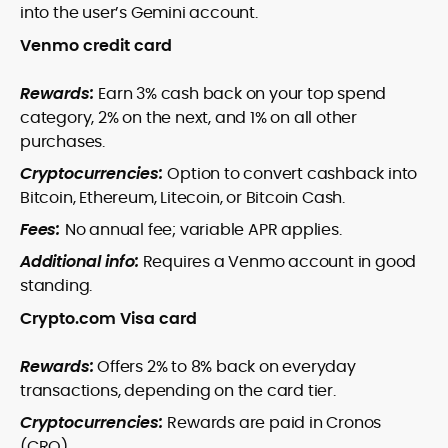
into the user’s Gemini account.
Venmo credit card
Rewards:
Earn 3% cash back on your top spend
category, 2% on the next, and 1% on all other
purchases.
Cryptocurrencies:
Option to convert cashback into
Bitcoin, Ethereum, Litecoin, or Bitcoin Cash.
Fees:
No annual fee; variable APR applies.
Additional info:
Requires a Venmo account in good
standing.
Crypto.com Visa card
Rewards:
Offers 2% to 8% back on everyday
transactions, depending on the card tier.
Cryptocurrencies:
Rewards are paid in Cronos
(CRO).