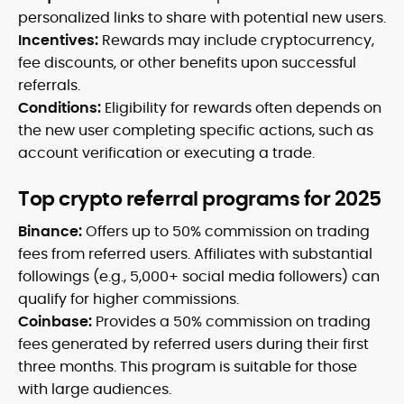
personalized links to share with potential new users.
Incentives:
Rewards may include cryptocurrency,
fee discounts, or other benefits upon successful
referrals.
Conditions:
Eligibility for rewards often depends on
the new user completing specific actions, such as
account verification or executing a trade.
Top crypto referral programs for 2025
Binance:
Offers up to 50% commission on trading
fees from referred users. Affiliates with substantial
followings (e.g., 5,000+ social media followers) can
qualify for higher commissions.
Coinbase:
Provides a 50% commission on trading
fees generated by referred users during their first
three months. This program is suitable for those
with large audiences.