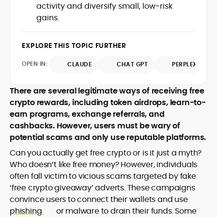
activity and diversify small, low‑risk
design and DeFi exploits to retail
gains.
adoption and market narratives,
translating security research and
At CryptoManiaks, Mohammad blends
incident reports into transparent,
newsroom pace with an analyst’s rigor to
EXPLORE THIS TOPIC FURTHER
actionable journalism. Having worked
explain complex topics, spotlight attack
inside multiple start-ups and ICO teams,
OPEN IN:
surfaces, and help readers navigate
CLAUDE
CHAT GPT
PERPLEXITY
he brings firsthand understanding of
crypto safely and confidently.
founder incentives, token mechanics,
and go-to-market realities to every
There are several legitimate ways of receiving free
piece.
crypto rewards, including token airdrops, learn-to-
earn programs, exchange referrals, and
cashbacks. However, users must be wary of
potential scams and only use reputable platforms.
Can you actually get free crypto or is it just a myth?
Who doesn’t like free money? However, individuals
often fall victim to vicious scams targeted by fake
‘free crypto giveaway’ adverts. These campaigns
convince users to connect their wallets and use
phishing
or malware to drain their funds. Some