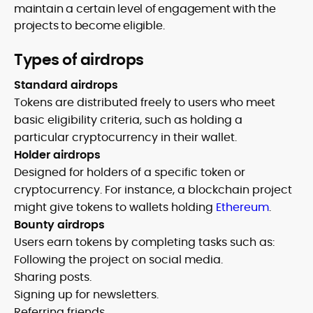
maintain a certain level of engagement with the
projects to become eligible.
Types of airdrops
Standard airdrops
Tokens are distributed freely to users who meet
basic eligibility criteria, such as holding a
particular cryptocurrency in their wallet.
Holder airdrops
Designed for holders of a specific token or
cryptocurrency. For instance, a blockchain project
might give tokens to wallets holding
Ethereum
.
Bounty airdrops
Users earn tokens by completing tasks such as:
Following the project on social media.
Sharing posts.
Signing up for newsletters.
Referring friends.