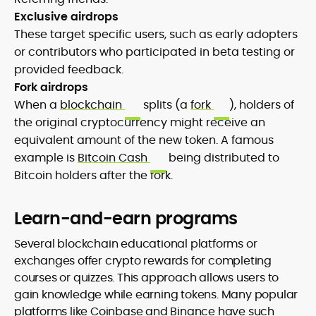
Exclusive airdrops
These target specific users, such as early adopters
or contributors who participated in beta testing or
provided feedback.
Fork airdrops
When a
blockchain
splits (a
fork
), holders of
the original cryptocurrency might receive an
equivalent amount of the new token. A famous
example is
Bitcoin Cash
being distributed to
Bitcoin holders after the fork.
Learn-and-earn programs
Several blockchain educational platforms or
exchanges offer crypto rewards for completing
courses or quizzes. This approach allows users to
gain knowledge while earning tokens. Many popular
platforms like Coinbase and Binance have such