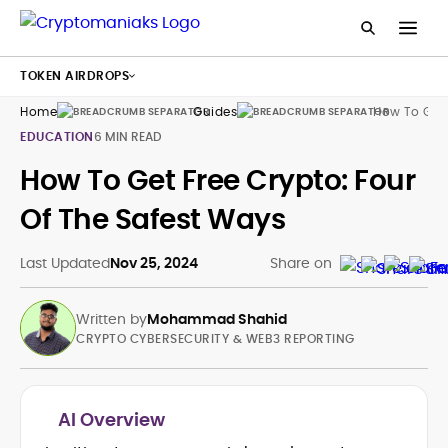
TOKEN AIRDROPS
Home
Guides
How To Get 
EDUCATION
6 MIN READ
How To Get Free Crypto: Four
Of The Safest Ways
Last Updated
Nov 25, 2024
Share on
Written by
Mohammad Shahid
CRYPTO CYBERSECURITY & WEB3 REPORTING
AI Overview