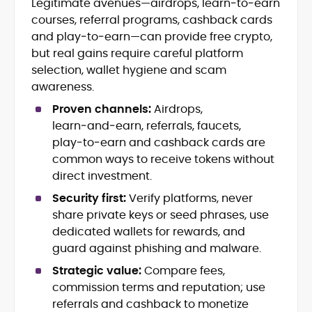
Legitimate avenues—airdrops, learn‑to‑earn
Blockchain and Web3 security (threat
courses, referral programs, cashback cards
models, exploits, incident post-
mortems)
and play‑to‑earn—can provide free crypto,
Crypto hacks, forensics, and
but real gains require careful platform
consumer safety guidance
selection, wallet hygiene and scam
DeFi, NFTs and Layer-1/Layer-2
awareness.
ecosystems explained for
mainstream readers
Proven channels:
Airdrops,
Market newswriting, features and
learn‑and‑earn, referrals, faucets,
long-form educational content
play‑to‑earn and cashback cards are
SEO-driven editorial planning and
common ways to receive tokens without
headline/URL optimization
direct investment.
Source development, PR liaising and
exclusive lead generation
Security first:
Verify platforms, never
Start-up/ICO communications and
share private keys or seed phrases, use
token-economy analysis
dedicated wallets for rewards, and
guard against phishing and malware.
Mohammad Shahid is an experienced
crypto writer focusing on cybersecurity,
Strategic value:
Compare fees,
where blockchains, wallets, and the wider
commission terms and reputation; use
Web3 stack meet real-world threats.
referrals and cashback to monetize
He covers everything from protocol