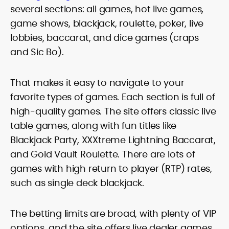
several sections: all games, hot live games,
game shows, blackjack, roulette, poker, live
lobbies, baccarat, and dice games (craps
and Sic Bo).
That makes it easy to navigate to your
favorite types of games. Each section is full of
high-quality games. The site offers classic live
table games, along with fun titles like
Blackjack Party, XXXtreme Lightning Baccarat,
and Gold Vault Roulette. There are lots of
games with high return to player (RTP) rates,
such as single deck blackjack.
The betting limits are broad, with plenty of VIP
options, and the site offers live dealer games