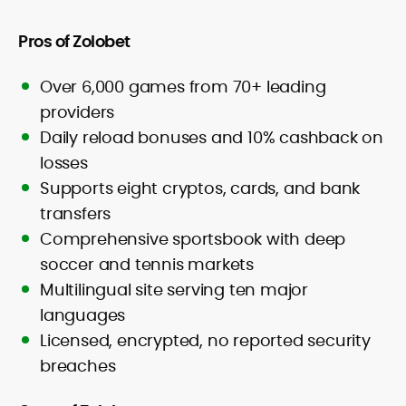
Pros of Zolobet
Over 6,000 games from 70+ leading
providers
Daily reload bonuses and 10% cashback on
losses
Supports eight cryptos, cards, and bank
transfers
Comprehensive sportsbook with deep
soccer and tennis markets
Multilingual site serving ten major
languages
Licensed, encrypted, no reported security
breaches