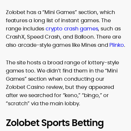
Zolobet has a “Mini Games” section, which
features a long list of instant games. The
range includes
crypto crash games
, such as
CrashX, Speed Crash, and Balloon. There are
also arcade-style games like Mines and
Plinko
.
The site hosts a broad range of lottery-style
games too. We didn’t find them in the “Mini
Games” section when conducting our
Zolobet Casino review, but they appeared
after we searched for “keno,” “bingo,” or
“scratch” via the main lobby.
Zolobet Sports Betting