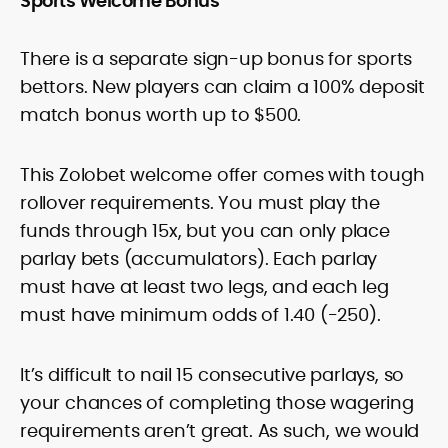
Sports Welcome Bonus
There is a separate sign-up bonus for sports
bettors. New players can claim a 100% deposit
match bonus worth up to $500.
This Zolobet welcome offer comes with tough
rollover requirements. You must play the
funds through 15x, but you can only place
parlay bets (accumulators). Each parlay
must have at least two legs, and each leg
must have minimum odds of 1.40 (-250).
It’s difficult to nail 15 consecutive parlays, so
your chances of completing those wagering
requirements aren’t great. As such, we would