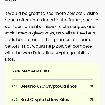
It would be great to see more Zolobet Casino
bonus offers introduced in the future, such as
slot tournaments, missions, challenges, and
social media giveaways, as well as free bets,
odds boosts, and other promos for sports
bettors. That would help Zolobet compete
with the world’s leading crypto gambling
sites.
YOU MAY ALSO LIKE
Best No KYC Crypto Casinos
Best Crypto Lottery Sites