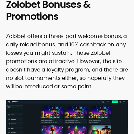
Zolobet Bonuses &
Promotions
Zolobet offers a three-part welcome bonus, a
daily reload bonus, and 10% cashback on any
losses you might sustain. Those Zolobet
promotions are attractive. However, the site
doesn’t have a loyalty program, and there are
no slot tournaments either, so hopefully they
will be introduced at some point.