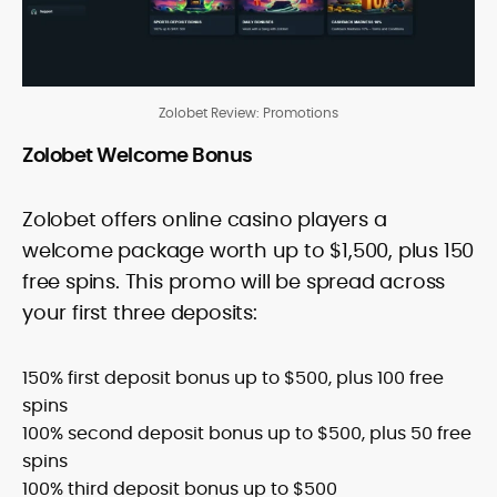
Zolobet Review: Promotions
Zolobet Welcome Bonus
Zolobet offers online casino players a
welcome package worth up to $1,500, plus 150
free spins. This promo will be spread across
your first three deposits:
150% first deposit bonus up to $500, plus 100 free
spins
100% second deposit bonus up to $500, plus 50 free
spins
100% third deposit bonus up to $500