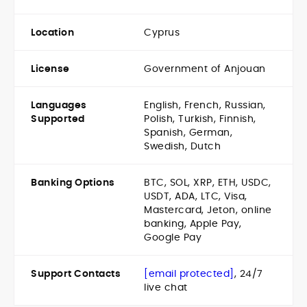
Location
Cyprus
License
Government of Anjouan
Languages
English, French, Russian,
Supported
Polish, Turkish, Finnish,
Spanish, German,
Swedish, Dutch
Banking Options
BTC, SOL, XRP, ETH, USDC,
USDT, ADA, LTC, Visa,
Mastercard, Jeton, online
banking, Apple Pay,
Google Pay
Support Contacts
[email protected]
, 24/7
live chat