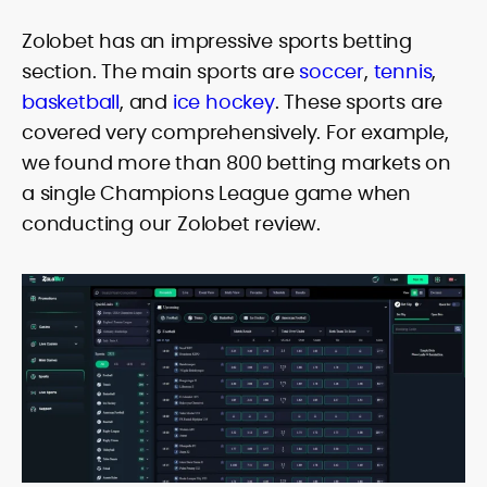
Zolobet has an impressive sports betting
section. The main sports are
soccer
,
tennis
,
basketball
, and
ice hockey
. These sports are
covered very comprehensively. For example,
we found more than 800 betting markets on
a single Champions League game when
conducting our Zolobet review.