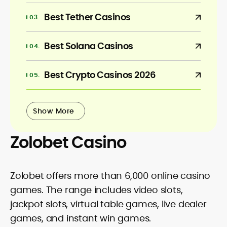
Best Tether Casinos
Best Solana Casinos
Best Crypto Casinos 2026
Show More
Zolobet Casino
Zolobet offers more than 6,000 online casino
games. The range includes video slots,
jackpot slots, virtual table games, live dealer
games, and instant win games.