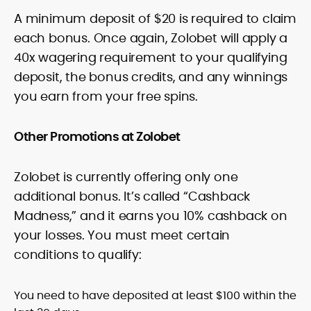
A minimum deposit of $20 is required to claim
each bonus. Once again, Zolobet will apply a
40x wagering requirement to your qualifying
deposit, the bonus credits, and any winnings
you earn from your free spins.
Other Promotions at Zolobet
Zolobet is currently offering only one
additional bonus. It’s called “Cashback
Madness,” and it earns you 10% cashback on
your losses. You must meet certain
conditions to qualify:
You need to have deposited at least $100 within the