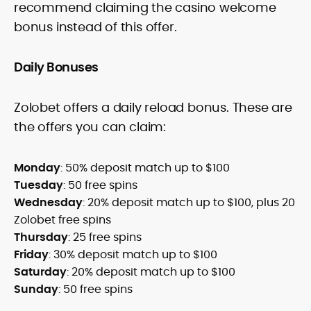
recommend claiming the casino welcome
bonus instead of this offer.
Daily Bonuses
Zolobet offers a daily reload bonus. These are
the offers you can claim:
Monday
: 50% deposit match up to $100
Tuesday
: 50 free spins
Wednesday
: 20% deposit match up to $100, plus 20
Zolobet free spins
Thursday
: 25 free spins
Friday
: 30% deposit match up to $100
Saturday
: 20% deposit match up to $100
Sunday
: 50 free spins