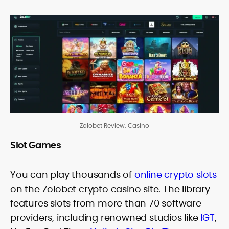
Zolobet Review: Casino
Slot Games
You can play thousands of
online crypto slots
on the Zolobet crypto casino site. The library
features slots from more than 70 software
providers, including renowned studios like
IGT
,