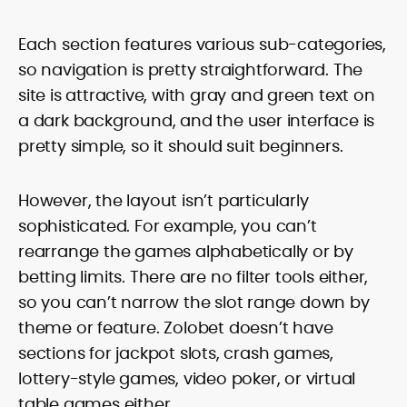
Each section features various sub-categories,
so navigation is pretty straightforward. The
site is attractive, with gray and green text on
a dark background, and the user interface is
pretty simple, so it should suit beginners.
However, the layout isn’t particularly
sophisticated. For example, you can’t
rearrange the games alphabetically or by
betting limits. There are no filter tools either,
so you can’t narrow the slot range down by
theme or feature. Zolobet doesn’t have
sections for jackpot slots, crash games,
lottery-style games, video poker, or virtual
table games either.