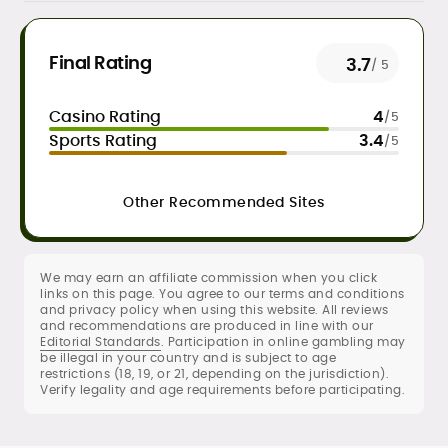
Crypto casino & sportsbook reviews
Final Rating
3.7
/ 5
Bonus T&Cs, wagering audits &
payout testing
Casino Rating
4
/5
Payment rails, wallets & blockchain
Sports Rating
3.4
integrations
/5
Sports betting strategy and data-led
picks
Other Recommended Sites
Regulatory and responsible gambling
alignment
Editorial leadership, style governance
& quality control
We may earn an affiliate commission when you click
On-camera analysis and broadcast
links on this page. You agree to our terms and conditions
commentary
and privacy policy when using this website. All reviews
and recommendations are produced in line with our
Editorial Standards
. Participation in online gambling may
Martin Green has covered online
be illegal in your country and is subject to age
gambling since 2011, well before Bitcoin
restrictions (18, 19, or 21, depending on the jurisdiction).
Verify legality and age requirements before participating.
roulette or Ethereum-powered
sportsbooks entered the mainstream.
A former newspaper editor, he has