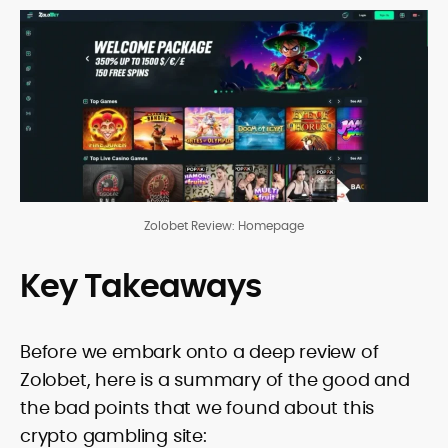
without sacrificing accuracy.
Zolobet Review: Homepage
Key Takeaways
Before we embark onto a deep review of
Zolobet, here is a summary of the good and
the bad points that we found about this
crypto gambling site: