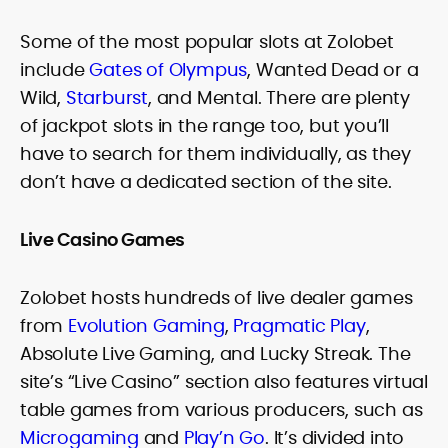
Some of the most popular slots at Zolobet
include
Gates of Olympus
, Wanted Dead or a
Wild,
Starburst
, and Mental. There are plenty
of jackpot slots in the range too, but you’ll
have to search for them individually, as they
don’t have a dedicated section of the site.
Live Casino Games
Zolobet hosts hundreds of live dealer games
from
Evolution Gaming
,
Pragmatic Play
,
Absolute Live Gaming, and Lucky Streak. The
site’s “Live Casino” section also features virtual
table games from various producers, such as
Microgaming
and
Play’n Go
. It’s divided into