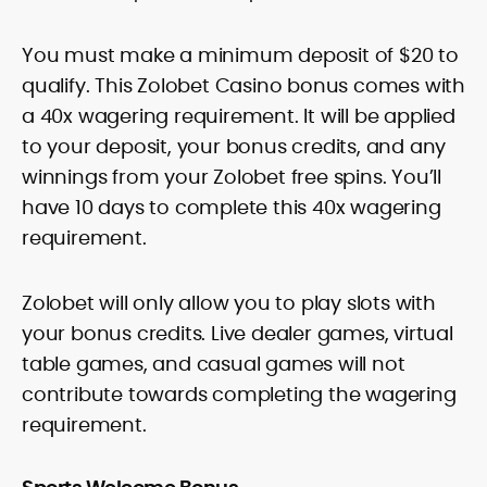
You must make a minimum deposit of $20 to
qualify. This Zolobet Casino bonus comes with
a 40x wagering requirement. It will be applied
to your deposit, your bonus credits, and any
winnings from your Zolobet free spins. You’ll
have 10 days to complete this 40x wagering
requirement.
Zolobet will only allow you to play slots with
your bonus credits. Live dealer games, virtual
table games, and casual games will not
contribute towards completing the wagering
requirement.