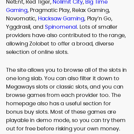
NetEnt, Red Tiger,
Nolimit City
,
Big Time
Gaming
, Pragmatic Play, Relax Gaming,
Novomatic,
Hacksaw Gaming
, Play’n Go,
Yggdrasil, and
Spinomenal
. Lots of smaller
providers have also contributed to the range,
allowing Zolobet to offer a broad, diverse
selection of online slots.
The site allows you to browse all of the slots in
one long slab. You can also filter it down to
Megaways slots or classic slots, and you can
browse games from each provider too. The
homepage also has a useful section for
bonus buy slots. Most of these games are
playable in demo mode, so you can try them
out for free before risking your own money.