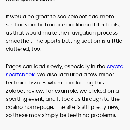
It would be great to see Zolobet add more
sections and introduce additional filter tools,
as that would make the navigation process
smoother. The sports betting section is a little
cluttered, too.
Pages can load slowly, especially in the
crypto
sportsbook
. We also identified a few minor
technical issues when conducting this
Zolobet review. For example, we clicked on a
sporting event, and it took us through to the
casino homepage. The site is still pretty new,
so these may simply be teething problems.