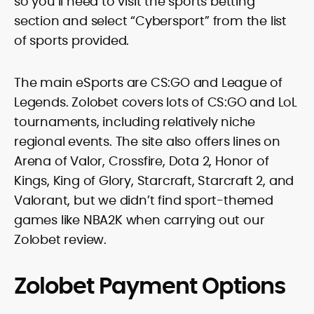
so you’ll need to visit the sports betting
section and select “Cybersport” from the list
of sports provided.
The main eSports are CS:GO and League of
Legends. Zolobet covers lots of CS:GO and LoL
tournaments, including relatively niche
regional events. The site also offers lines on
Arena of Valor, Crossfire, Dota 2, Honor of
Kings, King of Glory, Starcraft, Starcraft 2, and
Valorant, but we didn’t find sport-themed
games like NBA2K when carrying out our
Zolobet review.
Zolobet Payment Options