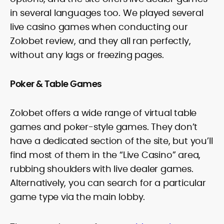
in several languages too. We played several
live casino games when conducting our
Zolobet review, and they all ran perfectly,
without any lags or freezing pages.
Poker & Table Games
Zolobet offers a wide range of virtual table
games and poker-style games. They don’t
have a dedicated section of the site, but you’ll
find most of them in the “Live Casino” area,
rubbing shoulders with live dealer games.
Alternatively, you can search for a particular
game type via the main lobby.