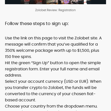
Zolobet Review: Registration
Follow these steps to sign up:
Use the link on this page to visit the Zolobet site. A
message will confirm that you’ve qualified for a
350% welcome package worth up to $1,500, plus
150 free spins.
Hit the green “Sign Up” button to open the simple
registration form. Enter your full name and email
address.
Select your account currency (USD or EUR). When
you transfer crypto to Zolobet, the funds will be
converted to the currency of your chosen fiat-
based account.
Choose your country from the dropdown menu.