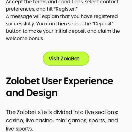
Accept the terms and conditions, select contact
preferences, and hit “Register.”
A message will explain that you have registered
successfully. You can then select the “Deposit”
button to make your initial deposit and claim the
welcome bonus.
Visit ZoloBet
Zolobet User Experience
and Design
The Zolobet site is divided into five sections:
casino, live casino, mini games, sports, and
live sports.