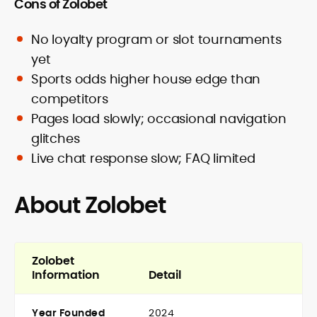
Cons of Zolobet
No loyalty program or slot tournaments
yet
Sports odds higher house edge than
competitors
Pages load slowly; occasional navigation
glitches
Live chat response slow; FAQ limited
About Zolobet
Zolobet
Information
Detail
Year Founded
2024