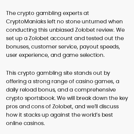
reviewed and rated thousands of
casinos, sportsbooks, and poker rooms
The crypto gambling experts at
for leading affiliates and publishers, with
At CryptoManiaks, Martin applies a data-
bylines across USA Today, The
CryptoManiaks left no stone unturned when
first methodology to stress-test crypto
Independent, The Sun, the Miami Herald,
conducting this unbiased Zolobet review. We
casinos and sportsbooks, audit token-
and the Detroit Free Press.
based loyalty schemes, and evaluate
set up a Zolobet account and tested out the
His work combines newsroom discipline,
lightning-fast payment rails and
bonuses, customer service, payout speeds,
regulatory awareness, and the narrative
blockchain integrations.
clarity of a trained editor, resulting in
user experience, and game selection.
practical guidance that helps readers
bet with confidence. Drawing on over a
decade of multi-market experience, as
This crypto gambling site stands out by
chief reporter, trade-press editor, affiliate
offering a strong range of casino games, a
reviewer, and on-camera analyst, Martin
daily reload bonus, and a comprehensive
brings a rare 360° view of the industry
from regulatory, commercial, and
crypto sportsbook. We will break down the key
consumer angles. With an MA in English
pros and cons of Zolobet, and we’ll discuss
Literature & Creative Writing and dual
how it stacks up against the world’s best
NCTJ qualifications, he pairs statistical
rigor with plain-English explanations,
online casinos.
making complex mechanics accessible