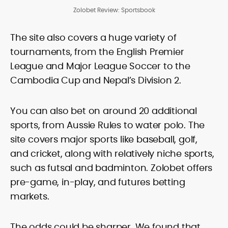
Zolobet Review: Sportsbook
The site also covers a huge variety of
tournaments, from the English Premier
League and Major League Soccer to the
Cambodia Cup and Nepal’s Division 2.
You can also bet on around 20 additional
sports, from Aussie Rules to water polo. The
site covers major sports like baseball, golf,
and cricket, along with relatively niche sports,
such as futsal and badminton. Zolobet offers
pre-game, in-play, and futures betting
markets.
The odds could be sharper. We found that