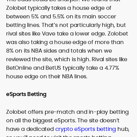
Zolobet typically takes a house edge of
between 5% and 5.5% on its main soccer
betting lines. That’s not particularly high, but
rival sites like Vave take a lower edge. Zolobet
was also taking a house edge of more than
8% on its NBA sides and totals when we
reviewed the site, which is high. Rival sites like
BetOnline and BetUS typically take a 4.77%
house edge on their NBA lines.
eSports Betting
Zolobet offers pre-match and in-play betting
on all the biggest eSports. The site doesn’t
have a dedicated
crypto eSports betting
hub,