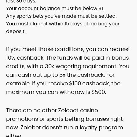
last 30 days.
Your account balance must be below $1.
Any sports bets you’ve made must be settled.
You must claim it within 15 days of making your
deposit.
If you meet those conditions, you can request
10% cashback. The funds will be paid in bonus
credits, with a 30x wagering requirement. You
can cash out up to 5x the cashback. For
example, if you receive $100 cashback, the
maximum you can withdraw is $500.
There are no other Zolobet casino
promotions or sports betting bonuses right
now. Zolobet doesn’t run a loyalty program
either.