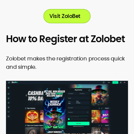
Visit ZoloBet
How to Register at Zolobet
Zolobet makes the registration process quick
and simple.