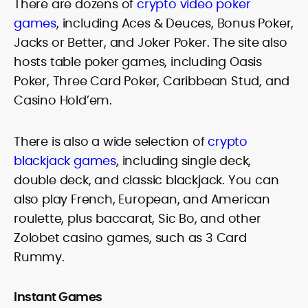
There are dozens of
crypto video poker
games
, including Aces & Deuces, Bonus Poker,
Jacks or Better, and Joker Poker. The site also
hosts table poker games, including Oasis
Poker, Three Card Poker, Caribbean Stud, and
Casino Hold’em.
There is also a wide selection of
crypto
blackjack games
, including single deck,
double deck, and classic blackjack. You can
also play French, European, and American
roulette, plus baccarat, Sic Bo, and other
Zolobet casino games, such as 3 Card
Rummy.
Instant Games