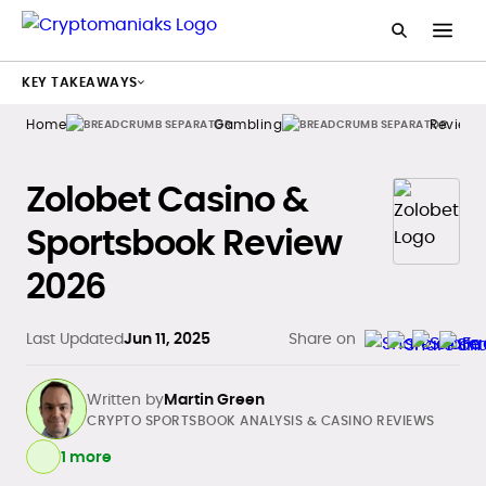
KEY TAKEAWAYS
Home
Gambling
Reviews
Zolobet Casino &
Sportsbook Review
2026
Last Updated
Jun 11, 2025
Share on
Written by
Martin Green
CRYPTO SPORTSBOOK ANALYSIS & CASINO REVIEWS
1 more