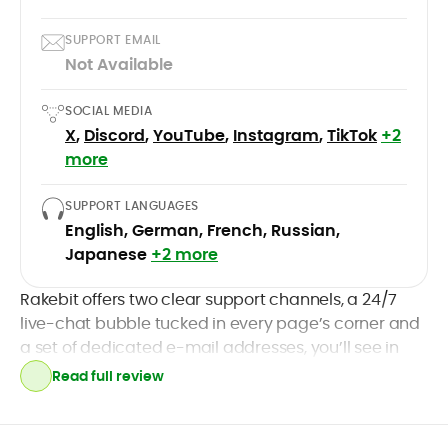
Press submit. An activation link lands in your inbox;
“Drops & Wins” series and hosting a headline 3
VIP Club – instant rakeback up to 25%
click it to complete the account. Total time ≈ 60
million USDT Aviatrix NFT tournament signals solid
SUPPORT EMAIL
Rakebit’s VIP Club (ranks: Gummy Bear → Rakebit
seconds.
relationships with tier-one content providers,
Not Available
Whale) pays instant rakeback and daily cashback
Secure the account: the cashier prompts you to
despite its youth.
starting at 5% and climbing to 25%, plus higher
Overall, Rakebit enjoys above-average early ratings
enable 2FA or connect a crypto wallet before your
SOCIAL MEDIA
withdrawal limits, a personal manager, and tailor-
and minimal controversy, with the caveat that its
first deposit.
X
,
Discord
,
YouTube
,
Instagram
,
TikTok
+2
made promos. You can even transfer status from
credibility still rests on a short track record and a
Overall, I found the process fast, friction-free, and
more
another crypto casino by contacting support, which
permissive Costa Rican licence.
genuinely privacy-friendly.
is extremely rare among competitors and a notable
Responsible Gaming
SUPPORT LANGUAGES
fast-track for high-rollers.
Rakebit sprinkles “Play responsibly” disclaimers and
English, German, French, Russian,
Tier
a BeGambleAware link across its footer, terms-of-
Japanese
+2 more
Tier
Level
Reward
Perks
use, and game pages, reminding visitors that
Rakebit offers two clear support channels, a 24/7
gambling can become addictive and that help is
live-chat bubble tucked in every page’s corner and
Gummy
Levels 1 –
Up to $20
Instant rakeba
available. However, beyond that soft nudge, the site
Bear
5
in
daily cashbac
a set of dedicated e-mail addresses, you’ll see in
does not ship built-in limit tools (no on-page
(entry tier,
cumulative
from 1% → 5%
the table below. for high-rollers, plus media and
toggles for deposit caps, loss limits, or session
Read full review
earn
level-up
$500/day); a
affiliate inboxes for business queries. The chat
timers) and offers self-exclusion only via manual
RakePoints
bonuses
to Wheel & ba
widget is staffed around the clock and switches
request through live chat or email. Players must ask
by any
Store items.
between several languages on demand.
real-
support to lock the account for 24 hours, 7 days, 30