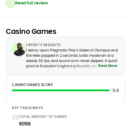
tap away. Game tiles load with lazy-image
Read full review
Banking Overview
placeholders, so even on a mid-range phone, the
grid feels snappy, and filters (provider, volatility, RTP)
sit up top for quick refining.
Banking Detail
Information
A drop-down menu at the bottom of the sidebar
Casino Games
currently lists English, German, French, Spanish,
Supported Payment
Bitcoin (BTC), Tether
Portuguese, Russian and Japanese. The switcher
EXPERT’S INSIGHTS
Methods
(USDT), Solana (SOL),
worked instantly on the pages I tried. On desktop,
I demo-spun Pragmatic Play’s Gates of Olympus and
Ethereum (ETH), USD
the reels popped in 2 seconds, turbo mode ran at a
the layout stretches to a three-column carousel; on
Coin (USDC), Binance
steady 60 fps, and sound sync never slipped. A quick
mobile the grid collapses cleanly to two tiles per row,
Coin (BNB), Toncoin
Read More
pivot to Evolution’s Lightning Roulette streamed
(TON), XRP (XRP),
and the chat bubble floats above the thumbs, so
flawlessly with sub-half-second dealer latency.
Litecoin (LTC), Tron
Finally, PlinkoX (a Rakebit Original) launched instantly
nothing important is hidden.
and displayed the seed/hash pair beside every drop;
(TRX), Dogecoin
CASINO GAMES SCORE
Mobile & App Options
verifying it in the Fair-Check widget took another tap.
(DOGE), Bitcoin Cash
5.0
Across two hours of testing on desktop (Brave) and a
Instead of a native store download, Rakebit offers a
(BCH), Shiba Inu
PWA install, no game crashed or stalled, and
(SHIB), Sui (SUI)
progressive-web-app (“Install the App”) banner
switching stakes or currencies was friction-free. In
that adds an icon to iOS or Android in two taps. The
KEY TAKEAWAYS
short, Rakebit combines sheer volume with slick
delivery.
PWA loads 800% faster than the browser site,
Minimum Deposit
$2-5, depending on
TOTAL AMOUNT OF GAMES
cryptocurrency
according to the casino’s own benchmark and
6056
unlocks extra bonuses after install. In hands-on