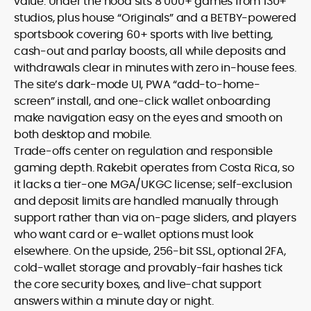
value. Under the hood sits 8 000+ games from 130+
PAYMENTS
lock profits before momentum swings. Overall,
studios, plus house “Originals” and a BETBY-powered
4.8
Rakebit’s book balances above-average prices with
sportsbook covering 60+ sports with live betting,
Casino Detail
Information
CASINO GAMES
flexible, event-based staking windows, giving both
cash-out and parlay boosts, all while deposits and
5.0
casual dabblers and high-volume traders room to
withdrawals clear in minutes with zero in-house fees.
SPORTS BETTING
Number of Games
8,000+
maneuver without the punitive limits seen at many
The site’s dark-mode UI, PWA “add-to-home-
3.6
young crypto sportsbooks.
screen” install, and one-click wallet onboarding
RESPONSIBLE GAMBLING
Betting Features & Tools
Game Categories
Slots, Table Games,
make navigation easy on the eyes and smooth on
1.4
Instant Games, Game
Live-betting hub:
dedicated “Live” tab serving
both desktop and mobile.
Shows, Bonus But, Live
real-time markets across mainstream and niche
Trade-offs center on regulation and responsible
Casino
gaming depth. Rakebit operates from Costa Rica, so
sports; odds refresh roughly every two seconds.
it lacks a tier-one MGA/UKGC license; self-exclusion
Full & partial cash-out:
one-click option to settle
Slot Variety
Classic slots,
and deposit limits are handled manually through
bets early on most pre-match and in-play
Megaways, video slots,
support rather than via on-page sliders, and players
markets, visible inside each open slip.
instant win, jackpots,
who want card or e-wallet options must look
bonus buys, Hold &
Combo (parlay) Bet Boost:
automatic percentage
elsewhere. On the upside, 256-bit SSL, optional 2FA,
Win
boost that scales with the number of legs added to
cold-wallet storage and provably-fair hashes tick
a multi; tooltip shows the exact uplift.
the core security boxes, and live-chat support
Table Games
Blackjack, Baccarat,
Odds-format switcher:
instant toggle between
answers within a minute day or night.
Roulette, Game Shows,
Decimal, Fractional, American, Hong Kong,