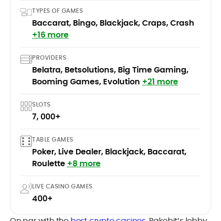
testing, the PWA booted straight into the cashier
Minimum Withdrawal
$10 in crypto
TYPES OF GAMES
screen in under three seconds on a 4G connection
equivalents
Baccarat, Bingo, Blackjack, Craps, Crash
and preserved my session between launches, so no
+16 more
repeated log-ins.
Maximum
Up to $500,000 in
Here are the permitted countries where Rakebit
Withdrawal
crypto equivalents
PROVIDERS
operates:
Belatra, Betsolutions, Big Time Gaming,
AUTHORIZED COUNTRIES
Booming Games, Evolution
+21 more
Payout Speed
Instant processing
SLOTS
Fees
Gas fees only, varies
Afghanistan
7, 000+
between networks
Albania
TABLE GAMES
Poker, Live Dealer, Blackjack, Baccarat,
The $500,000 payout limit is pretty generous and
Roulette
+8 more
more than enough even for super high rollers. Note
Algeria
that the cap depends on VIP level. Still, most players
are well-covered in terms of upper payout limits.
LIVE CASINO GAMES
American Samoa
400+
Andorra
On par with the
best crypto casinos,
Rakebit’s lobby