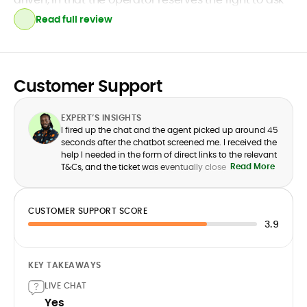
Every Tuesday, you can choose between a casino or
for ID only if withdrawal volumes breach its risk
Rakebit’s Privacy Policy states that it stores only
sportsbook boost:
Read full review
thresholds or if AML checks flag unusual activity. But
hashed passwords, email addresses and wallet IDs
50/100/200 free spins on “Sugar Rush” with a 35x
regular players withdrawing typical amounts report
unless players request higher withdrawal limits. Data
WR, or
never being asked for documents, hence them
resides on Costa Rican servers protected by
50% free bet up to 100 USDT on odds 1.7+ with an 8x
calling themselves a no-KYC casino.
“industry-standard technical and organizational
Customer Support
rollover.
measures,” and users can invoke GDPR-style access
A single qualifying deposit (20–150 USDT) unlocks
or erasure rights at any time.
EXPERT’S INSIGHTS
either variant, but you must complete wagering
I fired up the chat and the agent picked up around 45
Reputation
within 24 hours, so it rewards players ready to play
seconds after the chatbot screened me. I received the
Player chatter on forums and Telegram groups
immediately.
help I needed in the form of direct links to the relevant
Rakebit Review: Registration
largely focuses on near-instant BTC and USDT
Read More
T&Cs, and the ticket was eventually closed politely
Friday Mega Bonus – weekend kick-start
Joining Rakebit
after the agent checked that I had no further issues. A
withdrawals and responsive 24/7 live chat. No
Friday mirrors Tuesday but ups the stakes: deposit
Hit “Sign Up” in the top-right corner. A single-
follow-up e-mail to the support inbox about VPN use
payment-related firestorms have surfaced to date.
50 – 200 USDT and pick 100 – 300 free spins on
was answered in just under two hours with a concise,
screen form slides in.
CUSTOMER SUPPORT SCORE
The only publicly logged dispute is a closed
human-written reply. Overall, the combination of
“
Sweet Bonanza
” (35x WR)
or
a 25% free bet up to 150
3.9
Choose a method:
round-the-clock live chat, multiple contact e-mails,
complaint about an account suspension after a
USDT (8x, odds 1.7+). Only one bonus per Friday and
and multilingual agents gives Rakebit pretty decent
E-mail and password (default), or a one-click
bonus win, but it was rejected when the player
the same 24-hour expiry apply. The flexible
service coverage for a young, crypto-focused brand.
Google login shown on the form.
stopped responding, so it hasn’t dented the casino’s
KEY TAKEAWAYS
casino/sports split and sizeable free-spin stack
(Optional) enter a promo code and tick the 18 + /
standing.
make this promo stronger than the industry’s typical
LIVE CHAT
T&Cs box.
Rakebit co-sponsoring Pragmatic Play’s year-long
20% reload.
Yes