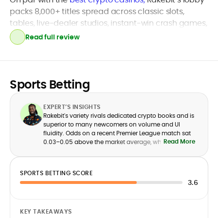
packs 8,000+ titles spread across classic slots,
tables, live-dealer studios, instant-win crash games,
Show All
and its own provably-fair “Rakebit Originals.” The
Read full review
left-side filter lets you hop between sections like
Popular, New Releases, Bonus Buy, or Live Casino in a
click, while a search bar surfaces any game in under
a second. That depth means you can bounce from a
Sports Betting
five-reel Megaways slot to a high-stakes blackjack
table (or even a one-click Plinko round) without ever
EXPERT’S INSIGHTS
seeing a “coming soon” placeholder.
Rakebit's variety rivals dedicated crypto books and is
superior to many newcomers on volume and UI
fluidity. Odds on a recent Premier League match sat
Read More
0.03–0.05 above the market average, which is solid.
Rakebit Review: Casino
SPORTS BETTING SCORE
Gaming Options Overview
3.6
Visual polish is consistent throughout:
Crypto slots
fire up in sharp 16:9 HTML5 windows, live-dealer
tables auto-stream at smooth 720p, and almost
KEY TAKEAWAYS