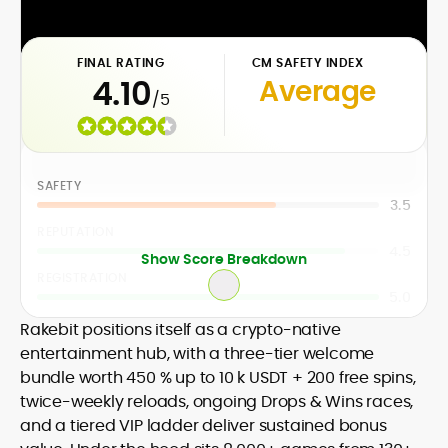
fun” mode, so you can spin Wanted Dead or a Wild
risk-free before committing crypto. Live-dealer
streams run in 1080p with adaptive bitrate, and
Rakebit Review: Sportsbook
FINAL RATING
CM SAFETY INDEX
Evolution’s game-show hits (Crazy Time, Lightning
Odds Quality & Limits
4.10
Average
Roulette) loaded glitch-free on my 100 Mbps
/
5
Rakebit’s BETBY feed prices headline events at slim
internet connection. RTP info, volatility tags, and
4–5% margins, which works out to decimal odds
even hit-frequency stats appear in the game info
about 0.03 – 0.05 better than the market mean on
panel—handy for strategy-minded players.
recent EPL, NBA, and UFC lines. Crowdsourced
SAFETY
Exclusive to Rakebit
reviewers echo that edge.
3.5
Rakebit carves out its own niche with “Originals” like
Minimum action is tiny (roughly $2 in crypto or less
REPUTATION
Crash Fish, PlinkoX, and Dice: Hold the Spin, all
per slip), so micro-stakes bettors are welcome, while
4.5
Show Score Breakdown
backed by on-chain hash verification for provable
maximum stakes scale dynamically with each
REGISTRATION
fairness. It’s also an early adopter of Aviatrix, the
5.0
fixture: mid-tier games often cap at a few thousand
NFT-powered crash game that won EGR’s 2024
USDT, and high-profile events open far higher, with
CUSTOMER SUPPORT
Rakebit positions itself as a crypto-native
Crash Game Supplier of the Year award and
3.9
the site explicitly warning that “bet limits vary by
entertainment hub, with a three-tier welcome
anchors Rakebit’s 3 M USDT tournament series.
event” and may be trimmed or boosted by the
PROMOTIONS
bundle worth 450 % up to 10 k USDT + 200 free spins,
Those additions give the casino flavor you won’t find
2.5
trading desk in real time.
twice-weekly reloads, ongoing Drops & Wins races,
in white-label clones.
USABILITY
In play, odds refresh every two seconds and cash-
and a tiered VIP ladder deliver sustained bonus
Gaming Options Overview
4.7
out is available on most markets, ensuring you can