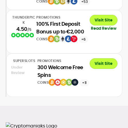
COINS
+53
THUNDERPIC
PROMOTIONS
Visit Site
K
100% First Deposit
4.50
Read Review
/
5
Bonus up to €2,000
COINS
+6
SUPERSLOTS
PROMOTIONS
Visit Site
300 Welcome Free
Under
Review
Spins
COINS
+11