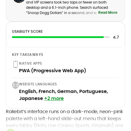
and VIP screens took two taps or fewer on both
Toncoin (TON)
desktop and a 6.1-inch phone. Search surfaced
Read More
“Snoop Dogg Dollars” in a second, and scrolling
XRP (XRP)
remained 60 fps fluid. No dead links, no unexpected
Litecoin (LTC)
reloads, and every page kept the live-chat icon in
Tron (TRX)
view, which are small touches that add up to a high-
USABILITY SCORE
polish, mobile-first experience.
Dogecoin (DOGE)
4.7
Bitcoin Cash (BCH)
Shiba Inu (SHIB)
KEY TAKEAWAYS
Sui (SUI)
NATIVE APPS
The default wallet setting is USDT, although you can
PWA (Progressive Web App)
easily add other coins to the on-site wallet. Instant
crediting is the norm for deposits (one network
WEBSITE LANGUAGES
confirmation). Other reviews and my own trial
English, French, German, Portuguese,
withdrawal land most withdrawals in 5–60 minutes;
Japanese
+2 more
the site reserves up to 48 hours for manual checks,
but seems to rarely use it. Across public forums, no
Rakebit’s interface runs on a dark-mode, neon-pink
pattern of withheld payments has emerged,
palette with a left-hand slide-out menu that keeps
suggesting payouts are consistent and hassle-free
every lobby (Slots, Live Casino, Sports, Originals) one
for regular sums.