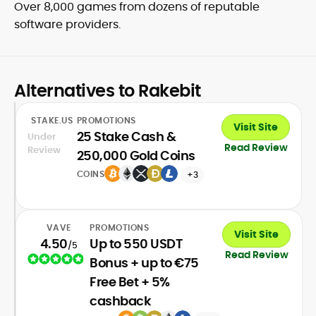
Over 8,000 games from dozens of reputable
software providers.
Alternatives to Rakebit
STAKE.US
PROMOTIONS
Visit Site
25 Stake Cash &
Under
Read Review
Review
250,000 Gold Coins
COINS
+3
VAVE
PROMOTIONS
Visit Site
4.50
Up to 550 USDT
/
5
Read Review
Bonus + up to €75
Free Bet + 5%
cashback