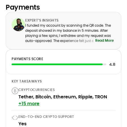
money
Support Channels Overview
Payments
days, or permanently.
bet or
Nor are there partnership badges for organizations
mission)
such as
GamCare
,
Gordon Moody
, or
Gamblers
EXPERT’S INSIGHTS
I funded my account by scanning the QR code. The
Customer Service
Information
Anonymous
, and the help pages don’t surface
deposit showed in my balance in 5 minutes. After
High Roller
Levels 6 –
Up to $125
Rakeback/cas
external counselling resources beyond the
playing a few spins, I withdrew and my request was
10
scale to 10%; 
single
BeGambleAware
link
. Likewise, the terms
Read More
auto-approved. The experience felt just as fast as
Main Support
Live chat, email support,
cashback $1,7
with other, more notable platforms and a touch more
mention a “self-assessment” on request, but there’s
Channels
public live chat,
larger Wheel p
transparent, thanks to the visible blockchain hash the
Telegram
no interactive questionnaire or real-time
& expanded St
cashier supplies.
PAYMENTS SCORE
affordability check on the site.
4.8
Email Address
[email protected]
&
Diamond
Levels 11 –
Up to $650
Rakeback/cas
[email protected]
Hands
15
climb to 15%; 
cashback $4,0
KEY TAKEAWAYS
priority suppor
Live Chat Hours
24/7
CRYPTOCURRENCIES
weekly person
Tether, Bitcoin, Ethereum, Ripple, TRON
reloads.
+15 more
FAQs
No, but yes – there are
mini-FAQ accordions at
Legendary
Levels 16 –
Up to
Rakeback/cas
the foot of several
END-TO-END CRYPTO SUPPORT
Beast
20
$10,000
rises to 20%; 
content pages.
Yes
cashback $9,0