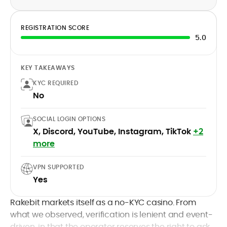
every real-money spin you make on participating
optional “address locks,” these controls match the
password. Everything unfolded in one responsive
overlay, so even on mobile I never had to reload or
slots (e.g.,
Gates of Olympus
, Sugar Rush,
Big Bass
safety tool set offered by better-known crypto
hunt for fields. Just a quick tap, an email
REGISTRATION SCORE
Bonanza
) or selected live-casino game-shows
brands.
confirmation, and I was funding my account within a
5.0
automatically qualifies you for:
All “Rakebit Originals” ship with on-chain hash
minute (roughly).
verification, and third-party titles carry individual
Daily Prize Drops
: 10,000 instant cash or bet-
RNG certificates from providers like Pragmatic Play
multiplier rewards worth up to 2,500x your stake,
KEY TAKEAWAYS
and Evolution (visible in each game’s info panel).
triggered at random on any spin that meets the
KYC REQUIRED
Players can self-audit results through the in-
€0.15 / 0.20 USDT minimum.
No
account Fair-Check widget.
Weekly Tournaments
: leaderboard races where
License & Regulatory Standing
the top finishers share a chunk of the remaining
SOCIAL LOGIN OPTIONS
The platform is operated by TECH GROUP BL
pool—first prize is typically €5,000 cash, paid with
X, Discord, YouTube, Instagram, TikTok
+2
Limitada (reg. 3-102-880902) out of San José, Costa
zero wagering.
more
Rica, a data-hosting jurisdiction that registers
A solid, industry-standard free extra for anyone who
gambling companies but does not offer the
already enjoys Pragmatic titles.
VPN SUPPORTED
structured dispute-resolution frameworks of tier-
Yes
Sports Promotions
one bodies such as the MGA or UKGC. That means
Below are bonus offers both casino players and
complaints ultimately rely on the operator’s good
Rakebit markets itself as a no-KYC casino. From
sports bettors can take advantage of…
faith rather than a powerful regulator.
what we observed, verification is lenient and event-
Tuesday Reload Bonus – spins or free-bet, your call
Privacy & Data Handling
driven, in that the operator reserves the right to ask