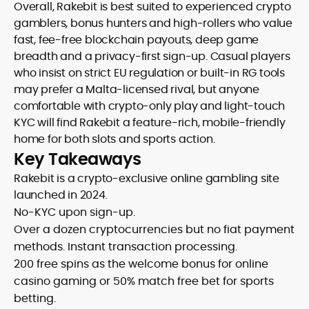
Video Poker, Dragon
Overall, Rakebit is best suited to experienced crypto
Indonesian and Malay formats.
Tiger
gamblers, bonus hunters and high-rollers who value
Live match tracker:
animated visual feed
fast, fee-free blockchain payouts, deep game
(possession, attacks, score) for events without a
Live Dealer Games
Blackjack, Poker,
breadth and a privacy-first sign-up. Casual players
video stream.
Roulette, Baccarat,
who insist on strict EU regulation or built-in RG tools
In-slip quick-stake buttons:
preset crypto chip
Game Shows
may prefer a Malta-licensed rival, but anyone
amounts for rapid stake entry on both desktop and
comfortable with crypto-only play and light-touch
mobile.
Most Popular Slot
BGaming
, Spinomenal,
KYC will find Rakebit a feature-rich, mobile-friendly
Providers
PG Soft
Overall, Rakebit delivers a fast, feature-rich crypto
home for both slots and sports action.
book that keeps pace with top-tier specialists.
Key Takeaways
Most Popular Live
Pragmatic Play Live,
Rakebit is a crypto-exclusive online gambling site
Casino Providers
Beterlive, Evolution,
launched in 2024.
7Mojos Live, Live88
No-KYC upon sign-up.
Over a dozen cryptocurrencies but no fiat payment
Average Payout Rate
Around 96%
methods. Instant transaction processing.
200 free spins as the welcome bonus for online
Speciality Games
Dice, Keno, Plinko,
casino gaming or 50% match free bet for sports
Aviator
betting.