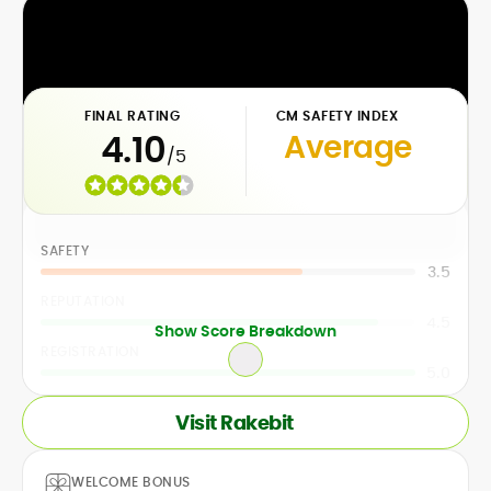
Crypto & Blockchain (XTZ, XLM, XRP,
Tokenized Loyalty, Mobile Money)
iGaming & Gambling Reviews
Bonus Mechanics & Player Cohort
Analysis
FINAL RATING
CM SAFETY INDEX
4.10
Average
SEO Copywriting & Direct Response
/
5
Marketing
Content Development & Production
A/B Testing & Performance Metrics
Landing Pages & Conversion
SAFETY
Optimization
3.5
Behavioral Psychology & Consumer
Behavior
REPUTATION
4.5
Show Score Breakdown
Kwame Johnson-Goffe is a crypto-
REGISTRATION
gambling specialist whose operator-side
5.0
background informs rigorous,
CUSTOMER SUPPORT
conversion-focused reviews of casinos
He began his career at White Hat
Visit Rakebit
3.9
and sportsbooks.
Gaming, segmenting player cohorts,
PROMOTIONS
stress-testing bonus mechanics, and
2.5
WELCOME BONUS
building lifecycle email sequences that
Since 2019, he has also been an active