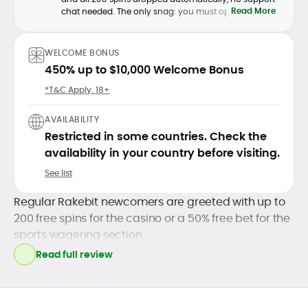
Read More
chat needed. The only snag: you must opt-in to
Tuesday/Friday promos manually on the Promotions
page.
WELCOME BONUS
450% up to $10,000 Welcome Bonus
*T&C Apply, 18+
AVAILABILITY
Restricted in some countries. Check the
availability in your country before visiting.
See list
Regular Rakebit newcomers are greeted with up to
200 free spins for the casino or a 50% free bet for the
sports wagering section.
In terms of regular promos, we have to highlight the
Read full review
Tuesday Reload Bonus, which is pretty interesting
because it’s on par with the sign-up offer, a rarity
among online casinos, and the Friday Mega Bonus,