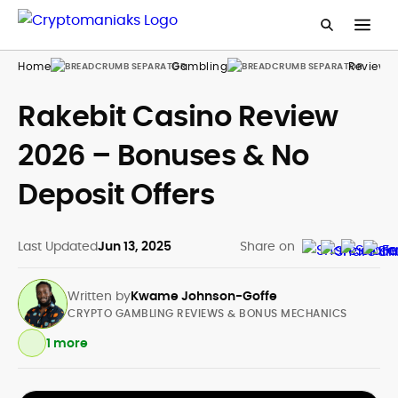
Home
Gambling
Reviews
Rakebit Casino Review
2026 – Bonuses & No
Deposit Offers
Last Updated
Jun 13, 2025
Share on
Written by
Kwame Johnson-Goffe
CRYPTO GAMBLING REVIEWS & BONUS MECHANICS
1 more