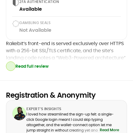
Rakebit’s headline welcome package stretches over
2FA AUTHENTICATION
your first three top-ups, matching deposits at 100%
Available
up to 4,000 USDT (30x wagering requirements), 150%
up to 3,500 USDT (35x), and 200% up to 2,500 USDT
GAMBLING SEALS
(35x). A flat 20 USDT minimum deposit, seven-day
Not Available
activation window, and wager weighting of 100% on
slots and 10% on live-dealer apply puts this squarely
Rakebit’s front-end is served exclusively over HTTPS
in line with crypto-casino norms, with the combined
with a 256-bit SSL/TLS certificate, and the site’s
450% ceiling on the generous side.
landing code notes a “Web3-Powered architecture”
Welcome Free-Spin Bundle
that routes all traffic through Cloudflare-style edge
Read full review
Alongside the cash match, new sign-ups collect 100
protection. Behind the scenes, operational write-ups
– 200 free spins on Pragmatic Play’s “Gates of
describe funds being segregated into hot wallets for
Olympus.” Spin allotment scales with your first
day-to-day payouts and cold-wallet vaults for
deposit size, carries a 35x wagering requirement,
long-term storage, limiting the damage of any
Registration & Anonymity
and must be used within three days—standard life-
single breach.
span but a nice add-on for slot fans.
Players create an account with only an email and
EXPERT’S INSIGHTS
€2,000,000 Drops & Wins
password, but Rakebit supports two-factor
I loved how streamlined the sign-up felt: a single-
click Google login meant I could skip typing
Rakebit plugs straight into Pragmatic Play’s year-
authentication (2FA), IP-whitelisting and email
altogether, and the wallet-connect option let me
long €2 million-a-month Drops & Wins network, so
confirmations on every withdrawal. Together with
Read More
jump straight in without creating yet another