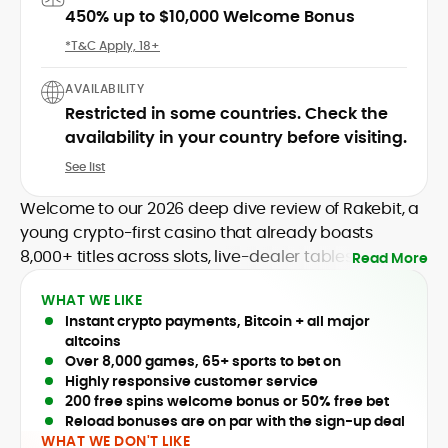
USABILITY
consistently outperformed internal
crypto investor focusing on utility-led
450% up to $10,000 Welcome Bonus
4.7
benchmarks. Today at CryptoManiaks,
assets and payments infrastructure, a
*T&C Apply, 18+
Kwame applies the same discipline to
perspective shaped by extended time in
His portfolio ranges from educational
PAYMENTS
4.8
evaluate payout speeds, wagering
East Africa observing the transformative
deep dives (London Real) to conversion-
AVAILABILITY
requirements, loyalty frameworks, and
effects of mobile money.
driven landing pages (CryptoSpinners,
CASINO GAMES
Restricted in some countries. Check the
blockchain integrations, prioritizing the
CasinoHawks) and editorial support for
5.0
availability in your country before visiting.
performance metrics that matter to real
CryptoNews.com. Splitting his time
SPORTS BETTING
players over marketing claims.
between the UK, Malta, and East Africa,
See list
3.6
Kwame brings a tri-continental lens and
RESPONSIBLE GAMBLING
a test-and-learn approach to every
Welcome to our 2026 deep dive review of Rakebit, a
1.4
engagement, producing clear,
young crypto-first casino that already boasts
evidence-led recommendations for
8,000+ titles across slots, live-dealer tables,
Read More
CryptoManiaks’ casino and sportsbook
originals, and provably fair instant games.
coverage.
WHAT WE LIKE
We’ll unpack everything you need to know, from its
Instant crypto payments, Bitcoin + all major
10 free spin no deposit offer, 200 free spins + up to
altcoins
100 USDT first-deposit package, and weekly reloads,
Over 8,000 games, 65+ sports to bet on
to its Costa Rica license, optional 2FA, no-KYC policy,
Highly responsive customer service
and instant 24/7 crypto withdrawals. By the end,
200 free spins welcome bonus or 50% free bet
Reload bonuses are on par with the sign-up deal
you’ll know exactly how safe Rakebit is, how
WHAT WE DON'T LIKE