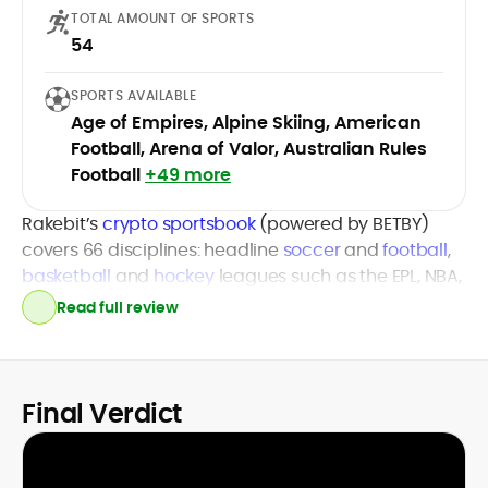
every RNG title includes a one-click “demo” so you
TOTAL AMOUNT OF SPORTS
can test-drive with endless fun credits before risking
54
crypto. On top of that, a dedicated provably-fair
lobby exposes crash and dice games with real-time
SPORTS AVAILABLE
hash verification, giving you full transparency on
Age of Empires, Alpine Skiing, American
every round.
Football, Arena of Valor, Australian Rules
Software Providers
Football
+49 more
Under the hood sits a heavyweight roster of 130-plus
studios, including blue-chips
Evolution
,
Pragmatic
Rakebit’s
crypto sportsbook
(powered by BETBY)
Play
, NetEnt,
Microgaming
,
Play’n GO
,
Hacksaw
,
covers 66 disciplines: headline
soccer
and
football
,
Nolimit City
, Quickspin, Relax, Push Gaming, and
basketball
and
hockey
leagues such as the EPL, NBA,
Yggdrasil. The lineup rivals anything at Stake or
NFL, UFC and MLB sit beside niche draws like table-
Read full review
BC.Game and ensures constant content drops:
tennis sets, futsal, Gaelic hurling and many
esports
Pragmatic’s Zeus vs Hades landed the week I tested,
titles, from CS:GO to Valorant. A global calendar
while Hacksaw’s 2 Wild 2 Die had arrived days
widget lists thousands of pre-match & in-play
earlier.
markets daily, so finding action at 3 a.m. is never an
Final Verdict
issue.
Game Quality & Diversity
Each slot launches in either real-money or “try-for-