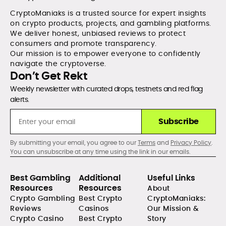
CryptoManiaks is a trusted source for expert insights
on crypto products, projects, and gambling platforms.
We deliver honest, unbiased reviews to protect
consumers and promote transparency.
Our mission is to empower everyone to confidently
navigate the cryptoverse.
Don’t Get Rekt
Weekly newsletter with curated drops, testnets and red flag
alerts.
Subscribe
By submitting your email, you agree to our
Terms
and
Privacy Policy
.
You can unsubscribe at any time using the link in our emails.
Best Gambling
Additional
Useful Links
Resources
Resources
About
Crypto Gambling
Best Crypto
CryptoManiaks:
Reviews
Casinos
Our Mission &
Crypto Casino
Best Crypto
Story