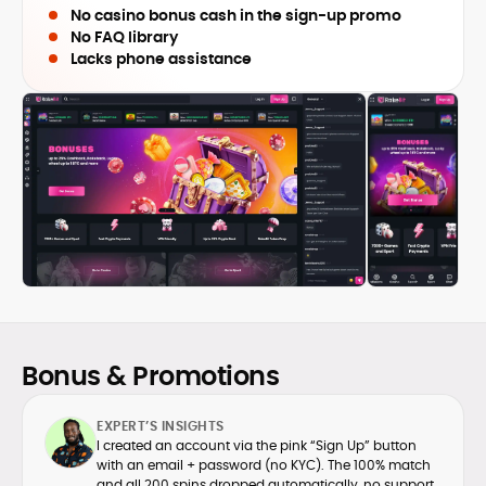
generous its promos are, and whether its game
No casino bonus cash in the sign-up promo
catalogue and payment stack meet your crypto-
No FAQ library
gambling expectations.
Lacks phone assistance
Rakebit Review: Homepage
Bonus & Promotions
EXPERT’S INSIGHTS
I created an account via the pink “Sign Up” button
with an email + password (no KYC). The 100% match
and all 200 spins dropped automatically, no support