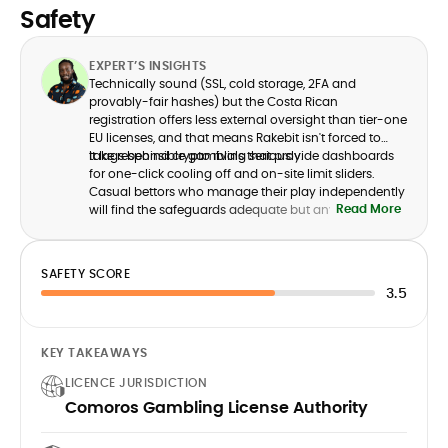
geared towards folks willing to make higher
Safety
deposits.
Playing games earns you points for the VIP Club and
EXPERT’S INSIGHTS
the site also runs time-sensitive promos regularly.
Technically sound (SSL, cold storage, 2FA and
provably-fair hashes) but the Costa Rican
We won’t cover those in-depth because they’re
registration offers less external oversight than tier-one
limited and seasonal, but they’re out there, so
EU licenses, and that means Rakebit isn't forced to
always check the Promotions page for the latest
take responsible gambling seriously.
It lags behind crypto rivals that provide dashboards
for one-click cooling off and on-site limit sliders.
deals or
Rakebit promo codes
.
Casual bettors who manage their play independently
Read More
will find the safeguards adequate but anyone seeking
robust, automated control mechanisms may not
think this is good enough.
SAFETY SCORE
3.5
Rakebit Review: Bonuses and Promotions
Casino Promotions
KEY TAKEAWAYS
These are all the bonus offers that are exclusive to
LICENCE JURISDICTION
casino games…
Comoros Gambling License Authority
100 % up to 4,000 USDT