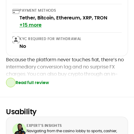
dedicated VIP
manager, high
Help Center
No
PAYMENT METHODS
withdrawal limi
Tether, Bitcoin, Ethereum, XRP, TRON
secret promos
+15 more
Average Response
Up to one hour
Time
Rakebit
Level 21
Special
25% instant
KYC REQUIRED FOR WITHDRAWAL
Whale
(top)
bonus up
rakeback & dai
No
to $40,000
cashback with
limit; fastest
Because the platform never touches fiat, there’s no
withdrawals,
exclusive even
intermediary conversion lag and no surprise FX
bespoke gifts,
charges. You can also buy crypto through an in-
status-match 
cashier on-ramp if your balance is short, keeping
Read full review
newcomers.
the whole flow inside the site.
Bitcoin (BTC)
Tether (USDT)
Usability
Solana (SOL)
Ethereum (ETH)
USD Coin (USDC)
EXPERT’S INSIGHTS
Navigating from the casino lobby to sports, cashier,
Binance Coin (BNB)