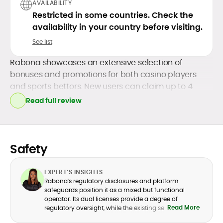
AVAILABILITY
Restricted in some countries. Check the
availability in your country before visiting.
See list
Rabona showcases an extensive selection of
bonuses and promotions for both casino players
and sports bettors. New users can claim up to 4
welcome bonuses, depending on their deposit
Read full review
method and the section they choose, while existing
players can access daily cashback, weekly reload
offers, tournaments, and more. In addition to its
regular offers, the platform also features a “Specials”
Safety
section with promotions like VIP perks, Card
collection rewards, and Weekly Challenges where
EXPERT’S INSIGHTS
players can win free spins, free bets, Rabona Coins,
Rabona's regulatory disclosures and platform
safeguards position it as a mixed but functional
and bonus cash.
operator. Its dual licenses provide a degree of
Read More
regulatory oversight, while the existing security setup
covers basic account protection. However, the