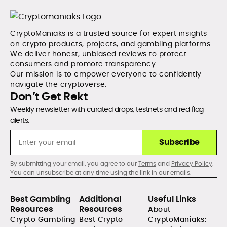
CryptoManiaks is a trusted source for expert insights
on crypto products, projects, and gambling platforms.
We deliver honest, unbiased reviews to protect
consumers and promote transparency.
Our mission is to empower everyone to confidently
navigate the cryptoverse.
Don’t Get Rekt
Weekly newsletter with curated drops, testnets and red flag
alerts.
Subscribe
By submitting your email, you agree to our
Terms
and
Privacy Policy
.
You can unsubscribe at any time using the link in our emails.
Best Gambling
Additional
Useful Links
Resources
Resources
About
Crypto Gambling
Best Crypto
CryptoManiaks: