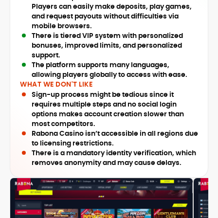
sports betting features, evaluating its bonus offers,
Players can easily make deposits, play games,
assessing customer support responsiveness,
and request payouts without difficulties via
verifying its security measures, and more to give you
mobile browsers.
a clear idea of what the platform offers. By the time
There is tiered VIP system with personalized
bonuses, improved limits, and personalized
you’re done reading, Rabona will be either a top
support.
name on your list or one you can confidently cross
The platform supports many languages,
off.
allowing players globally to access with ease.
Key Takeaways
WHAT WE DON'T LIKE
Sign-up process might be tedious since it
Largely a hybrid platform with a full sportsbook and
requires multiple steps and no social login
a casino library of 13,000 + games from top
options makes account creation slower than
providers.
most competitors.
Rabona Casino isn’t accessible in all regions due
Integrated cashier that supports multiple
to licensing restrictions.
cryptocurrencies and fiat payments with instant
There is a mandatory identity verification, which
processing times and no platform fees.
removes anonymity and may cause delays.
Security framework includes SSL encryption and
KYC, though two-factor authentication is absent.
The bonus structure features four welcome
bonuses, reload offers, cashback, and VIP