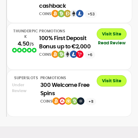
cashback
COINS
+53
THUNDERPIC
PROMOTIONS
Visit Site
K
100% First Deposit
4.50
Read Review
/
5
Bonus up to €2,000
COINS
+6
SUPERSLOTS
PROMOTIONS
Visit Site
300 Welcome Free
Under
Review
Spins
COINS
+11