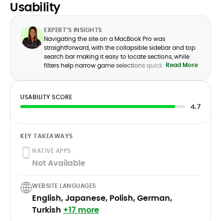
compliance with the site’s terms.
Usability
final.”
process.
Deposited funds are subject to a 1x rollover
condition; otherwise, the casino reserves the right to
EXPERT’S INSIGHTS
One Bonus
“Limited to
Multi-
Moder
cancel all winnings and retain a commission of 10%
Navigating the site on a MacBook Pro was
Per
one per
accounting or
straightforward, with the collapsible sidebar and top
and 15% if the account balance was charged to a
Household
person,
shared-device
search bar making it easy to locate sections, while
household, IP,
play can
bank card or via bank transfer. There are generally
Read More
filters help narrow game selections quickly. The
device.”
invalidate
no transaction fees; however, Rabona deducts a
mobile site maintained a consistent layout on an
bonuses and
iPhone 15, so there was no learning curve when
dormancy charge for accounts that have remained
winnings.
switching devices. Adding the mobile web app to my
USABILITY SCORE
inactive for at least 180 days.
home screen took only a few seconds and a few
4.7
The following payment methods are supported:
clicks.
Wagering
“Slots 100%,
Many popular
Signif
Contribution
Live Games
games barely
Regular Payment Methods
Restrictions
10%,
contribute or
KEY TAKEAWAYS
Visa, MasterCard, EcoPayz
+3
Table/Card
don’t count at
NATIVE APPS
Games 0%.”
all, slowing
Not Available
wagering.
e-Wallets
Trustly, Neteller, Skrill
+1
WEBSITE LANGUAGES
Excluded
“Excluded
Playing these
Signif
English, Japanese, Polish, German,
Game List
Games
games does
Other Payment Methods
Turkish
+17 more
contribute
not
Sofort (by Skrill), MiFinity, Jeton