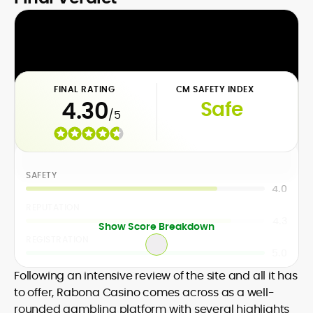
300+ variations of classic titles like roulette,
blackjack, and baccarat. In contrast, the live casino
section features almost 300 tables streamed in high
definition for a more immersive and social casino
Rabona Review: Sportsbook
experience. Instant games further expand the lineup
These events are supported by standard betting
with popular titles such as Diamond Mines, Aviatron,
FINAL RATING
CM SAFETY INDEX
formats, including 1×2, handicap, over/under, futures,
Chicken Road 2, Superb Keno, and more.
4.30
Safe
and parlays, as well as more specific markets like
/
5
I sampled the following games on Rabona:
BTTS and next goalscorer.
Sweet Bonanza (Pragmatic Play)
: Game client
Odds Quality & Limits
loaded in full-screen browser mode without any
Third-party testing indicates Rabona’s 6.1% bet
resizing issues. Spin rounds averaged 2 seconds,
SAFETY
margin on the soccer 1X2 market stays within the
and autospin and bet adjustment controls reacted
4.0
typical range on mainstream platforms. In
instantly with no input lag.
REPUTATION
comparison, the 9.5% margin on the table tennis
4.3
Madame Moonlight (Novomatic)
: Slot standouts
Show Score Breakdown
winner market indicates a larger bookmaker hold.
visually with sharp and atmospheric graphics;
REGISTRATION
Wager limits range from $0.50 to $20,000, making
5.0
character artwork was detailed with fluid
the platform accessible to casual players while still
CUSTOMER SUPPORT
background animations. Input registered instantly,
Following an intensive review of the site and all it has
accommodating high rollers. Default odds format is
3.1
to offer, Rabona Casino comes across as a well-
and reel transitions were fluid with no frame drops
decimal, though players can switch to fractional or
PROMOTIONS
rounded gambling platform with several highlights
even after consecutive spins.
American formats.