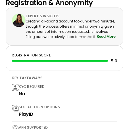
before making a withdrawal request.
can involve requesting additional documents to
Registration & Anonymity
200% up to 3,000 USDT Casino Crypto Welcome
confirm identity, validate payment methods, and
Bonus
detect irregular account activity. Unfortunately,
EXPERT’S INSIGHTS
Rabona offers crypto users a 200% welcome bonus
two-factor authentication is not among the security
Creating a Rabona account took under two minutes,
though the process offers minimal anonymity given
up to 3,000 USDT on first deposits made in USDT,
measures offered on Rabona, which slightly
the amount of information requested. It involved
Bitcoin, Bitcoin Cash, Litecoin, Ethereum, Ripple, or
undermines its otherwise solid security framework.
Read More
filling out two relatively short forms: the first for login
USD Coin. A relatively high minimum deposit of 100
Licensing & Regulatory Standing
credentials and bonus selection, and the second for
full disclosure of personal information. Account
USDT is required to qualify for this offer. Additional
Rabona operates under dual licenses from the
access was granted right away, bypassing common
REGISTRATION SCORE
restrictions include a $5 maximum bet limit and a
Anjouan Gaming Board and the Philippine
verification steps such as email or phone number
5.0
40x wagering requirement on the combined deposit
confirmation.
Amusement and Gaming Corporation (PAGCOR).
and bonus within 10 days, which is less generous
Holding both licenses notably strengthens its
than the wagering conditions typically found at the
standing and suggests that certain compliance
KEY TAKEAWAYS
top crypto casinos
.
checks have been conducted to help ensure players
KYC REQUIRED
100% up to $150 Sports Deposit Bonus
have a fair chance at winning while using the
No
Newly registered sports bettors can activate a 100%
platform. Additionally, the site is run by Stellar Ltd.,
sports deposit bonus up to $150 when they make a
headquartered in the Marshall Islands, which
SOCIAL LOGIN OPTIONS
qualifying first deposit of at least $30. To unlock the
manages several other online casino brands within
PlayID
bonus funds and any associated winnings, players
its portfolio, and has an established presence in the
must meet a modest 5-6x wagering requirement on
international iGaming market.
VPN SUPPORTED