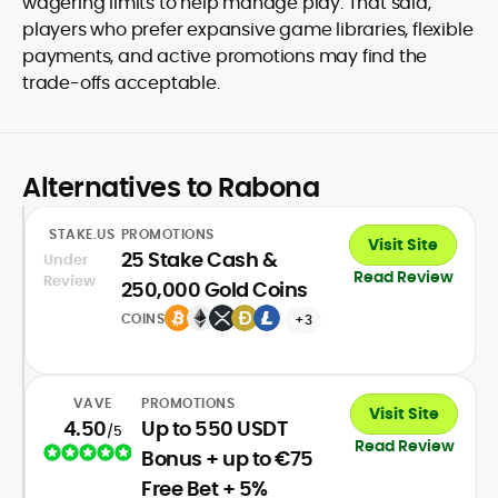
wagering limits to help manage play. That said,
definition directly on the platform while placing live
players who prefer expansive game libraries, flexible
bets.
payments, and active promotions may find the
trade-offs acceptable.
Alternatives to Rabona
STAKE.US
PROMOTIONS
Visit Site
25 Stake Cash &
Under
Read Review
Review
250,000 Gold Coins
COINS
+3
VAVE
PROMOTIONS
Visit Site
4.50
Up to 550 USDT
/
5
Read Review
Bonus + up to €75
Free Bet + 5%