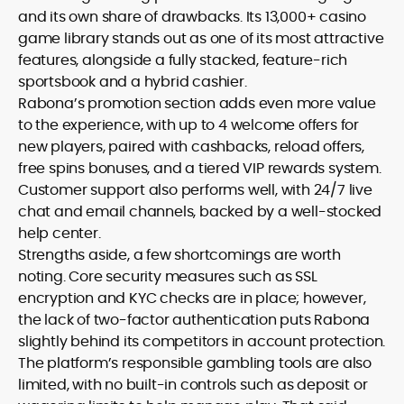
4.7
and its own share of drawbacks. Its 13,000+ casino
Aviatron (Game Time Tec)
: Game graphics were
Betting Features & Tools
USABILITY
game library stands out as one of its most attractive
lightweight, centered on the ascending-plane
Insights: Detailed information for each specific
4.7
features, alongside a fully stacked, feature-rich
animation and multiplier counter. Controls were
market, including team form, past performance,
PAYMENTS
sportsbook and a hybrid cashier.
limited to autobet, stake selection, and auto-
head-to-head records, and other related statistics.
4.7
Rabona’s promotion section adds even more value
crash-out.
Bet Builder
: The Bet Builder feature allows users to
CASINO GAMES
to the experience, with up to 4 welcome offers for
5.0
Money Time (Pragmatic Play)
: Live stream quality
combine multiple selections from the same match
new players, paired with cashbacks, reload offers,
was clear with sharp HD video, stable frame
into a single bet.
SPORTS BETTING
free spins bonuses, and a tiered VIP rewards system.
4.4
pacing, and sufficient lighting to illuminate the host
Boosted Odds
: Selected markets offer boosted
Customer support also performs well, with 24/7 live
RESPONSIBLE GAMBLING
and the wheel during rounds. Each round provides
odds, increasing the potential payout for specific
chat and email channels, backed by a well-stocked
3.5
roughly 10 seconds to place bets, after which users
events or outcomes.
help center.
must wait for the next round.
Default Stake Option
: Players can set a preferred
Strengths aside, a few shortcomings are worth
default stake amount, making it quicker and easier
noting. Core security measures such as SSL
to place bets without entering the amount
encryption and KYC checks are in place; however,
manually each time.
the lack of two-factor authentication puts Rabona
Bet Mentor:
Bet Mentor guides your betting
slightly behind its competitors in account protection.
strategy by suggesting combinations or markets
The platform’s responsible gambling tools are also
that could help you reach a specific winning goal.
limited, with no built-in controls such as deposit or
HD Live Streaming
: Watch selected events in high