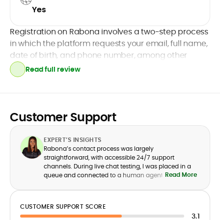
the combined deposit and bonus amount,
Privacy & Data Handling
Yes
depending on their location, within 30 days of the
Rabona’s privacy policy outlines a broad scope of
first deposit. Qualifying singles bets must have
Registration on Rabona involves a two-step process
information collected throughout the customer’s life
minimum odds of +100 (2.00), while parlay selections
in which the platform requests your email, full name,
cycle. At the onboarding stage, the player will be
should carry odds of -200 (1.50) per selection.
date of birth, and phone number, among other
required to submit standard registration and
100% up to $200 Sports Crypto Welcome Bonus
personal data.
verification details, including name, email address,
Read full review
Crypto deposits trigger a different offer, granting
date of birth, proof of address, identity card number,
sports bettors a 100% match on their first deposit of
and bank ID. Subsequently, the site automatically
up to 200 USDT. This bonus requires a qualifying
records personal data, including your IP address,
deposit of 20 USDT, and its other terms mirror the
device identifiers, and operating system version.
Customer Support
Rabona Review: Registration
standard fiat sports welcome offer.
Despite being data-intensive, the email sign-up
The policy further notes that additional information
Casino and Sports Weekly Reload
process is straightforward and can be completed in
may be obtained from publicly accessible sources
EXPERT’S INSIGHTS
Available from Sunday to Thursday, this casino
a few minutes. Here’s a guide to get you through it.
or commercial databases, where necessary. Access
Rabona’s contact process was largely
promotion grants existing players 50 free spins on a
straightforward, with accessible 24/7 support
How to Sign Up at Rabona
to clear information is shared but ultimately
channels. During live chat testing, I was placed in a
selected slot when they deposit at least $30. The
restricted to authorized personnel and relevant third
Click “Register” in the top right corner of the screen.
Read More
queue and connected to a human agent within 30
offer applies only to the first deposit each week, and
parties involved in platform operations. Players
seconds. Email support was also efficient: an
In the first registration page, choose your preferred
players have 10 days to meet a rather steep 40x
acknowledgment arrived immediately after my
retain limited control over data sharing in certain
welcome bonus, then enter your email and
inquiry, followed by a detailed reply within roughly 20
wagering requirement to redeem any winnings from
CUSTOMER SUPPORT SCORE
circumstances, particularly for marketing purposes.
password.
minutes. The dedicated Help Center further
3.1
free spins.
strengthens the support framework; however, the lack