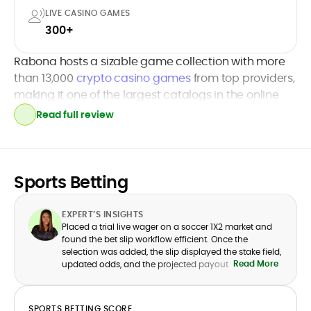
LIVE CASINO GAMES
Show All
300+
Rabona hosts a sizable game collection with more
than 13,000
crypto casino games
from top providers,
making it one of the largest catalogs in the online
casino market. While slots account for most of its
Read full review
options, the library also features specialty games,
live casino titles, and traditional table games. In
addition to third-party releases, the platform
features many exclusive titles from partner
Sports Betting
providers, further diversifying the lineup.
EXPERT’S INSIGHTS
Placed a trial live wager on a soccer 1X2 market and
found the bet slip workflow efficient. Once the
selection was added, the slip displayed the stake field,
Rabona Review: Casino
Read More
updated odds, and the projected payout. When a
Software Providers
price shift occurred relative to the original line, the
Rabona works with some of the most recognized
interface flagged the change and prompted
confirmation before proceeding. The $0.50 to
gaming providers in the online casino industry,
SPORTS BETTING SCORE