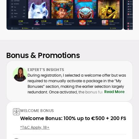
promotions across the casino and sportsbook
sections.
24/7 live chat and email options available with
quick responses, supported by a detailed FAQ help
center.
Limited responsible gambling controls, with only
support assistant self-exclusion and no self-
Bonus & Promotions
service limits.
Clean interface with simple navigation, plus a
EXPERT’S INSIGHTS
lightweight web app that supports mobile play.
During registration, I selected a welcome offer but was
required to manually activate a package in the “My
Bonuses” section, making the earlier selection largely
Read More
redundant. Once activated, the bonus funds were
added to my balance. Testing went smoothly, though
the 35x wagering requirement on the casino bonus
was moderately demanding. Deposit activity also
WELCOME BONUS
automatically triggered VIP enrollment with a visible
Welcome Bonus: 100% up to €500 + 200 FS
progress tracker.
*T&C Apply, 18+