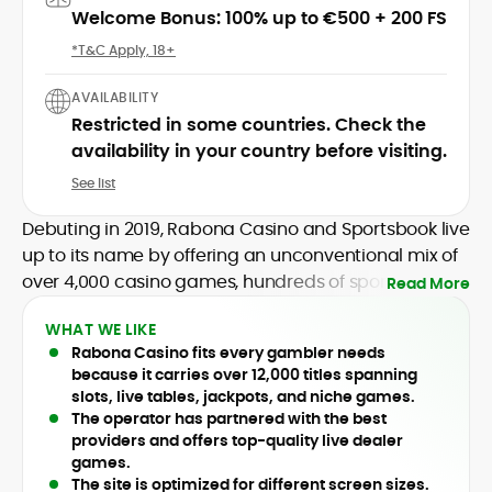
USABILITY
evaluates payout speeds, KYC/AML
Crypto2Community, where she has
Welcome Bonus: 100% up to €500 + 200 FS
4.7
safeguards, bonus terms, game libraries,
produced hundreds of reviews, guides,
Based in Abuja, Nigeria, one of the
*T&C Apply, 18+
and sportsbook depth before delivering
and market explainers. Trained in
world’s fastest-growing mobile and
PAYMENTS
4.7
an evidence-based verdict tailored to
research-led writing, with a BA in History
crypto adoption hubs, Peace brings a
AVAILABILITY
player needs.
& International Studies and formal
global, mobile-first perspective to every
CASINO GAMES
Restricted in some countries. Check the
certificates in Creative and Technical
piece, ensuring CryptoManiaks readers
5.0
availability in your country before visiting.
Writing, she applies structured
receive precise, practical advice in an
SPORTS BETTING
methodologies to benchmark offers,
evolving regulatory landscape.
See list
4.4
verify fairness claims, and compare
RESPONSIBLE GAMBLING
regulator approaches to stable-coin
Debuting in 2019, Rabona Casino and Sportsbook live
3.5
wagers and wallet flows.
up to its name by offering an unconventional mix of
over 4,000 casino games, hundreds of sports betting
Read More
markets, and multiple generous welcome bonuses
WHAT WE LIKE
for new players. Beyond its headline promotions, the
Rabona Casino fits every gambler needs
platform also supports crypto and fiat payment
because it carries over 12,000 titles spanning
options, multilingual 24/7 customer support, and
slots, live tables, jackpots, and niche games.
ongoing bonuses.
The operator has partnered with the best
We’ll take our review of Rabona Casino a step
providers and offers top-quality live dealer
games.
further than most, trying out its casino games and
The site is optimized for different screen sizes.