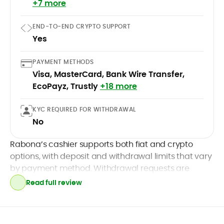
+7 more
falls short include the lack of a player forum to
toward wagering, many other games contribute
GamCare, and Gambling Therapy, providing users
connect with other users and a phone line for
little or nothing, making it harder to complete
with direct pathways to professional assistance. The
END-TO-END CRYPTO SUPPORT
immediate assistance.
rollover requirements in time.
platform also addresses underage gambling, noting
Yes
The operator also enforces strict betting limits and
its implementation of strict age-verification policies
reserves broad authority to cancel bonuses or
and recommending third-party filtering tools to
PAYMENT METHODS
confiscate winnings if play is considered abusive.
block access.
Visa, MasterCard, Bank Wire Transfer,
The table below breaks down the clauses that
That said, when compared with leading operators,
EcoPayz, Trustly
+18 more
matter most when turning Rabona bonus funds into
Rabona’s responsible gambling framework lacks
withdrawable cash.
depth and leans more towards informational
KYC REQUIRED FOR WITHDRAWAL
content than practical controls. Prominent self-
No
The
Technical
Impa
service tools such as deposit limits, cooling-off
Category
Legalese
Translation
Level
periods, and wagering limits were not highlighted,
Rabona’s cashier supports both fiat and crypto
and self-exclusion requires contacting support to
options, with deposit and withdrawal limits that vary
Operator
“We reserve
Rabona can
Signif
activate.
by payment method. Withdrawal requests are
Discretion
the right to
refuse, cancel,
deny a
or void
typically processed with the same payment method
Read full review
bonus…
bonuses at its
used to fund the account. They may require
cancel
own
additional verification, including confirmation of
participation…
discretion,
your identity, account balance, source of funds, and
decision
with no appeal