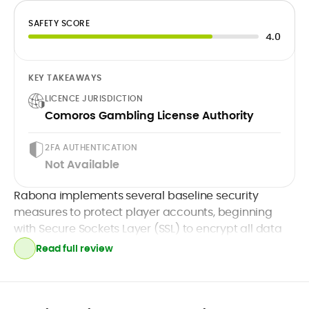
absence of two-factor authentication slightly
weakens the overall setup. Its responsible gambling
SAFETY SCORE
provisions also raise some concerns, with only email-
4.0
activated self-exclusion available and relatively
Rabona Review: Bonuses and Promotions
limited educational content.
Current Rabona Promotions
Rabona offers a selection of welcome offers plus
KEY TAKEAWAYS
weekly reload, deposits, and VIP perks. Here is a
LICENCE JURISDICTION
selection of the ongoing promotions:
Comoros Gambling License Authority
100% up to $750 + 200 FS Casino Welcome Bonus
This Rabona casino welcome offer matches new
2FA AUTHENTICATION
players’ deposits by 100% up to $750, plus a 200 free
Not Available
spins boost upon signing up. The minimum deposit
to activate the offer is $30, and the maximum bet
Rabona implements several baseline security
permitted while the bonus is active is $7.50. Free
measures to protect player accounts, beginning
spins are awarded in sets of 20 per day for 10 days,
with Secure Sockets Layer (SSL) to encrypt all data
with the first set available 24 hours after a successful
sent to its servers. Each user is also assigned a
Read full review
qualifying deposit. Players are required to wager the
unique username and password, which provides
initial deposit and bonus amount 35x and the free
controlled access to their account. The platform
spins winnings 40x within 10 days of activation
may also conduct periodic account checks, which