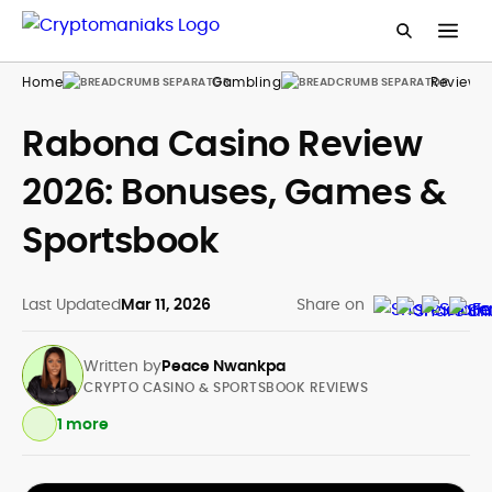
Home
Gambling
Reviews
Rabona Casino Review
2026: Bonuses, Games &
Sportsbook
Last Updated
Mar 11, 2026
Share on
Written by
Peace Nwankpa
CRYPTO CASINO & SPORTSBOOK REVIEWS
1 more