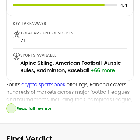
$20,000 betting range also indicates that the
giving players access to a high-quality, diverse
4.4
platform accommodates both low-stakes and
game selection. Leading developers on the site
higher-volume wagering.
include Pragmatic Play, NetEnt, Red Tiger, Wazdan,
KEY TAKEAWAYS
Amatic, PariPlay, and Microgaming. Each provider
TOTAL AMOUNT OF SPORTS
has its own strong strengths, with some contributing
71
mainly to the slot library while others are well
represented in the table games and specialty
SPORTS AVAILABLE
sections.
Alpine Skiing, American Football, Aussie
Game Quality & Diversity
Rules, Badminton, Baseball
+66 more
Its slot selection is particularly diverse, with over
11,000 titles spanning classic reels to modern
For its
crypto sportsbook
offerings, Rabona covers
innovations like 150+ Megaways slots, some offering
hundreds of markets across major football leagues
up to 117,649 ways to win. In addition, there are 250+
and tournaments, including the Champions League,
bonus buy slots, including popular titles like Sugar
Premier League, La Liga, and Bundesliga. Outside of
Read full review
Rush 1000. Most games are available in demo mode,
football, the site also offers competitive odds for
allowing players to test out the mechanics without
sports like tennis, basketball, and American football,
risking funds.
alongside a catalog of at least 150 esports events
Traditional casino games also pack a punch with
and niche activities like bandy and hurling.
Final Verdict