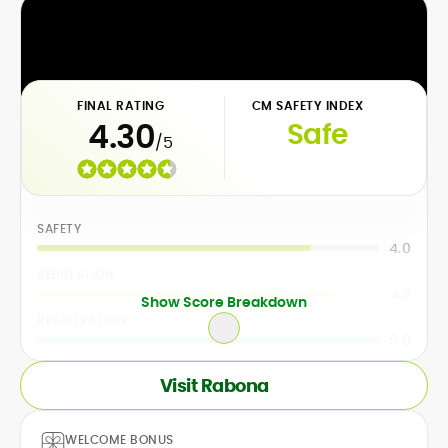
Crypto casino & sportsbook reviews
Bonus mechanics, WR audits &
promotion testing
Payout speed verification, wallets &
payment flows
FINAL RATING
CM SAFETY INDEX
4.30
Safe
Provably-fair systems & game
/
5
integrity checks
KYC/AML standards & jurisdictional
compliance
Market explainers, guides &
SAFETY
comparison frameworks
4.0
SEO-optimized editorial for iGaming
REPUTATION
4.3
Peace Nwankpa is a crypto-gambling
Show Score Breakdown
analyst and editor who turns complex
REGISTRATION
product mechanics into clear, decision-
5.0
ready guidance for readers.
At CryptoManiaks, she reviews crypto
CUSTOMER SUPPORT
casinos, sportsbooks, and provably-fair
Visit Rabona
3.1
poker rooms across major jurisdictions,
PROMOTIONS
combining rigorous testing with concise,
Her byline spans OnlineCasino.co.nz,
4.7
WELCOME BONUS
standards-driven reporting. Peace
EsportBet, BettingPlanet, and