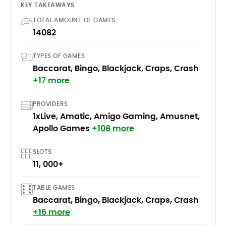
Rabona offers a lightweight mobile web app that
KEY TAKEAWAYS
complete.
runs smoothly in browsers, maintaining a similar
TOTAL AMOUNT OF GAMES
interface and layout to the main site.
14082
No-Deposit
“40×
Free bonuses
Signif
Available Countries
Bonus Limits
wagering and
come with
Rabona is available in the following countries:
TYPES OF GAMES
max
heavy
AUTHORIZED COUNTRIES
withdrawal
wagering and
Baccarat, Bingo, Blackjack, Craps, Crash
5× bonus.”
strict payout
+17 more
caps.
Albania
PROVIDERS
Strict Bet
“Individual
Betting above
Signif
1xLive, Amatic, Amigo Gaming, Amusnet,
Size Rule
bets greater
€5 during
Algeria
Apollo Games
+108 more
than €5
wagering can
before
void winnings
SLOTS
American Samoa
wagering is
and be
11, 000+
met
treated as
prohibited.”
abuse.
Andorra
TABLE GAMES
Baccarat, Bingo, Blackjack, Craps, Crash
Angola
+16 more