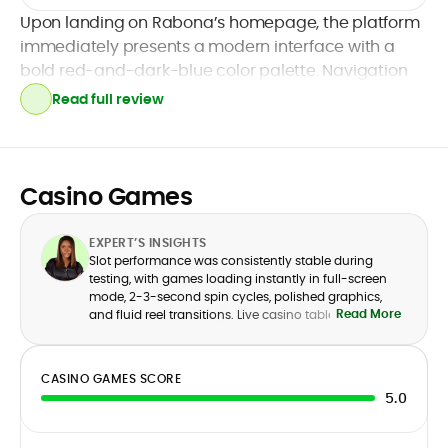
0% towards
make progress
Upon landing on Rabona’s homepage, the platform
wagering.”
toward
Cryptocurrencies
clearing the
immediately presents a modern interface with a
Tether, Bitcoin, Ethereum
+9
bonus.
bold red-and-dark-blue color palette. Navigation
around the site is aided by a collapsible sidebar
Read full review
Real Money
“Real money
Your own
Moder
that lets you seamlessly switch between sports and
Limits, Fees & Speed
Used First
balance
deposit is
casino offerings. A search bar is located at the top of
Minimum deposit
: $30 BTC, $15 BCH, $15 BNB, $15
wagered
risked first,
the interface, allowing users to search by game
before bonus
increasing
Ripple, $15 ADA, $15 LTC, $15 SOL, $15 TRX, $15 USDC,
type, category, or provider. Additional filtering tools
Casino Games
balance.”
real-money
$15 USDT, $15 ETH, $10 DOGE, $10 PlayID, $12
are positioned under the main promotional banner
exposure
Credit/Debit cards, $15 Skrill, $10 Neteller, $10 Jeton
before bonus
and include Providers, Top, New, and Popular.
EXPERT’S INSIGHTS
Minimum withdrawal
: $60 BTC, $35 Ripple, $15
funds are
Mobile Experience
Slot performance was consistently stable during
used.
BCH, $15 BNB, $15 SOL, $15 ADA, $15 LTC, $15 TRX, $15
testing, with games loading instantly in full-screen
Rabona does not offer a dedicated downloadable
mode, 2-3-second spin cycles, polished graphics,
USDC, $15 USDT, $15 ETH, $10 DOGE, $20 PlayID, $15
mobile app; however, the site is fully optimized for
Read More
and fluid reel transitions. Live casino tables also
Tight
“10 days for
A short time
Signif
Skrill, $10 Neteller, $10 Jeton
streamed in clear HD with minimal lag between
mobile use. The mobile version mirrors the desktop
Wagering
casino
window
rounds. There was no notable difference in game
Fees
: No fees for crypto and fiat deposits or
layout for the most part, with minimal changes to fit
Deadline
bonuses.”
increases the
performance across devices aside from some minor
withdrawals, except for network gas fees.
CASINO GAMES SCORE
smaller screens. While some users may appreciate
chance that
layout adjustments.
5.0
Processing time
: Crypto deposits are instant.
bonuses will
not having to relearn the layout, others may see this
expire before
Withdrawals take 3 business days to process.
as a somewhat lazy design choice. To compensate,
wagering is