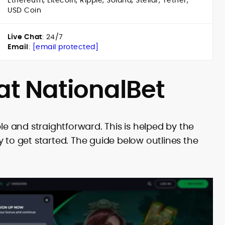
USD Coin
Live Chat
: 24/7
Email
:
[email protected]
at NationalBet
le and straightforward. This is helped by the
 to get started. The guide below outlines the