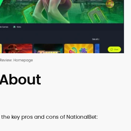
t Review: Homepage
 About
 the key pros and cons of NationalBet: