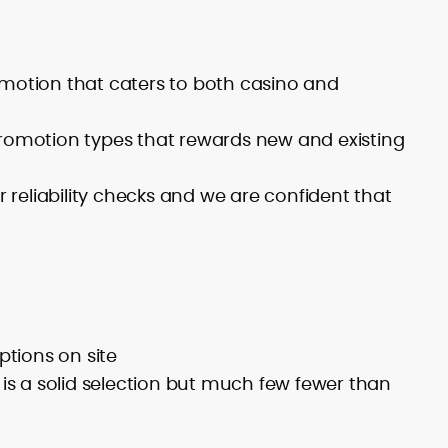
tion that caters to both casino and
romotion types that rewards new and existing
r reliability checks and we are confident that
ptions on site
s a solid selection but much few fewer than