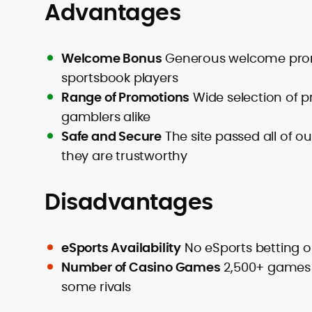
Advantages
Welcome Bonus
Generous welcome promo
sportsbook players
Range of Promotions
Wide selection of p
gamblers alike
Safe and Secure
The site passed all of ou
they are trustworthy
Disadvantages
eSports Availability
No eSports betting o
Number of Casino Games
2,500+ games i
some rivals