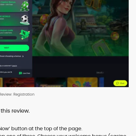
Review: Registration
 this review.
 Now’ button at the top of the page.