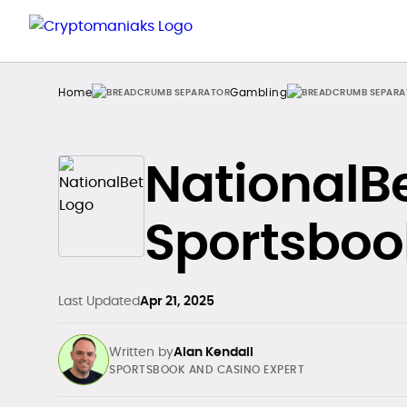
Home
Gambling
NationalB
Sportsboo
Last Updated
Apr 21, 2025
Written by
Alan Kendall
SPORTSBOOK AND CASINO EXPERT