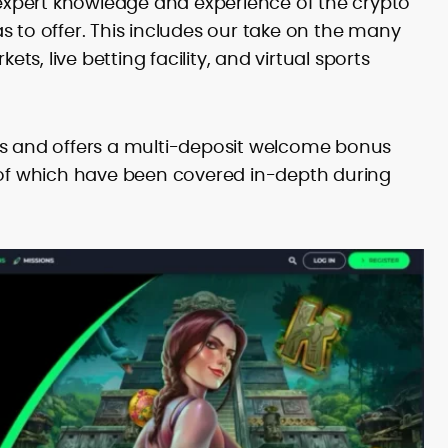
xpert knowledge and experience of the crypto
editorial leadership. At CryptoManiaks, he
decade in trading rooms at Stan James,
directs casino and sportsbook coverage,
 to offer. This includes our take on the many
Sun Bets, and PokerStars, compiling pre-
translating trader-level knowledge into
, live betting facility, and virtual sports
match odds, managing in-play markets,
rigorous reviews, strategy guides, and
As a Senior Gambling Content Editor, he
and refining pricing and risk frameworks
operator comparisons grounded in real
has edited or ghostwritten thousands of
across multiple sports. That hands-on
data, not hype.
articles for leading affiliate and operator
market experience informs his approach
blogs, consistently aligning quality,
es and offers a multi-deposit welcome bonus
to bonus testing, wagering requirement
compliance, and conversion. His work
audits, and UX/feature evaluations for
 of which have been covered in-depth during
has been recognized with EGR’s “Best
crypto casinos and sportsbooks.
Use of a Brand Ambassador” award for a
record-breaking campaign with darts
star Fallon Sherrock.