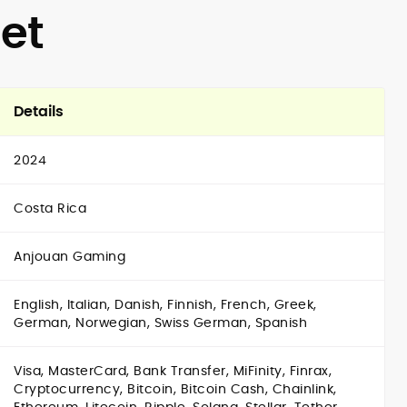
et
Details
2024
Costa Rica
Anjouan Gaming
English, Italian, Danish, Finnish, French, Greek,
German, Norwegian, Swiss German, Spanish
Visa, MasterCard, Bank Transfer, MiFinity, Finrax,
Cryptocurrency, Bitcoin, Bitcoin Cash, Chainlink,
Ethereum, Litecoin, Ripple, Solana, Stellar, Tether,