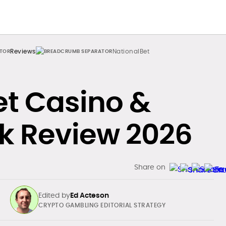
Reviews
NationalBet
et Casino &
k Review 2026
Share on
Edited by
Ed Acteson
CRYPTO GAMBLING EDITORIAL STRATEGY