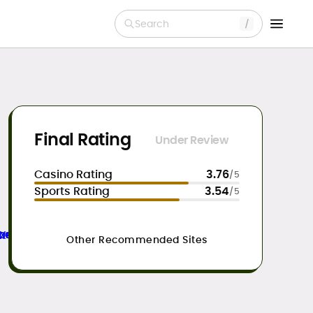
Search
Final Rating
Under Review
Casino Rating
3.76
/5
Sports Rating
3.54
/5
Other Recommended Sites