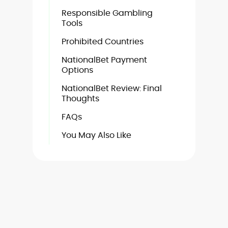
Responsible Gambling
Tools
Prohibited Countries
NationalBet Payment
Options
NationalBet Review: Final
Thoughts
FAQs
You May Also Like