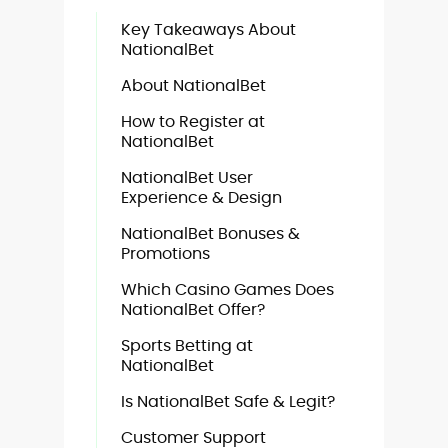
Key Takeaways About
NationalBet
About NationalBet
How to Register at
NationalBet
NationalBet User
Experience & Design
NationalBet Bonuses &
Promotions
Which Casino Games Does
NationalBet Offer?
Sports Betting at
NationalBet
Is NationalBet Safe & Legit?
Customer Support