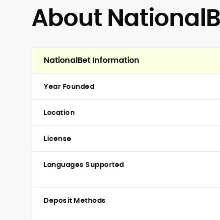
About NationalB
NationalBet Information
Year Founded
Location
License
Languages Supported
Deposit Methods