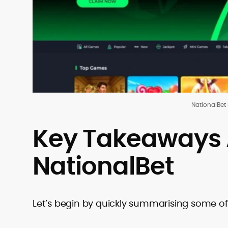
dissecting how blockchain provably-fair
algorithms, tokenized loyalty schemes
and Layer-2 payment rails disrupt the
traditional house model. Whether he’s
comparing smart-contract audits or
reverse-engineering RTP calculations, his
analysis combines engineering fluency
with market realism.
A regular speaker at SiGMA Europe and
NationalBe
ICS Georgia, Alan keeps CryptoManiaks’
audience up-to-date on the innovations
Key Takeaways
shaping the crypto iGaming industry,
delivering guidance that’s rich in
technical authority and gambling insight.
NationalBet
Based in Liverpool, England, Alan ensures
every CryptoManiaks review is honest,
unbiased, transparent and well-
researched.
Let’s begin by quickly summarising some of