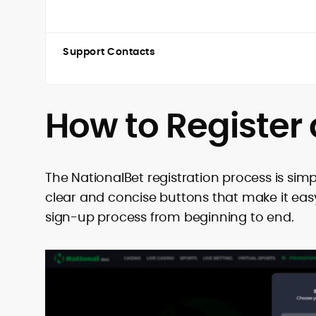
Support Contacts
How to Register 
The NationalBet registration process is simp
clear and concise buttons that make it easy
sign-up process from beginning to end.