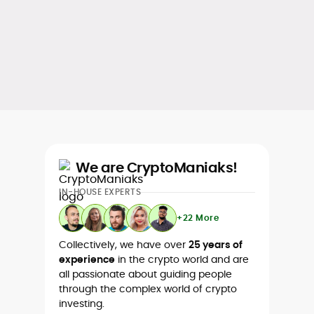
We are CryptoManiaks!
IN-HOUSE EXPERTS
+22 More
Collectively, we have over
25 years of
experience
in the crypto world and are
all passionate about guiding people
through the complex world of crypto
investing.