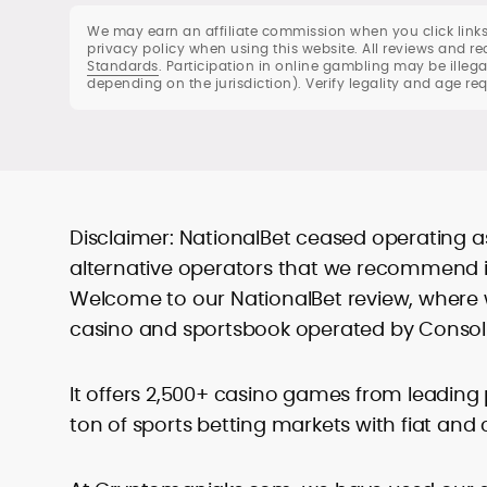
We may earn an affiliate commission when you click links
privacy policy when using this website. All reviews and 
Standards
. Participation in online gambling may be illegal 
iGaming & Sports Betting
depending on the jurisdiction). Verify legality and age re
SEO & Web Content Writing
Casino & Sportsbook Reviews
Digital Growth & Affiliate Marketing
Blockchain & Provably Fair Gaming
Slot Machine Analysis
Content Editing & Management
Disclaimer: NationalBet ceased operating a
Alan Kendall has nearly 20 years of
alternative operators that we recommend in
iGaming experience, which he applies to
Welcome to our NationalBet review, where we
detailed crypto gambling reviews at
casino and sportsbook operated by Consolut
CryptoManiaks.
A Liverpool-born technologist with
diplomas in Telematics & Multimedia and
It offers 2,500+ casino games from leading 
Digital Production Design &
ton of sports betting markets with fiat and
Development, Alan has spent 19 years
turning emerging tech into gambling
products for brands like Flutter