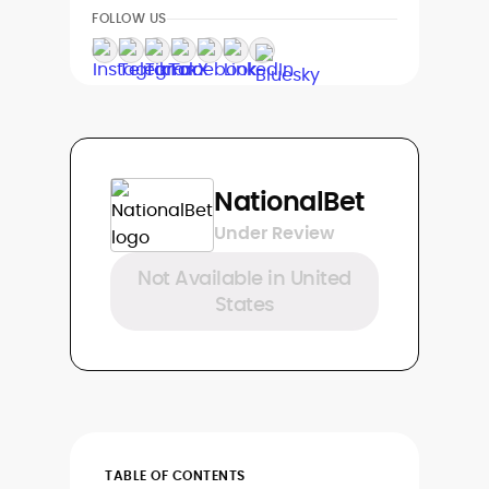
FOLLOW US
NationalBet
Under Review
Not Available in
United
States
TABLE OF CONTENTS