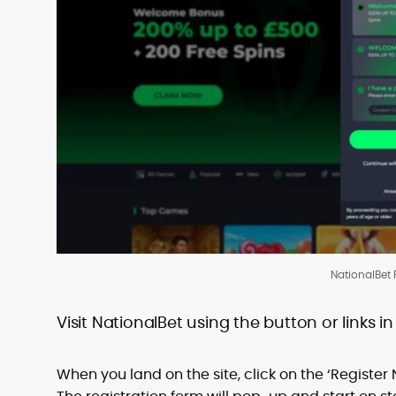
NationalBet 
Visit NationalBet using the button or links in
When you land on the site, click on the ‘Register