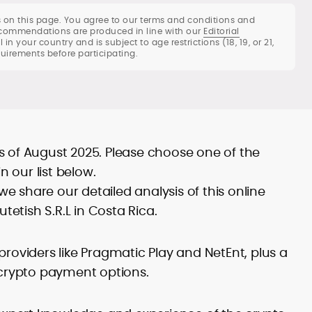
 on this page. You agree to our terms and conditions and
recommendations are produced in line with our
Editorial
in your country and is subject to age restrictions (18, 19, or 21,
Crypto Casino & Sportsbook Reviews
quirements before participating.
Odds Compilation, Live Trading & Risk
Management
Bonus Mechanics, WR Audits & Offer
Testing
Editorial Leadership, SEO Strategy &
Conversion Copy
s of August 2025. Please choose one of the
Regulatory & Responsible Gambling
Alignment
 our list below.
US-Facing Market Content & Affiliate
 share our detailed analysis of this online
Funnels
etish S.R.L in Costa Rica.
Product Benchmarking & Data-Led
Operator Comparisons
providers like Pragmatic Play and NetEnt, plus a
Ed Acteson is a senior crypto-gambling
 crypto payment options.
editor with 15+ years of frontline industry
experience spanning sportsbook trading,
casino product analysis, and SEO-driven
Before moving into content, Ed spent a