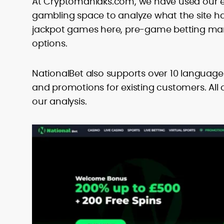
At Cryptomaniaks.com, we have used our e
Entertainment, Gamesys Group, Entain,
and Bally’s Corporation. His early work in
gambling space to analyze what the site has
hospitality, finance and affiliate
jackpot games here, pre-game betting markets
marketing, across offices in Liverpool,
options.
London, Malta and Latvia, gave him a
deep understanding of the player
journey from first click to VIP status.
NationalBet also supports over 10 languag
A hands-on SEO and digital growth
and promotions for existing customers. All
specialist, Alan has written or ghosted
hundreds of casino and sportsbook
our analysis.
reviews across regulated markets
including the UK, US, Canada and
Australia. He has contributed articles to a
wide variety of sites, including
SlotsJudge, CasinoCanada, Casino.co.uk,
OnlineCasino.co.uk, Betting.co.uk, Strafe
and CaptainGambling, where his deep
dives into payout mechanics, bonus risk
and jurisdiction specific KYC rules have
earned a reputation for bullet-proof
accuracy.
Alan’s crypto edge comes from years of