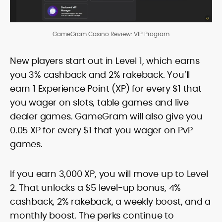
GameGram Casino Review: VIP Program
New players start out in Level 1, which earns
you 3% cashback and 2% rakeback. You’ll
earn 1 Experience Point (XP) for every $1 that
you wager on slots, table games and live
dealer games. GameGram will also give you
0.05 XP for every $1 that you wager on PvP
games.
If you earn 3,000 XP, you will move up to Level
2. That unlocks a $5 level-up bonus, 4%
cashback, 2% rakeback, a weekly boost, and a
monthly boost. The perks continue to