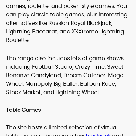
games, roulette, and poker-style games. You
can play classic table games, plus interesting
alternatives like Russian Royal Blackjack,
Lightning Baccarat, and XXXtreme Lightning
Roulette.
The range also includes lots of game shows,
including Football Studio, Crazy Time, Sweet
Bonanza Candyland, Dream Catcher, Mega
Wheel, Monopoly Big Baller, Balloon Race,
Stock Market, and Lightning Wheel.
Table Games
The site hosts a limited selection of virtual
table games. There are a few
blackjack
and