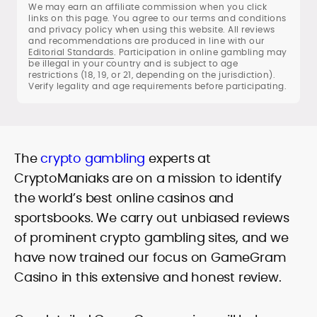
commentary
We may earn an affiliate commission when you click
links on this page. You agree to our terms and conditions
and privacy policy when using this website. All reviews
Martin Green has covered online
and recommendations are produced in line with our
gambling since 2011, well before Bitcoin
Editorial Standards
. Participation in online gambling may
be illegal in your country and is subject to age
roulette or Ethereum-powered
restrictions (18, 19, or 21, depending on the jurisdiction).
sportsbooks entered the mainstream.
Verify legality and age requirements before participating.
A former newspaper editor, he has
reviewed and rated thousands of
casinos, sportsbooks, and poker rooms
for leading affiliates and publishers, with
At CryptoManiaks, Martin applies a data-
bylines across USA Today, The
The
crypto gambling
experts at
first methodology to stress-test crypto
Independent, The Sun, the Miami Herald,
casinos and sportsbooks, audit token-
CryptoManiaks are on a mission to identify
and the Detroit Free Press.
based loyalty schemes, and evaluate
the world’s best online casinos and
His work combines newsroom discipline,
lightning-fast payment rails and
regulatory awareness, and the narrative
sportsbooks. We carry out unbiased reviews
blockchain integrations.
clarity of a trained editor, resulting in
of prominent crypto gambling sites, and we
practical guidance that helps readers
have now trained our focus on GameGram
bet with confidence. Drawing on over a
decade of multi-market experience, as
Casino in this extensive and honest review.
chief reporter, trade-press editor, affiliate
reviewer, and on-camera analyst, Martin