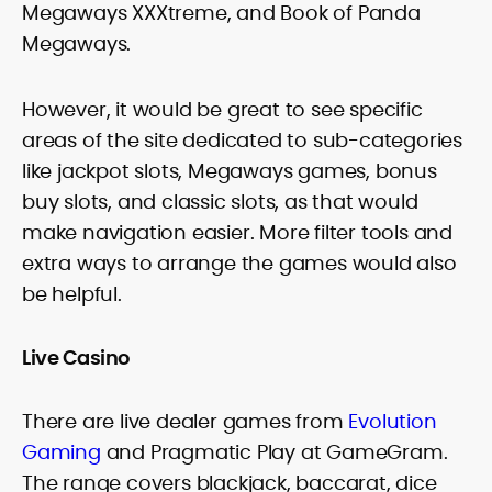
Megaways XXXtreme, and Book of Panda
Megaways.
However, it would be great to see specific
areas of the site dedicated to sub-categories
like jackpot slots, Megaways games, bonus
buy slots, and classic slots, as that would
make navigation easier. More filter tools and
extra ways to arrange the games would also
be helpful.
Live Casino
There are live dealer games from
Evolution
Gaming
and Pragmatic Play at GameGram.
The range covers blackjack, baccarat, dice