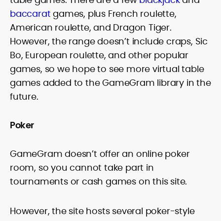
baccarat
games, plus French roulette,
American roulette, and Dragon Tiger.
However, the range doesn’t include craps, Sic
Bo, European roulette, and other popular
games, so we hope to see more virtual table
games added to the GameGram library in the
future.
Poker
GameGram doesn’t offer an online poker
room, so you cannot take part in
tournaments or cash games on this site.
However, the site hosts several poker-style