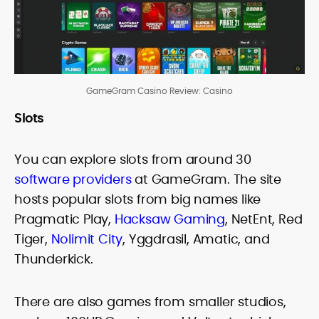
GameGram Casino Review: Casino
Slots
You can explore slots from around 30
software providers
at GameGram. The site
hosts popular slots from big names like
Pragmatic Play,
Hacksaw Gaming
, NetEnt, Red
Tiger,
Nolimit City
, Yggdrasil, Amatic, and
Thunderkick.
There are also games from smaller studios,