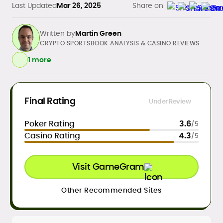
Last Updated
Mar 26, 2025
Share on
Written by
Martin Green
CRYPTO SPORTSBOOK ANALYSIS & CASINO REVIEWS
1 more
Final Rating
Crypto casino & sportsbook reviews
Under Review
Bonus T&Cs, wagering audits &
payout testing
Poker Rating
3.6
/5
Payment rails, wallets & blockchain
Casino Rating
4.3
/5
integrations
Sports betting strategy and data-led
picks
Visit GameGram
Regulatory and responsible gambling
alignment
Other Recommended Sites
Editorial leadership, style governance
& quality control
On-camera analysis and broadcast