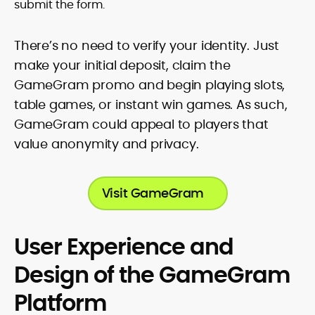
submit the form.
There’s no need to verify your identity. Just
make your initial deposit, claim the
GameGram promo and begin playing slots,
table games, or instant win games. As such,
GameGram could appeal to players that
value anonymity and privacy.
Visit GameGram
User Experience and
Design of the GameGram
Platform