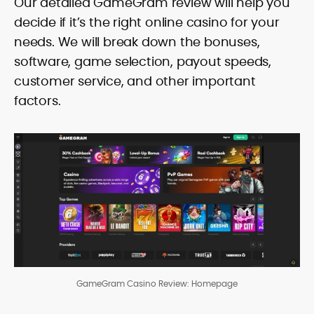
brings a rare 360° view of the industry
Our detailed GameGram review will help you
from regulatory, commercial, and
decide if it’s the right online casino for your
consumer angles. With an MA in English
needs. We will break down the bonuses,
Literature & Creative Writing and dual
NCTJ qualifications, he pairs statistical
software, game selection, payout speeds,
rigor with plain-English explanations,
customer service, and other important
making complex mechanics accessible
factors.
without sacrificing accuracy.
GameGram Casino Review: Homepage