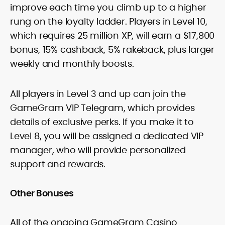
improve each time you climb up to a higher
rung on the loyalty ladder. Players in Level 10,
which requires 25 million XP, will earn a $17,800
bonus, 15% cashback, 5% rakeback, plus larger
weekly and monthly boosts.
All players in Level 3 and up can join the
GameGram VIP Telegram, which provides
details of exclusive perks. If you make it to
Level 8, you will be assigned a dedicated VIP
manager, who will provide personalized
support and rewards.
Other Bonuses
All of the ongoing GameGram Casino