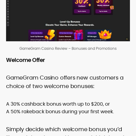
GameGram Casino Review – Bonuses and Promotions
Welcome Offer
GameGram Casino offers new customers a
choice of two welcome bonuses:
A 30% cashback bonus worth up to $200, or
A 50% rakeback bonus during your first week.
Simply decide which welcome bonus you’d