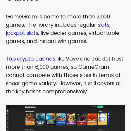
GameGram is home to more than 2,000
games. The library includes regular
slots
,
jackpot slots
, live dealer games, virtual table
games, and instant win games.
Top crypto casinos
like Vave and Jackbit host
more than 6,000 games, so GameGram
cannot compete with those sites in terms of
sheer game variety. However, it still covers all
the key bases comprehensively.