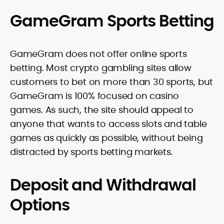
GameGram Sports Betting
GameGram does not offer online sports
betting. Most crypto gambling sites allow
customers to bet on more than 30 sports, but
GameGram is 100% focused on casino
games. As such, the site should appeal to
anyone that wants to access slots and table
games as quickly as possible, without being
distracted by sports betting markets.
Deposit and Withdrawal
Options