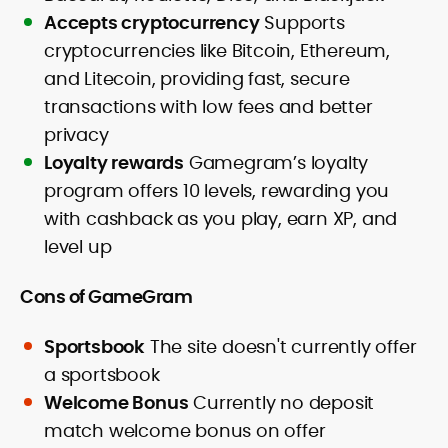
Accepts cryptocurrency
Supports
cryptocurrencies like Bitcoin, Ethereum,
and Litecoin, providing fast, secure
transactions with low fees and better
privacy
Loyalty rewards
Gamegram’s loyalty
program offers 10 levels, rewarding you
with cashback as you play, earn XP, and
level up
Cons of GameGram
Sportsbook
The site doesn't currently offer
a sportsbook
Welcome Bonus
Currently no deposit
match welcome bonus on offer