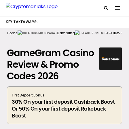
KEY TAKEAWAYS
Home
Gambling
Reviews
GameGram Casino
Review & Promo
Codes 2026
First Deposit Bonus
30% On your first deposit Cashback Boost
Or 50% On your first deposit Rakeback
Boost