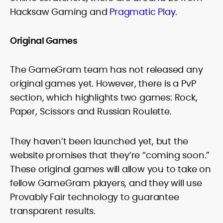
Hacksaw Gaming and
Pragmatic Play
.
Original Games
The GameGram team has not released any
original games yet. However, there is a PvP
section, which highlights two games: Rock,
Paper, Scissors and Russian Roulette.
They haven’t been launched yet, but the
website promises that they’re “coming soon.”
These original games will allow you to take on
fellow GameGram players, and they will use
Provably Fair technology to guarantee
transparent results.