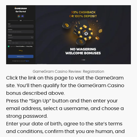
GameGram Casino Review: Registration
Click the link on this page to visit the GameGram
site. You’ll then qualify for the GameGram Casino
bonus described above.
Press the “Sign Up” button and then enter your
email address, select a username, and choose a
strong password.
Enter your date of birth, agree to the site’s terms
and conditions, confirm that you are human, and