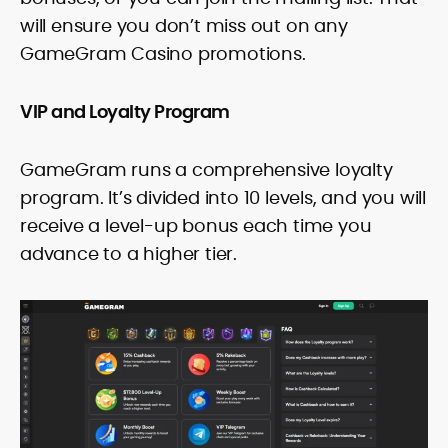
will ensure you don’t miss out on any
GameGram Casino promotions.
VIP and Loyalty Program
GameGram runs a comprehensive loyalty
program. It’s divided into 10 levels, and you will
receive a level-up bonus each time you
advance to a higher tier.