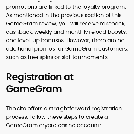
promotions are linked to the loyalty program.
As mentioned in the previous section of this
GameGram review, you will receive rakeback,
cashback, weekly and monthly reload boosts,
and level-up bonuses. However, there are no
additional promos for GameGram customers,
such as free spins or slot tournaments.
Registration at
GameGram
The site offers a straightforward registration
process. Follow these steps to create a
GameGram crypto casino account: