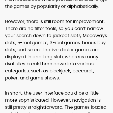
the games by popularity or alphabetically.
However, there is still room for improvement.
There are no filter tools, so you can’t narrow
your search down to jackpot slots, Megaways
slots, 5-reel games, 3-reel games, bonus buy
slots, and so on. The live dealer games are
displayed in one long slab, whereas many
rival sites break them down into various
categories, such as blackjack, baccarat,
poker, and game shows.
In short, the user interface could be a little
more sophisticated. However, navigation is
still pretty straightforward. The games loaded