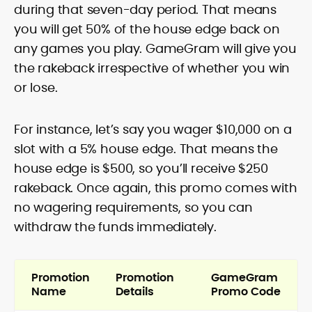
during that seven-day period. That means
you will get 50% of the house edge back on
any games you play. GameGram will give you
the rakeback irrespective of whether you win
or lose.
For instance, let’s say you wager $10,000 on a
slot with a 5% house edge. That means the
house edge is $500, so you’ll receive $250
rakeback. Once again, this promo comes with
no wagering requirements, so you can
withdraw the funds immediately.
Promotion
Promotion
GameGram
Name
Details
Promo Code