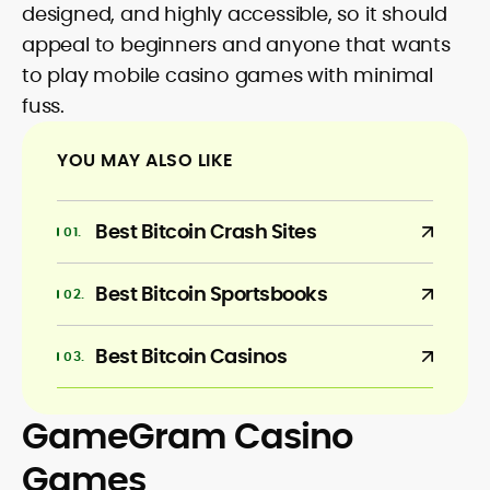
designed, and highly accessible, so it should
appeal to beginners and anyone that wants
to play mobile casino games with minimal
fuss.
YOU MAY ALSO LIKE
Best Bitcoin Crash Sites
Best Bitcoin Sportsbooks
Best Bitcoin Casinos
GameGram Casino
Games