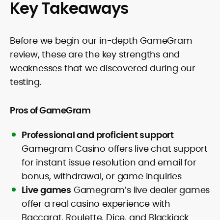
Key Takeaways
Before we begin our in-depth GameGram
review, these are the key strengths and
weaknesses that we discovered during our
testing.
Pros of GameGram
Professional and proficient support
Gamegram Casino offers live chat support
for instant issue resolution and email for
bonus, withdrawal, or game inquiries
Live games
Gamegram’s live dealer games
offer a real casino experience with
Baccarat, Roulette, Dice, and Blackjack