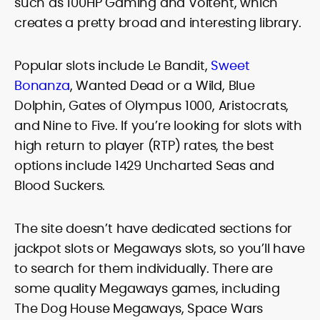
such as 100HP Gaming and Voltent, which
creates a pretty broad and interesting library.
Popular slots include Le Bandit,
Sweet
Bonanza
, Wanted Dead or a Wild, Blue
Dolphin, Gates of Olympus 1000, Aristocrats,
and Nine to Five. If you’re looking for slots with
high return to player (RTP) rates, the best
options include 1429 Uncharted Seas and
Blood Suckers.
The site doesn’t have dedicated sections for
jackpot slots or Megaways slots, so you’ll have
to search for them individually. There are
some quality Megaways games, including
The Dog House Megaways, Space Wars