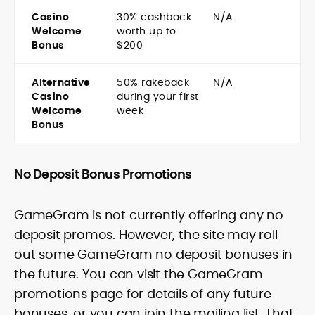
Casino
30% cashback
N/A
Welcome
worth up to
Bonus
$200
Alternative
50% rakeback
N/A
Casino
during your first
Welcome
week
Bonus
No Deposit Bonus Promotions
GameGram is not currently offering any no
deposit promos. However, the site may roll
out some GameGram no deposit bonuses in
the future. You can visit the GameGram
promotions page for details of any future
bonuses, or you can join the mailing list. That