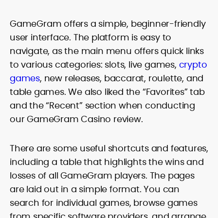
GameGram offers a simple, beginner-friendly
user interface. The platform is easy to
navigate, as the main menu offers quick links
to various categories: slots, live games,
crypto
games
, new releases, baccarat, roulette, and
table games. We also liked the “Favorites” tab
and the “Recent” section when conducting
our GameGram Casino review.
There are some useful shortcuts and features,
including a table that highlights the wins and
losses of all GameGram players. The pages
are laid out in a simple format. You can
search for individual games, browse games
from specific software providers, and arrange