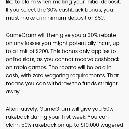
like to claim when making your initial deposit.
If you select the 30% cashback bonus, you
must make a minimum deposit of $50.
GameGram will then give you a 30% rebate
on any losses you might potentially incur, up
to a limit of $200. This bonus only applies to
online slots, as you cannot receive cashback
on table games. The rebate will be paid in
cash, with zero wagering requirements. That
means you can withdraw the funds straight
away.
Alternatively, GameGram will give you 50%
rakeback during your first week. You can
claim 50% rakeback on up to $10,000 wagered