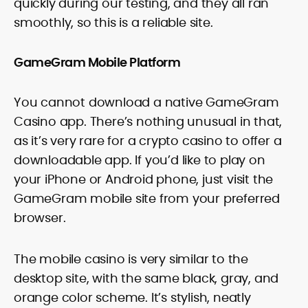
quickly during our testing, and they all ran
smoothly, so this is a reliable site.
GameGram Mobile Platform
You cannot download a native GameGram
Casino app. There’s nothing unusual in that,
as it’s very rare for a crypto casino to offer a
downloadable app. If you’d like to play on
your iPhone or Android phone, just visit the
GameGram mobile site from your preferred
browser.
The mobile casino is very similar to the
desktop site, with the same black, gray, and
orange color scheme. It’s stylish, neatly