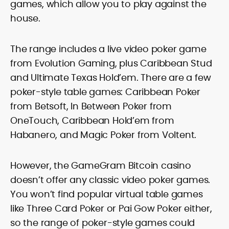
games, which allow you to play against the
house.
The range includes a live video poker game
from Evolution Gaming, plus Caribbean Stud
and Ultimate Texas Hold’em. There are a few
poker-style table games: Caribbean Poker
from Betsoft, In Between Poker from
OneTouch, Caribbean Hold’em from
Habanero, and Magic Poker from Voltent.
However, the GameGram Bitcoin casino
doesn’t offer any classic video poker games.
You won’t find popular virtual table games
like Three Card Poker or Pai Gow Poker either,
so the range of poker-style games could