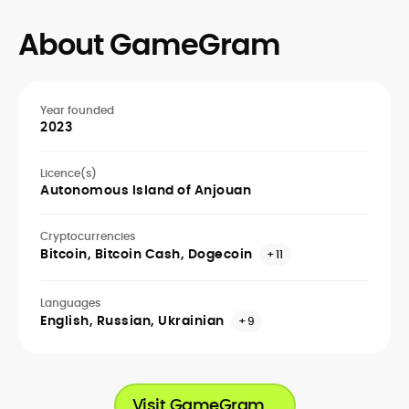
About GameGram
Year founded
2023
Licence(s)
Autonomous Island of Anjouan
Cryptocurrencies
Bitcoin, Bitcoin Cash, Dogecoin
+11
Languages
English, Russian, Ukrainian
+9
Visit GameGram