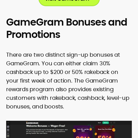
GameGram Bonuses and
Promotions
There are two distinct sign-up bonuses at
GameGram. You can either claim 30%
cashback up to $200 or 50% rakeback on
your first week of action. The GameGram
rewards program also provides existing
customers with rakeback, cashback, level-up
bonuses, and boosts.