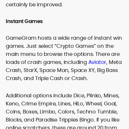
certainly be improved.
Instant Games
GameGram hosts a wide range of instant win
games. Just select “Crypto Games” on the
main menu to browse the options. There are
loads of crash games, including
Aviator
, Meta
Crash, StarX, Space Man, Space XY, Big Bass
Crash, and Triple Cash or Crash.
Additional options include Dice, Plinko, Mines,
Keno, Crime Empire, Lines, HiLo, Wheel, Goal,
Coins, Boxes, Limbo, Colors, Techno Tumble,
Blocks, and Paradise Trippies Bingo. If you like
online scratchers, there are around 20 from