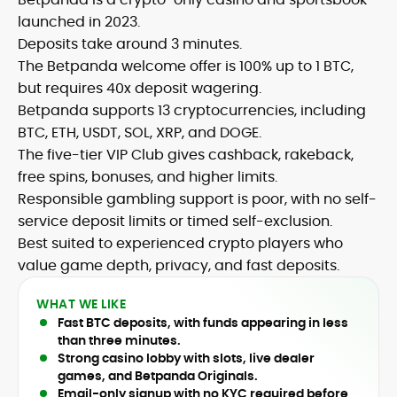
launched in 2023.
Deposits take around 3 minutes.
The Betpanda welcome offer is 100% up to 1 BTC,
but requires 40x deposit wagering.
Betpanda supports 13 cryptocurrencies, including
BTC, ETH, USDT, SOL, XRP, and DOGE.
The five-tier VIP Club gives cashback, rakeback,
free spins, bonuses, and higher limits.
Responsible gambling support is poor, with no self-
service deposit limits or timed self-exclusion.
Best suited to experienced crypto players who
value game depth, privacy, and fast deposits.
WHAT WE LIKE
Fast BTC deposits, with funds appearing in less
than three minutes.
Strong casino lobby with slots, live dealer
games, and Betpanda Originals.
Email-only signup with no KYC required before