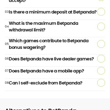
accept?
during testing, with the match clock, score, and
email address and a password. ID checks are
prices shifting in place. Even a lower-profile live
Betpanda accepts 13 cryptocurrencies: Bitcoin,
still possible later, especially around
Is there a minimum deposit at Betpanda?
03
fixture had useful markets, including 1×2, totals, both
Ethereum, Litecoin, Tether, USD Coin, BNB, Solana,
withdrawals, suspicious activity, or account
teams to score, double chance, team totals, and
Ripple, Dogecoin, Toncoin, Shiba Inu, SAND, and
inconsistencies. So “no-KYC” refers to the
The minimum deposit at Betpanda is €10 or the
What is the maximum Betpanda
odd/even. There was no live video stream on the
04
TRON. USDT supports several networks, including
standard onboarding experience, not a
equivalent amount in cryptocurrency. Deposits
withdrawal limit?
matches checked.
Ethereum, TRON, BSC, Polygon, and Solana. Each
permanent guarantee. Players should expect
below that threshold may not be credited, so
coin generates its own deposit address inside
The standard Betpanda withdrawal limit is
possible checks if they attempt an unusually
players should avoid sending small test
Which games contribute to Betpanda
05
Betpanda’s wallet system. There is no fiat card
€5,000 per 24 hours, €15,000 per week, and
large withdrawal.
amounts under the stated minimum. All
bonus wagering?
deposit option in the live cashier.
€45,000 per month across the account. Higher
deposits must also be wagered once before
Slots contribute 100% toward Betpanda casino
limits may be available by contacting support,
withdrawal. This single wagering pass applies to
Does Betpanda have live dealer games?
06
bonus wagering, while live casino games
especially for VIP players. Players who need
every deposit, regardless of whether a bonus is
contribute 20%. Sports betting, baccarat, poker,
higher limits should contact support directly
Betpanda has live dealer games from providers
active.
Does Betpanda have a mobile app?
07
video poker, provably fair games, and
rather than assuming an automatic increase.
including Evolution and Pragmatic Play Live. The
progressive jackpots contribute 0%. Some
live lobby includes blackjack, roulette, baccarat,
Betpanda does not have a native iOS or Android
Can I self-exclude from Betpanda?
08
named games are excluded, and only bets up
game shows, and faster live formats. Availability
app. The Betpanda app prompts users to install
to €50 per round count toward the 40x deposit
may depend on the player’s location or IP.
a browser-based PWA that lets them add the
Betpanda does not offer proper self-service
requirement. Checking the excluded-games list
site to their home screen.
self-exclusion. The only available route is full
before playing helps avoid wasted wagering
account closure by emailing
[email protected]
.