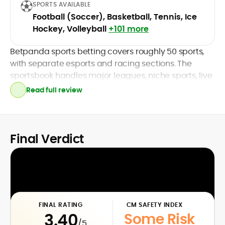
choice across Ethereum, TRON, BSC, Polygon, and
hidden gems, and themed collections.
SPORTS AVAILABLE
Solana.
The Originals row is the more distinctive part of the
Football (Soccer), Basketball, Tennis, Ice
As a Betpanda Bitcoin casino, it supports on-chain
casino. It includes Blackjack, Mines, Plinko, Dice, Keno,
Hockey, Volleyball
+101 more
and Lightning payments in BTC. There is no
Roulette, Hi-Lo, Coinflip, Crash, Wheel, Limbo, Loop,
proprietary Betpanda token, staking system, or on-
Tower, Turbo Crash, and Poker, all marked as
Betpanda sports betting covers roughly 50 sports,
platform swap feature. VIP rewards are tied to XP
provably fair.
with separate esports and racing sections. The
and tier status, not to a separate token economy.
sportsbook handles major leagues, niche sports, live
Game Categories Available
betting, futures, outrights, and prediction-style
Confirmed categories include slots, blackjack,
Read full review
props. No dedicated political betting market was
roulette, baccarat, poker, live dealer games, keno,
uncovered during this BetPanda casino review.
crash games, instant-win formats, bingo-style slot
Sports and Market Coverage
hybrids, and a small selection of scratch cards.
Final Verdict
The main BetPanda sportsbook covers:
Jackpot Games
Football
Betpanda has a dedicated Jackpot filter returning
Basketball
dozens of titles. These are mostly fixed or tiered
jackpot slots built into individual games, such as
Tennis
Grand, Major, Minor, and Mini prize levels. No single
American football
casino-wide progressive jackpot was found
Ice hockey
FINAL RATING
CM SAFETY INDEX
displayed across the site during testing for this
Baseball
3.40
Some Risk
BetPanda review.
/
5