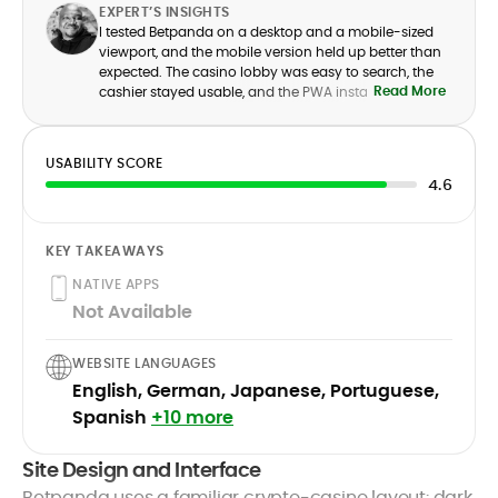
EXPERT’S INSIGHTS
is cleared
I tested Betpanda on a desktop and a mobile-sized
Bitcoin
€10
€10
€5,000/24h,
D
viewport, and the mobile version held up better than
(BTC)
€15,000/week,
r
expected. The casino lobby was easy to search, the
Wagering
“The deposit
This is a
Significa
€45,000/month
m
Read More
cashier stayed usable, and the PWA install took only a
and Time
must be
short, high-
account-wide
W
few seconds. It is not a unique interface, and initial
Limit
wagered 40
volume
n
loads are not lightning-fast, but the layout is clean
times” and
grind. It is
enough that I never felt lost.
USABILITY SCORE
players have
not a low-
4.6
Ethereum
€10
€10
Same account-
D
“7 days”
effort
(ETH)
wide limits
i
welcome
i
bonus
KEY TAKEAWAYS
W
n
NATIVE APPS
Game
“Slots: 100%;
Slots are
Significa
Not Available
Weighting
Live Games:
the only
Tether
€10
€10
Same account-
D
20%;
efficient
(USDT)
wide limits
i
Everything
route.
WEBSITE LANGUAGES
i
else: 0%”
Sportsbook
English, German, Japanese, Portuguese,
W
and
Spanish
+10 more
n
provably
fair play do
Site Design and Interface
not help
Betpanda uses a familiar crypto-casino layout: dark