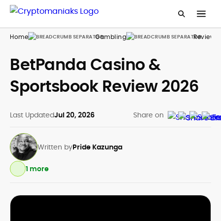
Home
Gambling
Reviews
BetPanda Casino &
Sportsbook Review 2026
Last Updated
Jul 20, 2026
Share on
Written by
Pride Kazunga
1 more
Pride Kazunga brings ten years of real-
world iGaming experience to every piece