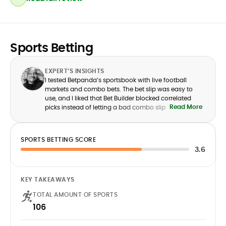
Countries
cashback,
before
Standard Betpanda withdrawal limits are €5,000
switching to real money.
rakeback, and
requesting
AUTHORIZED COUNTRIES
per 24 hours, €15,000 per week, and €45,000 per
Software Providers
bonus
account
month across the account. Players can request
payments
closure
Betpanda lists roughly 70 software studios in the
higher limits by contacting support.
Afghanistan
Sports Betting
casino lobby. Pragmatic Play, Hacksaw Gaming,
KYC and Withdrawal Verification
Nolimit City, BGaming, Spribe, Endorphina, Turbo
Betpanda uses a verify-when-necessary model. ID
Games, and Galaxsys were visible during testing,
Albania
EXPERT’S INSIGHTS
checks are not required by default for registration,
I tested Betpanda’s sportsbook with live football
along with smaller studios such as Backseat,
markets and combo bets. The bet slip was easy to
deposits, or play, but the operator may request
Barbara Bang, and Wild Sheep.
use, and I liked that Bet Builder blocked correlated
Algeria
verification before releasing funds.
The live casino lobby also confirms major live
Read More
picks instead of letting a bad combo slip through. Live
No fixed KYC threshold is published. The terms allow
odds moved cleanly without page reloads. The
providers. Evolution has its own section with titles
missing piece is video streaming. As a betting
Betpanda to run checks for security, age, identity,
American Samoa
such as Mega Ball, Speed Auto Roulette, Crazy Coin
product, though, it feels more serious than a casino
residence, and suspicious activity. If triggered,
SPORTS BETTING SCORE
Flip, Super Speed Roulette, and several blackjack
add-on.
3.6
withdrawals can be delayed or blocked until the
and baccarat tables. Pragmatic Play Live is also
Andorra
checks are complete.
present, with blackjack, roulette, baccarat, Mega
Additional Crypto Features
Wheel, Sic Bo, and Sweet Bonanza Candyland.
KEY TAKEAWAYS
Show All
The main crypto feature is Betpanda’s integrated
Game Quality and Diversity
TOTAL AMOUNT OF SPORTS
custodial wallet. Each supported coin generates its
Betpanda slots are the largest part of the lobby, with
106
own deposit details, and USDT gives a useful network
rows for popular slots, new slots, trending slots,