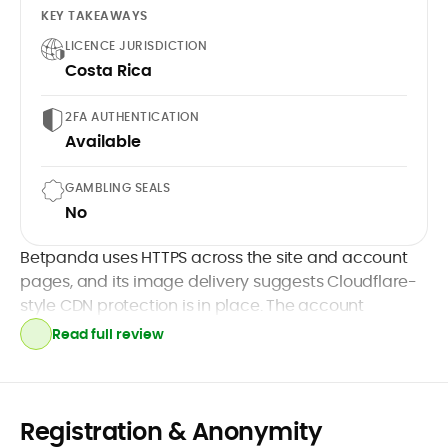
the bonus as cash with no extra wagering attached.
KEY TAKEAWAYS
some offshore crypto casinos that at least offer basic
deposit limits.
Slots contribute 100% toward the requirement, and
LICENCE JURISDICTION
live casino games contribute 20%. Sports betting,
Costa Rica
baccarat, poker, video poker, provably fair games,
and progressive jackpots contribute 0% toward the
2FA AUTHENTICATION
bonus, so this is really a slots-led Betpanda casino
Available
bonus.
The max bet that counts toward wagering is €50
GAMBLING SEALS
per round, and some named games are excluded,
No
including Scrooge, Devil’s Delight, Aliens, and Wish
Master.
Betpanda uses HTTPS across the site and account
At a 40x deposit within seven days, the Betpanda
pages, and its image delivery suggests Cloudflare-
welcome offer is not easy to clear. Casual players
style CDN protection is in place. The account
will probably get more practical value from
dashboard includes two-factor authentication for
Read full review
cashback and rakeback.
logins and withdrawals, which is good to see. Its in-
Current Betpanda Bonuses and Promotions
house Originals also use a provably fair system with
server seed, client seed, and nonce verification so
that players can check individual results. What
Registration & Anonymity