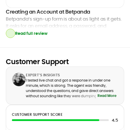
Rakeback
back on
Asian, and sanctioned jurisdictions.
every spin,
Reputation
Creating an Account at Betpanda
paid daily
Betpanda’s public reputation is messy. The positive
Betpanda’s sign-up form is about as light as it gets.
side is real visibility. G2 named Betpanda its official
It asks for an email address, a password, and
Reload
20% deposit
Casino
30x the
global betting partner for Counter-Strike from 2026,
agreement to the Terms of Service. There is no
Read full review
Bonuses
bonus, plus
bonus
and the brand has also been linked with Argentina
username, phone number, legal name, or address
25% on the
football sponsorship, UFC fighter Johnny Walker, and
field during registration.
25th and 1st
Anuel AA. Those deals make the brand more visible
The password rules are shown on-screen: at least 8
than many smaller crypto casinos.
Customer Support
characters, with uppercase and lowercase letters,
Weekly Free
Sports
Sportsbook
Free bet
Visibility is not the same as trust. Trustpilot has
and at least 1 number. No account verification is
Bet
bettors can
terms
collect a
apply
flagged fake-review removals for Betpanda, and the
required before depositing, and the account opens
EXPERT’S INSIGHTS
free bet
review mix contains a heavy share of payout and
I tested live chat and got a response in under one
straight into the dashboard.
every
minute, which is strong. The agent was friendly,
account-closure complaints. Casino Guru rates
How to register at Betpanda:
Monday
understood the questions, and gave direct answers
Betpanda 5.4, below average, and states that it
Click Sign Up in the top navigation.
Read More
without sounding like they were dumping canned
operates without an official gambling license. There
FAQ text into the chat. I would not overstate it from
Enter a valid email address.
Weekly
Leaderboard
Sportsbook
N/A
one interaction, but for basic support, the experience
are no major EGR, SiGMA, or International Casino
Create a password that meets the listed rules.
Sports
was fast, human, and better than the chatbot-first
prizes for
CUSTOMER SUPPORT SCORE
Awards that would offset those concerns.
Tick the Terms of Service box.
setup I see too often.
Tournament
sportsbook
4.5
Responsible Gambling
players
Click Sign Up and open the dashboard.