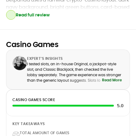
Litecoin
€10
€10
Same account-
D
navy background, bright green buttons, card-based
(LTC)
wide limits
i
Bonus
“Only one
Shared
Significa
game tiles, and large promo banners. The panda
i
Abuse
Read full review
account per
homes,
W
player,
duplicate
branding gives it some identity, but the structure
n
household, IP
accounts,
feels closer to a polished Stake-style template than
address, or
or
a truly custom interface. The same visual system
device”
repeated
USDC,
€10
€10
Same account-
D
Casino Games
carries through the Betpanda casino games lobby,
device/IP
BNB, XRP,
wide limits
i
Betpanda live casino, sportsbook, VIP Club, and
use can
SOL, TON,
i
put the
account pages, with no intrusive pop-ups during
EXPERT’S INSIGHTS
DOGE,
W
bonus at
I tested slots, an in-house Original, a jackpot-style
testing. There is no light mode.
SHIB,
n
risk
slot, and Classic Blackjack, then checked the live
On fresh page loads, a branded loading animation
SAND,
lobby separately. The game experience was stronger
TRX
appears for roughly two to three seconds, so
Read More
than the generic layout suggests. Slots loaded
Bonus
“Betpanda is
If a player
Moderat
smoothly, Originals felt genuinely useful rather than
performance is decent but not instant. Once loaded,
Cancellation
decorative, and live games from Evolution and
under no
cancels a
search, filters, and thumbnails responded smoothly.
Pragmatic Play Live were clearly available. The only
obligation to
bonus,
Selecting a coin generates a deposit address and a
CASINO GAMES SCORE
The sportsbook took longer to populate than the
real caution is that provider access may still depend
reinstate or
there is no
5.0
QR code tied to the player account, with balances
on location.
casino lobby.
return said
guaranteed
and transaction history tracked inside Betpanda’s
bonus”
second
Navigation and Search
wallet system.
chance
The left sidebar keeps Casino, Live Casino, Sports,
KEY TAKEAWAYS
During testing, a BTC deposit took roughly three
Promotions, VIP Club, and Sponsorships visible. The
TOTAL AMOUNT OF GAMES