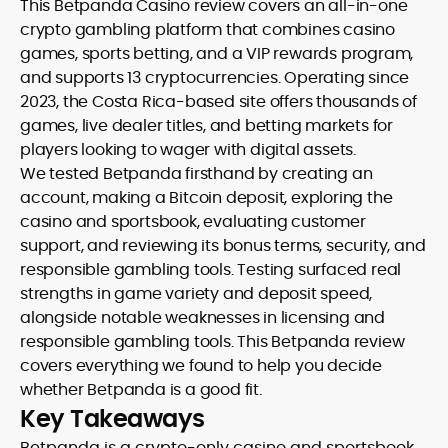
This Betpanda Casino review covers an all-in-one
crypto gambling platform that combines casino
games, sports betting, and a VIP rewards program,
and supports 13 cryptocurrencies. Operating since
2023, the Costa Rica-based site offers thousands of
games, live dealer titles, and betting markets for
players looking to wager with digital assets.
We tested Betpanda firsthand by creating an
account, making a Bitcoin deposit, exploring the
casino and sportsbook, evaluating customer
support, and reviewing its bonus terms, security, and
responsible gambling tools. Testing surfaced real
strengths in game variety and deposit speed,
alongside notable weaknesses in licensing and
responsible gambling tools. This Betpanda review
covers everything we found to help you decide
whether Betpanda is a good fit.
Key Takeaways
Betpanda is a crypto-only casino and sportsbook