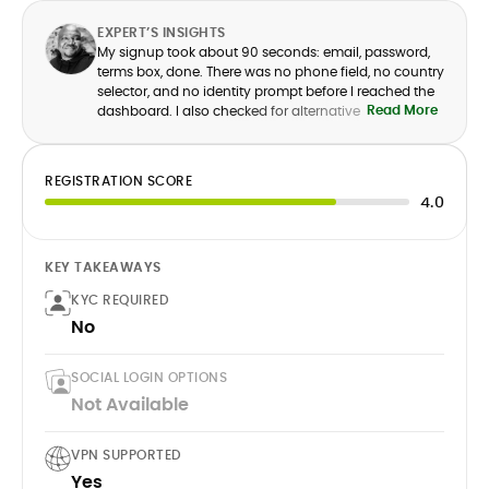
Betpanda does not publish, at least on the pages
Promotion
Details
Type
Wagering
reviewed, is independent RNG testing for the third-
EXPERT’S INSIGHTS
party casino library.
My signup took about 90 seconds: email, password,
Welcome
100% first
Casino
40x
terms box, done. There was no phone field, no country
License and Regulatory Standing
Bonus
deposit
deposit
selector, and no identity prompt before I reached the
match up to
Star Bright Media S.R.L., a Costa Rica-registered
Read More
dashboard. I also checked for alternative login
1 BTC
buttons and found none. This is one of the lightest
company with corporate identification number 3-
registrations I’ve tested, but I would not call it fully
102-880000, operates Betpanda. Its terms state that
anonymous because withdrawal checks can still
REGISTRATION SCORE
Weekly
10% of net
Casino
None
the gaming services are authorized under Costa
appear later.
4.0
Cashback
losses back,
Rica law, but this should not be treated as an MGA,
no opt-in
UKGC, or Curaçao gambling license. Costa Rica is a
needed
Tier 3 setup in terms of player protection. It gives the
KEY TAKEAWAYS
operator a business base, not a strong regulator
KYC REQUIRED
Live Casino
Extra 5%
Live
None
that audits games, protects balances, or handles
No
Cashback
cashback,
Casino
player disputes.
up to 15%
Betpanda’s terms allow discretionary verification
weekly on
SOCIAL LOGIN OPTIONS
Evolution
checks, account locks, and withdrawal holds where
Not Available
games
the operator considers them necessary. Restricted
territories include the United States, Australia, Costa
VPN SUPPORTED
Rica, Ghana, Zimbabwe, and numerous African,
Daily
Up to 10%
Casino
None
Yes