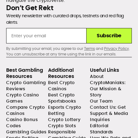
navigate the cryptoverse.
Don’t Get Rekt
Weekly newsletter with curated drops, testnets and red flag
alerts.
Subscribe
By submitting your email, you agree to our
Terms
and
Privacy Policy
.
You can unsubscribe at any time using the link in our emails.
Best Gambling
Additional
Useful Links
Resources
Resources
About
Crypto Gambling
Best Crypto
CryptoManiaks:
Reviews
Casinos
Our Mission &
Crypto Casino
Best Crypto
Story
Games
Sportsbooks
Our Team
Compare Crypto
Esports Crypto
Contact Us: Get
Casinos
Betting
Support & Media
Casino Bonus
Crypto Lottery
Inquiries
Codes
Crypto Slots
Editorial
Gambling Guides
Responsible
Standards