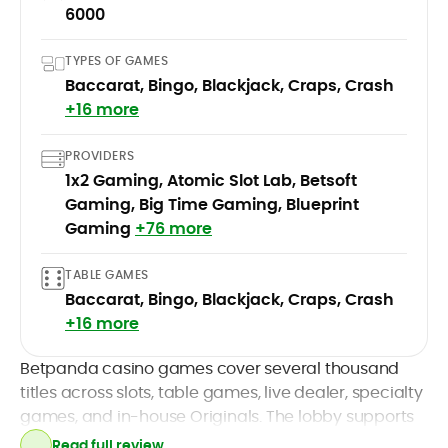
minutes to appear. The transaction record showed
VIP Free
Players must
Level-up
Moderat
casino lobby has real-time search, provider, and
6000
the amount, network fee, and confirmation status,
Spins
contact
free spins
feature filters, while the sportsbook uses sport icons,
support within
can be
allowing players to verify deposits on-chain rather
search, and tabs for Highlights, Predictions, Event
TYPES OF GAMES
24 hours if
forfeited if
than relying only on the casino balance. Deposits
Builder, and Bets Feed. Deposit and cash-out stay
Baccarat, Bingo, Blackjack, Craps, Crash
free spins are
the player
post automatically once the required confirmation
one click away.
blocked by
does not
+16 more
is clear.
geography
act quickly
Mobile Experience
Fees and Limits
The mobile site is responsive and retains the main
PROVIDERS
Betpanda does not charge its own deposit fee.
1x2 Gaming, Atomic Slot Lab, Betsoft
features. At phone width, banners stacked cleanly; a
Verification
Betpanda
Bonus
Moderat
Withdrawals are different. The terms state that
and
may run extra
payouts
Gaming, Big Time Gaming, Blueprint
bottom tab bar appeared; game previews opened
withdrawals may incur charges depending on the
Withdrawals
checks and
can still hit
Gaming
+76 more
as bottom sheets; and the cashier remained usable.
withhold
KYC or
selected method, and the Bitcoin withdrawal flow
There is no native Betpanda app. The Download App
payment until
security
shows a selectable network-fee priority. So the safer
prompt installs a PWA, not an iOS or Android app.
TABLE GAMES
identity, age,
review
wording is simple: blockchain fees may be passed to
Baccarat, Bingo, Blackjack, Craps, Crash
or residence
before
Customization and Preferences
the player.
is verified
withdrawal
+16 more
Betpanda supports 15+ languages, default login
There is no on-site currency exchange. Betpanda
currency, cashback currency, and fiat display
says players can only withdraw in the same
Betpanda casino games cover several thousand
Cashback
Closed
Players
Significa
settings. Sportsbook users can switch odds between
cryptocurrency they deposited, which removes
titles across slots, table games, live dealer, specialty
and Closure
accounts
should
Fractional, European, American, Hong Kong,
conversion fees but also limits flexibility. All deposits
Risk
forfeit
clear
games, and in-house Originals. The lobby supports
Indonesian, and Malaysian formats.
remaining
rewards
must be wagered once before withdrawal.
Fun Play, so players can test many games before
Read full review