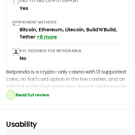
provides concrete figures rather than vague filler.
END-TO-END CRYPTO SUPPORT
and may be fast-tracked to Platinum or Diamond
That said, the help center does not show visible last-
Yes
based on activity at another platform. That is useful
updated dates, so it is hard to judge how current
for serious players, but the wording leaves room for
every article is. The footer also links to Discord,
PAYMENT METHODS
discretion rather than a guaranteed match.
Telegram, X, and Instagram, providing players with
Bitcoin, Ethereum, Litecoin, Build'N'Build,
Betpanda T&Cs Decoder
additional community channels beyond direct
Tether
+8 more
support.
VIP Support
KYC REQUIRED FOR WITHDRAWAL
No
VIP support is available through the Betpanda VIP
Category
The Legalese
Technical
Impact
Club. Higher-tier players can access an account
Translation
Level
Betpanda is a crypto-only casino with 13 supported
manager, receive personal account manager
coins, no fiat/card option in the live cashier, and an
support, receive bespoke offers, and have increased
internal wallet that generates deposit addresses by
Welcome
“The bonus
You play
Significa
limits. Standard players use the same live chat and
Bonus
will only be
through
coin and network.
email routes as everyone else.
Read full review
Mechanics
credited after
your own
Deposit and Withdrawal Methods
the player
deposit
meets the
first. The
wagering
bonus
Usability
requirements”
arrives only
Currency
Min
Min
Max Withdrawal
P
after the
/ Method
Deposit
Withdrawal
T
40x target