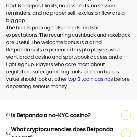
SPORTS BETTING
rejected. The maximum stake depends on the event
bad. No deposit limits, no loss limits, no session
on-screen.
3.6
and market. The bet slip showed much higher limits
reminders, and no proper self-exclusion flow are a
RESPONSIBLE GAMBLING
on a World Cup market than on a smaller league
big gap.
1.2
total-goals market, so limits appear to scale by risk
The bonus package also needs realistic
rather than follow one flat cap.
expectations. The recurring cashback and rakeback
Betting Features and Tools
are useful. The welcome bonus is a grind.
A Bet Builder is available on match pages, and the
Betpanda suits experienced crypto players who
system blocks clearly correlated selections instead
want broad casino and sportsbook access and a
of quietly allowing bad combinations. The bet slip
light signup. Players who care most about
supports Single, Combo, and System bets. Combo
regulation, safer gambling tools, or clean bonus
Boost adds multipliers for larger accumulators, with
value should look at other
top Bitcoin casinos
before
boosts shown directly in the bet slip.
depositing serious money.
Cash Out appears on the My Bets page, with open
bets showing available cash-out values. Odds
settings let players accept any odds change, only
Is Betpanda a no-KYC casino?
better odds, or no odds changes.
01
Live Betting Experience
Betpanda is a no-KYC casino at the signup and
What cryptocurrencies does Betpanda
Live markets updated without a manual refresh
02
deposit stage. Players can register with only an