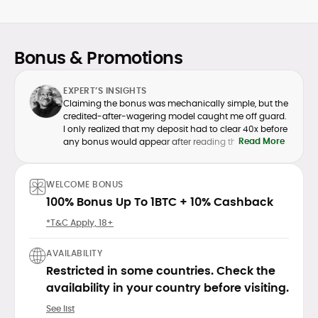
Bonus & Promotions
EXPERT’S INSIGHTS
Claiming the bonus was mechanically simple, but the
credited-after-wagering model caught me off guard.
I only realized that my deposit had to clear 40x before
Read More
any bonus would appear after reading the full terms.
To Betpanda’s credit, the payout is clean cash when it
lands. Still, the weekly cashback with no opt-in is
what I’d actually use here.
WELCOME BONUS
100% Bonus Up To 1BTC + 10% Cashback
*T&C Apply, 18+
AVAILABILITY
Restricted in some countries. Check the
availability in your country before visiting.
See list