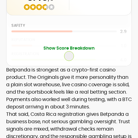
Boxing
Staking Limits
MMA
Stakes vary by game. During testing, one slot
Golf
supported bets from €1 up to €200 per spin, while
Cricket
SAFETY
Classic Blackjack showed €0.25 minimum and
Motorsport
2.9
€20,000 maximum table limits. VIP players may get
Niche coverage includes darts, handball, table
REPUTATION
higher limits through the Betpanda VIP Club.
tennis, chess, padel, and other minor sports.
1.0
Show Score Breakdown
Games Tested During This BetPanda Review
Esports has its own hub, which helps separate real
REGISTRATION
Big Bass Secrets of the Golden Lake: Loaded in Fun
4.0
esports from simulated “e-sports” markets. Counter-
Play mode after the BTC-to-EUR notice and ran
Strike, League of Legends, Dota 2, Valorant, EA Sports
CUSTOMER SUPPORT
Betpanda is strongest as a crypto-first casino
4.5
FC, NBA 2K, Call of Duty, Rainbow Six, Mobile Legends,
smoothly through spins and free spins.
product. The Originals give it more personality than
King of Glory, and PUBG were all represented. Racing
PROMOTIONS
Betpanda Wheel: Manual and auto modes worked
a plain slot warehouse, live casino coverage is solid,
3.5
is split into horse racing, greyhound racing, and
cleanly, with fast bet placement and visible
and the sportsbook feels like a real betting section.
USABILITY
harness racing.
provably fair labeling.
Payments also worked well during testing, with a BTC
4.6
Odds Quality and Limits
Break the Piggy Bank: Bonus round loaded properly,
deposit arriving in about 3 minutes.
PAYMENTS
Sampled football prices looked acceptable, with
and the game displayed jackpot tiers clearly inside
That said, Costa Rica registration gives Betpanda a
4.7
stronger pricing on bigger fixtures than lower-tier
business base, not serious gambling oversight. Trust
the interface.
CASINO GAMES
matches.
signals are mixed, withdrawal checks remain
Classic Blackjack: Rules were easy to open, betting
5.0
The minimum stake is tested at $1. A $0.10 bet was
discretionary, and the responsible gambling setup is
controls responded properly, and limits were visible