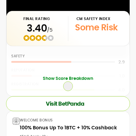
he writes. He specializes in clear,
practical insights on crypto gambling,
betting strategies, and casino operations
FINAL RATING
CM SAFETY INDEX
3.40
Some Risk
that go beyond surface-level
/
5
information. A graduate of the Harare
Institute of Technology, Pride has been
published on ReadWrite, BestOdds,
TheGameDayCasino, UsOnlineCasino,
SAFETY
PACasino, and other major platforms as
2.9
an iGaming Content Specialist. He breaks
down complex gambling concepts into
REPUTATION
1.0
everyday language that both
Show Score Breakdown
newcomers and veterans appreciate,
REGISTRATION
helping readers focus on what actually
4.0
impacts their experience and decisions.
CUSTOMER SUPPORT
Visit BetPanda
4.5
PROMOTIONS
3.5
WELCOME BONUS
USABILITY
100% Bonus Up To 1BTC + 10% Cashback
4.6