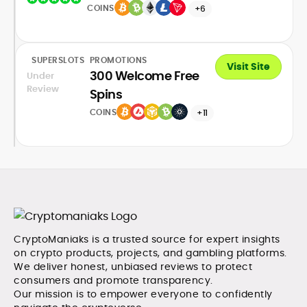
COINS
+6
SUPERSLOTS
PROMOTIONS
Visit Site
300 Welcome Free
Under
Review
Spins
COINS
+11
CryptoManiaks is a trusted source for expert insights
on crypto products, projects, and gambling platforms.
We deliver honest, unbiased reviews to protect
consumers and promote transparency.
Our mission is to empower everyone to confidently