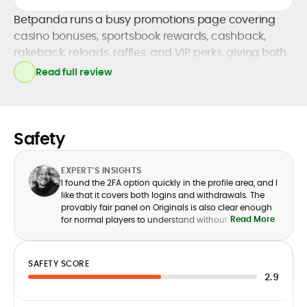
Betpanda runs a busy promotions page covering
casino bonuses, sportsbook rewards, cashback,
rakeback, reloads, raffles, and VIP perks, giving both
casual players and high-volume bettors multiple
Read full review
ways to earn ongoing value.
Betpanda Welcome Bonus
New players get a 100% match on their first deposit,
Safety
up to 1 BTC or the equivalent in another supported
cryptocurrency. The minimum deposit is €10. The
offer uses a bounty-style structure rather than a
EXPERT’S INSIGHTS
I found the 2FA option quickly in the profile area, and I
standard upfront bonus. No Betpanda promo code
like that it covers both logins and withdrawals. The
is necessary.
provably fair panel on Originals is also clear enough
No free spins are attached to the welcome offer; the
Read More
for normal players to understand without needing a
crypto lecture. My concern is not the site security. It is
entire bonus value comes as a deposit match.
the weak regulatory cover and the volume of
Players do not receive bonus funds first and then
complaints around account closures and payouts. I
SAFETY SCORE
clear the wagering requirements. They wager their
also could not find a single usable limit tool, session
2.9
reminder, or self-exclusion setting. The only option is
own first deposit 40 times within 7 days, and only
emailing support to close the account entirely. That is
after that target is cleared does Betpanda credit
miles behind regulated casinos, and even behind