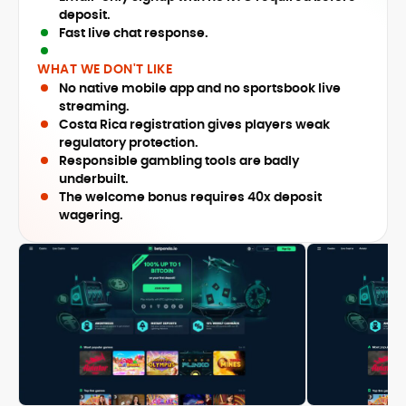
deposit.
Fast live chat response.
WHAT WE DON'T LIKE
No native mobile app and no sportsbook live
streaming.
Costa Rica registration gives players weak
regulatory protection.
Responsible gambling tools are badly
underbuilt.
The welcome bonus requires 40x deposit
wagering.