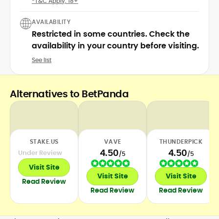
*T&C Apply, 18+
PAYMENTS
4.7
AVAILABILITY
CASINO GAMES
Restricted in some countries. Check the
5.0
availability in your country before visiting.
SPORTS BETTING
See list
3.6
RESPONSIBLE GAMBLING
1.2
Alternatives to BetPanda
STAKE.US
VAVE
THUNDERPICK
4.50
4.50
Under Review
/
5
/
5
Visit Site
Visit Site
Visit Site
Read Review
Read Review
Read Review