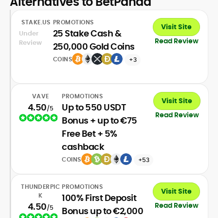
Alternatives to BetPanda
progress.
Live chat cannot process the request, and
players cannot choose custom exclusion
STAKE.US
PROMOTIONS
periods. There are also no deposit limits, loss
Visit Site
25 Stake Cash &
Under
limits, session reminders, or visible links to
Read Review
Review
250,000 Gold Coins
external gambling support organizations.
COINS
+3
VAVE
PROMOTIONS
Visit Site
4.50
Up to 550 USDT
/
5
Read Review
Bonus + up to €75
Free Bet + 5%
cashback
COINS
+53
THUNDERPIC
PROMOTIONS
Visit Site
K
100% First Deposit
4.50
Read Review
/
5
Bonus up to €2,000