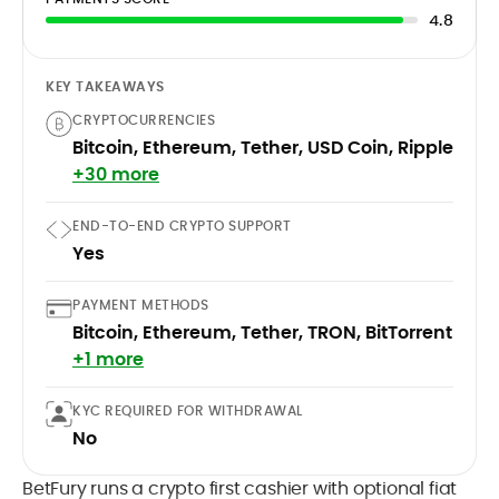
the slower batched queue). Finally, I triggered a “Big
claimed.
BetFury Review: Customer Support
4.8
Win” cash-out on an in-house Dice payout; it cleared
Internally, the company publicizes a 39-person
the manual review window almost exactly 24 hours
support division and publishes chat etiquette
later, matching the platform’s own guidance for
Bet
“Only closed
Many bets
Moder
KEY TAKEAWAYS
high-value wins. Throughout, no extra platform fees
standards, signaling that assistance is treated as a
Qualification
bets with
(voided,
surfaced, and the Wallet dashboard clearly flagged
Rules
minimum
cashed out,
core operation rather than a cosmetic add-on. Live
CRYPTOCURRENCIES
that BetFury imposes no blanket min/max deposit or
odds count.”
low odds)
chat is prioritized for transactional issues such as
Bitcoin, Ethereum, Tether, USD Coin, Ripple
withdrawal limits, leaving only the coin-specific
don’t count
thresholds to watch. In short, day-to-day staking
deposit confirmations or bonus crediting, while
+30 more
toward
feels brisk and low-cost, though BTC users must
email escalations cover KYC reviews, responsible
rewards.
decide whether speed is worth the higher instant-
gaming requests, and disputed outcomes; the latter
END-TO-END CRYPTO SUPPORT
lane fee.
Yes
route includes a documented hand-off to the
Free Bet
“Only winnings
Like most
Moder
Curaçao Gaming Authority’s dispute resolution
Limitations
from Free
sportsbooks,
process when internal mediation fails (an important
PAYMENT METHODS
Bets are
stake is not
Bitcoin, Ethereum, Tether, TRON, BitTorrent
withdrawable.”
returned,
backstop even if offshore oversight is relatively light).
reducing
+1 more
Overall, BetFury’s service footprint outperforms
real value.
many Curaçao-licensed rivals (round-the-clock
KYC REQUIRED FOR WITHDRAWAL
coverage, multiple contact lanes, and a real
No
knowledge base are notable wins), yet it still trails
the top-tier crypto books that layer in phone
BetFury runs a crypto first cashier with optional fiat
hotlines or social media DMs and empower frontline