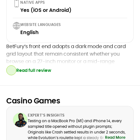
NATIVE APPS
Fees
: 0% on deposits and on most withdrawals; you
Yes (iOS or Android)
pay only the blockchain fee. TRX, BTT, and USDT
cash-outs are fee-free, while BTC costs 0.000005
WEBSITE LANGUAGES
BTC on the “Slow” batch option or 0.00005 BTC via
English
the instant “Fast” lane.
Processing time
: Almost instant. 1-3 network
BetFury’s front end adopts a dark mode and card
confirmations (rarely up to 24–72 hours if the chain
grid layout that remain consistent whether you
lags).
browse on a 27-inch monitor or a mid-range
Android phone. Core menus (Casino, Sports, Wallet,
Read full review
Promotions) sit in a fixed header that collapses into
a hamburger on screens below 768 px, while sticky
chat and wallet widgets shadow every scroll, so
deposits or support pings never take more than two
Casino Games
taps. The CSS breakpoints are well chosen: five-
column game trays on desktop shrink to two
EXPERT’S INSIGHTS
columns in portrait mode without cropping artwork,
Testing on a MacBook Pro (M1) and iPhone 14, every
sampled title opened without plugin prompts;
and button hit boxes scale to a thumb-friendly size.
Originals like Crash settled results in under 2 seconds,
Mobile Experience
Read More
while Evolution’s roulette kept a steady 60fps even on