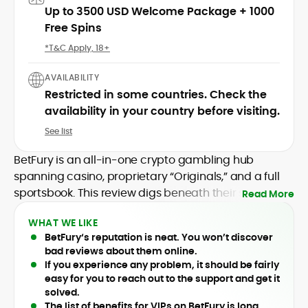
USABILITY
consistently outperformed internal
crypto investor focusing on utility-led
Up to 3500 USD Welcome Package + 1000
4.4
benchmarks. Today at CryptoManiaks,
assets and payments infrastructure, a
Free Spins
Kwame applies the same discipline to
perspective shaped by extended time in
His portfolio ranges from educational
PAYMENTS
*T&C Apply, 18+
4.8
evaluate payout speeds, wagering
East Africa observing the transformative
deep dives (London Real) to conversion-
requirements, loyalty frameworks, and
effects of mobile money.
driven landing pages (CryptoSpinners,
CASINO GAMES
AVAILABILITY
blockchain integrations, prioritizing the
CasinoHawks) and editorial support for
5.0
Restricted in some countries. Check the
performance metrics that matter to real
CryptoNews.com. Splitting his time
SPORTS BETTING
availability in your country before visiting.
players over marketing claims.
between the UK, Malta, and East Africa,
4.7
Kwame brings a tri-continental lens and
See list
RESPONSIBLE GAMBLING
a test-and-learn approach to every
4.7
engagement, producing clear,
BetFury is an all-in-one crypto gambling hub
evidence-led recommendations for
spanning casino, proprietary “Originals,” and a full
CryptoManiaks’ casino and sportsbook
sportsbook. This review digs beneath their slick
Read More
coverage.
marketing to see whether the promises hold up. In
WHAT WE LIKE
our BetFury review, we’ll interrogate the headline
BetFury‘s reputation is neat. You won’t discover
promotions (from a 590% welcome bundle to rolling
bad reviews about them online.
rakeback), probe the security stack and Curaçao
If you experience any problem, it should be fairly
license details, and test everything from deposit
easy for you to reach out to the support and get it
speed to mobile UX.
solved.
The list of benefits for VIPs on BetFury is long,