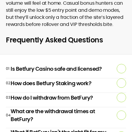
volume will feel at home. Casual bonus hunters can
still enjoy the low $5 entry point and demo modes,
but they’ll unlock only a fraction of the site’s layered
rewards before rollover and VIP thresholds bite.
Frequently Asked Questions
Is Betfury Casino safe and licensed?
01
Yes. Betfury is operated by Universe B.V. and
How does Betfury Staking work?
02
holds a Curacao eGaming license (No.
8048/JAZ). The platform is highly regarded for
Betfury offers a unique staking pool where users
How do I withdraw from BetFury?
03
its “Provably Fair” gaming system and its
who hold BFG tokens receive daily dividends.
transparent, audited BFG token ecosystem.
The payouts are distributed in multiple
To withdraw, go to your Account Wallet and
What are the withdrawal times at
04
cryptocurrencies (including BTC, ETH, and USDT)
select the “Withdraw” tab. Choose your
BetFury?
based on a percentage of the platform’s daily
cryptocurrency and network (e.g., BNB on BSC or
profits.
BetFury processes most crypto withdrawals
BTC on its native chain), paste your destination