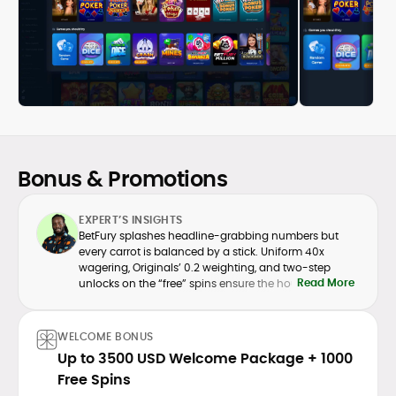
resolution than UKGC/MGA regimes.
UX is mobile-first—one-click PWA, sticky chat and
wallet widgets, 14 language versions—though
dense promo banners can feel cluttered on small
screens.
The game lobby is vast (10,000+ titles) and well-
organized; live-dealer streams and in-house
Bonus & Promotions
Originals run smoothly, with demo mode and
fairness hashes for risk-free testing.
Sportsbook offers competitive ~4.5% margins on
EXPERT’S INSIGHTS
BetFury splashes headline-grabbing numbers but
major leagues, Bet Builder, cash-out, and early-
every carrot is balanced by a stick. Uniform 40x
payout tools, but streaming and limits thin out on
wagering, Originals’ 0.2 weighting, and two-step
Read More
niche events.
unlocks on the “free” spins ensure the house remains
in front, while the VIP ladder demands multimillion
Support is 24/7 via live chat and email, swift for
USDT turnover before the fattest rebates flow. The
transactional issues but slower (hours) on RG/KYC
bundle feels exhilarating for high volume grinders
WELCOME BONUS
who relish constant micro-returns, yet casuals will
escalations; no phone or social-DM channels.
Up to 3500 USD Welcome Package + 1000
likely clear only the first deposit boost before the clock
Ideal for crypto-savvy high-volume players
Free Spins
or conditions bite.