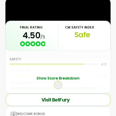
Crypto & Blockchain (XTZ, XLM, XRP,
Tokenized Loyalty, Mobile Money)
iGaming & Gambling Reviews
Bonus Mechanics & Player Cohort
Analysis
FINAL RATING
CM SAFETY INDEX
4.50
Safe
SEO Copywriting & Direct Response
/
5
Marketing
Content Development & Production
A/B Testing & Performance Metrics
Landing Pages & Conversion
SAFETY
Optimization
4.2
Behavioral Psychology & Consumer
Behavior
REPUTATION
4.0
Show Score Breakdown
Kwame Johnson-Goffe is a crypto-
REGISTRATION
gambling specialist whose operator-side
5.0
background informs rigorous,
CUSTOMER SUPPORT
conversion-focused reviews of casinos
He began his career at White Hat
Visit BetFury
4.3
and sportsbooks.
Gaming, segmenting player cohorts,
PROMOTIONS
stress-testing bonus mechanics, and
4.2
WELCOME BONUS
building lifecycle email sequences that
Since 2019, he has also been an active