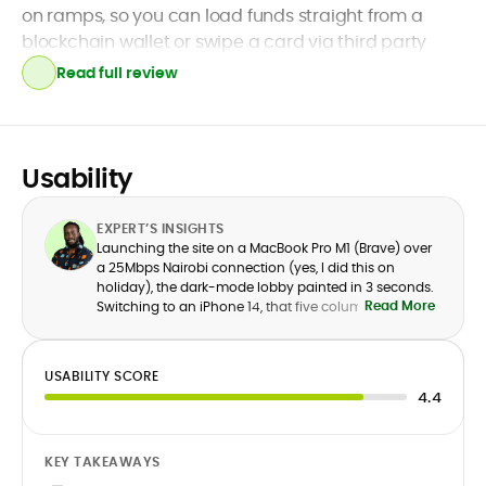
on ramps, so you can load funds straight from a
staff to resolve KYC and RG requests instantly. The
blockchain wallet or swipe a card via third party
absence of a formal customer satisfaction survey
processors.
loop and the reliance on email for higher-risk
Read full review
The following payment methods are accepted:
escalations can prolong complex cases, so high-
volume bettors may wish to verify turnaround
e-Wallets
commitments before wagering large balances.
MetaMask
Usability
Cryptocurrencies
EXPERT’S INSIGHTS
Bitcoin, Ethereum, Tether
+44
Launching the site on a MacBook Pro M1 (Brave) over
a 25Mbps Nairobi connection (yes, I did this on
holiday), the dark-mode lobby painted in 3 seconds.
Read More
Switching to an iPhone 14, that five column grid
Limits, Fees & Speed
collapsed neatly into two, the header shrank into a
Minimum deposit
: No universal floor; each coin
hamburger, and thumb targets (wallet, chat) scaled
without mis taps; installing their PWA shaved about
displays its own minimum in the Wallet (e.g., 1 USDT,
USABILITY SCORE
two seconds off subsequent loads and unlocked
4.4
0.00005 BTC).
push notification toggles for balance alerts.
Minimum withdrawal
: No universal floor. Check
the Wallet for the exact cut-off before requesting a
KEY TAKEAWAYS
cash out.