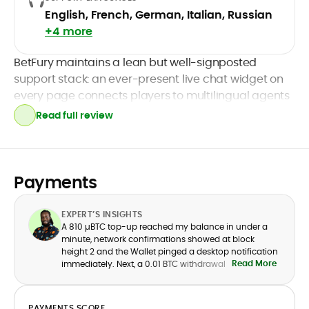
actions you might take in your post-loss clarity.
Risk
is’… no liability
protection if
English, French, German, Italian, Russian
for losses.”
something
Educational material is present but similarly tucked
+4 more
goes wrong
away: the Responsible Gaming page links to
(bugs,
external support bodies such as GamStop,
BetFury maintains a lean but well-signposted
errors, lost
Gamblers Anonymous, and Gambling Therapy, plus
support stack: an ever-present live chat widget on
funds).
under-18 filters, but these resources sit three clicks
every page connects players to multilingual agents
deep and lack in-game reality check pop-ups.
24/7, while a tier of dedicated email addresses
Read full review
Multi-
“Use of
Any linked
Moder
(
[email protected]
for general issues,
Account
multiple
accounts
Strict Ban
accounts…
may result in
[email protected]
for security disclosures, and
strictly
confiscation
[email protected]
for media matters) handles
prohibited.”
and
longer-form or document-heavy queries. A
Payments
permanent
searchable Intercom knowledge base supplements
bans.
the frontline with FAQs on deposits, bonuses, and
EXPERT’S INSIGHTS
account security, reducing the first-response load
A 810 µBTC top-up reached my balance in under a
Cashback
“Only certain
Cashback is
Moder
minute, network confirmations showed at block
for routine questions.
Restrictions
bets count…
conditional,
height 2 and the Wallet pinged a desktop notification
must claim
easy to miss,
Read More
immediately. Next, a 0.01 BTC withdrawal via the “Fast”
within one
and can
lane cost the advertised 0.00005 BTC fee and
broadcast to the chain within 30 seconds, confirming
period.”
expire
BetFury’s split-tier pricing (0.000005 BTC if you opt for
quickly if not
PAYMENTS SCORE