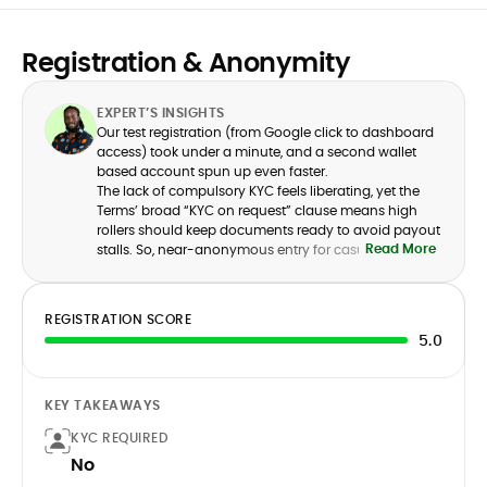
addresses are matched to user wallets via
winnings to your bonus balance), all inside a 14-day
immutable on-chain IDs (no shared addresses)
clock. The hoops protect the house from bonus
while withdrawal requests trigger email
Registration & Anonymity
abuse, yet they also dilute the “no-deposit”
confirmation plus a brief manual fraud screening
headline.
window, striking a pragmatic balance between
Sportsbook Cashback & Free Bet Battles
EXPERT’S INSIGHTS
speed and theft mitigation.
Our test registration (from Google click to dashboard
Sports bettors aren’t ignored, yet the incentives lag
access) took under a minute, and a second wallet
Licensing & Regulatory Standing
the casino side. Cashback starts at 1% and only
based account spun up even faster.
The casino is operated by Universe B Games B.V.,
breaks into double digits at Rank 10, with eligibility
The lack of compulsory KYC feels liberating, yet the
Terms’ broad “KYC on request” clause means high
registered at Seru Loraweg 17C, Willemstad, and
restricted to odds 1.2+ and (for lower ranks)
rollers should keep documents ready to avoid payout
holds an active iGaming license (No.
combo/system tickets. Seasonal “Overtake Battles”
Read More
stalls. So, near-anonymous entry for casual staking,
OGL/2024/1494/0942, issued 31 July 2025) from the
add competitive flair, but prize pools are thin next to
with a regulatory trapdoor that slams shut once
transaction volume climbs.
Curaçao Gaming Authority, the most prevalent
crypto book leaders; overall, value here hinges on
offshore framework for crypto casinos, offering
already grinding Rank via casino play rather than on
REGISTRATION SCORE
5.0
formal dispute escalation and compliance audits.
standalone sports volume.
Although Curaçao oversight is lighter than that of,
BetFury Bonus & Promotions T&Cs Decoder
say, the UKGC, the license still mandates segregated
BetFury’s bonus system is heavily controlled, with
KEY TAKEAWAYS
player balances and provably fair RNG certification.
broad anti-abuse rules and full operator discretion
KYC REQUIRED
Privacy & Data Handling
over payouts and withdrawals. Unlike traditional
No
BetFury’s 2025 Privacy Policy pledges GDPR-style
bonuses, many rewards, such as cashback,