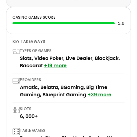
4G. Demo mode saved me fees while measuring
Mobile users can either stick with the browser (every
variance, and the fairness tab for Originals spat out
slot and live table runs in HTML5) or “install” the site
matching server/client seeds each run. The only
CASINO GAMES SCORE
as a progressive web app. The one-click PWA
gripe: perpetual promo ribbons can crowd the
5.0
viewport on portrait phones.
wrapper (Chrome/Safari → Add to Home Screen)
caches key assets for quicker load times and push
notification perks, but it’s still the same codebase,
KEY TAKEAWAYS
meaning no App Store headaches and instant
TYPES OF GAMES
parity across iOS, Android, Windows, and macOS. In
Slots, Video Poker, Live Dealer, Blackjack,
practice, re-launching via the PWA shaved roughly 2
Baccarat
+19 more
seconds off lobby load time compared to Chrome
on an iPhone 14, but gameplay and cashier flows felt
PROVIDERS
identical.
Amatic, Belatra, BGaming, Big Time
Countries
Gaming, Blueprint Gaming
+39 more
Here are the permitted countries where BetFury
operates:
SLOTS
AUTHORIZED COUNTRIES
6, 000+
TABLE GAMES
Albania