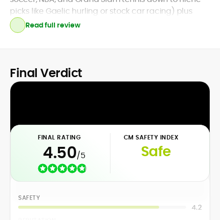
I sampled the following titles on both a 13″ MacBook
picks like Gaelic hurling or stock car racing) plus
Pro (M1) and iPhone 14:
round-the-clock virtuals and a live section with
Read full review
Crash (BetFury Originals)
: instant multiplier
dynamic odds and event trackers. Prematch
rounds; provably-fair seed reveal; wagers from 0.10
markets run into the hundreds on headline fixtures,
USDT upward.
and live streams accompany most top-tier esports
Gates of Olympus Super Scatter (Pragmatic
and a smattering of lesser-followed matches, giving
Final Verdict
Play)
: high-volatility “tumble” slot; random 500x
bettors an in-platform view rather than a static
Zeus multipliers; featured in Drops & Wins races.
scoreboard.
Mines (BetFury Originals)
: 10×10 grid clicker;
customizable mine count controls risk; rounds finish
in under five seconds.
Immersive Roulette (Evolution)
: multi-angle HD
FINAL RATING
CM SAFETY INDEX
BetFury Review: Sportsbook
4.50
Safe
Odds Quality & Limits
stream with slow-motion ball replay; 2.7% house
/
5
Independent testing shows BetFury’s margin on
edge; bets from 0.20 USDT.
major leagues dipping to 4.5% (sharper than the 6–
Buffalo King Megaways (Pragmatic Play)
: up to
7% overround typical of mainstream books like
200 704 win ways; cascading reels; free-spin round
Interwetten or BetVictor). Minimum stakes start at
SAFETY
with unlimited multipliers.
4.2
0.10 USDT, while maximums scale dynamically with