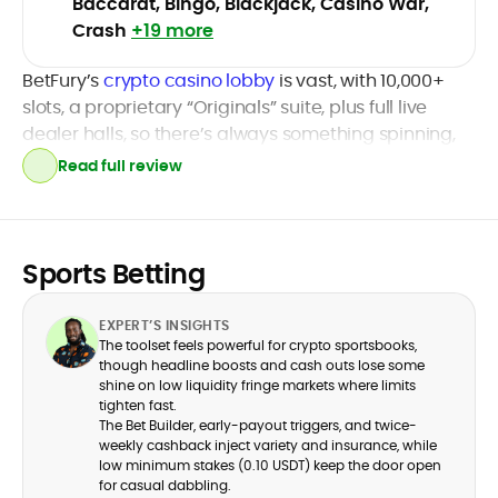
Baccarat, Bingo, Blackjack, Casino War,
Crash
+19 more
American Samoa
BetFury’s
crypto casino lobby
is vast, with 10,000+
slots, a proprietary “Originals” suite, plus full live
Andorra
dealer halls, so there’s always something spinning,
dealing, or crashing at any hour. The site keeps
Read full review
Angola
navigation sane with genre tabs (Slots, Originals,
Live Casino, Table Games) and a one-click demo
Anguilla
toggle, letting you test volatility before staking
crypto.
Sports Betting
Show All
EXPERT’S INSIGHTS
The toolset feels powerful for crypto sportsbooks,
BetFury Review: Casino
though headline boosts and cash outs lose some
Software Providers
shine on low liquidity fringe markets where limits
tighten fast.
Under the hood, you’ll find heavyweight studios such
The Bet Builder, early-payout triggers, and twice-
as Pragmatic Play, NetEnt, Red Tiger, Spinomenal,
weekly cashback inject variety and insurance, while
Playson, Booongo, Endorphina, Habanero, Tom Horn,
low minimum stakes (0.10 USDT) keep the door open
for casual dabbling.
Wazdan, Yggdrasil, and, for live tables, Evolution,