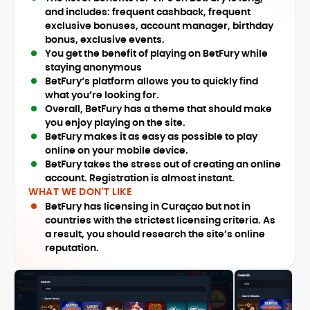
We’ll also put the 10,000+ strong game lobby and
and includes: frequent cashback, frequent
sportsbook through hands-on trials, cross-checking
exclusive bonuses, account manager, birthday
RTP claims, bet limits, and withdrawal consistency.
bonus, exclusive events.
By the end, you’ll know exactly how BetFury’s
You get the benefit of playing on BetFury while
bonuses, safety posture, payments, usability, casino
staying anonymous
BetFury‘s platform allows you to quickly find
titles, and sportsbook depth compare with the
what you’re looking for.
broader crypto casino field
.
Overall, BetFury has a theme that should make
Key Takeaways
you enjoy playing on the site.
Massive 590% + 225 Free Spins welcome bundle
BetFury makes it as easy as possible to play
online on your mobile device.
and true no deposit spins
BetFury takes the stress out of creating an online
Always on 10% rakeback and rank-based cashback
account. Registration is almost instant.
(up to 25%) creates solid long-term liquidity.
WHAT WE DON'T LIKE
Crypto-first cashier shines: 57 coins accepted,
BetFury has licensing in Curaçao but not in
countries with the strictest licensing criteria. As
instant deposits, zero platform fees; yet “Fast” BTC
a result, you should research the site’s online
withdrawals carry a steep 0.00005 BTC fee, and big
reputation.
wins face 24–72 h manual checks.
Safety sits in the “respectable Curaçao” band: 256-
bit SSL, optional 2FA, provably fair Originals;
however, offshore licensing offers lighter dispute-