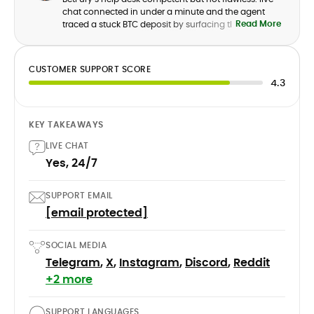
holds, and unresponsive support. These issues have
without
you’ve
Wallet option.
chat connected in under a minute and the agent
notification.”
played.
been highlighted in both Trustpilot’s AI review
Verify via your email
Read More
traced a stuck BTC deposit by surfacing the on-chain
summary (customer service flagged “consistently
hash and refreshing my balance without prodding
Enable 2FA in Settings — Security (TOTP or
(an impressive first-line fix) yet a follow-up request to
negative”) and posts on another site accusing the
Broad Abuse
“Any abuse…
A very broad
Signifi
biometric).
lower my self-set deposit limit was shunted to email
Definition
or joint
definition of
house of aggressive anti-fraud checks and patchy
CUSTOMER SUPPORT SCORE
From then on you can make a deposit. However, its
and took four hours to resolve, illustrating the split
actions… will
abuse could
4.3
RTP in proprietary titles. At least you know they’re “by
between swift transactional aid and slower
BetFury’s terms empower the Risk team to impose
result in
mean that
compliance tasks.
the book.”
full KYC checks (passport/ID, proof of address,
confiscation
normal play
Responsible Gaming
and account
patterns are
source of funds) if AML red flags arise, large
KEY TAKEAWAYS
block.”
flagged and
BetFury offers a respectable set of manual
withdrawals are requested, or VIP transfer perks are
LIVE CHAT
penalized.
protection tools. Though you’ll need to email support
sought. Failure to comply freezes the account, so
Yes, 24/7
to impose deposit or bet ceilings, you can initiate
total anonymity ends where compliance begins.
No
“We reserve
Even after
Signifi
self-exclusion for six months or longer, and set a
SUPPORT EMAIL
Guaranteed
the right to
earning
“Time Alert” that pings after 15 to 180-minute
[email protected]
Withdrawals
restrict the
rewards,
sessions. All withdrawals are frozen during an active
withdrawal of
withdrawals
exclusion, and requests take effect within 24 hours.
any received
are not
SOCIAL MEDIA
The toolkit covers core spend, session length, and
bonus.”
guaranteed.
Telegram
,
X
,
Instagram
,
Discord
,
Reddit
break mechanisms, yet housing the controls in
+2 more
back-office docs rather than at the cashier or profile
No Warranty
“Bonuses
You have
Moder
dashboard adds friction that may deter sensible
/ Use at Own
offered ‘as-
zero
SUPPORT LANGUAGES