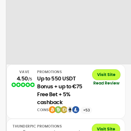
VAVE
PROMOTIONS
Visit Site
4.50
Up to 550 USDT
/
5
Read Review
Bonus + up to €75
Free Bet + 5%
cashback
COINS
+53
THUNDERPIC
PROMOTIONS
Visit Site