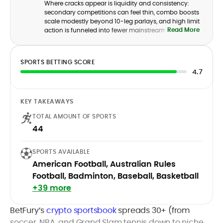
Where cracks appear is liquidity and consistency:
Pragmatic Live, and Ezugi. Those names sit
secondary competitions can feel thin, combo boosts
alongside BetFury Originals, an in-house catalog of
scale modestly beyond 10-leg parlays, and high limit
Read More
action is funneled into fewer mainstream events—
provably fair titles like Dice, Crash, and Mines, giving
leaving niche bettors to wrestle with tightening caps
the platform an exclusive flavor that skins can’t
or wider spreads.
copy.
SPORTS BETTING SCORE
Game Quality & Diversity
4.7
Slots load in up to 4 seconds on desktop and
marginally quicker in the PWA; Demo Mode is
KEY TAKEAWAYS
available across almost every reel set, and Originals
TOTAL AMOUNT OF SPORTS
expose their seed/hash for instant fairness checks.
44
Live dealer streams scale down to mobile data
without tanking frame rates, and Evolution’s multi-
SPORTS AVAILABLE
camera tables (e.g., Immersive Roulette) bring TV-
American Football, Australian Rules
grade production to your phone. With jackpots,
Football, Badminton, Baseball, Basketball
Megaways, crash games, and on-chain NFTs all in
+39 more
the same grid, BetFury scores high on variety,
though the promo banners can feel busy when
BetFury’s
crypto sportsbook
spreads 30+ (from
you’re deep scrolling on smaller screens.
soccer, NBA, and Grand Slam tennis down to niche