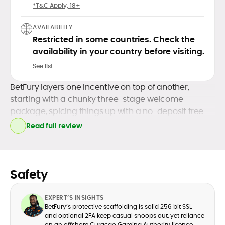
seeking constant micro-returns; casuals may enjoy
*T&C Apply, 18+
the low $5 entry but will likely tap out before
premium perks unlock.
AVAILABILITY
Restricted in some countries. Check the
availability in your country before visiting.
See list
BetFury layers one incentive on top of another,
starting with a chunky three-stage welcome
package, spicing things up with a no-deposit free
spin gift, then adding always-on rakeback and
Read full review
cashback. A brand new player can feasibly collect
five distinct reward types before even reaching the
VIP tiers. The question is, are those rewards monkeys’
paws?
Safety
EXPERT’S INSIGHTS
BetFury’s protective scaffolding is solid 256 bit SSL
and optional 2FA keep casual snoops out, yet reliance
on an offshore Curaçao Gaming Authority licence