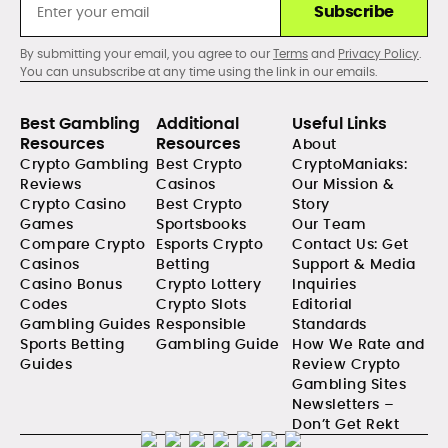
Subscribe
By submitting your email, you agree to our
Terms
and
Privacy Policy
.
You can unsubscribe at any time using the link in our emails.
Best Gambling
Additional
Useful Links
Resources
Resources
About
Crypto Gambling
Best Crypto
CryptoManiaks:
Reviews
Casinos
Our Mission &
Crypto Casino
Best Crypto
Story
Games
Sportsbooks
Our Team
Compare Crypto
Esports Crypto
Contact Us: Get
Casinos
Betting
Support & Media
Casino Bonus
Crypto Lottery
Inquiries
Codes
Crypto Slots
Editorial
Gambling Guides
Responsible
Standards
Sports Betting
Gambling Guide
How We Rate and
Guides
Review Crypto
Gambling Sites
Newsletters –
Don’t Get Rekt