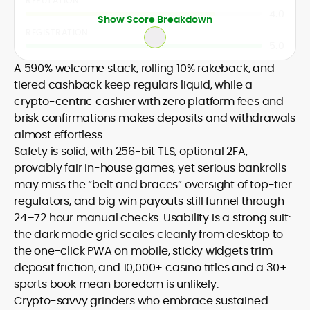
REPUTATION
market liquidity; high-limit markets (e.g., Champions
4.0
League match-winners) regularly accept five-figure
Show Score Breakdown
REGISTRATION
crypto bets. Early payout tags and automatic
5.0
void/refund rules further soften risk on volatile lines.
CUSTOMER SUPPORT
A 590% welcome stack, rolling 10% rakeback, and
Betting Features & Tools
4.3
tiered cashback keep regulars liquid, while a
Cash Out & Partial Cash Out on both pre-match
PROMOTIONS
crypto-centric cashier with zero platform fees and
and live slips
4.2
brisk confirmations makes deposits and withdrawals
Bet Builder for same game multis across stats,
USABILITY
almost effortless.
handicaps, and props
4.4
Safety is solid, with 256-bit TLS, optional 2FA,
Early Payout triggers on select markets (e.g., team
PAYMENTS
provably fair in-house games, yet serious bankrolls
4.8
2-goal lead)
may miss the “belt and braces” oversight of top-tier
Combo Boost ladder: 4-leg parlays +8% up to 10-
CASINO GAMES
regulators, and big win payouts still funnel through
5.0
leg +50%
24–72 hour manual checks. Usability is a strong suit:
SPORTS BETTING
Rank-based Sports cashback up to 25% on net
the dark mode grid scales cleanly from desktop to
4.7
losses, credited twice weekly
the one-click PWA on mobile, sticky widgets trim
RESPONSIBLE GAMBLING
Multi-format odds (Decimal, American, Fractional,
deposit friction, and 10,000+ casino titles and a 30+
4.7
HK, ID, MY) and quick-toggle dark/light pitch maps
sports book mean boredom is unlikely.
Crypto-savvy grinders who embrace sustained