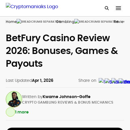
Home
Gambling
Reviews
BetFury Casino Review
2026: Bonuses, Games &
Payouts
Last Updated
Apr 1, 2026
Share on
Written by
Kwame Johnson-Goffe
CRYPTO GAMBLING REVIEWS & BONUS MECHANICS
1 more