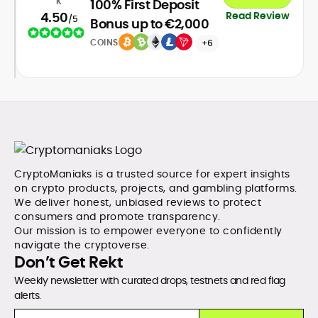
K
100% First Deposit
4.50
Read Review
/
5
Bonus up to €2,000
COINS
+6
CryptoManiaks is a trusted source for expert insights
on crypto products, projects, and gambling platforms.
We deliver honest, unbiased reviews to protect
consumers and promote transparency.
Our mission is to empower everyone to confidently
navigate the cryptoverse.
Don’t Get Rekt
Weekly newsletter with curated drops, testnets and red flag
alerts.