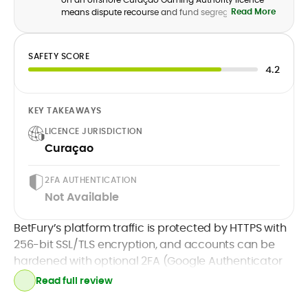
Read More
means dispute recourse and fund segregation
BetFury Review: Bonuses and Promotions
oversight fall short of tier one regulators, leaving a
590% up to $10,500 + 225 Free Spins
pocket of residual risk for high value wallets. Public
BetFury dangles an eye-popping headline package,
perception echoes that middle ground reality. Overall,
SAFETY SCORE
yet several friction points temper the shine. The
the site feels “reasonably safe” if you practise good
4.2
crypto hygiene and modest stakes.
ceiling of $10,500 is strictly aspirational for casual
bankrolls, and every slice of the three-deposit
bundle must be cleared at a steep 40x (within 14
KEY TAKEAWAYS
days), with Originals counting just 20% toward
LICENCE JURISDICTION
rollover. Add a $5 minimum deposit (nicely low) and
Curaçao
a free spin win cap of $550, and the offer feels
generous, but only if you have both volume and
2FA AUTHENTICATION
discipline.
Not Available
100 Free Spins No-Deposit Bonus
BetFury’s platform traffic is protected by HTTPS with
On paper, risk-free spins are a rarity worth
256-bit SSL/TLS encryption, and accounts can be
applauding, but BetFury’s version hides fine print.
hardened with optional 2FA (Google Authenticator
You must activate them within 24 hours, wager any
or biometric prompts in the mobile app) to thwart
spin winnings 40x, then drop two qualifying deposits
Read full review
credential stuffing and withdrawal hijacks. Deposit
($10 to unlock the bonus card and $40 to move