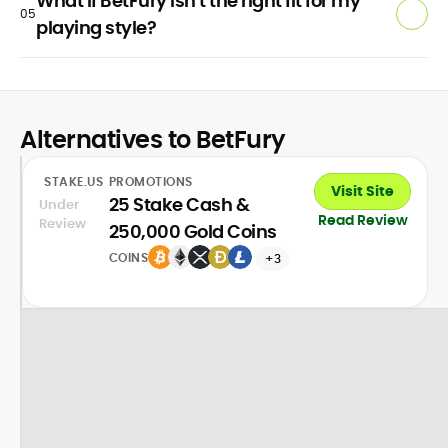
What if BetFury isn't the right fit for my
05
instantly. While security checks can
wallet address, and enter the amount. Make
playing style?
occasionally take up to 24 hours for large
sure to account for the minimum withdrawal
If you prefer a different experience, we suggest
amounts, most users receive their funds in their
limit and the small network fee required to
our
7bit Casino review
for classic slots, or our
private wallets within 10 to 30 minutes.
process the transaction on the blockchain.
BetUS
and
MyBookie
reviews for more traditional
Alternatives to BetFury
sportsbooks. For those interested in social
sweepstakes, our
Thrill review
is a great
STAKE.US
PROMOTIONS
alternative.
Visit Site
25 Stake Cash &
Under
Read Review
Review
250,000 Gold Coins
COINS
+3