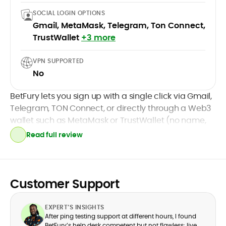
rights: users can access, rectify, port, or erase
rakeback, and free bets, come with strict
SOCIAL LOGIN OPTIONS
personal data, and may object to non-consensual
qualification rules and limited real-world value.
Gmail, MetaMask, Telegram, Ton Connect,
processing. The document also states that data
The biggest risks are the lack of guaranteed
TrustWallet
+3 more
sharing is limited to analytics, payment gateways,
withdrawals, the wide interpretation of “abuse,” and
and legal obligations, all under strict encryption at
the conditions around qualifying bets. The table
VPN SUPPORTED
rest and in transit. Logs older than five years are
below highlights the key clauses that determine
No
anonymized, and marketing emails require opt-in
whether BetFury bonuses are actually worth
consent.
pursuing.
BetFury lets you sign up with a single click via Gmail,
Reputation
Telegram, TON Connect, or directly through a Web3
Third-party sentiment is broadly middling. Trustpilot
wallet such as MetaMask or TrustWallet (no name,
Technical
Impac
shows a 3.3 / 5 TrustScore from roughly 1,900 reviews,
address, or phone fields appear at this stage).
Read full review
Category
The Legalese
Translation
Level
signaling a fair mix of satisfied and skeptical voices,
while player ratings on another prominent
aggregator average 7.8 / 10 across 40 submissions,
Operator
“We reserve
BetFury can
Signifi
Discretion
the right to
void
with particular praise for near-instant crypto
Customer Support
BetFury Review: Registration
refuse any
bonuses and
How to Join BetFury
cashouts and the depth of the game library.
payout…
winnings at
The flip side is a steady drumbeat of complaints
Click “Sign Up” in the top right.
cancel any
any time,
EXPERT’S INSIGHTS
about opaque bonus terms, occasional withdrawal
After ping testing support at different hours, I found
Fill in the form or choose a Gmail/Social/Web3
bonus…
even after
BetFury’s help desk competent but not flawless: live