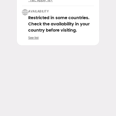
*T&C Apply, 18+
margin. Overall, this setup consistently
favors high-frequency players over
anyone approaching it casually.​​​​​​​​​​​​​​​​
AVAILABILITY
Restricted in some countries.
Check the availability in your
country before visiting.
See list