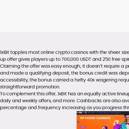
and sportsbook depth before delivering
and market explainers. Trained in
world’s fastest-growing mobile and
da
ma
bl
authentication.
an evidence-based verdict tailored to
research-led writing, with a BA in History
crypto adoption hubs, Peace brings a
to
co
player needs.
& International Studies and formal
global, mobile-first perspective to every
au
ha
Responsible gambling and support systems are underdev
certificates in Creative and Technical
piece, ensuring CryptoManiaks readers
cr
Us
time-out.
Writing, she applies structured
receive precise, practical advice in an
re
methodologies to benchmark offers,
evolving regulatory landscape.
st
verify fairness claims, and compare
regulator approaches to stable-coin
wagers and wallet flows.
1xBit topples most online crypto casinos with the sheer si
up offer gives players up to 700,000 USDT and 250 free spins
Claiming the offer was easy enough; it doesn’t require a
and made a qualifying deposit, the bonus credit was deposi
accessibility, the bonus carried a hefty 40x wagering requ
straightforward promotion.
To complement this offer, 1xBit has an equally active lineup
daily and weekly offers, and more. Cashbacks are also ava
percentage and frequency increasing as you progress thro