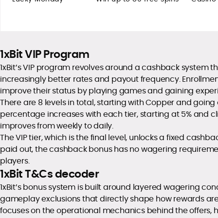
1xBit VIP Program
1xBit’s VIP program revolves around a cashback system tha
increasingly better rates and payout frequency. Enrollme
improve their status by playing games and gaining experi
There are 8 levels in total, starting with Copper and going
percentage increases with each tier, starting at 5% and cl
improves from weekly to daily.
The VIP tier, which is the final level, unlocks a fixed cas
paid out, the cashback bonus has no wagering requiremen
players.
1xBit T&Cs decoder
1xBit’s bonus system is built around layered wagering cond
gameplay exclusions that directly shape how rewards a
focuses on the operational mechanics behind the offers, hig