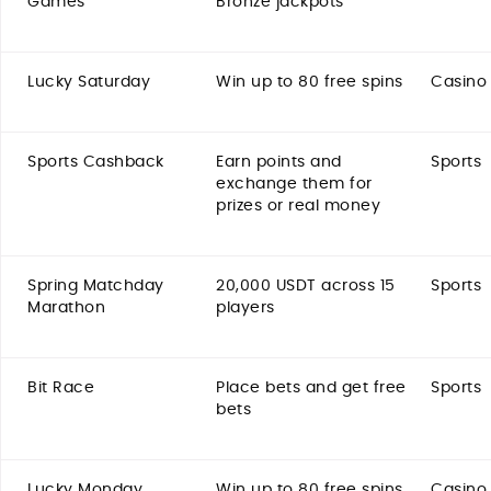
Games
Bronze jackpots
Lucky Saturday
Win up to 80 free spins
Casino
Sports Cashback
Earn points and
Sports
exchange them for
prizes or real money
Spring Matchday
20,000 USDT across 15
Sports
Marathon
players
Bit Race
Place bets and get free
Sports
bets
Lucky Monday
Win up to 80 free spins
Casino