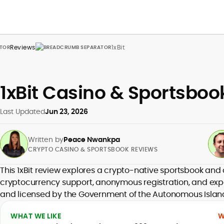
Reviews
1xBit
Last Updated
Jun 23, 2026
Written by
Peace Nwankpa
CRYPTO CASINO & SPORTSBOOK REVIEWS
This 1xBit review explores a crypto-native sportsbook and 
cryptocurrency support, anonymous registration, and exp
and licensed by the Government of the Autonomous Island 
low-verification, high-volume betting experience across s
Crypto casino & sportsbook reviews
WHAT WE LIKE
W
tables.
Bonus mechanics, WR audits &