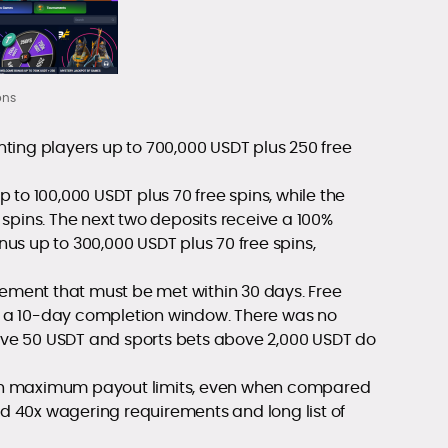
ons
ting players up to 700,000 USDT plus 250 free
 to 100,000 USDT plus 70 free spins, while the
 spins. The next two deposits receive a 100%
us up to 300,000 USDT plus 70 free spins,
irement that must be met within 30 days. Free
ith a 10-day completion window. There was no
ove 50 USDT and sports bets above 2,000 USDT do
 high maximum payout limits, even when compared
ard 40x wagering requirements and long list of