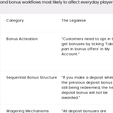
and bonus workflows most likely to affect everyday player 
Category
The Legalese
Bonus Activation
“Customers need to opt in 
get bonuses by ticking ‘Tak
part in bonus offers’ in My
Account.”
Sequential Bonus Structure
“If you make a deposit whil
the previous deposit bonus 
still being redeemed, the n
deposit bonus will not be
awarded.”
Wagering Mechanisms
“All deposit bonuses are