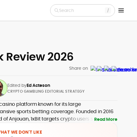
Search
Share on
Edited by
Ed Acteson
CRYPTO GAMBLING EDITORIAL STRATEGY
casino platform known for its large
ansive sports betting coverage. Founded in 2016
of Anjouan, 1xBit targets crypto users seeking a
Read More
ports, esports, casino games, and live dealer
Crypto Casino & Sportsbook Reviews
HAT WE DON'T LIKE
Odds Compilation, Live Trading & Risk