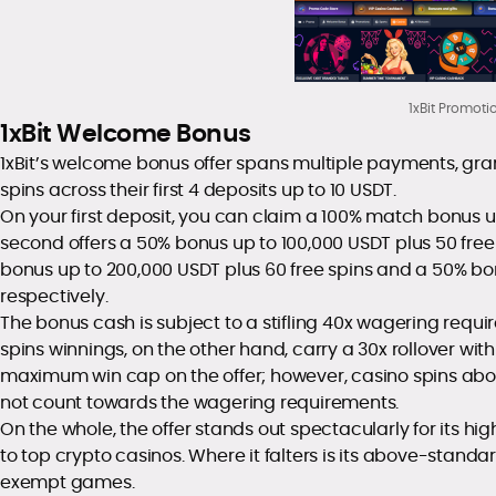
1xBit Promoti
1xBit Welcome Bonus
1xBit’s welcome bonus offer spans multiple payments, gran
spins across their first 4 deposits up to 10 USDT.
On your first deposit, you can claim a 100% match bonus up
second offers a 50% bonus up to 100,000 USDT plus 50 free
bonus up to 200,000 USDT plus 60 free spins and a 50% bon
respectively.
The bonus cash is subject to a stifling 40x wagering requ
spins winnings, on the other hand, carry a 30x rollover w
maximum win cap on the offer; however, casino spins ab
not count towards the wagering requirements.
On the whole, the offer stands out spectacularly for its
to top crypto casinos. Where it falters is its above-stand
exempt games.