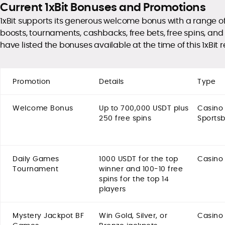
Current 1xBit Bonuses and Promotions
1xBit supports its generous welcome bonus with a range of
boosts, tournaments, cashbacks, free bets, free spins, and 
have listed the bonuses available at the time of this 1xBit 
Promotion
Details
Type
Welcome Bonus
Up to 700,000 USDT plus
Casino
250 free spins
Sports
Daily Games
1000 USDT for the top
Casino
Tournament
winner and 100-10 free
spins for the top 14
players
Mystery Jackpot BF
Win Gold, Silver, or
Casino