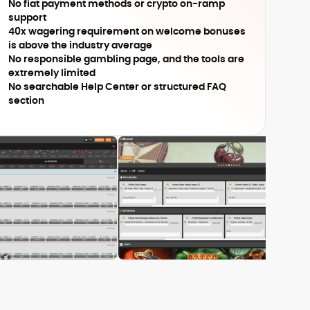
No fiat payment methods or crypto on-ramp
Management
 areas, including safety and licensing, payment
support
Bonus Mechanics, WR Audits & Offer
omer support, with hands-on testing in each.
40x wagering requirement on welcome bonuses
Testing
etup, which featured 29 supported currencies,
is above the industry average
Editorial Leadership, SEO Strategy &
fers a welcome bonus ceiling that outpaces most
No responsible gambling page, and the tools are
Conversion Copy
extremely limited
o and sports betting sections. For its lowdowns,
Regulatory & Responsible Gambling
No searchable Help Center or structured FAQ
g setup, plus a fiat-free cashier and a support
Alignment
section
US-Facing Market Content & Affiliate
Funnels
Product Benchmarking & Data-Led
Operator Comparisons
ets with competitive odds and advanced betting
 Acteson is a senior crypto-gambling
ing 500+ live dealer titles and 600+ jackpot
itor with 15+ years of frontline industry
perience spanning sportsbook trading,
transactions, but no fiat payments or crypto
sino product analysis, and SEO-driven
fore moving into content, Ed spent a
itorial leadership. At CryptoManiaks, he
cade in trading rooms at Stan James,
rects casino and sportsbook coverage,
n Bets, and PokerStars, compiling pre-
pins across four deposits.
anslating trader-level knowledge into
tch odds, managing in-play markets,
 a Senior Gambling Content Editor, he
fication sign-ups through multiple platforms,
gorous reviews, strategy guides, and
d refining pricing and risk frameworks
s edited or ghostwritten thousands of
erator comparisons grounded in real
ross multiple sports. That hands-on
ticles for leading affiliate and operator
ls like SSL encryption and two-factor