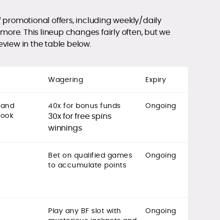
 promotional offers, including weekly/daily
more. This lineup changes fairly often, but we
review in the table below.
Wagering
Expiry
 and
40x for bonus funds
Ongoing
book
30x for free spins
winnings
Bet on qualified games
Ongoing
to accumulate points
Play any BF slot with
Ongoing