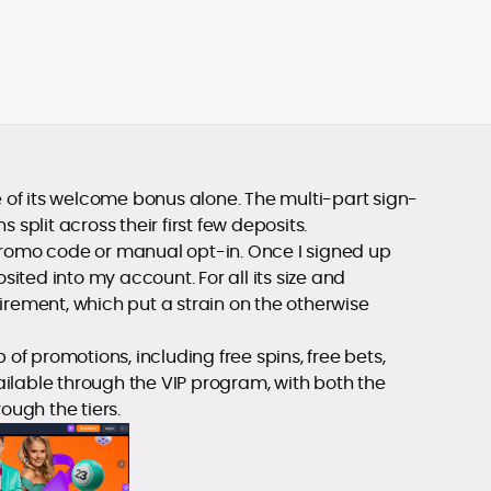
ta, not hype.
rket experience informs his approach
ogs, consistently aligning quality,
 bonus testing, wagering requirement
mpliance, and conversion. His work
dits, and UX/feature evaluations for
s been recognized with EGR’s “Best
eloped, featuring only self-exclusion and
ypto casinos and sportsbooks.
e of a Brand Ambassador” award for a
cord-breaking campaign with darts
ar Fallon Sherrock.
ze of its welcome bonus alone. The multi-part sign-
 split across their first few deposits.
 promo code or manual opt-in. Once I signed up
ted into my account. For all its size and
irement, which put a strain on the otherwise
 of promotions, including free spins, free bets,
ilable through the VIP program, with both the
ugh the tiers.