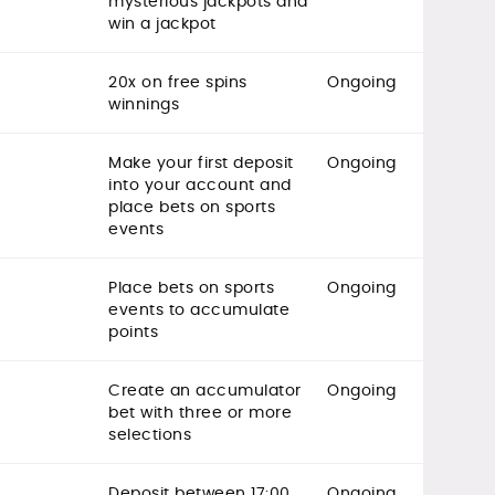
mysterious jackpots and
win a jackpot
20x on free spins
Ongoing
winnings
Make your first deposit
Ongoing
into your account and
place bets on sports
events
Place bets on sports
Ongoing
events to accumulate
points
Create an accumulator
Ongoing
bet with three or more
selections
Deposit between 17:00
Ongoing