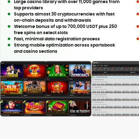
Large casino library with over 11,000 games from
promotion testing
For this review, we evaluated the platform across several
top providers
Payout speed verification, wallets &
infrastructure, game selection, user experience, and cust
Supports almost 30 cryptocurrencies with fast
payment flows
Among the high points we noticed was the site’s crypto s
on-chain deposits and withdrawals
Provably-fair systems & game
minimal fees, and fast on-chain processing. 1xBit also of
Welcome bonus of up to 700,000 USDT plus 250
integrity checks
free spins on select slots
competitors, along with recurring promotions for the casin
KYC/AML standards & jurisdictional
Fast, minimal data registration process
the first on the list is the bare-bones responsible gamblin
compliance
Strong mobile optimization across sportsbook
infrastructure that leans too heavily on live agents.
Market explainers, guides &
and casino sections
comparison frameworks
Key Takeaways
SEO-optimized editorial for iGaming
Sportsbook covers 40+ sports, esports, and niche mark
Peace Nwankpa is a crypto-gambling
tools.
analyst and editor who turns complex
Ed
The online casino section features 11,000+ games, includ
product mechanics into clear, decision-
ed
games from top providers.
ready guidance for readers.
At CryptoManiaks, she reviews crypto
ex
Cashier supports 29 cryptocurrencies with fast on-chain 
casinos, sportsbooks, and provably-fair
ca
Be
on-ramp.
poker rooms across major jurisdictions,
ed
de
combining rigorous testing with concise,
Her byline spans OnlineCasino.co.nz,
di
Su
Welcome bonus offers up to 700,000 USDT plus 250 free s
standards-driven reporting. Peace
EsportBet, BettingPlanet, and
tr
ma
As
Registration takes under a minute and supports low-veri
evaluates payout speeds, KYC/AML
Crypto2Community, where she has
ri
an
ha
including MetaMask and Telegram.
safeguards, bonus terms, game libraries,
produced hundreds of reviews, guides,
Based in Abuja, Nigeria, one of the
op
ac
ar
Licensed in Anjouan and backed by standard security too