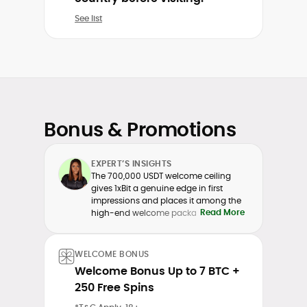
RESPONSIBLE GAMBLING
2.8
See list
Bonus & Promotions
EXPERT’S INSIGHTS
The 700,000 USDT welcome ceiling
gives 1xBit a genuine edge in first
impressions and places it among the
Read More
high-end welcome packages for value
alone. The VIP program is another
upside, offering high rollers daily
cashback payouts as they reach
WELCOME BONUS
higher tiers. The only pain point is the
Welcome Bonus Up to 7 BTC +
welcome bonus’s wagering
250 Free Spins
requirement, which, at 40x, trails the
competitive curve by a noticeable