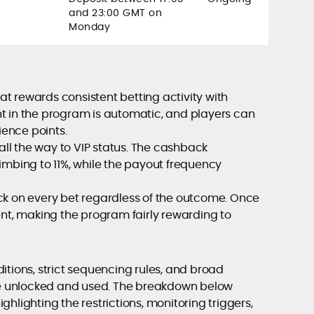
and 23:00 GMT on
Monday
t rewards consistent betting activity with
nt in the program is automatic, and players can
ence points.
 all the way to VIP status. The cashback
imbing to 11%, while the payout frequency
hback on every bet regardless of the outcome. Once
t, making the program fairly rewarding to
itions, strict sequencing rules, and broad
re unlocked and used. The breakdown below
hlighting the restrictions, monitoring triggers,