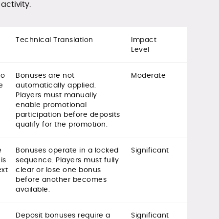
activity.
Technical Translation
Impact
Level
to
Bonuses are not
Moderate
e
automatically applied.
Players must manually
enable promotional
participation before deposits
qualify for the promotion.
e
Bonuses operate in a locked
Significant
is
sequence. Players must fully
ext
clear or lose one bonus
before another becomes
available.
Deposit bonuses require a
Significant