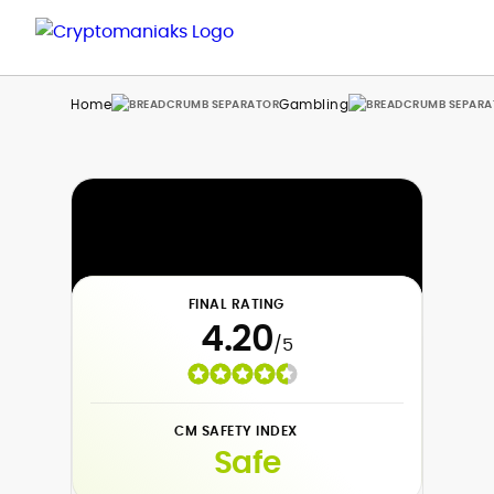
Home
Gambling
FINAL RATING
4.20
/
5
CM SAFETY INDEX
Safe