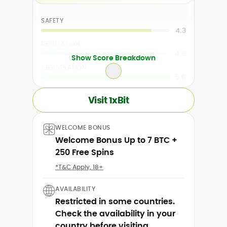
SAFETY
4.3
REPUTATION
4.5
Show Score Breakdown
REGISTRATION
5.0
CUSTOMER SUPPORT
Visit 1xBit
3.8
PROMOTIONS
4.3
WELCOME BONUS
USABILITY
Welcome Bonus Up to 7 BTC +
4.8
250 Free Spins
PAYMENTS
*T&C Apply, 18+
3.3
CASINO GAMES
AVAILABILITY
5.0
Restricted in some countries.
SPORTS BETTING
Check the availability in your
4.6
country before visiting.