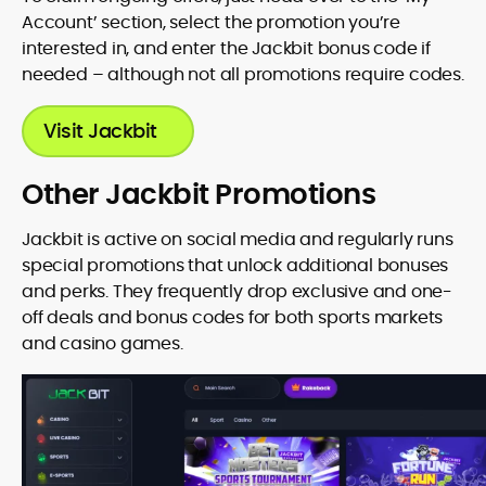
Account’ section, select the promotion you’re
interested in, and enter the Jackbit bonus code if
needed – although not all promotions require codes.
Visit Jackbit
Other Jackbit Promotions
Jackbit is active on social media and regularly runs
special promotions that unlock additional bonuses
and perks. They frequently drop exclusive and one-
off deals and bonus codes for both sports markets
and casino games.