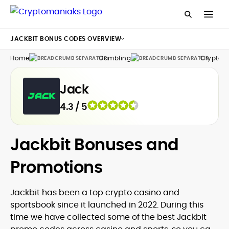
JACKBIT BONUS CODES OVERVIEW
Home
Gambling
Crypto C
Jack
4.3
/
5
Jackbit Bonuses and
Promotions
Jackbit has been a top crypto casino and
sportsbook since it launched in 2022. During this
time we have collected some of the best Jackbit