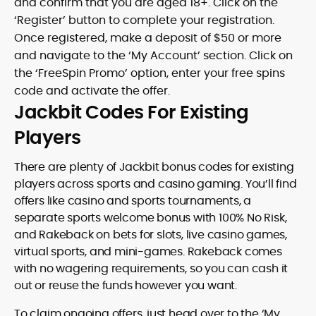
and confirm that you are aged 18+. Click on the
‘Register’ button to complete your registration.
Once registered, make a deposit of $50 or more
and navigate to the ‘My Account’ section. Click on
the ‘FreeSpin Promo’ option, enter your free spins
code and activate the offer.
Jackbit Codes For Existing
Players
There are plenty of Jackbit bonus codes for existing
players across sports and casino gaming. You’ll find
offers like casino and sports tournaments, a
separate sports welcome bonus with 100% No Risk,
and Rakeback on bets for slots, live casino games,
virtual sports, and mini-games. Rakeback comes
with no wagering requirements, so you can cash it
out or reuse the funds however you want.
To claim ongoing offers, just head over to the ‘My