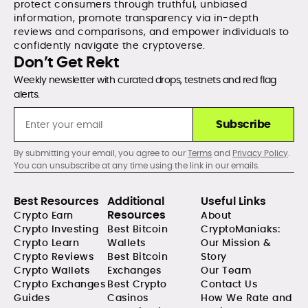
protect consumers through truthful, unbiased
information, promote transparency via in-depth
reviews and comparisons, and empower individuals to
confidently navigate the cryptoverse.
Don’t Get Rekt
Weekly newsletter with curated drops, testnets and red flag
alerts.
Subscribe
By submitting your email, you agree to our
Terms
and
Privacy Policy
.
You can unsubscribe at any time using the link in our emails.
Best Resources
Additional
Useful Links
Resources
Crypto Earn
About
Crypto Investing
Best Bitcoin
CryptoManiaks:
Crypto Learn
Wallets
Our Mission &
Crypto Reviews
Best Bitcoin
Story
Crypto Wallets
Exchanges
Our Team
Crypto Exchanges
Best Crypto
Contact Us
Guides
Casinos
How We Rate and