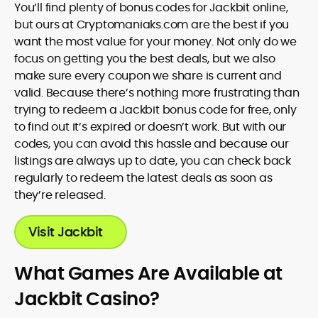
A regular speaker at SiGMA Europe and
You’ll find plenty of bonus codes for Jackbit online,
ICS Georgia, Alan keeps CryptoManiaks’
but ours at Cryptomaniaks.com are the best if you
audience up-to-date on the innovations
want the most value for your money. Not only do we
shaping the crypto iGaming industry,
focus on getting you the best deals, but we also
delivering guidance that’s rich in
make sure every coupon we share is current and
technical authority and gambling insight.
Based in Liverpool, England, Alan ensures
valid. Because there’s nothing more frustrating than
every CryptoManiaks review is honest,
trying to redeem a Jackbit bonus code for free, only
unbiased, transparent and well-
to find out it’s expired or doesn’t work. But with our
researched.
codes, you can avoid this hassle and because our
listings are always up to date, you can check back
regularly to redeem the latest deals as soon as
they’re released.
Visit Jackbit
What Games Are Available at
Jackbit Casino?