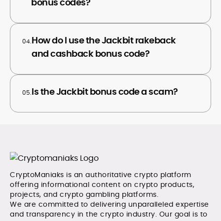
bonus codes?
How do I use the Jackbit rakeback
04.
and cashback bonus code?
Is the Jackbit bonus code a scam?
05.
CryptoManiaks is an authoritative crypto platform
offering informational content on crypto products,
projects, and crypto gambling platforms.
We are committed to delivering unparalleled expertise
and transparency in the crypto industry. Our goal is to