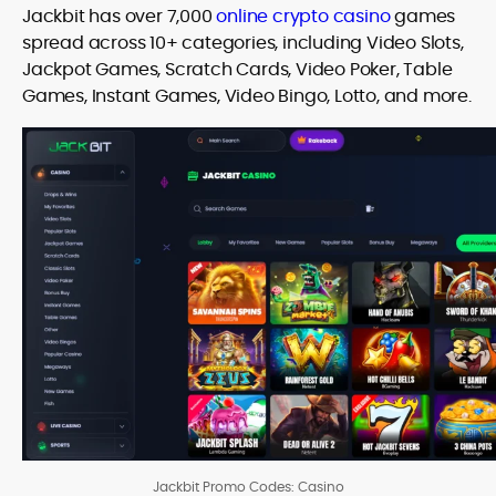
Jackbit has over 7,000
online crypto casino
games
spread across 10+ categories, including Video Slots,
Jackpot Games, Scratch Cards, Video Poker, Table
Games, Instant Games, Video Bingo, Lotto, and more.
Jackbit Promo Codes: Casino