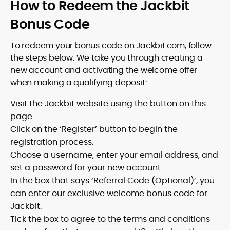
How to Redeem the Jackbit
Bonus Code
To redeem your bonus code on Jackbit.com, follow
the steps below. We take you through creating a
new account and activating the welcome offer
when making a qualifying deposit:
Visit the Jackbit website using the button on this
page.
Click on the ‘Register’ button to begin the
registration process.
Choose a username, enter your email address, and
set a password for your new account.
In the box that says ‘Referral Code (Optional)’, you
can enter our exclusive welcome bonus code for
Jackbit.
Tick the box to agree to the terms and conditions