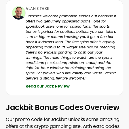
Content Editing & Management
ALAN'S TAKE
Alan Kendall has nearly 20 years of
"Jackbit’s welcome promotion stands out because it
offers two genuinely appealing paths—one for
iGaming experience, which he applies to
sportsbook users, one for casino fans. The sports
detailed crypto gambling reviews at
bonus is perfect for cautious bettors: you can take a
CryptoManiaks.
shot at higher returns knowing you’ll get a free bet
A Liverpool-born technologist with
back if it doesn’t land. The free spins offer is equally
diplomas in Telematics & Multimedia and
appealing thanks to its wager-free nature, meaning
Digital Production Design &
there’s no endless grinding to cash out your
winnings. The main things to watch are the sports
Development, Alan has spent 19 years
conditions (4 selections, minimum odds) and the
turning emerging tech into gambling
tight 24-hour window for claiming and using the
products for brands like Flutter
spins. For players who like variety and value, Jackbit
Entertainment, Gamesys Group, Entain,
delivers a strong, flexible welcome."
and Bally’s Corporation. His early work in
Read our Jack Review
hospitality, finance and affiliate
marketing, across offices in Liverpool,
London, Malta and Latvia, gave him a
Jackbit Bonus Codes Overview
deep understanding of the player
journey from first click to VIP status.
Our promo code for Jackbit unlocks some amazing
A hands-on SEO and digital growth
specialist, Alan has written or ghosted
offers at this crypto gambling site, with extra codes