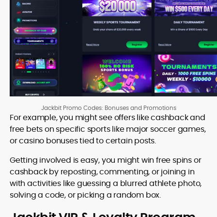
Jackbit Promo Codes: Bonuses and Promotions
For example, you might see offers like cashback and
free bets on specific sports like major soccer games,
or casino bonuses tied to certain posts.
Getting involved is easy, you might win free spins or
cashback by reposting, commenting, or joining in
with activities like guessing a blurred athlete photo,
solving a code, or picking a random box.