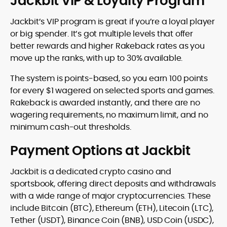
Jackbit VIP & Loyalty Program
Jackbit’s VIP program is great if you’re a loyal player
or big spender. It’s got multiple levels that offer
better rewards and higher Rakeback rates as you
move up the ranks, with up to 30% available.
The system is points-based, so you earn 100 points
for every $1 wagered on selected sports and games.
Rakeback is awarded instantly, and there are no
wagering requirements, no maximum limit, and no
minimum cash-out thresholds.
Payment Options at Jackbit
Jackbit is a dedicated crypto casino and
sportsbook, offering direct deposits and withdrawals
with a wide range of major cryptocurrencies. These
include Bitcoin (BTC), Ethereum (ETH), Litecoin (LTC),
Tether (USDT), Binance Coin (BNB), USD Coin (USDC),