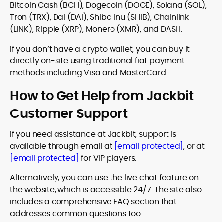
Bitcoin Cash (BCH), Dogecoin (DOGE), Solana (SOL),
Tron (TRX), Dai (DAI), Shiba Inu (SHIB), Chainlink
(LINK), Ripple (XRP), Monero (XMR), and DASH.
If you don’t have a crypto wallet, you can buy it
directly on-site using traditional fiat payment
methods including Visa and MasterCard.
How to Get Help from Jackbit
Customer Support
If you need assistance at Jackbit, support is
available through email at
[email protected]
, or at
[email protected]
for VIP players.
Alternatively, you can use the live chat feature on
the website, which is accessible 24/7. The site also
includes a comprehensive FAQ section that
addresses common questions too.