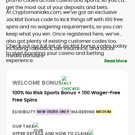
promo codes across casino and sports, so you can
get the most out of your deposits and bets.
At Cryptomaniaks.com, we’ve got an exclusive
Jackbit bonus code to kick things off with 100 free
spins and no wagering requirements, so you can
keep what you win. Once registered here, we’ve
also got plenty of existing customer codes too,
Check out our full list of Jackbit bonus codes today
including rakeback, bet insurance, and social
to start boosting your casino and betting
media bonuses.
experience:
Read More
WELCOME BONUS
100% No Risk Sports Bonus + 100 Wager-Free
Free Spins
ELIGIBILITY
WAGERING
NEW USERS ONLY
MEDIUM
OUR TAKE
OFFER DETAILS AND HOW TO CLAIM