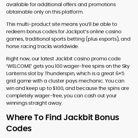
hundreds of casino and sportsbook
available for additional offers and promotions
reviews across regulated markets
obtainable only on this platform.
including the UK, US, Canada and
Australia. He has contributed articles to a
This multi-product site means you’ll be able to
wide variety of sites, including
redeem bonus codes for Jackpot’s online casino
SlotsJudge, CasinoCanada, Casino.co.uk,
games, traditional sports betting (plus esports), and
OnlineCasino.co.uk, Betting.co.uk, Strafe
horse racing tracks worldwide.
and CaptainGambling, where his deep
dives into payout mechanics, bonus risk
Right now, our latest Jackbit casino promo code
and jurisdiction specific KYC rules have
‘WELCOME’ gets you 100 wager-free spins on the Sky
earned a reputation for bullet-proof
Lanterns slot by Thunderspin, which is a great 6×5
accuracy.
Alan’s crypto edge comes from years of
grid game with a cluster pays mechanic. You can
dissecting how blockchain provably-fair
win and keep up to $100, and because the spins are
algorithms, tokenized loyalty schemes
completely wager-free, you can cash out your
and Layer-2 payment rails disrupt the
winnings straight away.
traditional house model. Whether he’s
comparing smart-contract audits or
Where To Find Jackbit Bonus
reverse-engineering RTP calculations, his
analysis combines engineering fluency
Codes
with market realism.