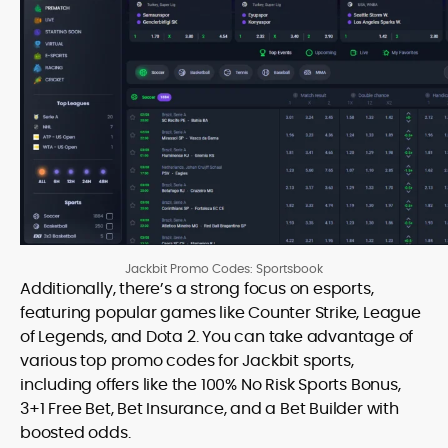
Jackbit Promo Codes: Sportsbook
Additionally, there’s a strong focus on esports,
featuring popular games like Counter Strike, League
of Legends, and Dota 2. You can take advantage of
various top promo codes for Jackbit sports,
including offers like the 100% No Risk Sports Bonus,
3+1 Free Bet, Bet Insurance, and a Bet Builder with
boosted odds.