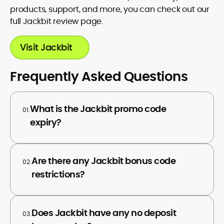
products, support, and more, you can check out our
full Jackbit review page.
Visit Jackbit
Frequently Asked Questions
What is the Jackbit promo code
01.
expiry?
Are there any Jackbit bonus code
02.
restrictions?
Does Jackbit have any no deposit
03.