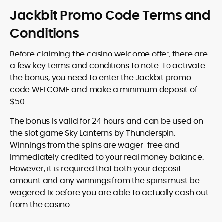
Jackbit Promo Code Terms and
Conditions
Before claiming the casino welcome offer, there are
a few key terms and conditions to note. To activate
the bonus, you need to enter the Jackbit promo
code WELCOME and make a minimum deposit of
$50.
The bonus is valid for 24 hours and can be used on
the slot game Sky Lanterns by Thunderspin.
Winnings from the spins are wager-free and
immediately credited to your real money balance.
However, it is required that both your deposit
amount and any winnings from the spins must be
wagered 1x before you are able to actually cash out
from the casino.