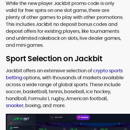
While the new player Jackbit promo code is only
valid for free spins on one slot game, there are
plenty of other games to play with other promotions.
This includes Jackbit no deposit bonus codes and
deposit offers for existing players, like tournaments
and unlimited rakeback on slots, live dealer games,
and mini games.
Sport Selection on Jackbit
Jackbit offers an extensive selection of
crypto sports
betting
options, with thousands of markets available
across a wide range of global sports. These include
soccer, basketball, tennis, baseball, ice hockey,
handball, Formula 1, rugby, American football,
snooker
, boxing, and more.