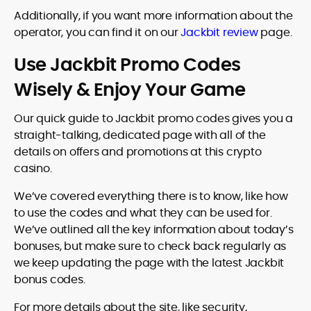
Additionally, if you want more information about the
operator, you can find it on our
Jackbit review
page.
Use Jackbit Promo Codes
Wisely & Enjoy Your Game
Our quick guide to Jackbit promo codes gives you a
straight-talking, dedicated page with all of the
details on offers and promotions at this crypto
casino.
We’ve covered everything there is to know, like how
to use the codes and what they can be used for.
We’ve outlined all the key information about today’s
bonuses, but make sure to check back regularly as
we keep updating the page with the latest Jackbit
bonus codes.
For more details about the site, like security,