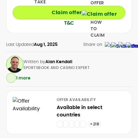
Claim offer
T&C
Last Updated
Aug 1, 2025
Share on
Written by
Alan Kendall
SPORTSBOOK AND CASINO EXPERT
1 more
OFFER AVAILABILITY
iGaming & Sports Betting
Available in select
SEO & Web Content Writing
countries
Casino & Sportsbook Reviews
Digital Growth & Affiliate Marketing
+218
Blockchain & Provably Fair Gaming
Slot Machine Analysis