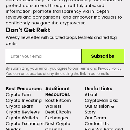
protect consumers through truthful, unbiased
information, promote transparency via in-depth
reviews and comparisons, and empower individuals to
confidently navigate the cryptoverse.
Don’t Get Rekt
Weekly newsletter with curated drops, testnets and red flag
alerts.
Subscribe
By submitting your email, you agree to our
Terms
and
Privacy Policy
.
You can unsubscribe at any time using the link in our emails.
Best Resources
Additional
Useful Links
Resources
Crypto Earn
About
Crypto Investing
Best Bitcoin
CryptoManiaks:
Crypto Learn
Wallets
Our Mission &
Crypto Reviews
Best Bitcoin
Story
Crypto Wallets
Exchanges
Our Team
Crypto Exchanges
Best Crypto
Contact Us
Guides
Casinos
How We Rate and