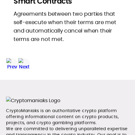
Smart Contracts
Agreements between two parties that
self-execute when their terms are met
and automatically cancel when their
terms are not met.
CryptoManiaks is an authoritative crypto platform
offering informational content on crypto products,
projects, and crypto gambling platforms.
We are committed to delivering unparalleled expertise
and transparency in the crypto industry. Our goal is to