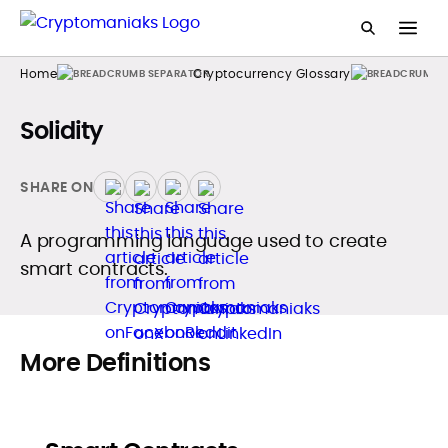
Home
Cryptocurrency Glossary
Solidity
SHARE ON
A programming language used to create
smart contracts.
More Definitions