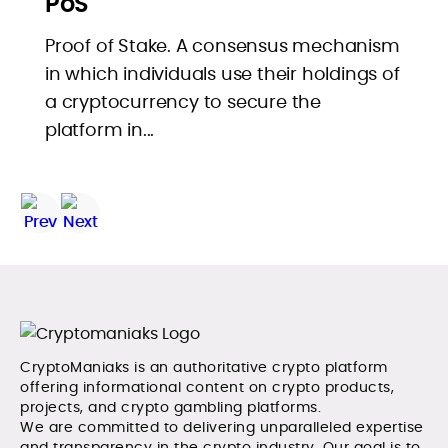
PoS
Proof of Stake. A consensus mechanism
in which individuals use their holdings of
a cryptocurrency to secure the
platform in...
CryptoManiaks is an authoritative crypto platform
offering informational content on crypto products,
projects, and crypto gambling platforms.
We are committed to delivering unparalleled expertise
and transparency in the crypto industry. Our goal is to