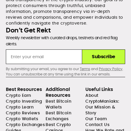
protect consumers through truthful, unbiased
information, promote transparency via in-depth
reviews and comparisons, and empower individuals to
confidently navigate the cryptoverse.
Don’t Get Rekt
Weekly newsletter with curated drops, testnets and red flag
alerts.
Subscribe
By submitting your email, you agree to our
Terms
and
Privacy Policy
.
You can unsubscribe at any time using the link in our emails.
Best Resources
Additional
Useful Links
Resources
Crypto Earn
About
Crypto Investing
Best Bitcoin
CryptoManiaks:
Crypto Learn
Wallets
Our Mission &
Crypto Reviews
Best Bitcoin
Story
Crypto Wallets
Exchanges
Our Team
Crypto Exchanges
Best Crypto
Contact Us
Guides
Casinos
How We Rate and