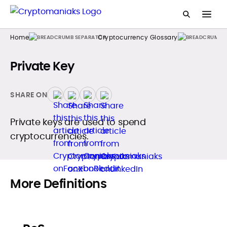
Home
Cryptocurrency Glossary
Private Key
SHARE ON
Private keys are used to spend
cryptocurrencies.
More Definitions