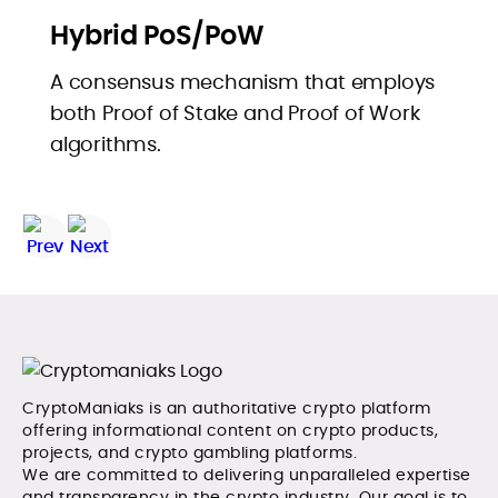
Hybrid PoS/PoW
A consensus mechanism that employs
both Proof of Stake and Proof of Work
algorithms.
CryptoManiaks is an authoritative crypto platform
offering informational content on crypto products,
projects, and crypto gambling platforms.
We are committed to delivering unparalleled expertise
and transparency in the crypto industry. Our goal is to