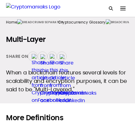
Home
Cryptocurrency Glossary
Multi-Layer
SHARE ON
When a blockchain features several levels for
scalability and encryption purposes, it can be
said to be "Multi-Layered."
More Definitions