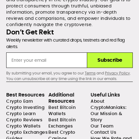
protect consumers through truthful, unbiased
information, promote transparency via in-depth
reviews and comparisons, and empower individuals to
confidently navigate the cryptoverse.
Don’t Get Rekt
Weekly newsletter with curated drops, testnets and red flag
alerts.
Subscribe
By submitting your email, you agree to our
Terms
and
Privacy Policy
.
You can unsubscribe at any time using the link in our emails.
Best Resources
Additional
Useful Links
Resources
Crypto Earn
About
Crypto Investing
Best Bitcoin
CryptoManiaks:
Crypto Learn
Wallets
Our Mission &
Crypto Reviews
Best Bitcoin
Story
Crypto Wallets
Exchanges
Our Team
Crypto Exchanges
Best Crypto
Contact Us
Guides
Casinos
How We Rate and