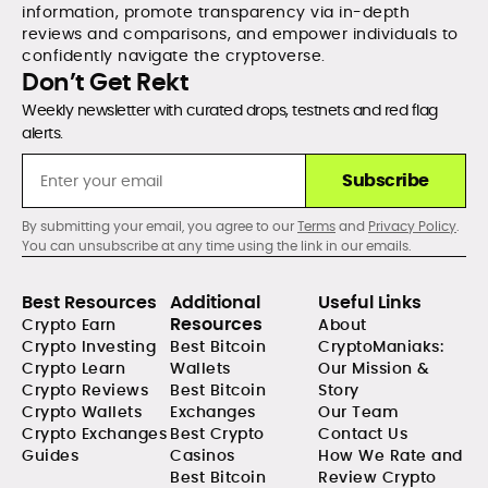
information, promote transparency via in-depth
reviews and comparisons, and empower individuals to
confidently navigate the cryptoverse.
Don’t Get Rekt
Weekly newsletter with curated drops, testnets and red flag
alerts.
Subscribe
By submitting your email, you agree to our
Terms
and
Privacy Policy
.
You can unsubscribe at any time using the link in our emails.
Best Resources
Additional
Useful Links
Resources
Crypto Earn
About
Crypto Investing
Best Bitcoin
CryptoManiaks:
Crypto Learn
Wallets
Our Mission &
Crypto Reviews
Best Bitcoin
Story
Crypto Wallets
Exchanges
Our Team
Crypto Exchanges
Best Crypto
Contact Us
Guides
Casinos
How We Rate and
Best Bitcoin
Review Crypto