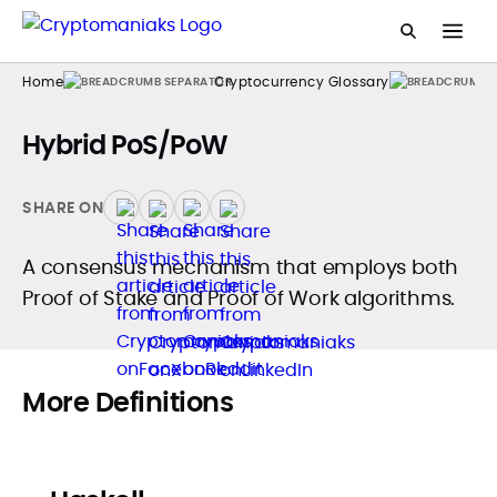
Home
Cryptocurrency Glossary
Hybrid PoS/PoW
SHARE ON
A consensus mechanism that employs both
Proof of Stake and Proof of Work algorithms.
More Definitions