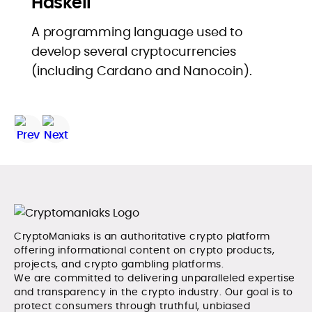
Haskell
A programming language used to
develop several cryptocurrencies
(including Cardano and Nanocoin).
CryptoManiaks is an authoritative crypto platform
offering informational content on crypto products,
projects, and crypto gambling platforms.
We are committed to delivering unparalleled expertise
and transparency in the crypto industry. Our goal is to
protect consumers through truthful, unbiased