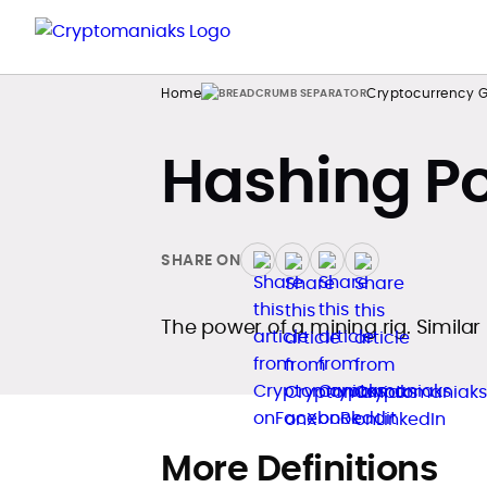
Home
Cryptocurrency G
Hashing P
SHARE ON
The power of a mining rig. Similar
More Definitions