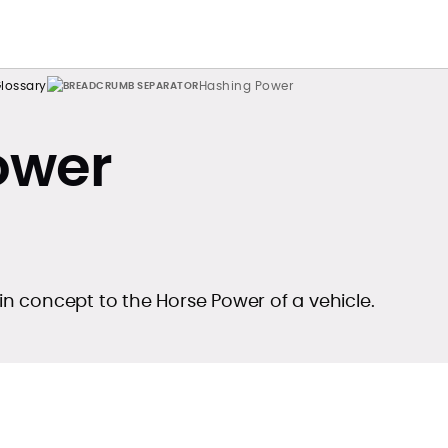
lossary
Hashing Power
ower
 in concept to the Horse Power of a vehicle.