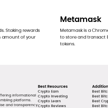
Metamask
ds. Staking rewards
Metamask is a Chrome
in amount of your
to store and transact
tokens.
Best Resources
Additio
Crypto Earn
Best Bit
ffering informational
Crypto Investing
Best Bit
ambling platforms.
Crypto Learn
Best Cry
tise and transparency
Crypto Reviews
Best Bitc