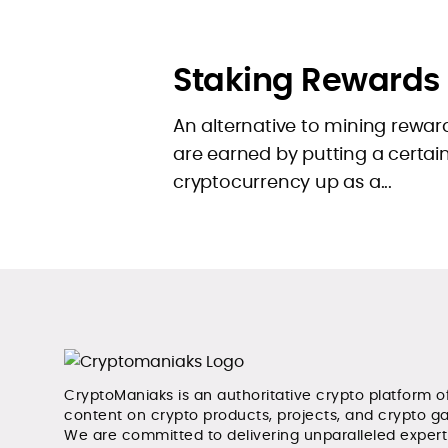
Staking Rewards
An alternative to mining rewar
are earned by putting a certa
cryptocurrency up as a...
CryptoManiaks is an authoritative crypto platform o
content on crypto products, projects, and crypto g
We are committed to delivering unparalleled exper