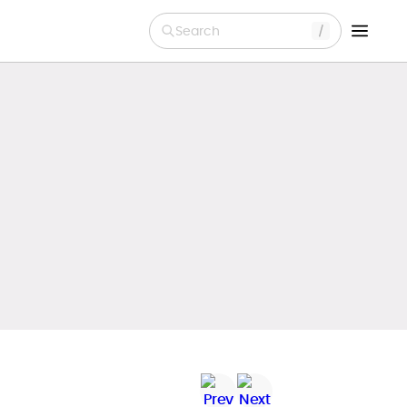
Search