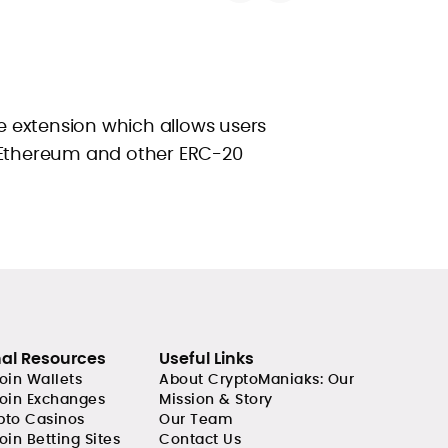
 extension which allows users
 Ethereum and other ERC-20
nal Resources
Useful Links
coin Wallets
About CryptoManiaks: Our
coin Exchanges
Mission & Story
pto Casinos
Our Team
oin Betting Sites
Contact Us