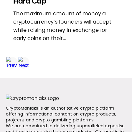
Hard Cap
The maximum amount of money a
cryptocurrency’s founders will accept
while raising money in exchange for
early coins on their...
CryptoManiaks is an authoritative crypto platform
offering informational content on crypto products,
projects, and crypto gambling platforms.
We are committed to delivering unparalleled expertise
and transparency in the crypto industry. Our goal is to