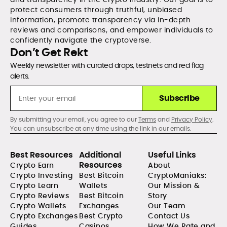
protect consumers through truthful, unbiased
information, promote transparency via in-depth
reviews and comparisons, and empower individuals to
confidently navigate the cryptoverse.
Don’t Get Rekt
Weekly newsletter with curated drops, testnets and red flag
alerts.
Subscribe
By submitting your email, you agree to our
Terms
and
Privacy Policy
.
You can unsubscribe at any time using the link in our emails.
Best Resources
Additional
Useful Links
Resources
Crypto Earn
About
Crypto Investing
Best Bitcoin
CryptoManiaks:
Crypto Learn
Wallets
Our Mission &
Crypto Reviews
Best Bitcoin
Story
Crypto Wallets
Exchanges
Our Team
Crypto Exchanges
Best Crypto
Contact Us
Guides
Casinos
How We Rate and