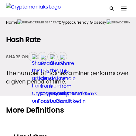
Home
Cryptocurrency Glossary
Hash Rate
SHARE ON
The number of hashes a miner performs over
a given period of time.
More Definitions