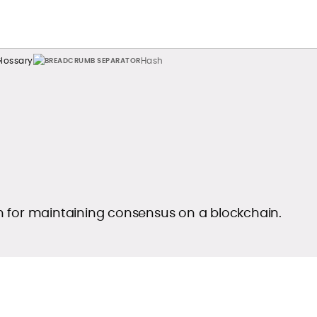
lossary
Hash
 for maintaining consensus on a blockchain.