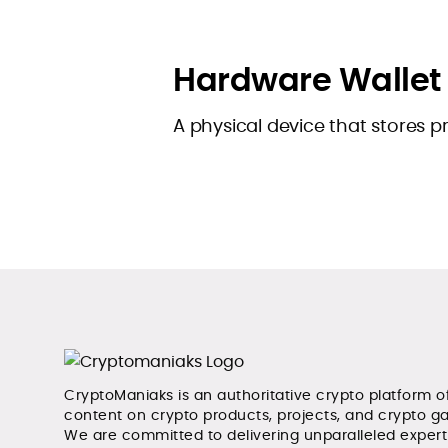
Hardware Wallet
A physical device that stores pr
CryptoManiaks is an authoritative crypto platform o
content on crypto products, projects, and crypto g
We are committed to delivering unparalleled exper