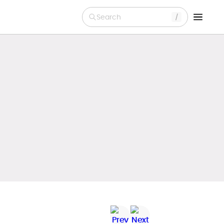
Search