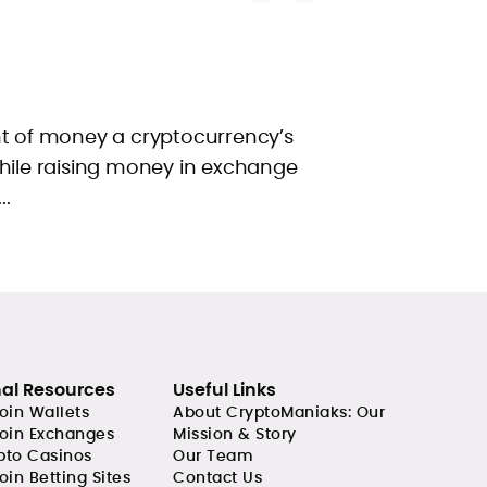
of money a cryptocurrency’s
while raising money in exchange
..
nal Resources
Useful Links
coin Wallets
About CryptoManiaks: Our
coin Exchanges
Mission & Story
pto Casinos
Our Team
oin Betting Sites
Contact Us