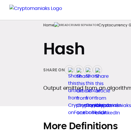
Home
Cryptocurrency G
Hash
SHARE ON
Output emitted from an algorithm
More Definitions