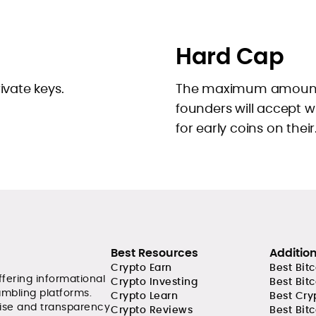
Hard Cap
ivate keys.
The maximum amount 
founders will accept 
for early coins on their.
Best Resources
Additio
Crypto Earn
Best Bit
ffering informational
Crypto Investing
Best Bit
ambling platforms.
Crypto Learn
Best Cry
tise and transparency
Crypto Reviews
Best Bitc