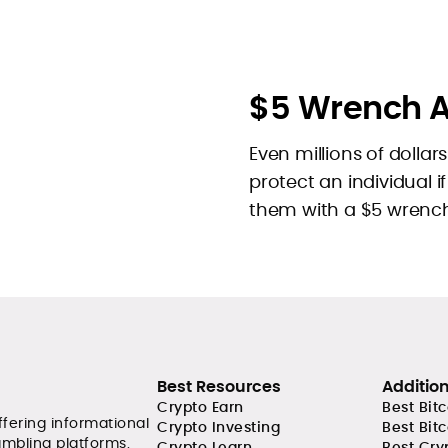
$5 Wrench A
Even millions of dollar
protect an individual 
them with a $5 wrench.
Best Resources
Additio
Crypto Earn
Best Bit
ffering informational
Crypto Investing
Best Bit
ambling platforms.
Crypto Learn
Best Cry