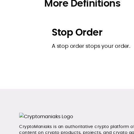
More Definitions
Stop Order
A stop order stops your order.
CryptoManiaks is an authoritative crypto platform o
content on crypto products, projects, and crypto g