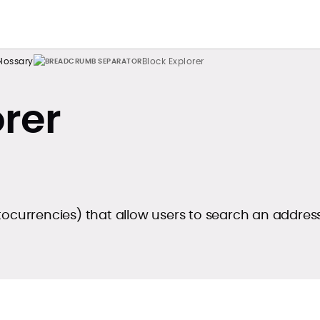
lossary
Block Explorer
orer
tocurrencies) that allow users to search an addres