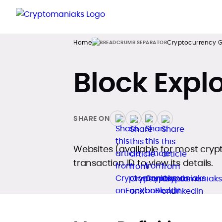
Home
Cryptocurrency G
Block Expl
SHARE ON
Websites (available for most cryp
transaction ID to view its details.