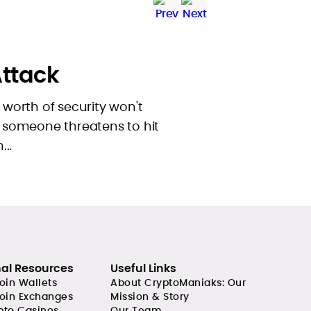
ttack
s worth of security won't
if someone threatens to hit
..
nal Resources
Useful Links
coin Wallets
About CryptoManiaks: Our
coin Exchanges
Mission & Story
pto Casinos
Our Team