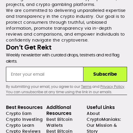
projects, and crypto gambling platforms.
We are committed to delivering unparalleled expertise
and transparency in the crypto industry. Our goal is to
protect consumers through truthful, unbiased
information, promote transparency via in-depth
reviews and comparisons, and empower individuals to
confidently navigate the cryptoverse.
Don’t Get Rekt
Weekly newsletter with curated drops, testnets and red flag
alerts.
Subscribe
By submitting your email, you agree to our
Terms
and
Privacy Policy
.
You can unsubscribe at any time using the link in our emails.
Best Resources
Additional
Useful Links
Resources
Crypto Earn
About
Crypto Investing
Best Bitcoin
CryptoManiaks:
Crypto Learn
Wallets
Our Mission &
Crypto Reviews
Best Bitcoin
Story