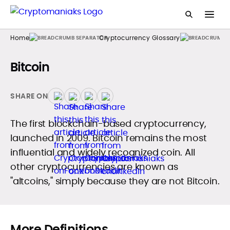
Home
Cryptocurrency Glossary
Bitcoin
SHARE ON
The first blockchain-based cryptocurrency,
launched in 2009. Bitcoin remains the most
influential and widely recognized coin. All
other cryptocurrencies are known as
"altcoins," simply because they are not Bitcoin.
More Definitions