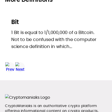
Bit
1 Bit is equal to 1/1,000,000 of a Bitcoin.
Not to be confused with the computer
science definition in which...
CryptoManiaks is an authoritative crypto platform
offering informational content on crypto products,