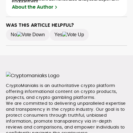
engagement.
creative flair, qualities that distinguish him as one of
About the Author
the most versatile voices in crypto journalism and
communication today.
WAS THIS ARTICLE HELPFUL?
No
Yes
CryptoManiaks is an authoritative crypto platform
offering informational content on crypto products,
projects, and crypto gambling platforms.
We are committed to delivering unparalleled expertise
and transparency in the crypto industry. Our goal is to
protect consumers through truthful, unbiased
information, promote transparency via in-depth
reviews and comparisons, and empower individuals to