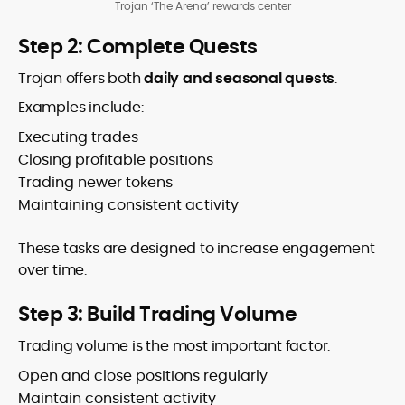
Trojan ‘The Arena’ rewards center
Step 2: Complete Quests
Trojan offers both
daily and seasonal quests
.
Examples include:
Executing trades
Closing profitable positions
Trading newer tokens
Maintaining consistent activity
These tasks are designed to increase engagement
over time.
Step 3: Build Trading Volume
Trading volume is the most important factor.
Open and close positions regularly
Maintain consistent activity