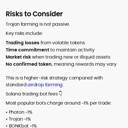
Risks to Consider
Trojan farming is not passive.
Key risks include:
Trading losses
from volatile tokens
Time commitment
to maintain activity
Market risk
when trading new or illiquid assets
No confirmed token
, meaning rewards may vary
This is a higher-risk strategy compared with
standard
airdrop farming
.
Solana trading bot fees 👇
Most popular bots charge around ~1% per trade:
• Photon ~1%
• Trojan ~1%
• BONKbot ~1%