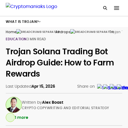
WHAT IS TROJAN?
Home
Airdrops
Trojan Tra
EDUCATION
3 MIN READ
Trojan Solana Trading Bot
Airdrop Guide: How to Farm
Rewards
Last Updated
Apr 15, 2026
Share on
Written by
Alex Boast
CRYPTO COPYWRITING AND EDITORIAL STRATEGY
1 more