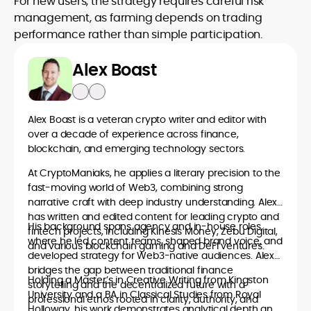
For new users, the strategy requires careful risk
management, as farming depends on trading
performance rather than simple participation.
Alex Boast
Alex Boast is a veteran crypto writer and editor with
over a decade of experience across finance,
blockchain, and emerging technology sectors.
At CryptoManiaks, he applies a literary precision to the
fast-moving world of Web3, combining strong
narrative craft with deep industry understanding. Alex
has written and edited content for leading crypto and
His background spans agency and in-house roles,
fintech projects, including Kinesis Money, Zebu Digital,
where he led content teams, shaped brand voice, and
and various blockchain gaming and DeFi ventures.
developed strategy for Web3-native audiences. Alex
bridges the gap between traditional finance
Holding a Master’s in Creative Writing from Kingston
storytelling and the decentralized future with a
University and a BA in Classical Studies from Royal
professional ethos rooted in clarity, authority, and
Holloway, his work demonstrates analytical depth and