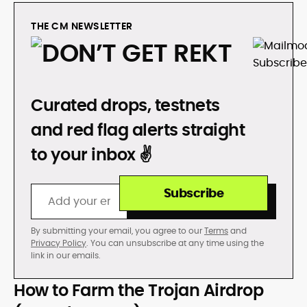
THE CM NEWSLETTER
DON’T GET REKT
Curated drops, testnets
and red flag alerts straight
to your inbox ✌️
Subscribe
By submitting your email, you agree to our
Terms
and
Privacy Policy
. You can unsubscribe at any time using the
link in our emails.
How to Farm the Trojan Airdrop