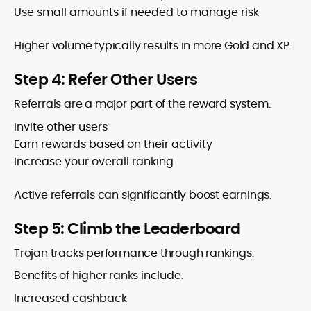
Use small amounts if needed to manage risk
Higher volume typically results in more Gold and XP.
Step 4: Refer Other Users
Referrals are a major part of the reward system.
Invite other users
Earn rewards based on their activity
Increase your overall ranking
Active referrals can significantly boost earnings.
Step 5: Climb the Leaderboard
Trojan tracks performance through rankings.
Benefits of higher ranks include:
Increased cashback