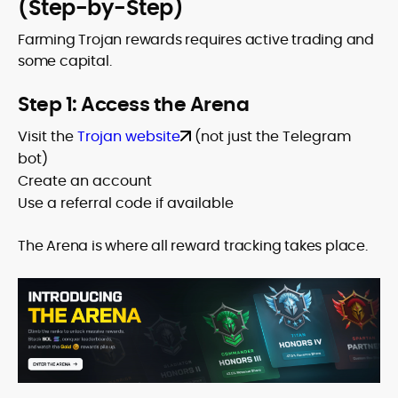
(Step-by-Step)
Farming Trojan rewards requires active trading and
some capital.
Step 1: Access the Arena
Visit the
Trojan website
(not just the Telegram
bot)
Create an account
Use a referral code if available
The Arena is where all reward tracking takes place.