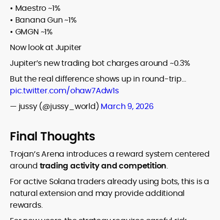
• Maestro ~1%
• Banana Gun ~1%
• GMGN ~1%
Now look at Jupiter
Jupiter’s new trading bot charges around ~0.3%
But the real difference shows up in round-trip…
pic.twitter.com/ohaw7Adw1s
— jussy (@jussy_world)
March 9, 2026
Final Thoughts
Trojan’s Arena introduces a reward system centered
around
trading activity and competition
.
For active Solana traders already using bots, this is a
natural extension and may provide additional
rewards.