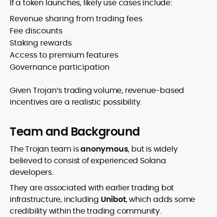
If a token launches, likely use cases include:
Revenue sharing from trading fees
Fee discounts
Staking rewards
Access to premium features
Governance participation
Given Trojan’s trading volume, revenue-based
incentives are a realistic possibility.
Team and Background
The Trojan team is
anonymous
, but is widely
believed to consist of experienced Solana
developers.
They are associated with earlier trading bot
infrastructure, including
Unibot
, which adds some
credibility within the trading community.