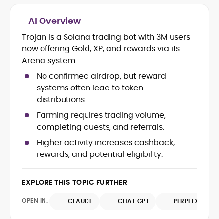
AI Overview
Crypto and Blockchain Content
Strategy
Trojan is a Solana trading bot with 3M users
Copywriting and Ghostwriting for
now offering Gold, XP, and rewards via its
Web3 Projects
Arena system.
Editorial Leadership and Team
Management
No confirmed airdrop, but reward
DeFi, Bitcoin, and Web3 Ecosystem
systems often lead to token
Narratives
distributions.
Brand Voice Development and
Farming requires trading volume,
Marketing Communication
Content Coaching and Mentorship for
completing quests, and referrals.
Writers
Higher activity increases cashback,
rewards, and potential eligibility.
Alex Boast is a veteran crypto writer and
editor with over a decade of experience
across finance, blockchain, and
EXPLORE THIS TOPIC FURTHER
emerging technology sectors.
At CryptoManiaks, he applies a literary
OPEN IN:
CLAUDE
CHAT GPT
PERPLEXITY
precision to the fast-moving world of
Web3, combining strong narrative craft