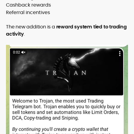
Cashback rewards
Referral incentives
The new addition is a
reward system tied to trading
activity
.