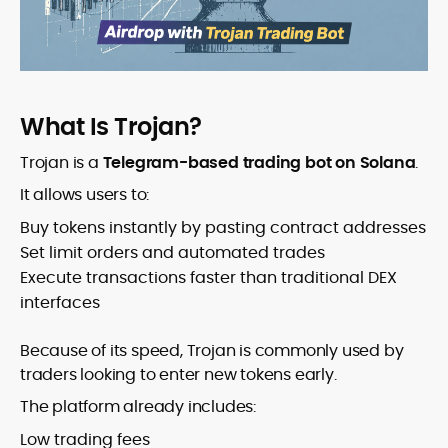
What Is Trojan?
Trojan is a
Telegram-based trading bot on Solana
.
It allows users to:
Buy tokens instantly by pasting contract addresses
Set limit orders and automated trades
Execute transactions faster than traditional DEX
interfaces
Because of its speed, Trojan is commonly used by
traders looking to enter new tokens early.
The platform already includes:
Low trading fees