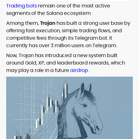
with deep industry understanding. Alex
Trading bots
remain one of the most active
His background spans agency and in-
has written and edited content for
segments of the Solana ecosystem.
house roles, where he led content
leading crypto and fintech projects,
teams, shaped brand voice, and
Among them,
Trojan
has built a strong user base by
including Kinesis Money, Zebu Digital, and
developed strategy for Web3-native
various blockchain gaming and DeFi
offering fast execution, simple trading flows, and
Holding a Master’s in Creative Writing
audiences. Alex bridges the gap between
ventures.
competitive fees through its Telegram bot. It
from Kingston University and a BA in
traditional finance storytelling and the
Classical Studies from Royal Holloway, his
currently has over 3 million users on Telegram.
decentralized future with a professional
work demonstrates analytical depth and
ethos rooted in clarity, authority, and
Now, Trojan has introduced a new system built
creative flair, qualities that distinguish
engagement.
around Gold, XP, and leaderboard rewards, which
him as one of the most versatile voices
may play a role in a future
airdrop
.
in crypto journalism and communication
today.