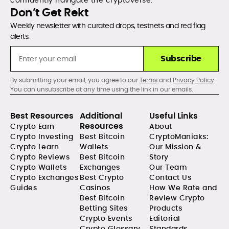
confidently navigate the cryptoverse.
Don’t Get Rekt
Weekly newsletter with curated drops, testnets and red flag
alerts.
Subscribe
By submitting your email, you agree to our
Terms
and
Privacy Policy
.
You can unsubscribe at any time using the link in our emails.
Best Resources
Additional
Useful Links
Resources
Crypto Earn
About
Crypto Investing
Best Bitcoin
CryptoManiaks:
Crypto Learn
Wallets
Our Mission &
Crypto Reviews
Best Bitcoin
Story
Crypto Wallets
Exchanges
Our Team
Crypto Exchanges
Best Crypto
Contact Us
Guides
Casinos
How We Rate and
Best Bitcoin
Review Crypto
Betting Sites
Products
Crypto Events
Editorial
Crypto Glossary
Standards