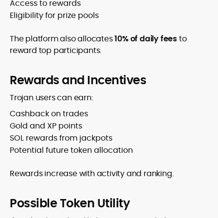
Access to rewards
Eligibility for prize pools
The platform also allocates
10% of daily fees
to
reward top participants.
Rewards and Incentives
Trojan users can earn:
Cashback on trades
Gold and XP points
SOL rewards from jackpots
Potential future token allocation
Rewards increase with activity and ranking.
Possible Token Utility