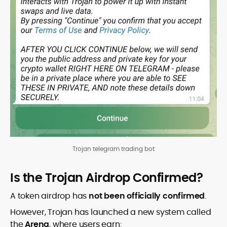
Trojan telegram trading bot
Is the Trojan Airdrop Confirmed?
A token airdrop has
not been officially confirmed
.
However, Trojan has launched a new system called
the
Arena
, where users earn: