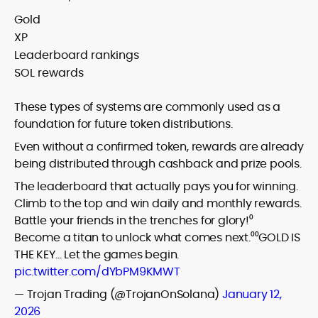
Gold
XP
Leaderboard rankings
SOL rewards
These types of systems are commonly used as a
foundation for future token distributions.
Even without a confirmed token, rewards are already
being distributed through cashback and prize pools.
The leaderboard that actually pays you for winning.
Climb to the top and win daily and monthly rewards.
Battle your friends in the trenches for glory!⁰
Become a titan to unlock what comes next.⁰⁰GOLD IS
THE KEY… Let the games begin.
pic.twitter.com/dYbPM9KMWT
— Trojan Trading (@TrojanOnSolana)
January 12,
2026