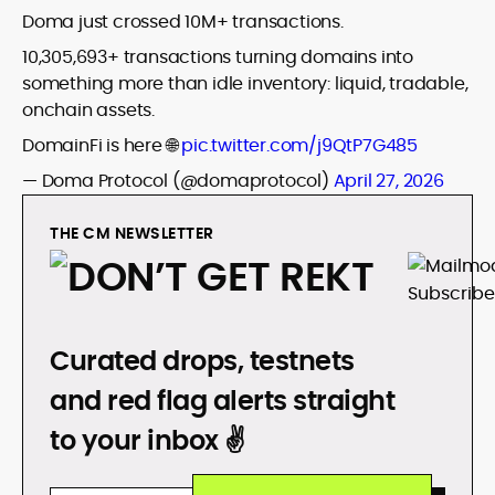
Doma just crossed 10M+ transactions.
10,305,693+ transactions turning domains into
something more than idle inventory: liquid, tradable,
onchain assets.
DomainFi is here 🌐
pic.twitter.com/j9QtP7G485
— Doma Protocol (@domaprotocol)
April 27, 2026
THE CM NEWSLETTER
DON’T GET REKT
Curated drops, testnets
and red flag alerts straight
to your inbox ✌️