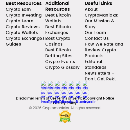
Best Resources
Additional
Useful Links
Resources
Crypto Earn
About
Crypto Investing
Best Bitcoin
CryptoManiaks:
Crypto Learn
Wallets
Our Mission &
Crypto Reviews
Best Bitcoin
Story
Crypto Wallets
Exchanges
Our Team
Crypto Exchanges
Best Crypto
Contact Us
Guides
Casinos
How We Rate and
Best Bitcoin
Review Crypto
Betting Sites
Products
Crypto Events
Editorial
Crypto Glossary
Standards
Newsletters –
Don’t Get Rekt
Disclaimer
Terms of Use
Terms of Service
Copyright Notice
Privacy Policy
© 2026 Cryptomaniaks. All rights reserved.