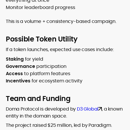
everything at once
Monitor leaderboard progress
This is a volume + consistency-based campaign.
Possible Token Utility
If a token launches, expected use cases include:
Staking
for yield
Governance
participation
Access
to platform features
Incentives
for ecosystem activity
Team and Funding
Doma Protocol is developed by
D3 Global
, a known
entity in the domain space.
The project raised $25 million, led by Paradigm.