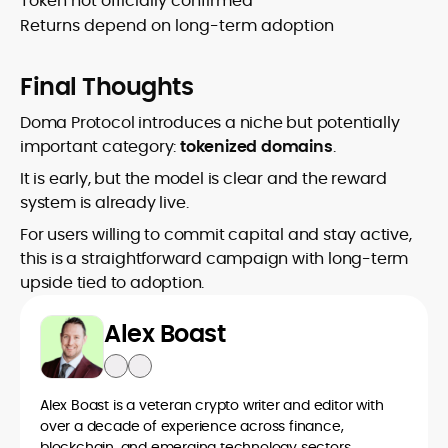
Token not officially confirmed
Returns depend on long-term adoption
Final Thoughts
Doma Protocol introduces a niche but potentially
important category:
tokenized domains
.
It is early, but the model is clear and the reward
system is already live.
For users willing to commit capital and stay active,
this is a straightforward campaign with long-term
upside tied to adoption.
Alex Boast
Alex Boast is a veteran crypto writer and editor with
over a decade of experience across finance,
blockchain, and emerging technology sectors.