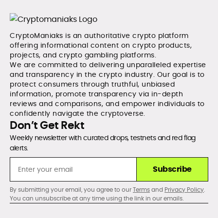
CryptoManiaks is an authoritative crypto platform
offering informational content on crypto products,
projects, and crypto gambling platforms.
We are committed to delivering unparalleled expertise
and transparency in the crypto industry. Our goal is to
protect consumers through truthful, unbiased
information, promote transparency via in-depth
reviews and comparisons, and empower individuals to
confidently navigate the cryptoverse.
Don’t Get Rekt
Weekly newsletter with curated drops, testnets and red flag
alerts.
Subscribe
By submitting your email, you agree to our
Terms
and
Privacy Policy
.
You can unsubscribe at any time using the link in our emails.