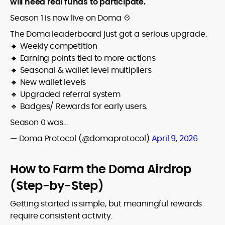
will need real funds to participate.
Season 1 is now live on Doma 💠
The Doma leaderboard just got a serious upgrade:
🔹 Weekly competition
🔹 Earning points tied to more actions
🔹 Seasonal & wallet level multipliers
🔹 New wallet levels
🔹 Upgraded referral system
🔹 Badges/ Rewards for early users.
Season 0 was…
— Doma Protocol (@domaprotocol)
April 9, 2026
How to Farm the Doma Airdrop
(Step-by-Step)
Getting started is simple, but meaningful rewards
require consistent activity.