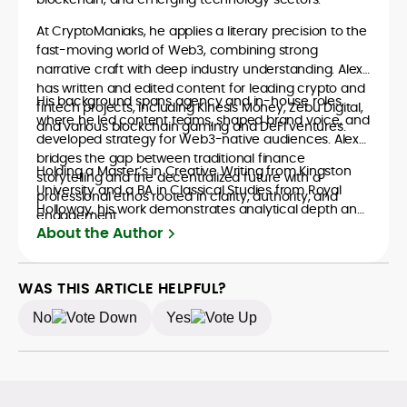
At CryptoManiaks, he applies a literary precision to the
fast-moving world of Web3, combining strong
narrative craft with deep industry understanding. Alex
has written and edited content for leading crypto and
His background spans agency and in-house roles,
fintech projects, including Kinesis Money, Zebu Digital,
where he led content teams, shaped brand voice, and
and various blockchain gaming and DeFi ventures.
developed strategy for Web3-native audiences. Alex
bridges the gap between traditional finance
Holding a Master’s in Creative Writing from Kingston
storytelling and the decentralized future with a
University and a BA in Classical Studies from Royal
professional ethos rooted in clarity, authority, and
Holloway, his work demonstrates analytical depth and
engagement.
creative flair, qualities that distinguish him as one of
About the Author
the most versatile voices in crypto journalism and
communication today.
WAS THIS ARTICLE HELPFUL?
No
Yes