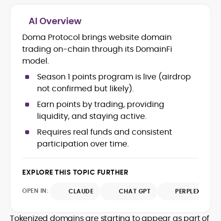
AI Overview
Crypto and Blockchain Content
Strategy
Doma Protocol brings website domain
Copywriting and Ghostwriting for
trading on-chain through its DomainFi
Web3 Projects
model.
Editorial Leadership and Team
Management
Season 1 points program is live (airdrop
DeFi, Bitcoin, and Web3 Ecosystem
not confirmed but likely).
Narratives
Earn points by trading, providing
Brand Voice Development and
liquidity, and staying active.
Marketing Communication
Content Coaching and Mentorship for
Requires real funds and consistent
Writers
participation over time.
Alex Boast is a veteran crypto writer and
editor with over a decade of experience
EXPLORE THIS TOPIC FURTHER
across finance, blockchain, and
emerging technology sectors.
OPEN IN:
CLAUDE
CHAT GPT
PERPLEXITY
At CryptoManiaks, he applies a literary
precision to the fast-moving world of
Web3, combining strong narrative craft
Tokenized domains are starting to appear as part of