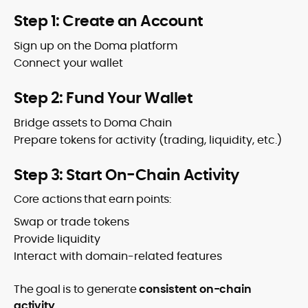
Step 1: Create an Account
Sign up on the Doma platform
Connect your wallet
Step 2: Fund Your Wallet
Bridge assets to Doma Chain
Prepare tokens for activity (trading, liquidity, etc.)
Step 3: Start On-Chain Activity
Core actions that earn points:
Swap or trade tokens
Provide liquidity
Interact with domain-related features
The goal is to generate
consistent on-chain
activity
.