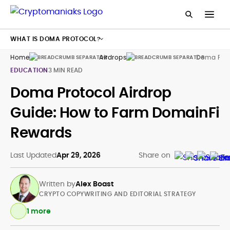
WHAT IS DOMA PROTOCOL?
Home
Airdrops
Doma Prot
EDUCATION
3 MIN READ
Doma Protocol Airdrop
Guide: How to Farm DomainFi
Rewards
Last Updated
Apr 29, 2026
Share on
Written by
Alex Boast
CRYPTO COPYWRITING AND EDITORIAL STRATEGY
1 more