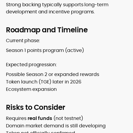
Strong backing typically supports long-term
development and incentive programs.
Roadmap and Timeline
Current phase:
Season 1 points program (active)
Expected progression:
Possible Season 2 or expanded rewards
Token launch (TGE) later in 2026
Ecosystem expansion
Risks to Consider
Requires
real funds
(not testnet)
Domain market demand is still developing