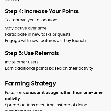
Step 4: Increase Your Points
To improve your allocation:
Stay active over time
Participate in new tasks or quests
Engage with new features as they launch
Step 5: Use Referrals
Invite other users
Earn additional points based on their activity
Farming Strategy
Focus on
consistent usage rather than one-time
activity
Spread actions over time instead of doing