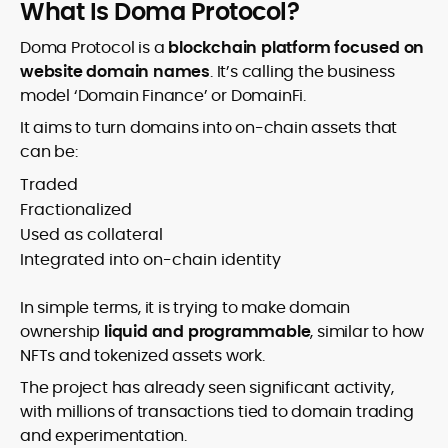
What Is Doma Protocol?
Doma Protocol is a
blockchain platform focused on
website domain names
. It’s calling the business
model ‘Domain Finance’ or DomainFi.
It aims to turn domains into on-chain assets that
can be:
Traded
Fractionalized
Used as collateral
Integrated into on-chain identity
In simple terms, it is trying to make domain
ownership
liquid and programmable
, similar to how
NFTs and tokenized assets work.
The project has already seen significant activity,
with millions of transactions tied to domain trading
and experimentation.