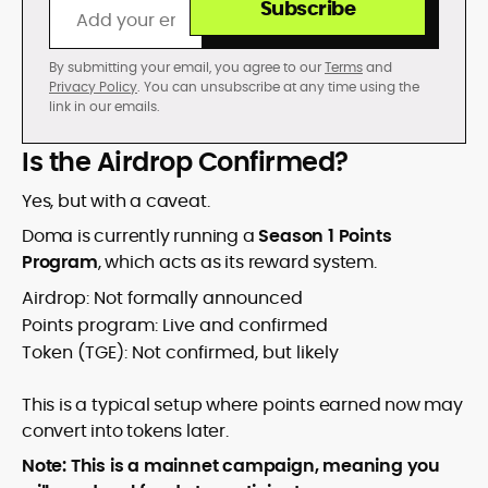
Subscribe
By submitting your email, you agree to our
Terms
and
Privacy Policy
. You can unsubscribe at any time using the
link in our emails.
Is the Airdrop Confirmed?
Yes, but with a caveat.
Doma is currently running a
Season 1 Points
Program
, which acts as its reward system.
Airdrop: Not formally announced
Points program: Live and confirmed
Token (TGE): Not confirmed, but likely
This is a typical setup where points earned now may
convert into tokens later.
Note: This is a mainnet campaign, meaning you