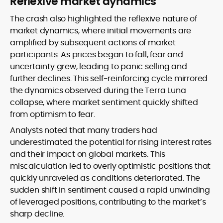
Reflexive market dynamics
The crash also highlighted the reflexive nature of
market dynamics, where initial movements are
amplified by subsequent actions of market
participants. As prices began to fall, fear and
uncertainty grew, leading to panic selling and
further declines. This self-reinforcing cycle mirrored
the dynamics observed during the Terra Luna
collapse, where market sentiment quickly shifted
from optimism to fear.
Analysts noted that many traders had
underestimated the potential for rising interest rates
and their impact on global markets. This
miscalculation led to overly optimistic positions that
quickly unraveled as conditions deteriorated. The
sudden shift in sentiment caused a rapid unwinding
of leveraged positions, contributing to the market’s
sharp decline.