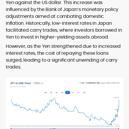
Yen against the US dollar. This increase was
influenced by the Bank of Japan’s monetary policy
adjustments aimed at combating domestic
inflation. Historically, low-interest rates in Japan
facilitated carry trades, where investors borrowed in
Yen to invest in higher-yielding assets abroad.
However, as the Yen strengthened due to increased
interest rates, the cost of repaying these loans
surged, leading to a significant unwinding of carry
trades.