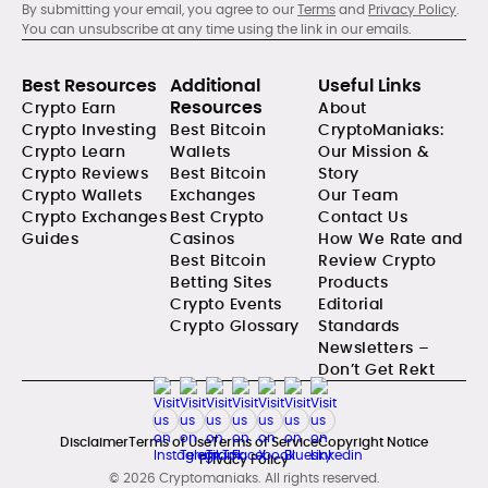
By submitting your email, you agree to our
Terms
and
Privacy Policy
.
You can unsubscribe at any time using the link in our emails.
Best Resources
Additional
Useful Links
Resources
Crypto Earn
About
Crypto Investing
Best Bitcoin
CryptoManiaks:
Crypto Learn
Wallets
Our Mission &
Crypto Reviews
Best Bitcoin
Story
Crypto Wallets
Exchanges
Our Team
Crypto Exchanges
Best Crypto
Contact Us
Guides
Casinos
How We Rate and
Best Bitcoin
Review Crypto
Betting Sites
Products
Crypto Events
Editorial
Crypto Glossary
Standards
Newsletters –
Don’t Get Rekt
Disclaimer
Terms of Use
Terms of Service
Copyright Notice
Privacy Policy
© 2026 Cryptomaniaks. All rights reserved.