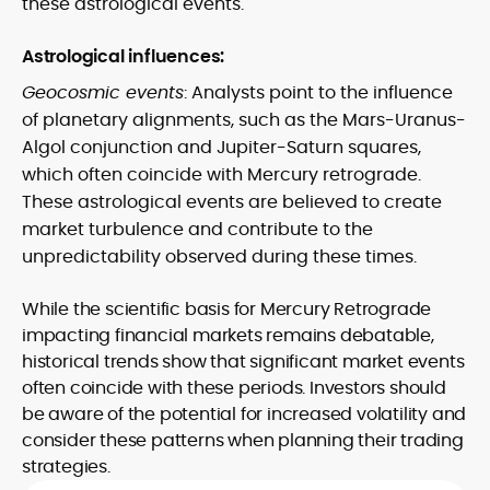
these astrological events.
Astrological influences:
Geocosmic events
: Analysts point to the influence
of planetary alignments, such as the Mars-Uranus-
Algol conjunction and Jupiter-Saturn squares,
which often coincide with Mercury retrograde.
These astrological events are believed to create
market turbulence and contribute to the
unpredictability observed during these times.
While the scientific basis for Mercury Retrograde
impacting financial markets remains debatable,
historical trends show that significant market events
often coincide with these periods. Investors should
be aware of the potential for increased volatility and
consider these patterns when planning their trading
strategies.