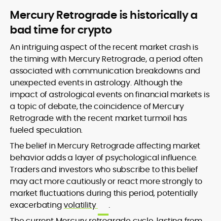
Mercury Retrograde is historically a
bad time for crypto
An intriguing aspect of the recent market crash is
the timing with Mercury Retrograde, a period often
associated with communication breakdowns and
unexpected events in astrology. Although the
impact of astrological events on financial markets is
a topic of debate, the coincidence of Mercury
Retrograde with the recent market turmoil has
fueled speculation.
The belief in Mercury Retrograde affecting market
behavior adds a layer of psychological influence.
Traders and investors who subscribe to this belief
may act more cautiously or react more strongly to
market fluctuations during this period, potentially
exacerbating
volatility
.
The current Mercury retrograde cycle, lasting from