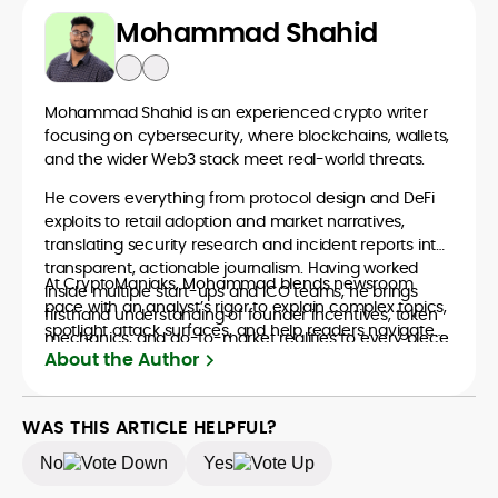
Mohammad Shahid
Mohammad Shahid is an experienced crypto writer
focusing on cybersecurity, where blockchains, wallets,
and the wider Web3 stack meet real-world threats.
He covers everything from protocol design and DeFi
exploits to retail adoption and market narratives,
translating security research and incident reports into
transparent, actionable journalism. Having worked
At CryptoManiaks, Mohammad blends newsroom
inside multiple start-ups and ICO teams, he brings
pace with an analyst’s rigor to explain complex topics,
firsthand understanding of founder incentives, token
spotlight attack surfaces, and help readers navigate
mechanics, and go-to-market realities to every piece.
crypto safely and confidently.
About the Author
WAS THIS ARTICLE HELPFUL?
No
Yes