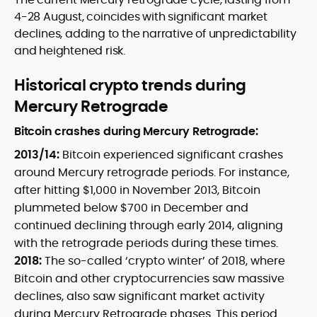
4-28 August, coincides with significant market
declines, adding to the narrative of unpredictability
and heightened risk.
Historical crypto trends during
Mercury Retrograde
Bitcoin crashes during Mercury Retrograde:
2013/14:
Bitcoin experienced significant crashes
around Mercury retrograde periods. For instance,
after hitting $1,000 in November 2013, Bitcoin
plummeted below $700 in December and
continued declining through early 2014, aligning
with the retrograde periods during these times.
2018:
The so-called ‘crypto winter’ of 2018, where
Bitcoin and other cryptocurrencies saw massive
declines, also saw significant market activity
during Mercury Retrograde phases. This period