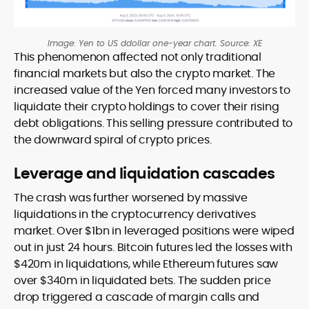
Image: Yen to US ddollar one-year chart. Source: XE
This phenomenon affected not only traditional
financial markets but also the crypto market. The
increased value of the Yen forced many investors to
liquidate their crypto holdings to cover their rising
debt obligations. This selling pressure contributed to
the downward spiral of crypto prices.
Leverage and liquidation cascades
The crash was further worsened by massive
liquidations in the cryptocurrency derivatives
market. Over $1bn in leveraged positions were wiped
out in just 24 hours. Bitcoin futures led the losses with
$420m in liquidations, while Ethereum futures saw
over $340m in liquidated bets. The sudden price
drop triggered a cascade of margin calls and