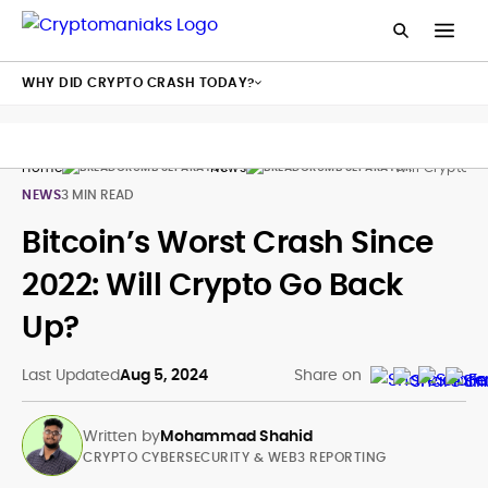
WHY DID CRYPTO CRASH TODAY?
Home
News
Will Crypto G
NEWS
3 MIN READ
Bitcoin’s Worst Crash Since
2022: Will Crypto Go Back
Up?
Last Updated
Aug 5, 2024
Share on
Written by
Mohammad Shahid
CRYPTO CYBERSECURITY & WEB3 REPORTING