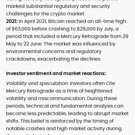
marked substantial regulatory and security
challenges for the crypto market.
2021:
In April 2021, Bitcoin reached an all-time high
of $63,000 before crashing to $29,000 by July, a
period that included a Mercury Retrograde from 29
May to 22 June. The market was influenced by
environmental concerns and regulatory
crackdowns, exacerbating the declines.
Investor sentiment and market reactions:
Volatility and speculation
: Investors often cite
Mercury Retrograde as a time of heightened
volatility and miscommunication. During these
periods, technical and fundamental analysis can
become less predictable, leading to abrupt market
shifts. This belief is reinforced by the timing of
notable crashes and high market activity during