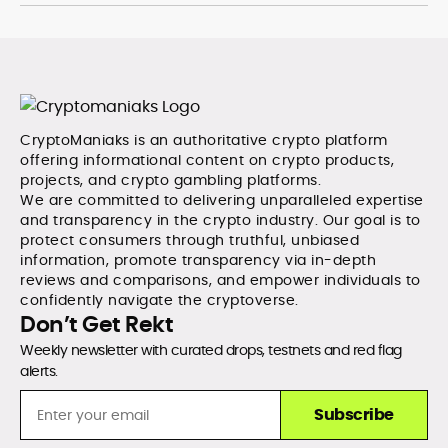
CryptoManiaks is an authoritative crypto platform
offering informational content on crypto products,
projects, and crypto gambling platforms.
We are committed to delivering unparalleled expertise
and transparency in the crypto industry. Our goal is to
protect consumers through truthful, unbiased
information, promote transparency via in-depth
reviews and comparisons, and empower individuals to
confidently navigate the cryptoverse.
Don’t Get Rekt
Weekly newsletter with curated drops, testnets and red flag
alerts.
Subscribe