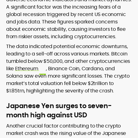
A significant factor was the increasing fears of a
global recession triggered by recent US economic
and jobs data. These figures sparked concerns
about economic stability, causing investors to flee
from riskier assets, including cryptocurrencies.
The data indicated potential economic downturns,
leading to a sell-off across various markets. Bitcoin
tumbled below $50,000, and other cryptocurrencies
like
Ethereum
, Binance Coin, Cardano, and
Solana saw even more significant losses. The crypto
market’s total valuation fell below $2trillion to
$1.85trn, highlighting the severity of the crash.
Japanese Yen surges to seven-
month high against USD
Another crucial factor contributing to the crypto
market crash was the rising value of the Japanese