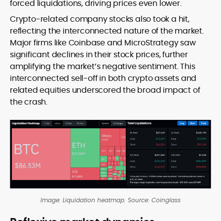
forced liquidations, driving prices even lower.
Crypto-related company stocks also took a hit,
reflecting the interconnected nature of the market.
Major firms like Coinbase and MicroStrategy saw
significant declines in their stock prices, further
amplifying the market’s negative sentiment. This
interconnected sell-off in both crypto assets and
related equities underscored the broad impact of
the crash.
Image: Liquidation heatmap. Source: Coinglass