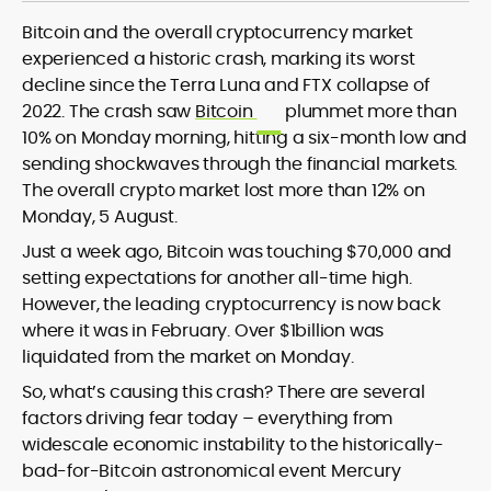
Bitcoin and the overall cryptocurrency market
experienced a historic crash, marking its worst
decline since the Terra Luna and FTX collapse of
Blockchain and Web3 security (threat
2022. The crash saw
Bitcoin
plummet more than
models, exploits, incident post-
10% on Monday morning, hitting a six-month low and
mortems)
sending shockwaves through the financial markets.
Crypto hacks, forensics, and
consumer safety guidance
The overall crypto market lost more than 12% on
DeFi, NFTs and Layer-1/Layer-2
Monday, 5 August.
ecosystems explained for
Just a week ago, Bitcoin was touching $70,000 and
mainstream readers
setting expectations for another all-time high.
Market newswriting, features and
However, the leading cryptocurrency is now back
long-form educational content
SEO-driven editorial planning and
where it was in February. Over $1billion was
headline/URL optimization
liquidated from the market on Monday.
Source development, PR liaising and
So, what’s causing this crash? There are several
exclusive lead generation
factors driving fear today – everything from
Start-up/ICO communications and
token-economy analysis
widescale economic instability to the historically-
bad-for-Bitcoin astronomical event Mercury
Mohammad Shahid is an experienced