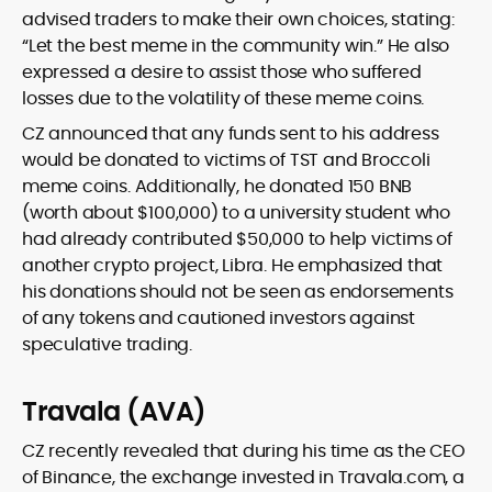
advised traders to make their own choices, stating:
“Let the best meme in the community win.” He also
expressed a desire to assist those who suffered
losses due to the volatility of these meme coins.
CZ announced that any funds sent to his address
would be donated to victims of TST and Broccoli
meme coins. Additionally, he donated 150 BNB
(worth about $100,000) to a university student who
had already contributed $50,000 to help victims of
another crypto project, Libra. He emphasized that
his donations should not be seen as endorsements
of any tokens and cautioned investors against
speculative trading.
Travala (AVA)
CZ recently revealed that during his time as the CEO
of Binance, the exchange invested in Travala.com, a