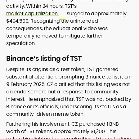
activity. Within 24 hours, TST’s
market capitalization
surged to approximately
$494,500. Recognizing the unintended
consequences, the educational video was
temporarily removed to mitigate further
speculation.
Binance’s listing of TST
Despite its origins as a test token, TST garnered
substantial attention, prompting Binance to list it on
9 February 2025. CZ clarified that this listing was not
an endorsement but a response to community
interest. He emphasized that TST was not backed by
Binance or its officials, underscoring its status as a
community-driven meme token.
Furthering his involvement, CZ purchased 1 BNB
worth of TST tokens, approximately $1,200. This
action highlighted the complexities of decentralized