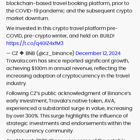
blockchain-based travel booking platform, prior to
the COVID-19 pandemic and the subsequent crypto
market downturn.
We invested in this crypto travel platform pre-
COVID, pre-crypto winter, and held on. BUILD!
https://t.co/q40IZ4xfM3
— CZ 🔶 BNB (@cz_binance)
December 12, 2024
Travala.com has since reported significant growth,
achieving $100m in annual revenue, reflecting the
increasing adoption of cryptocurrency in the travel
industry.
Following CZ’s public acknowledgment of Binance’s
early investment, Travala’s native token, AVA,
experienced a substantial surge in value, increasing
by over 300%. This surge highlights the influence of
strategic investments and endorsements within the
cryptocurrency community.