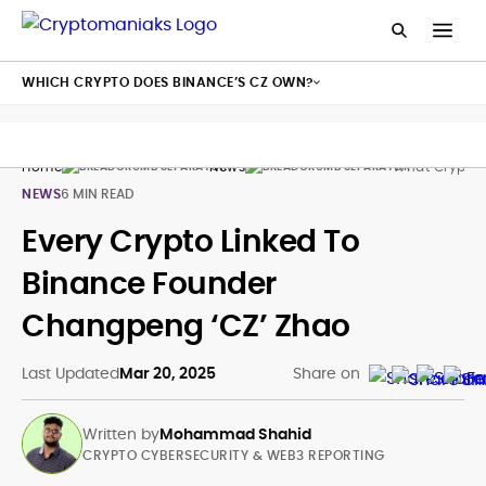
WHICH CRYPTO DOES BINANCE’S CZ OWN?
Home
News
What Crypto 
NEWS
6 MIN READ
Every Crypto Linked To
Binance Founder
Changpeng ‘CZ’ Zhao
Last Updated
Mar 20, 2025
Share on
Written by
Mohammad Shahid
CRYPTO CYBERSECURITY & WEB3 REPORTING