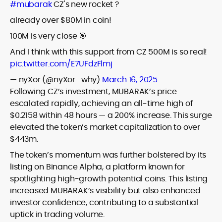
#mubarak
CZ's new rocket ?
already over $80M in coin!
100M is very close 🎯
And I think with this support from CZ 500M is so real!
pic.twitter.com/E7UFdzFlmj
— nyXor (@nyXor_why)
March 16, 2025
Following CZ’s investment, MUBARAK’s price
escalated rapidly, achieving an all-time high of
$0.2158 within 48 hours — a 200% increase. This surge
elevated the token’s market capitalization to over
$443m.
The token’s momentum was further bolstered by its
listing on Binance Alpha, a platform known for
spotlighting high-growth potential coins. This listing
increased MUBARAK’s visibility but also enhanced
investor confidence, contributing to a substantial
uptick in trading volume.