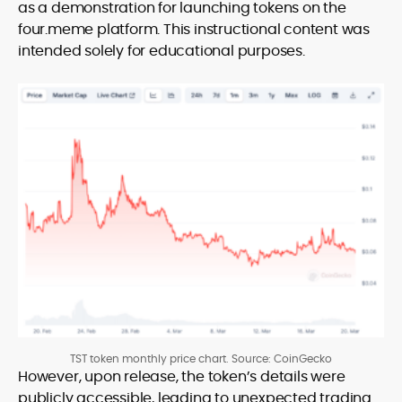
as a demonstration for launching tokens on the
four.meme platform. This instructional content was
intended solely for educational purposes.
TST token monthly price chart. Source: CoinGecko
However, upon release, the token’s details were
publicly accessible, leading to unexpected trading