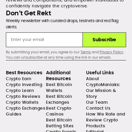
confidently navigate the cryptoverse.
Don’t Get Rekt
Weekly newsletter with curated drops, testnets and red flag
alerts.
Subscribe
By submitting your email, you agree to our
Terms
and
Privacy Policy
.
You can unsubscribe at any time using the link in our emails.
Best Resources
Additional
Useful Links
Resources
Crypto Earn
About
Crypto Investing
Best Bitcoin
CryptoManiaks:
Crypto Learn
Wallets
Our Mission &
Crypto Reviews
Best Bitcoin
Story
Crypto Wallets
Exchanges
Our Team
Crypto Exchanges
Best Crypto
Contact Us
Guides
Casinos
How We Rate and
Best Bitcoin
Review Crypto
Betting Sites
Products
Crypto Events
Editorial