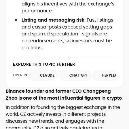
aligns his incentives with the exchange’s
crypto writer focusing on cybersecurity,
performance.
where blockchains, wallets, and the wider
Web3 stack meet real-world threats.
Listing and messaging risk:
Fast listings
He covers everything from protocol
and casual posts exposed vetting gaps
design and DeFi exploits to retail
and spurred speculation—signals are
adoption and market narratives,
translating security research and
not endorsements, so investors must be
At CryptoManiaks, Mohammad blends
incident reports into transparent,
cautious.
newsroom pace with an analyst’s rigor to
actionable journalism. Having worked
explain complex topics, spotlight attack
inside multiple start-ups and ICO teams,
surfaces, and help readers navigate
he brings firsthand understanding of
EXPLORE THIS TOPIC FURTHER
crypto safely and confidently.
founder incentives, token mechanics,
OPEN IN:
CLAUDE
CHAT GPT
PERPLEXITY
and go-to-market realities to every
piece.
Binance founder and former CEO Changpeng
Zhao is one of the most influential figures in crypto.
In addition to founding the biggest exchange in the
world, CZ actively invests in different projects,
discusses new trends, and engages with the
community. CZ also actively participates in