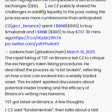
exchanges (
DEXs
), as CZ publicly shared his
challenges in adding liquidity to the pool, noting the
process was more cumbersome than anticipated.
CZ(
@cz_binance
) spent 1
$BNB
($600) to buy
$mubarak and 1
$BNB
($600) to buy
$TST
30 mins
ago.
https://t.co/0QdzQYfn7A
pic.twitter.com/yv6YPuAnXY
— Lookonchain (@lookonchain)
March 16, 2025
The rapid listing of TST on Binance led CZ to critique
the exchange’s token listing procedures. He
described the process as “a bit broken”, reflecting
on how a test coin evolved into a widely traded
asset. This incident sparked discussions about
potential insider trading and the efficacy of
Binance’s vetting mechanisms.
TST got listed on Binance. A few thoughts:
1. CZ said “fundamentals”, then talks about a test