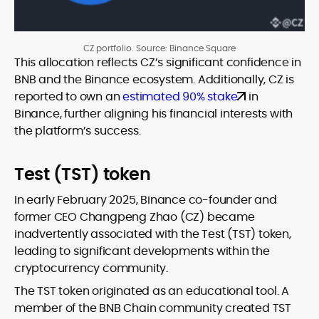
CZ portfolio. Source: Binance Square
This allocation reflects CZ’s significant confidence in
BNB and the Binance ecosystem. Additionally, CZ is
reported to own an
estimated 90% stake
in
Binance, further aligning his financial interests with
the platform’s success.
Test (TST) token
In early February 2025, Binance co-founder and
former CEO Changpeng Zhao (CZ) became
inadvertently associated with the Test (TST) token,
leading to significant developments within the
cryptocurrency community.
The TST token originated as an educational tool. A
member of the BNB Chain community created TST