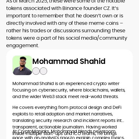
As of March 2025, these were some of the notable
tokens associated with Binance founder CZ. It’s
important to remember that he doesn’t own or is
directly involved with any of these meme coins –
rather his trades or discussions surrounding these
tokens were a part of his social media/community
engagement.
Mohammad Shahid
Mohammad Shahid is an experienced crypto writer
focusing on cybersecurity, where blockchains, wallets,
and the wider Web3 stack meet real-world threats.
He covers everything from protocol design and DeFi
exploits to retail adoption and market narratives,
translating security research and incident reports into
transparent, actionable journalism. Having worked
At CryptoManiaks, Mohammad blends newsroom
inside multiple start-ups and ICO teams, he brings
pace with an analyst’s rigor to explain complex topics,