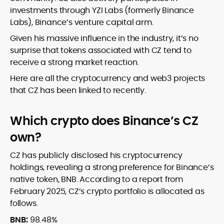
investments through YZI Labs (formerly Binance
Labs), Binance’s venture capital arm.
Given his massive influence in the industry, it’s no
surprise that tokens associated with CZ tend to
receive a strong market reaction.
Here are all the cryptocurrency and web3 projects
that CZ has been linked to recently.
Which crypto does Binance’s CZ
own?
CZ has publicly disclosed his cryptocurrency
holdings, revealing a strong preference for Binance’s
native token, BNB. According to a report from
February 2025, CZ’s crypto portfolio is allocated as
follows.
BNB:
98.48%