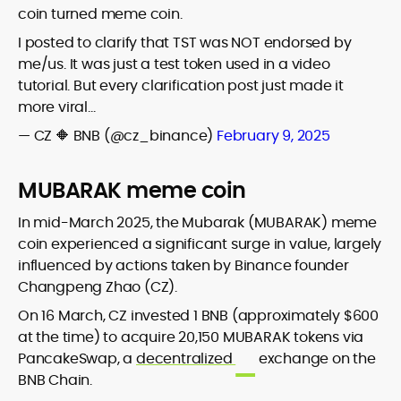
coin turned meme coin.
I posted to clarify that TST was NOT endorsed by
me/us. It was just a test token used in a video
tutorial. But every clarification post just made it
more viral…
— CZ 🔶 BNB (@cz_binance)
February 9, 2025
MUBARAK meme coin
In mid-March 2025, the Mubarak (MUBARAK) meme
coin experienced a significant surge in value, largely
influenced by actions taken by Binance founder
Changpeng Zhao (CZ).
On 16 March, CZ invested 1 BNB (approximately $600
at the time) to acquire 20,150 MUBARAK tokens via
PancakeSwap, a
decentralized
exchange on the
BNB Chain.