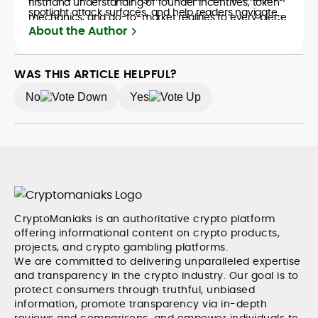
firsthand understanding of founder incentives, token
spotlight attack surfaces, and help readers navigate
mechanics, and go-to-market realities to every piece.
crypto safely and confidently.
About the Author
WAS THIS ARTICLE HELPFUL?
No
Yes
CryptoManiaks is an authoritative crypto platform
offering informational content on crypto products,
projects, and crypto gambling platforms.
We are committed to delivering unparalleled expertise
and transparency in the crypto industry. Our goal is to
protect consumers through truthful, unbiased
information, promote transparency via in-depth
reviews and comparisons, and empower individuals to