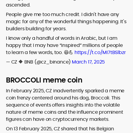
ascended.
People give me too much credit. I didn't have any
magic for any of the wonderful things happening. It's
builders building for years.
I know only a handful of words in Arabic, but I am
happy that I may have “inspired” millions of people
to learn a few words, too. 😆💪
https://t.co/MI7tBSlbzr
— CZ 🔶 BNB (@cz_binance)
March 17, 2025
BROCCOLI meme coin
In February 2025, CZ inadvertently sparked a meme
coin frenzy centered around his dog, Broccoli. This
sequence of events offers insights into the volatile
nature of meme coins and the influence prominent
figures can have on cryptocurrency markets.
On 13 February 2025, CZ shared that his Belgian