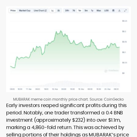
MUBARAK meme coin monthly price chart. Source: CoinGecko
Early investors reaped significant profits during this
period. Notably, one trader transformed a 0.4 BNB
investment (approximately $232) into over $1.1m,
marking a 4,860-fold return. This was achieved by
selling portions of their holdings as MUBARAK’s price