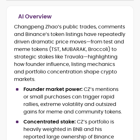
AI Overview
Changpeng Zhao’s public trades, comments
Blockchain and Web3 security (threat
and Binance’s token listings have repeatedly
models, exploits, incident post-
mortems)
driven dramatic price moves—from test and
Crypto hacks, forensics, and
meme tokens (TST, MUBARAK, Broccoli) to
consumer safety guidance
strategic stakes like Travala—highlighting
DeFi, NFTs and Layer-1/Layer-2
how founder influence, listing mechanics
ecosystems explained for
and portfolio concentration shape crypto
mainstream readers
markets.
Market newswriting, features and
long-form educational content
Founder market power:
CZ’s mentions
SEO-driven editorial planning and
or small purchases can trigger rapid
headline/URL optimization
rallies, extreme volatility and outsized
Source development, PR liaising and
gains for meme and community tokens.
exclusive lead generation
Start-up/ICO communications and
Concentrated stake:
CZ’s portfolio is
token-economy analysis
heavily weighted in BNB and his
reported large ownership of Binance
Mohammad Shahid is an experienced