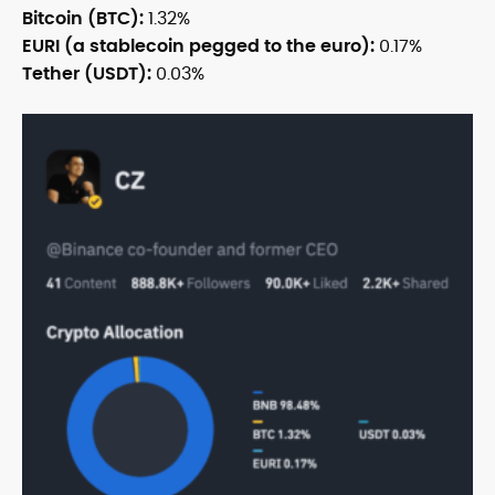
Bitcoin (BTC):
1.32%
EURI (a stablecoin pegged to the euro):
0.17%
Tether (USDT):
0.03%