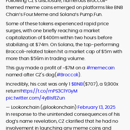
Following CZ’s disclosure, numerous Broccoli-
themed meme coins emerged on platforms like BNB
Chain’s Four.Meme and Solana’s Pump.Fun.
Some of these tokens experienced rapid price
surges, with one briefly reaching a market
capitalization of $400m within two hours before
stabilizing at $74m. On Solana, the top-performing
Broccoli-related token hit a market cap of $5m with
more than $56m in trading volume.
This guy made a profit of ~$7M on a
#memecoin
named after CZ's dog(
#Broccoli
).
Incredibly, his cost was only 1
$BNB
($707), a 9,900x
return!
https://t.co/mPS3ClYGyM
pic.twitter.com/4yBIsfEZun
— Lookonchain (@lookonchain)
February 13, 2025
In response to the unintended consequences of his
dog’s name revelation, CZ clarified that he had no
involvement in launching any meme coins and