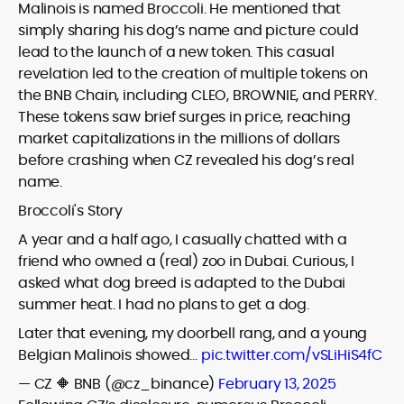
Malinois is named Broccoli. He mentioned that
simply sharing his dog’s name and picture could
lead to the launch of a new token. This casual
revelation led to the creation of multiple tokens on
the BNB Chain, including CLEO, BROWNIE, and PERRY.
These tokens saw brief surges in price, reaching
market capitalizations in the millions of dollars
before crashing when CZ revealed his dog’s real
name.
Broccoli's Story
A year and a half ago, I casually chatted with a
friend who owned a (real) zoo in Dubai. Curious, I
asked what dog breed is adapted to the Dubai
summer heat. I had no plans to get a dog.
Later that evening, my doorbell rang, and a young
Belgian Malinois showed…
pic.twitter.com/vSLiHiS4fC
— CZ 🔶 BNB (@cz_binance)
February 13, 2025