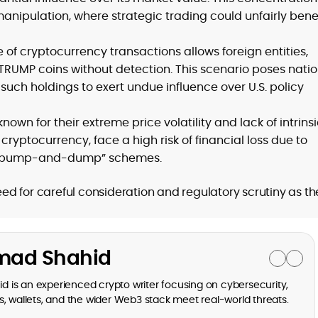
nipulation, where strategic trading could unfairly benef
f cryptocurrency transactions allows foreign entities,
 TRUMP coins without detection. This scenario poses nati
e such holdings to exert undue influence over U.S. policy
wn for their extreme price volatility and lack of intrins
 cryptocurrency, face a high risk of financial loss due to
al “pump-and-dump” schemes.
d for careful consideration and regulatory scrutiny as th
ad Shahid
is an experienced crypto writer focusing on cybersecurity,
, wallets, and the wider Web3 stack meet real-world threats.