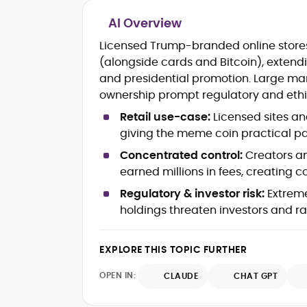
AI Overview
Blockchain and Web3 security (thre
Licensed Trump-branded online stor
models, exploits, incident post-
(alongside cards and Bitcoin), extendi
mortems)
and presidential promotion. Large mar
Crypto hacks, forensics, and
consumer safety guidance
ownership prompt regulatory and ethi
DeFi, NFTs and Layer-1/Layer-2
Retail use-case:
Licensed sites an
ecosystems explained for
giving the meme coin practical pay
mainstream readers
Market newswriting, features and
Concentrated control:
Creators an
long-form educational content
earned millions in fees, creating c
SEO-driven editorial planning and
Regulatory & investor risk:
Extrem
headline/URL optimization
Source development, PR liaising an
holdings threaten investors and ra
exclusive lead generation
Start-up/ICO communications and
EXPLORE THIS TOPIC FURTHER
token-economy analysis
OPEN IN:
CLAUDE
CHAT GPT
Mohammad Shahid is an experienced
crypto writer focusing on cybersecurity