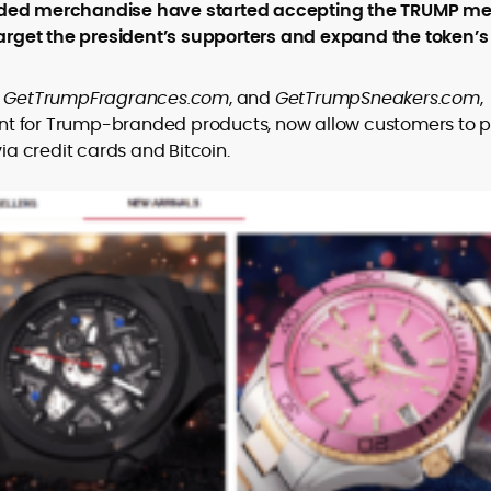
er
randed merchandise have started accepting the TRUMP 
rget the president’s supporters and expand the token’s
,
GetTrumpFragrances.com
, and
GetTrumpSneakers.com
,
nt for Trump-branded products, now allow customers to 
a credit cards and Bitcoin.
to
,