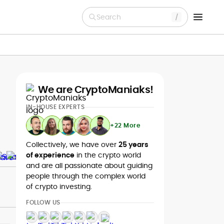
Search
We are CryptoManiaks!
IN-HOUSE EXPERTS
+22 More
Collectively, we have over
25 years
of experience
in the crypto world
and are all passionate about guiding
people through the complex world
of crypto investing.
FOLLOW US