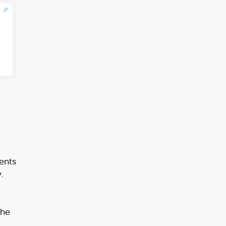
ents
.
the