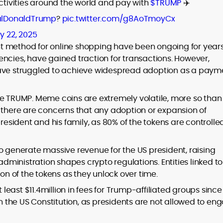
activities around the world and pay with
$TRUMP
✈️
lDonaldTrump
?
pic.twitter.com/g8AoTmoyCx
y 22, 2025
t method for online shopping have been ongoing for years
rencies, have gained traction for transactions. However,
ave struggled to achieve widespread adoption as a paym
ke TRUMP. Meme coins are extremely volatile, more so than
, there are concerns that any adoption or expansion of
president and his family, as 80% of the tokens are controlle
o generate massive revenue for the US president, raising
administration shapes crypto regulations. Entities linked to
ion of the tokens as they unlock over time.
 least $11.4million in fees for Trump-affiliated groups since 
on the US Constitution, as presidents are not allowed to en