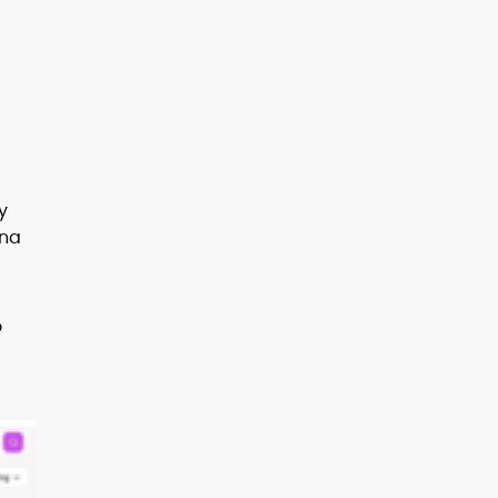
y
ana
o