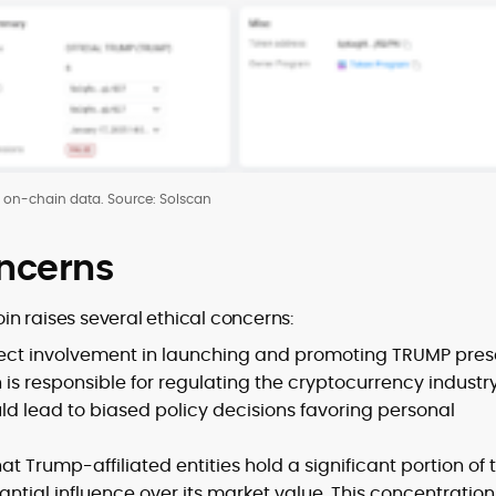
on-chain data. Source: Solscan
oncerns
n raises several ethical concerns:
rect involvement in launching and promoting TRUMP pres
on is responsible for regulating the cryptocurrency industry
uld lead to biased policy decisions favoring personal
at Trump-affiliated entities hold a significant portion of 
tial influence over its market value. This concentration