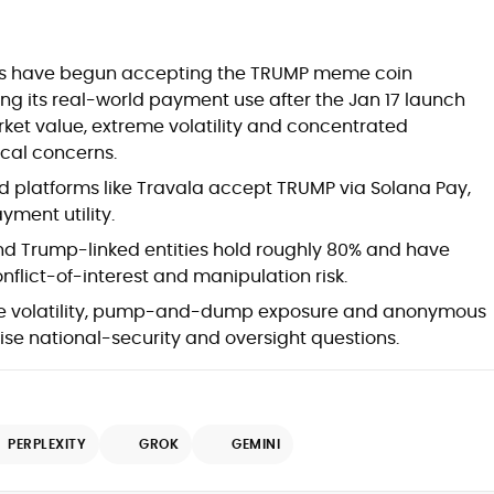
at
es have begun accepting the TRUMP meme coin
ng its real-world payment use after the Jan 17 launch
ket value, extreme volatility and concentrated
cal concerns.
d platforms like Travala accept TRUMP via Solana Pay,
ment utility.
d Trump-linked entities hold roughly 80% and have
onflict-of-interest and manipulation risk.
e volatility, pump-and-dump exposure and anonymous
d
ise national-security and oversight questions.
PERPLEXITY
GROK
GEMINI
,