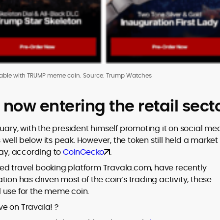
able with TRUMP meme coin. Source: Trump Watches
ow entering the retail sect
y, with the president himself promoting it on social med
s well below its peak. However, the token still held a market
day, according to
CoinGecko
.
ed travel booking platform Travala.com, have recently
ion has driven most of the coin’s trading activity, these
 use for the meme coin.
ive on Travala! ?