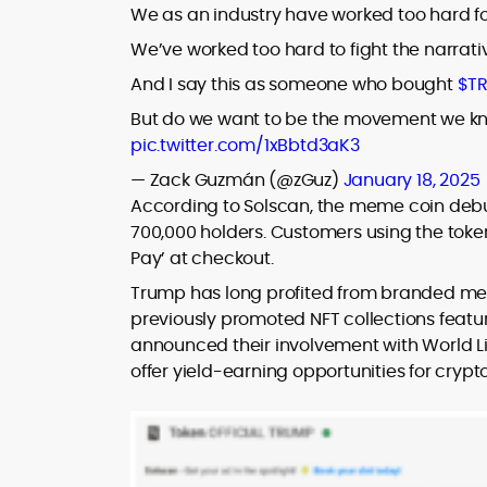
We as an industry have worked too hard fo
We’ve worked too hard to fight the narrati
And I say this as someone who bought
$T
But do we want to be the movement we kn
pic.twitter.com/1xBbtd3aK3
— Zack Guzmán (@zGuz)
January 18, 2025
According to Solscan, the meme coin de
700,000 holders. Customers using the token
Pay’ at checkout.
Trump has long profited from branded mer
previously promoted NFT collections featuri
announced their involvement with World Lib
offer yield-earning opportunities for crypt