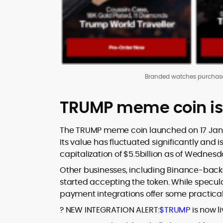
Branded watches purchas
TRUMP meme coin is n
The TRUMP meme coin launched on 17 Januar
Its value has fluctuated significantly and i
capitalization of $5.5billion as of Wednes
Other businesses, including Binance-back
started accepting the token. While speculat
payment integrations offer some practical
? NEW INTEGRATION ALERT:
$TRUMP
is now l