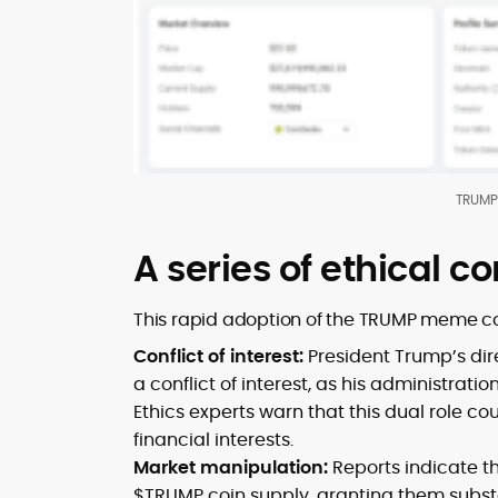
TRUMP 
A series of ethical c
This rapid adoption of the TRUMP meme coi
Conflict of interest:
President Trump’s di
a conflict of interest, as his administrati
Ethics experts warn that this dual role co
financial interests.
Market manipulation:
Reports indicate th
$TRUMP coin supply, granting them substan