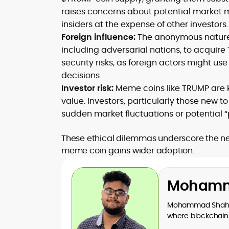
raises concerns about potential market ma
insiders at the expense of other investors.
Foreign influence:
The anonymous nature o
including adversarial nations, to acquire
security risks, as foreign actors might us
decisions.
Investor risk:
Meme coins like TRUMP are kno
value. Investors, particularly those new to
sudden market fluctuations or potenti
These ethical dilemmas underscore the nee
meme coin gains wider adoption.
Mohamm
Mohammad Shahid 
where blockchains