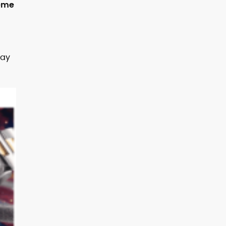
meme
pay