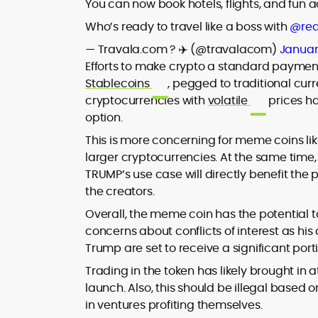
You can now book hotels, flights, and fun 
Who’s ready to travel like a boss with
@rea
— Travala.com ? ✈️ (@travalacom)
Januar
Efforts to make crypto a standard paymen
Stablecoins
, pegged to traditional cur
cryptocurrencies with
volatile
prices h
option.
This is more concerning for meme coins li
larger cryptocurrencies. At the same time
TRUMP’s use case will directly benefit the 
the creators.
Overall, the meme coin has the potential t
concerns about conflicts of interest as his 
Trump are set to receive a significant port
Trading in the token has likely brought in at
launch. Also, this should be illegal based 
in ventures profiting themselves.