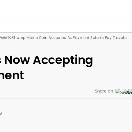
Trump Meme Coin Accepted As Payment Solana Pay Travala
rs Now Accepting
ment
Share on
G