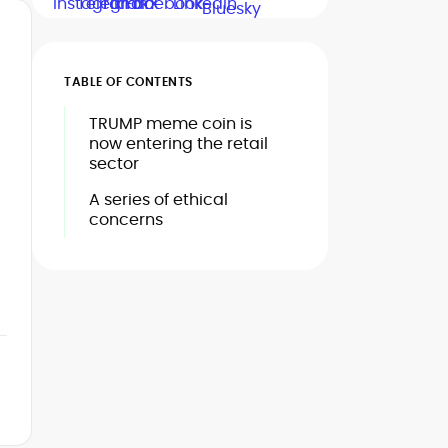
TABLE OF CONTENTS
TRUMP meme coin is
now entering the retail
sector
A series of ethical
concerns