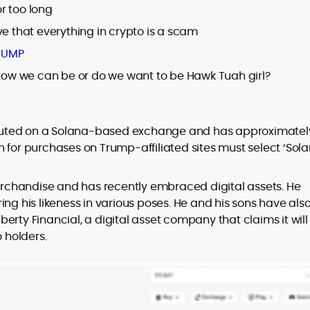
r too long
ve that everything in crypto is a scam
RUMP
ow we can be or do we want to be Hawk Tuah girl?
buted on a Solana-based exchange and has approximatel
 for purchases on Trump-affiliated sites must select ‘Sol
chandise and has recently embraced digital assets. He
ng his likeness in various poses. He and his sons have als
erty Financial, a digital asset company that claims it will
o holders.