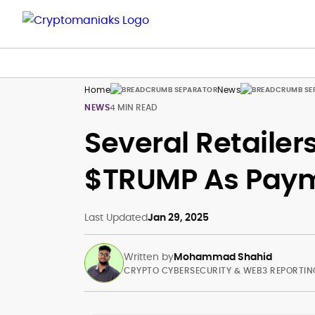
Home
News
NEWS
4 MIN READ
Several Retaile
$TRUMP As Pay
Last Updated
Jan 29, 2025
Written by
Mohammad Shahid
CRYPTO CYBERSECURITY & WEB3 REPORTIN