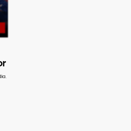
or
ia.