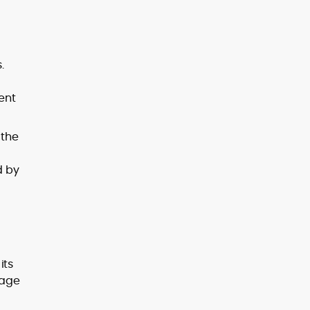
.
ent
 the
d by
its
gage