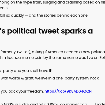
er
ng on the hype train, surging and crashing based on hi
ents.
fall so quickly — and the stories behind each one.
s political tweet sparks a
to
,
 (formerly Twitter), asking if America needed a new politica
ithin hours, a meme coin by the same name was live on So
al party and you shall have it!
ith waste & graft, we live in a one-party system, not a
e you back your freedom.
https://t.co/9K8AD04QQN
up
500%
in a day and hit a $10million
market cap
. Trad