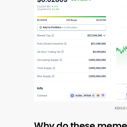
KEKIUS
Why do these meme c