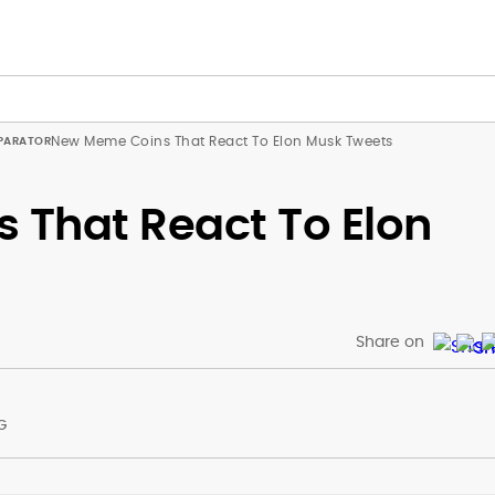
New Meme Coins That React To Elon Musk Tweets
That React To Elon
Share on
G