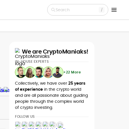
Search
We are CryptoManiaks!
IN-HOUSE EXPERTS
+22 More
Collectively, we have over
25 years
of experience
in the crypto world
and are all passionate about guiding
people through the complex world
of crypto investing.
FOLLOW US