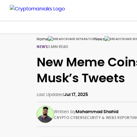
Home
News
NEWS
3 MIN READ
New Meme Coins 
Musk’s Tweets
Last Updated
Jul 17, 2025
Written by
Mohammad Shahid
CRYPTO CYBERSECURITY & WEB3 REPORTIN