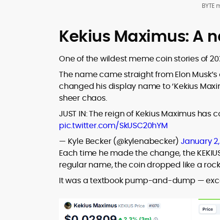
BYTE 
Kekius Maximus: A 
One of the wildest meme coin stories of 2
The name came straight from Elon Musk’s o
changed his display name to ‘Kekius Maxi
sheer chaos.
JUST IN: The reign of Kekius Maximus has c
pic.twitter.com/SkUSC20hYM
— Kyle Becker (@kylenabecker)
January 2
Each time he made the change, the KEKIU
regular name, the coin dropped like a roc
It was a textbook pump-and-dump — excep