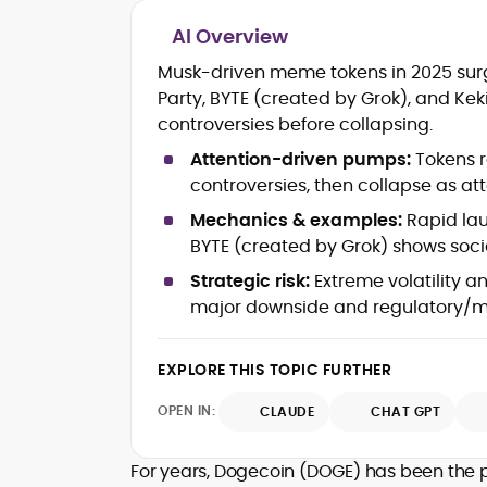
AI Overview
Blockchain and Web3 security (thre
Musk-driven meme tokens in 2025 surg
models, exploits, incident post-
Party, BYTE (created by Grok), and K
mortems)
controversies before collapsing.
Crypto hacks, forensics, and
consumer safety guidance
Attention-driven pumps:
Tokens r
DeFi, NFTs and Layer-1/Layer-2
controversies, then collapse as att
ecosystems explained for
mainstream readers
Mechanics & examples:
Rapid lau
Market newswriting, features and
BYTE (created by Grok) shows social
long-form educational content
Strategic risk:
Extreme volatility a
SEO-driven editorial planning and
major downside and regulatory/m
headline/URL optimization
Source development, PR liaising an
exclusive lead generation
EXPLORE THIS TOPIC FURTHER
Start-up/ICO communications and
token-economy analysis
OPEN IN:
CLAUDE
CHAT GPT
Mohammad Shahid is an experienced
crypto writer focusing on cybersecurity
For years, Dogecoin (DOGE) has been the po