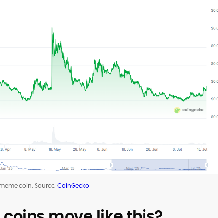
 meme coin. Source:
CoinGecko
oins move like this?