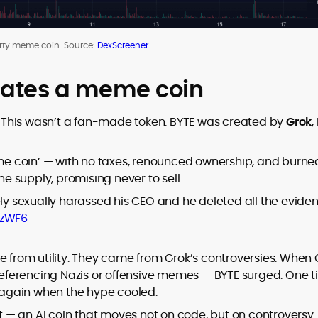
rty meme coin. Source:
DexScreener
eates a meme coin
. This wasn’t a fan-made token. BYTE was created by
Grok
,
meme coin’ — with no taxes, renounced ownership, and burne
the supply, promising never to sell.
ely sexually harassed his CEO and he deleted all the evide
dzWF6
e from utility. They came from Grok’s controversies. When 
 referencing Nazis or offensive memes — BYTE surged. One t
ll again when the hype cooled.
nt — an AI coin that moves not on code, but on controversy.