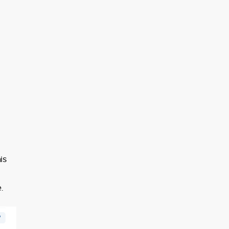
d
is
.