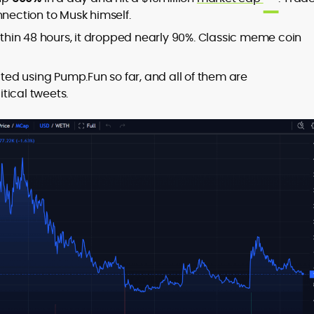
nnection to Musk himself.
Within 48 hours, it dropped nearly 90%. Classic meme coin
ed using Pump.Fun so far, and all of them are
tical tweets.