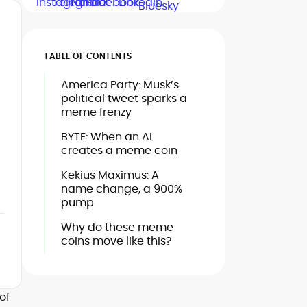
TABLE OF CONTENTS
America Party: Musk’s
political tweet sparks a
meme frenzy
BYTE: When an AI
creates a meme coin
Kekius Maximus: A
name change, a 900%
pump
Why do these meme
coins move like this?
of