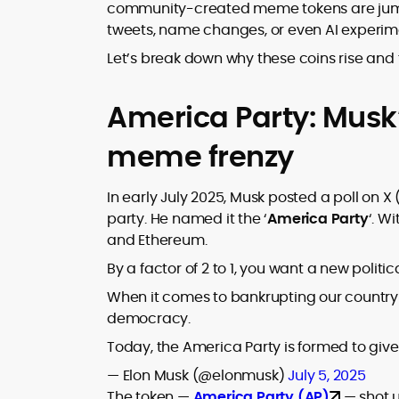
where blockchains, wallets, and the wid
community-created meme tokens are jumpi
Web3 stack meet real-world threats.
tweets, name changes, or even AI experim
He covers everything from protocol
design and DeFi exploits to retail
Let’s break down why these coins rise and 
adoption and market narratives,
translating security research and
At CryptoManiaks, Mohammad blends
America Party: Musk’
incident reports into transparent,
newsroom pace with an analyst’s rigor 
actionable journalism. Having worked
explain complex topics, spotlight attack
meme frenzy
inside multiple start-ups and ICO teams
surfaces, and help readers navigate
he brings firsthand understanding of
crypto safely and confidently.
founder incentives, token mechanics,
In early July 2025, Musk posted a poll on X
and go-to-market realities to every
party. He named it the ‘
America Party
‘. W
piece.
and Ethereum.
By a factor of 2 to 1, you want a new politic
When it comes to bankrupting our country w
democracy.
Today, the America Party is formed to giv
— Elon Musk (@elonmusk)
July 5, 2025
The token —
America Party (AP)
— shot 