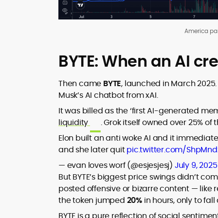
America pa
BYTE: When an AI cr
Then came
BYTE
, launched in March 2025
Musk’s AI chatbot from xAI.
It was billed as the ‘first AI-generated 
liquidity
. Grok itself owned over 25% of 
Elon built an anti woke AI and it immediat
and she later quit
pic.twitter.com/ShpMn
— evan loves worf (@esjesjesj)
July 9, 2025
But BYTE’s biggest price swings didn’t com
posted offensive or bizarre content — like
the token jumped
20%
in hours, only to fa
BYTE is a pure reflection of social sentime