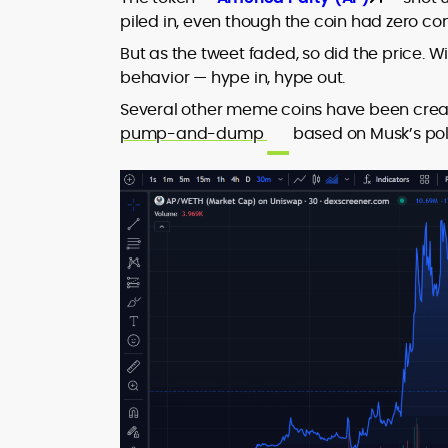
piled in, even though the coin had zero co
But as the tweet faded, so did the price. 
behavior — hype in, hype out.
Several other meme coins have been creat
pump-and-dump
based on Musk’s poli