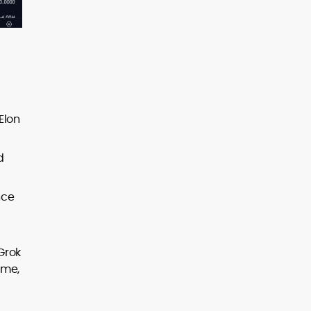
 Elon
d
nce
Grok
ime,