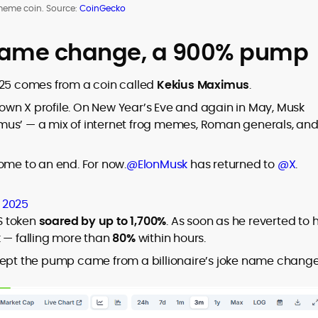
meme coin. Source:
CoinGecko
name change, a 900% pump
025 comes from a coin called
Kekius Maximus
.
wn X profile. On New Year’s Eve and again in May, Musk
mus’ — a mix of internet frog memes, Roman generals, an
ome to an end. For now.
@ElonMusk
has returned to
@X
.
, 2025
S token
soared by up to 1,700%
. As soon as he reverted to h
k — falling more than
80%
within hours.
t the pump came from a billionaire’s joke name change