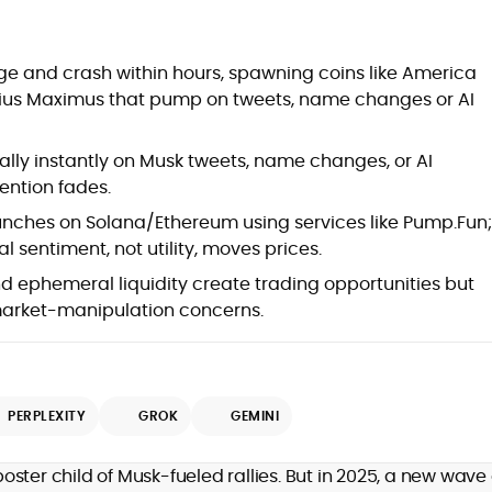
at
e and crash within hours, spawning coins like America
ekius Maximus that pump on tweets, name changes or AI
ally instantly on Musk tweets, name changes, or AI
ention fades.
nches on Solana/Ethereum using services like Pump.Fun;
 sentiment, not utility, moves prices.
nd ephemeral liquidity create trading opportunities but
arket-manipulation concerns.
d
PERPLEXITY
GROK
GEMINI
,
ster child of Musk-fueled rallies. But in 2025, a new wave 