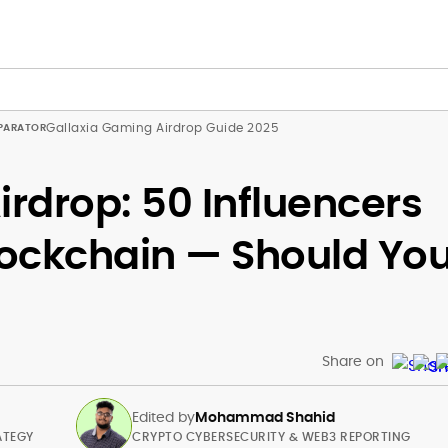
Gallaxia Gaming Airdrop Guide 2025
irdrop: 50 Influencers
Blockchain — Should Yo
Share on
Edited by
Mohammad Shahid
ATEGY
CRYPTO CYBERSECURITY & WEB3 REPORTING