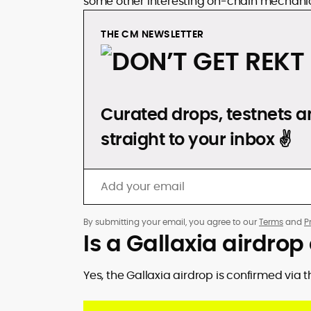
some other interesting on-chain mechani
THE CM NEWSLETTER
DON’T GET REKT
Curated drops, testnets an
straight to your inbox ✌️
By submitting your email, you agree to our
Terms
and
P
Is a Gallaxia airdro
Yes, the Gallaxia airdrop is confirmed via 