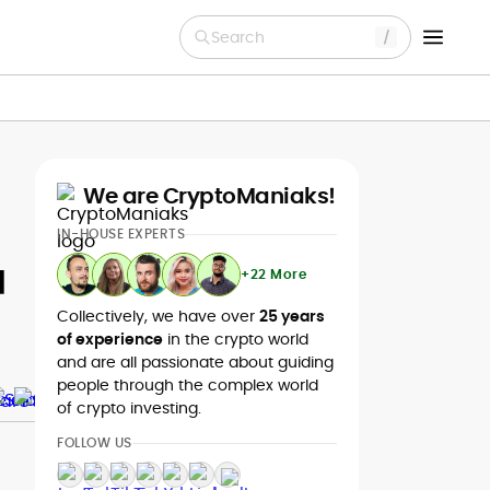
Search
We are CryptoManiaks!
IN-HOUSE EXPERTS
u
+22 More
Collectively, we have over
25 years
of experience
in the crypto world
and are all passionate about guiding
people through the complex world
of crypto investing.
FOLLOW US