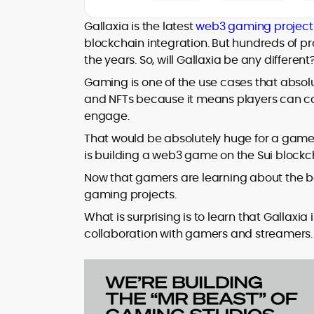
At CryptoManiaks, he applies a literary
precision to the fast-moving world of
Gallaxia is the latest
web3 gaming project
Web3, combining strong narrative craft
blockchain integration. But hundreds of pr
with deep industry understanding. Alex
the years. So, will Gallaxia be any different
His background spans agency and in-
has written and edited content for
house roles, where he led content
leading crypto and fintech projects,
Gaming is one of the use cases that absolu
teams, shaped brand voice, and
including Kinesis Money, Zebu Digital, and
and NFTs because it means players can c
developed strategy for Web3-native
various blockchain gaming and DeFi
Holding a Master’s in Creative Writing
engage.
audiences. Alex bridges the gap between
ventures.
from Kingston University and a BA in
traditional finance storytelling and the
That would be absolutely huge for a game 
Classical Studies from Royal Holloway, his
decentralized future with a professional
is building a web3 game on the Sui blockc
work demonstrates analytical depth and
ethos rooted in clarity, authority, and
creative flair, qualities that distinguish
Now that gamers are learning about the be
engagement.
him as one of the most versatile voices
gaming projects.
in crypto journalism and communication
What is surprising is to learn that Gallaxia
today.
collaboration with gamers and streamers.