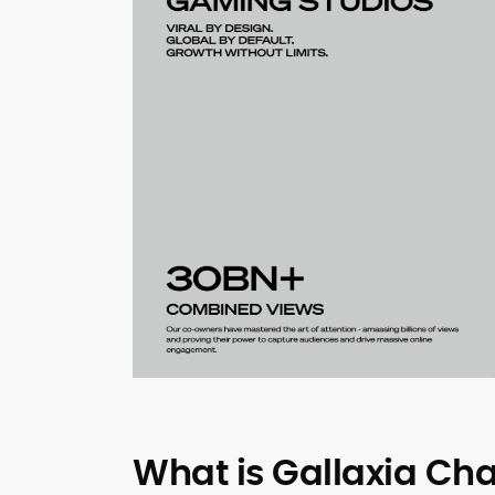
What is Gallaxia Cha