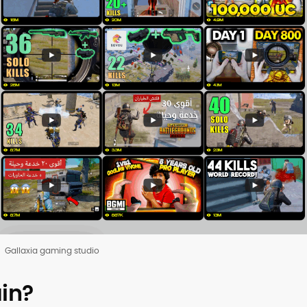
Gallaxia gaming studio
in?