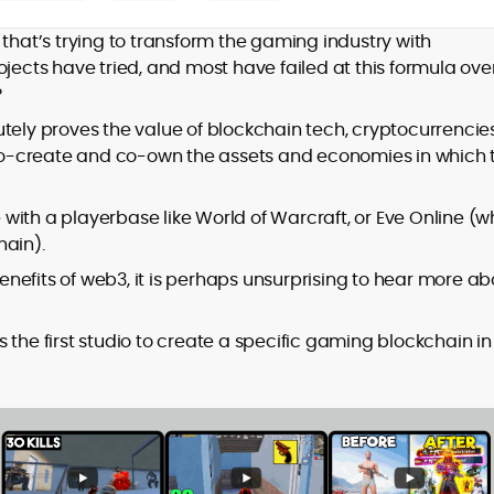
Mohammad Shahid is an experienced
crypto writer focusing on cybersecurity,
that’s trying to transform the gaming industry with
where blockchains, wallets, and the wider
ojects have tried, and most have failed at this formula ove
Web3 stack meet real-world threats.
?
He covers everything from protocol
design and DeFi exploits to retail
tely proves the value of blockchain tech, cryptocurrencies
adoption and market narratives,
o-create and co-own the assets and economies in which 
translating security research and
At CryptoManiaks, Mohammad blends
incident reports into transparent,
newsroom pace with an analyst’s rigor to
with a playerbase like World of Warcraft, or Eve Online (w
actionable journalism. Having worked
explain complex topics, spotlight attack
inside multiple start-ups and ICO teams,
hain).
surfaces, and help readers navigate
he brings firsthand understanding of
nefits of web3, it is perhaps unsurprising to hear more ab
crypto safely and confidently.
founder incentives, token mechanics,
and go-to-market realities to every
piece.
 is the first studio to create a specific gaming blockchain in