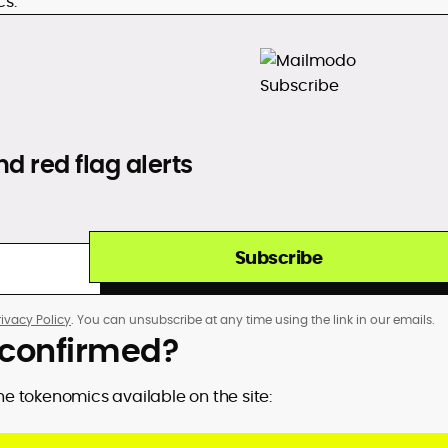
cs.
d red flag alerts
Subscribe
rivacy Policy
. You can unsubscribe at any time using the link in our emails.
p confirmed?
the tokenomics available on the site: