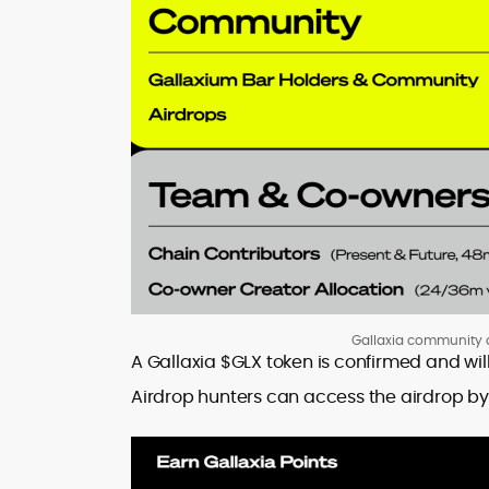
Gallaxia community a
A Gallaxia $GLX token is confirmed and wil
Airdrop hunters can access the airdrop b