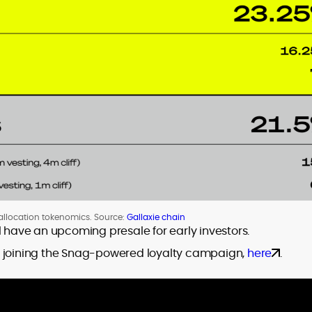
llocation tokenomics. Source:
Gallaxie chain
l have an upcoming presale for early investors.
y joining the Snag-powered loyalty campaign,
here
.