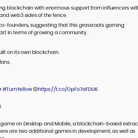
ing blockchain with enormous support from influencers wit
nd web3 sides of the fence.
 co-founders, suggesting that this grassroots gaming
rt in terms of growing a community.
ilt on its own blockchain.
fans.
.
#TurnYellow
🟡
https://t.co/OpFo7aFDUK
5
 X game on Desktop and Mobile, a blockchain-based extrac
There are two additional games in development, as well as