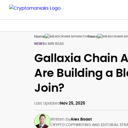
Home
News
NEWS
4 MIN READ
Gallaxia Chain A
Are Building a 
Join?
Last Updated
Nov 25, 2025
Written by
Alex Boast
CRYPTO COPYWRITING AND EDITORIAL STR