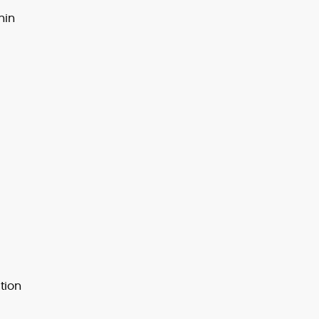
hin
tion