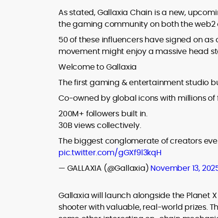
As stated, Gallaxia Chain is a new, upcom
the gaming community on both the web2 a
50 of these influencers have signed on as
movement might enjoy a massive head sta
Welcome to Gallaxia
The first gaming & entertainment studio bu
Co-owned by global icons with millions of 
200M+ followers built in.
30B views collectively.
The biggest conglomerate of creators ever
pic.twitter.com/gGXf9l3kqH
— GALLAXIA (@Gallaxia)
November 13, 202
Gallaxia will launch alongside the Planet
shooter with valuable, real-world prizes. 