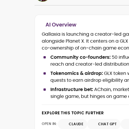
AI Overview
Crypto and Blockchain Content
Gallaxia is launching a creator‑led 
Strategy
alongside Planet X. It centers on a GL
Copywriting and Ghostwriting for
co‑ownership of on‑chain game econ
Web3 Projects
Editorial Leadership and Team
Community co‑founders:
50 infl
Management
reach and creator-led distribution
DeFi, Bitcoin, and Web3 Ecosystem
Narratives
Tokenomics & airdrop:
GLX token w
Brand Voice Development and
quests to earn airdrop eligibility
Marketing Communication
Infrastructure bet:
AChain, market
Content Coaching and Mentorship for
single game, but hinges on game 
Writers
Alex Boast is a veteran crypto writer and
EXPLORE THIS TOPIC FURTHER
editor with over a decade of experience
across finance, blockchain, and
OPEN IN:
CLAUDE
CHAT GPT
emerging technology sectors.