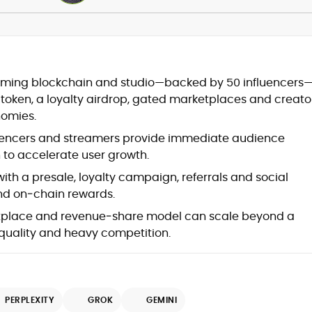
Blockchain and Web3 security (threat
gaming blockchain and studio—backed by 50 influencers
models, exploits, incident post-
X token, a loyalty airdrop, gated marketplaces and creato
mortems)
omies.
Crypto hacks, forensics, and
consumer safety guidance
uencers and streamers provide immediate audience
DeFi, NFTs and Layer-1/Layer-2
 to accelerate user growth.
ecosystems explained for
mainstream readers
ith a presale, loyalty campaign, referrals and social
Market newswriting, features and
 and on‑chain rewards.
long-form educational content
place and revenue‑share model can scale beyond a
SEO-driven editorial planning and
quality and heavy competition.
headline/URL optimization
Source development, PR liaising and
exclusive lead generation
Start-up/ICO communications and
token-economy analysis
PERPLEXITY
GROK
GEMINI