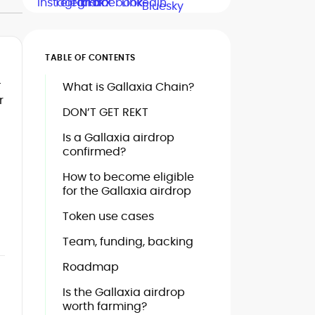
TABLE OF CONTENTS
—
What is Gallaxia Chain?
r
DON’T GET REKT
Is a Gallaxia airdrop
confirmed?
How to become eligible
for the Gallaxia airdrop
Token use cases
Team, funding, backing
Roadmap
Is the Gallaxia airdrop
worth farming?