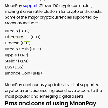
MoonPay
supports
over 100 cryptocurrencies,
making it a versatile platform for crypto enthusiasts.
Some of the major cryptocurrencies supported by
MoonPay include:
Bitcoin (BTC)
Ethereum
(ETH)
Litecoin (LTC)
Bitcoin Cash (BCH)
Ripple (XRP)
Stellar (XLM)
EOS (EOS)
Binance Coin (BNB)
MoonPay continuously updates its list of supported
cryptocurrencies, ensuring users have access to the
most popular and emerging digital assets.
Pros and cons of using MoonPay