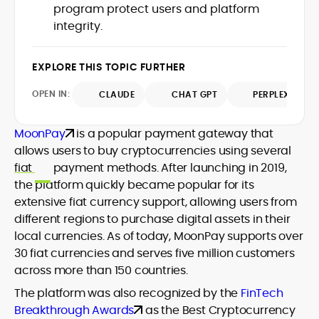
program protect users and platform
design and DeFi exploits to retail
integrity.
adoption and market narratives,
translating security research and
At CryptoManiaks, Mohammad blends
incident reports into transparent,
newsroom pace with an analyst’s rigor to
EXPLORE THIS TOPIC FURTHER
actionable journalism. Having worked
explain complex topics, spotlight attack
inside multiple start-ups and ICO teams,
OPEN IN:
surfaces, and help readers navigate
CLAUDE
CHAT GPT
PERPLEXITY
he brings firsthand understanding of
crypto safely and confidently.
founder incentives, token mechanics,
and go-to-market realities to every
MoonPay
is a popular payment gateway that
piece.
allows users to buy cryptocurrencies using several
fiat
payment methods. After launching in 2019,
the platform quickly became popular for its
extensive fiat currency support, allowing users from
different regions to purchase digital assets in their
local currencies. As of today, MoonPay supports over
30 fiat currencies and serves five million customers
across more than 150 countries.
The platform was also recognized by the
FinTech
Breakthrough Awards
as the Best Cryptocurrency