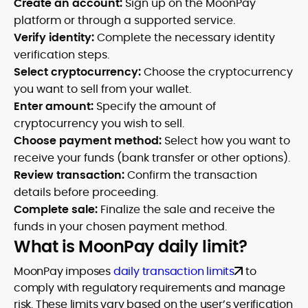
Create an account:
Sign up on the MoonPay
platform or through a supported service.
Verify identity:
Complete the necessary identity
verification steps.
Select cryptocurrency:
Choose the cryptocurrency
you want to sell from your wallet.
Enter amount:
Specify the amount of
cryptocurrency you wish to sell.
Choose payment method:
Select how you want to
receive your funds (bank transfer or other options).
Review transaction:
Confirm the transaction
details before proceeding.
Complete sale:
Finalize the sale and receive the
funds in your chosen payment method.
What is MoonPay daily limit?
MoonPay imposes
daily transaction limits
to
comply with regulatory requirements and manage
risk. These limits vary based on the user’s verification