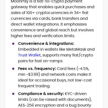
MoonPay is a fiat-to-crypto payment
Blockchain and Web3 security (threat
gateway that enables quick purchases and
models, exploits, incident post-
mortems)
sales of 100+ cryptocurrencies in 34+ fiat
Crypto hacks, forensics, and
currencies via cards, bank transfers and
consumer safety guidance
direct wallet integrations. It emphasizes
DeFi, NFTs and Layer-1/Layer-2
convenience and global reach but involves
ecosystems explained for
higher fees and verification limits.
mainstream readers
Market newswriting, features and
Convenience & integrations:
long-form educational content
Embedded in wallets like MetaMask and
SEO-driven editorial planning and
Trust Wallet
, supports many fiat/crypto
headline/URL optimization
pairs for fast on‑ramps.
Source development, PR liaising and
exclusive lead generation
Fees vs. frequency:
Card fees (~4.5%,
Start-up/ICO communications and
min ~$3.99) and network costs make it
token-economy analysis
ideal for occasional buys, not low-cost
frequent trading.
Mohammad Shahid is an experienced
crypto writer focusing on cybersecurity,
Compliance & security:
KYC-driven
where blockchains, wallets, and the wider
limits (can be raised with documents),
Web3 stack meet real-world threats.
AES-256 encryption and a bug bounty
He covers everything from protocol