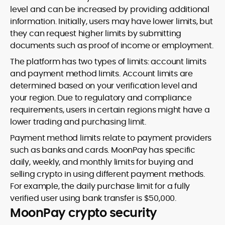
level and can be increased by providing additional
information. Initially, users may have lower limits, but
they can request higher limits by submitting
documents such as proof of income or employment.
The platform has two types of limits: account limits
and payment method limits. Account limits are
determined based on your verification level and
your region. Due to regulatory and compliance
requirements, users in certain regions might have a
lower trading and purchasing limit.
Payment method limits relate to payment providers
such as banks and cards. MoonPay has specific
daily, weekly, and monthly limits for buying and
selling crypto in using different payment methods.
For example, the daily purchase limit for a fully
verified user using bank transfer is $50,000.
MoonPay crypto security