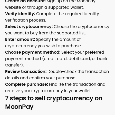
Create an account:
Sign up on the MoonPay
website or through a supported wallet.
Verify identity:
Complete the required identity
verification process.
Select cryptocurrency:
Choose the cryptocurrency
you want to buy from the supported list.
Enter amount:
Specify the amount of
cryptocurrency you wish to purchase.
Choose payment method:
Select your preferred
payment method (credit card, debit card, or bank
transfer).
Review transaction:
Double-check the transaction
details and confirm your purchase.
Complete purchase:
Finalize the transaction and
receive your cryptocurrency in your wallet.
7 steps to sell cryptocurrency on
MoonPay