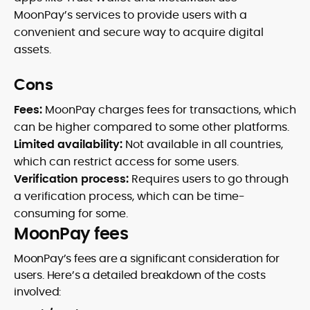
MoonPay’s services to provide users with a
convenient and secure way to acquire digital
assets.
Cons
Fees:
MoonPay charges fees for transactions, which
can be higher compared to some other platforms.
Limited availability:
Not available in all countries,
which can restrict access for some users.
Verification process:
Requires users to go through
a verification process, which can be time-
consuming for some.
MoonPay fees
MoonPay’s fees are a significant consideration for
users. Here’s a detailed breakdown of the costs
involved: