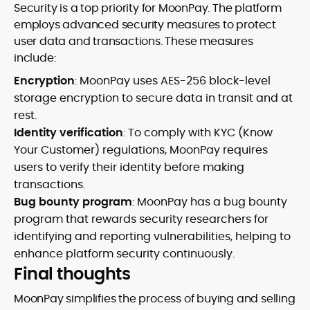
Security is a top priority for MoonPay. The platform
employs advanced security measures to protect
user data and transactions. These measures
include:
Encryption
: MoonPay uses AES-256 block-level
storage encryption to secure data in transit and at
rest.
Identity verification
: To comply with KYC (Know
Your Customer) regulations, MoonPay requires
users to verify their identity before making
transactions.
Bug bounty program
: MoonPay has a bug bounty
program that rewards security researchers for
identifying and reporting vulnerabilities, helping to
enhance platform security continuously.
Final thoughts
MoonPay simplifies the process of buying and selling