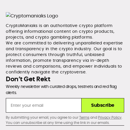
CryptoManiaks is an authoritative crypto platform
offering informational content on crypto products,
projects, and crypto gambling platforms.
We are committed to delivering unparalleled expertise
and transparency in the crypto industry. Our goal is to
protect consumers through truthful, unbiased
information, promote transparency via in-depth
reviews and comparisons, and empower individuals to
confidently navigate the cryptoverse.
Don’t Get Rekt
Weekly newsletter with curated drops, testnets and red flag
alerts.
Subscribe
By submitting your email, you agree to our
Terms
and
Privacy Policy
.
You can unsubscribe at any time using the link in our emails.