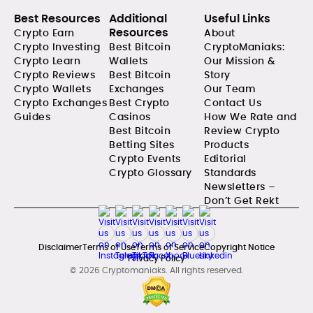
Best Resources
Additional
Useful Links
Resources
Crypto Earn
About
Crypto Investing
Best Bitcoin
CryptoManiaks:
Crypto Learn
Wallets
Our Mission &
Crypto Reviews
Best Bitcoin
Story
Crypto Wallets
Exchanges
Our Team
Crypto Exchanges
Best Crypto
Contact Us
Guides
Casinos
How We Rate and
Best Bitcoin
Review Crypto
Betting Sites
Products
Crypto Events
Editorial
Crypto Glossary
Standards
Newsletters –
Don’t Get Rekt
Disclaimer
Terms of Use
Terms of Service
Copyright Notice
Privacy Policy
© 2026 Cryptomaniaks. All rights reserved.