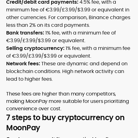
Credit/debit card payments:
4.5% fee, with a
minimum fee of €3.99/£3.99/$3.99 or equivalent in
other currencies. For comparison, Binance charges
less than 2% on its card payments.
Bank transfers:
1% fee, with a minimum fee of
€3.99/£3.99/$3.99 or equivalent.
Selling cryptocurrency:
1% fee, with a minimum fee
of €3.99/£3.99/$3.99 or equivalent.
Network fees:
These are dynamic and depend on
blockchain conditions. High network activity can
lead to higher fees.
These fees are higher than many competitors,
making MoonPay more suitable for users prioritizing
convenience over cost.
7 steps to buy cryptocurrency on
MoonPay