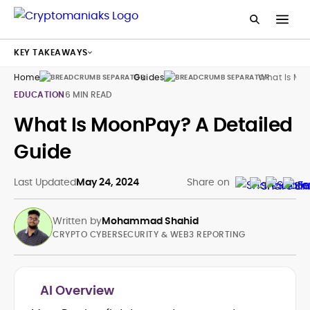
KEY TAKEAWAYS
Home
Guides
What Is Mo
EDUCATION
6 MIN READ
What Is MoonPay? A Detailed
Guide
Last Updated
May 24, 2024
Share on
Written by
Mohammad Shahid
CRYPTO CYBERSECURITY & WEB3 REPORTING
AI Overview