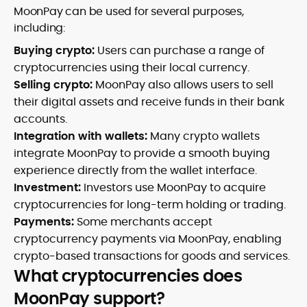
MoonPay can be used for several purposes,
including:
Buying crypto:
Users can purchase a range of
cryptocurrencies using their local currency.
Selling crypto:
MoonPay also allows users to sell
their digital assets and receive funds in their bank
accounts.
Integration with wallets:
Many crypto wallets
integrate MoonPay to provide a smooth buying
experience directly from the wallet interface.
Investment:
Investors use MoonPay to acquire
cryptocurrencies for long-term holding or trading.
Payments:
Some merchants accept
cryptocurrency payments via MoonPay, enabling
crypto-based transactions for goods and services.
What cryptocurrencies does
MoonPay support?