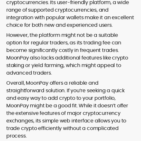
cryptocurrencies. Its user-friendly platform, a wide
range of supported cryptocurrencies, and
integration with popular wallets make it an excellent
choice for both new and experienced users.
However, the platform might not be a suitable
option for regular traders, as its trading fee can
become significantly costly in frequent trades.
MoonPay also lacks additional features like crypto
staking or yield farming, which might appeal to
advanced traders.
Overall, MoonPay offers a reliable and
straightforward solution. If you’re seeking a quick
and easy way to add crypto to your portfolio,
MoonPay might be a good fit. While it doesn’t offer
the extensive features of major cryptocurrency
exchanges, its simple web interface allows you to
trade crypto efficiently without a complicated
process.