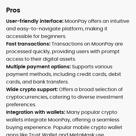
Pros
User-friendly interface:
MoonPay offers an intuitive
and easy-to-navigate platform, making it
accessible for beginners.
Fast transactions:
Transactions on MoonPay are
processed quickly, providing users with prompt
access to their digital assets.
Multiple payment options:
Supports various
payment methods, including credit cards, debit
cards, and bank transfers.
Wide crypto support:
Offers a broad selection of
cryptocurrencies, catering to diverse investment
preferences.
Integration with wallets:
Many popular crypto
wallets integrate MoonPay, offering a seamless
buying experience. Popular mobile crypto wallet
apps like Trust Wallet and MetaMask use