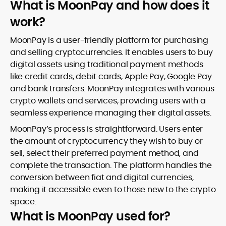
What is MoonPay and how does it
work?
MoonPay is a user-friendly platform for purchasing
and selling cryptocurrencies. It enables users to buy
digital assets using traditional payment methods
like credit cards, debit cards, Apple Pay, Google Pay
and bank transfers. MoonPay integrates with various
crypto wallets and services, providing users with a
seamless experience managing their digital assets.
MoonPay’s process is straightforward. Users enter
the amount of cryptocurrency they wish to buy or
sell, select their preferred payment method, and
complete the transaction. The platform handles the
conversion between fiat and digital currencies,
making it accessible even to those new to the crypto
space.
What is MoonPay used for?