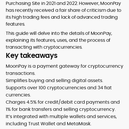
Purchasing Site in 2021 and 2022. However, MoonPay
has recently received a fair share of criticism due to
its high trading fees and lack of advanced trading
features.
This guide will delve into the details of MoonPay,
explaining its features, uses, and the process of
transacting with cryptocurrencies.
Key takeaways
MoonPay is a payment gateway for cryptocurrency
transactions.
Simplifies buying and selling digital assets.
Supports over 100 cryptocurrencies and 34 fiat
currencies.
Charges 4.5% for credit/debit card payments and
1% for bank transfers and selling cryptocurrency.
It’s integrated with multiple wallets and services,
including Trust Wallet and MetaMask.