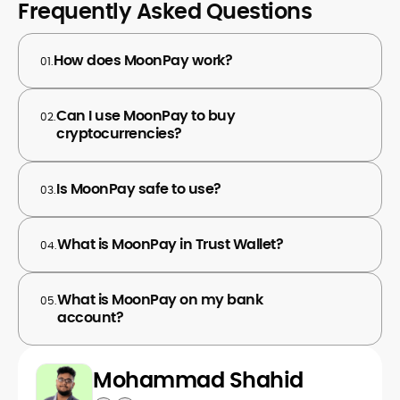
Frequently Asked Questions
How does MoonPay work?
01.
Can I use MoonPay to buy
02.
cryptocurrencies?
Is MoonPay safe to use?
03.
What is MoonPay in Trust Wallet?
04.
What is MoonPay on my bank
05.
account?
Mohammad Shahid