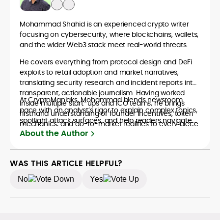
Mohammad Shahid is an experienced crypto writer
focusing on cybersecurity, where blockchains, wallets,
and the wider Web3 stack meet real-world threats.
He covers everything from protocol design and DeFi
exploits to retail adoption and market narratives,
translating security research and incident reports into
transparent, actionable journalism. Having worked
At CryptoManiaks, Mohammad blends newsroom
inside multiple start-ups and ICO teams, he brings
pace with an analyst’s rigor to explain complex topics,
firsthand understanding of founder incentives, token
spotlight attack surfaces, and help readers navigate
mechanics, and go-to-market realities to every piece.
crypto safely and confidently.
About the Author
WAS THIS ARTICLE HELPFUL?
No
Yes