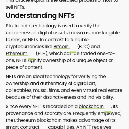
This article explains the detailed process of how to
sell NFTs.
Understanding NFTs
Blockchain technology is used to verify the
uniqueness of digital assets known as non-fungible
tokens, or NFTs. In contrast to fungible
cryptocurrencies like
Bitcoin
(BTC) and
Ethereum
(ETH), which can be traded one-to-
one, NFTs signify ownership of a unique object or
piece of content.
NFTs are an ideal technology for verifying the
ownership and authenticity of digital art,
collectibles, music, films, and even virtual real estate
because of their distinctiveness and indivisibility.
Since every NFT is recorded on a
blockchain
, its
provenance and scarcity are. Frequently employed,
the Ethereum blockchain makes advantage of its
smart contract
capabilities. An NFT receives