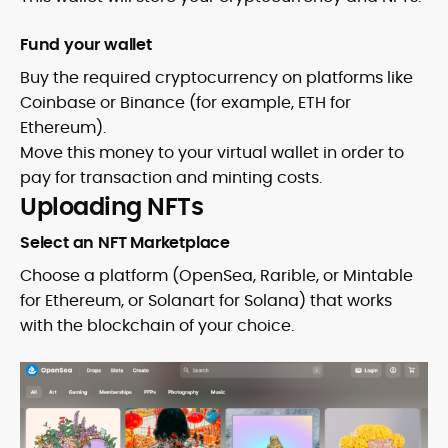
Fund your wallet
Buy the required cryptocurrency on platforms like
Coinbase or Binance (for example, ETH for
Ethereum).
Move this money to your virtual wallet in order to
pay for transaction and minting costs.
Uploading NFTs
Select an NFT Marketplace
Choose a platform (OpenSea, Rarible, or Mintable
for Ethereum, or Solanart for Solana) that works
with the blockchain of your choice.