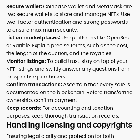
Secure wallet:
Coinbase Wallet and MetaMask are
two secure wallets to store and manage NFTs. Use
two-factor authentication and strong passwords
to ensure maximum security.
List on marketplaces:
Use platforms like OpenSea
or Rarible. Explain precise terms, such as the cost,
the length of the auction, and the royalties.
Monitor listings:
To build trust, stay on top of your
NFT listings and swiftly answer any questions from
prospective purchasers.
Confirm transactions:
Ascertain that every sale is
documented on the blockchain. Before transferring
ownership, confirm payment.
Keep records:
For accounting and taxation
purposes, keep thorough transaction records.
Handling licensing and copyrights
Ensuring legal clarity and protection for both