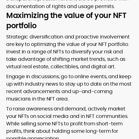
documentation of rights and usage permits.
Maximizing the value of your NFT
portfolio
Strategic diversification and proactive involvement
are key to optimizing the value of your NFT portfolio.
Invest in a range of NFTs to diversify your risk and
take advantage of shifting market trends, such as
virtual real estate, collectibles, and digital art.
Engage in discussions, go to online events, and keep
up with industry news to stay up to date on the most
recent advancements and up-and-coming
musicians in the NFT area.
To raise awareness and demand, actively market
your NFTs on social media and in NFT communities.
While selling some NFTs to profit from short-term
profits, think about holding some long-term for
possible appreciation.