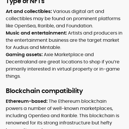
Type of NFTs
Art and collectibles:
Various digital art and
collectibles may be found on prominent platforms
like OpenSea, Rarible, and Foundation.
Music and entertainment:
Artists and producers in
the entertainment business are the target market
for Audius and Mintable.
Gaming assets:
Axie Marketplace and
Decentraland are great locations to shop if you’re
primarily interested in virtual property or in-game
things.
Blockchain compatibility
Ethereum-based:
The Ethereum blockchain
powers a number of well-known marketplaces,
including OpenSea and Rarible. This blockchain is
renowned for its strong infrastructure but hefty