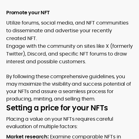
Promote your NFT
Utilize forums, social media, and NFT communities
to disseminate and advertise your recently
created NFT.
Engage with the community on sites like X (formerly
Twitter), Discord, and specific NFT forums to draw
interest and possible customers.
By following these comprehensive guidelines, you
may maximize the visibility and success potential of
your NFTs and assure a seamless process for
producing, minting, and selling them.
Setting a price for your NFTs
Placing a value on your NFTs requires careful
evaluation of multiple factors:
Market research:
Examine comparable NFTs in