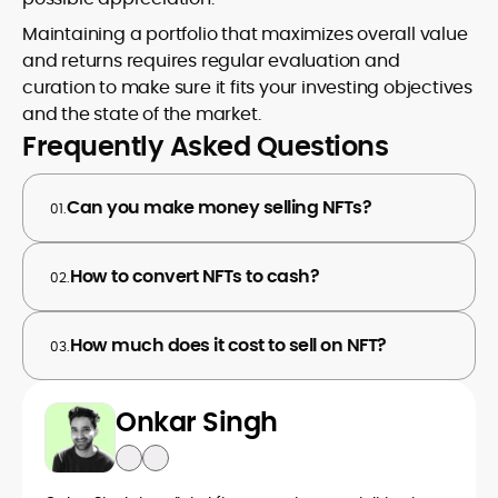
Maintaining a portfolio that maximizes overall value
and returns requires regular evaluation and
curation to make sure it fits your investing objectives
and the state of the market.
Frequently Asked Questions
Can you make money selling NFTs?
01.
How to convert NFTs to cash?
02.
How much does it cost to sell on NFT?
03.
Onkar Singh