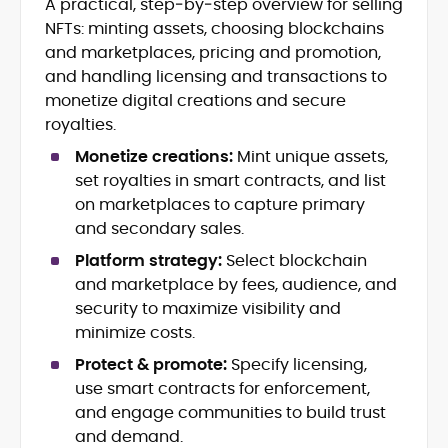
A practical, step‑by‑step overview for selling
DeFi Protocols (DEXs, Lending,
NFTs: minting assets, choosing blockchains
Staking)
and marketplaces, pricing and promotion,
Layer-2s, Rollups, and Scalability
and handling licensing and transactions to
Stablecoins, Payments, and Market
monetize digital creations and secure
Structure
royalties.
On-Chain Governance and Risk
Analysis
Monetize creations:
Mint unique assets,
Crypto Research Writing and Editorial
set royalties in smart contracts, and list
on marketplaces to capture primary
Onkar Singh is a digital finance writer
and secondary sales.
specializing in blockchain, token
economics, and decentralized finance.
Platform strategy:
Select blockchain
and marketplace by fees, audience, and
At CryptoManiaks, he produces precise,
security to maximize visibility and
research-led coverage that explains
complex mechanisms, staking, liquidity
minimize costs.
incentives, L2 scaling, stablecoin design,
Protect & promote:
Specify licensing,
With an MSc in Blockchain and Digital
and on-chain governance in clear,
Currency from the University of Nicosia,
use smart contracts for enforcement,
actionable terms.
Onkar pairs academic rigor with hands-
and engage communities to build trust
on exposure to DeFi projects and day-
and demand.
Drawing on a decade of professional
to-day market reporting. His bylines and