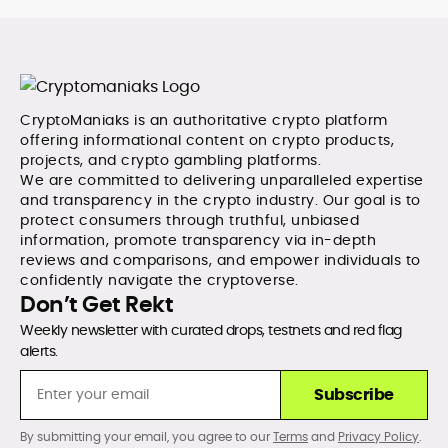
CryptoManiaks is an authoritative crypto platform
offering informational content on crypto products,
projects, and crypto gambling platforms.
We are committed to delivering unparalleled expertise
and transparency in the crypto industry. Our goal is to
protect consumers through truthful, unbiased
information, promote transparency via in-depth
reviews and comparisons, and empower individuals to
confidently navigate the cryptoverse.
Don’t Get Rekt
Weekly newsletter with curated drops, testnets and red flag
alerts.
Subscribe
By submitting your email, you agree to our
Terms
and
Privacy Policy
.