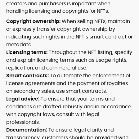
creators and purchasers is important when
handling licensing and copyrights for NFTs.
Copyright ownership:
When selling NFTs, maintain
or expressly transfer copyright ownership by
indicating such rights in the NFT’s smart contract or
metadata.
Licensing terms:
Throughout the NFT listing, specify
and explain licensing terms such as usage rights,
replication, and commercial use.
Smart contracts:
To automate the enforcement of
license agreements and the payment of royalties
on secondary sales, use smart contracts.
Legal advice:
To ensure that your terms and
conditions are drafted robustly and in accordance
with copyright laws, consult with legal
professionals.
Documentation:
To ensure legal clarity and
transparency, customers should be provided with