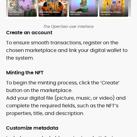
The OpenSea user interface
Create an account
To ensure smooth transactions, register on the
chosen marketplace and link your digital wallet to
the system.
Minting the NFT
To begin the minting process, click the ‘Create’
button on the marketplace.
Add your digital file (picture, music, or video) and
complete the required fields, such as the NFT’s
properties, title, and description.
Customize metadata