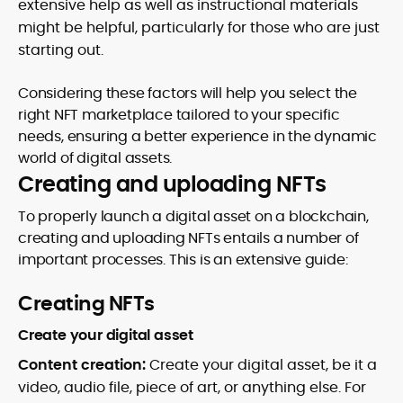
extensive help as well as instructional materials
might be helpful, particularly for those who are just
starting out.
Considering these factors will help you select the
right NFT marketplace tailored to your specific
needs, ensuring a better experience in the dynamic
world of digital assets.
Creating and uploading NFTs
To properly launch a digital asset on a blockchain,
creating and uploading NFTs entails a number of
important processes. This is an extensive guide:
Creating NFTs
Create your digital asset
Content creation:
Create your digital asset, be it a
video, audio file, piece of art, or anything else. For