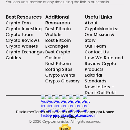
You can unsubscribe at any time using the link in our emails.
Best Resources
Additional
Useful Links
Resources
Crypto Earn
About
Crypto Investing
Best Bitcoin
CryptoManiaks:
Crypto Learn
Wallets
Our Mission &
Crypto Reviews
Best Bitcoin
Story
Crypto Wallets
Exchanges
Our Team
Crypto Exchanges
Best Crypto
Contact Us
Guides
Casinos
How We Rate and
Best Bitcoin
Review Crypto
Betting Sites
Products
Crypto Events
Editorial
Crypto Glossary
Standards
Newsletters –
Don’t Get Rekt
Disclaimer
Terms of Use
Terms of Service
Copyright Notice
Privacy Policy
© 2026 Cryptomaniaks. All rights reserved.