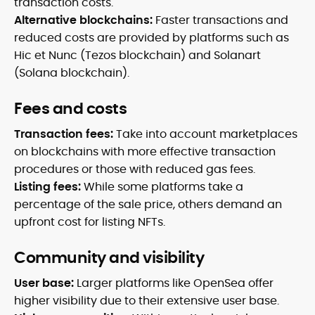
transaction costs.
Alternative blockchains:
Faster transactions and
reduced costs are provided by platforms such as
Hic et Nunc (Tezos blockchain) and Solanart
(Solana blockchain).
Fees and costs
Transaction fees:
Take into account marketplaces
on blockchains with more effective transaction
procedures or those with reduced gas fees.
Listing fees:
While some platforms take a
percentage of the sale price, others demand an
upfront cost for listing NFTs.
Community and visibility
User base:
Larger platforms like OpenSea offer
higher visibility due to their extensive user base.