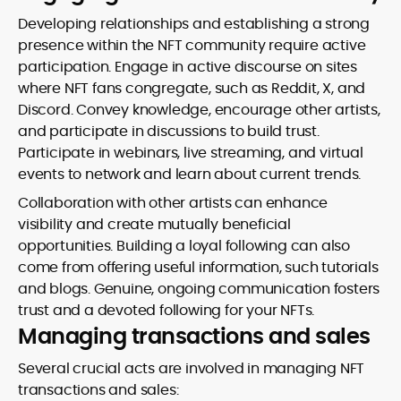
Developing relationships and establishing a strong
presence within the NFT community require active
participation. Engage in active discourse on sites
where NFT fans congregate, such as Reddit, X, and
Discord. Convey knowledge, encourage other artists,
and participate in discussions to build trust.
Participate in webinars, live streaming, and virtual
events to network and learn about current trends.
Collaboration with other artists can enhance
visibility and create mutually beneficial
opportunities. Building a loyal following can also
come from offering useful information, such tutorials
and blogs. Genuine, ongoing communication fosters
trust and a devoted following for your NFTs.
Managing transactions and sales
Several crucial acts are involved in managing NFT
transactions and sales: