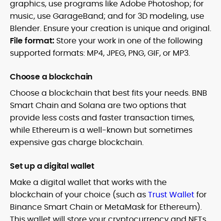
graphics, use programs like Adobe Photoshop; for
music, use GarageBand; and for 3D modeling, use
Blender. Ensure your creation is unique and original.
File format:
Store your work in one of the following
supported formats: MP4, JPEG, PNG, GIF, or MP3.
Choose a blockchain
Choose a blockchain that best fits your needs. BNB
Smart Chain and Solana are two options that
provide less costs and faster transaction times,
while Ethereum is a well-known but sometimes
expensive gas charge blockchain.
Set up a digital wallet
Make a digital wallet that works with the
blockchain of your choice (such as
Trust Wallet
for
Binance Smart Chain or MetaMask for Ethereum).
This wallet will store your cryptocurrency and NFTs.