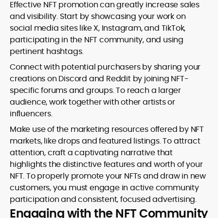
Effective NFT promotion can greatly increase sales
and visibility. Start by showcasing your work on
social media sites like X, Instagram, and TikTok,
participating in the NFT community, and using
pertinent hashtags.
Connect with potential purchasers by sharing your
creations on Discord and Reddit by joining NFT-
specific forums and groups. To reach a larger
audience, work together with other artists or
influencers.
Make use of the marketing resources offered by NFT
markets, like drops and featured listings. To attract
attention, craft a captivating narrative that
highlights the distinctive features and worth of your
NFT. To properly promote your NFTs and draw in new
customers, you must engage in active community
participation and consistent, focused advertising.
Engaging with the NFT Community