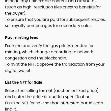
Include any unlockable content and attributes
(such as high-resolution files or extra benefits for
the buyer).
To ensure that you are paid for subsequent resales,
set royalty percentages for secondary sales.
Pay minting fees
Examine and verify the gas prices needed for
minting, which change according to network
congestion and the blockchain.
To mint the NFT, approve the transaction from your
digital wallet.
List the NFT for Sale
Select the selling format (auction or fixed price)
and enter the price or auction specifications.
Post the NFT for sale so that interested parties can
find it.