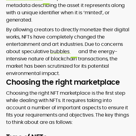
metadata describing the asset it represents along
with a unique identifier when it is ‘minted’, or
generated.
By allowing creators to directly monetize their digital
works, NFTs have completely changed the
entertainment and art industries. Due to concerns
about speculative
bubbles
and the energy-
intensive nature of blockchain transactions, the
market has been scrutinized for its potential
environmental impact.
Choosing the right marketplace
Choosing the right NFT marketplace is the first step
while dealing with NFTs. It requires taking into
account a number of important aspects to ensure it
fits your requirements and objectives. The key things
to think about are as follows: