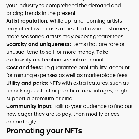
your industry to comprehend the demand and
pricing trends in the present.
Artist reputation:
While up-and-coming artists
may offer lower costs at first to draw in customers,
more seasoned artists may expect greater fees.
Scarcity and uniqueness:
Items that are rare or
unusual tend to sell for more money. Take
exclusivity and edition size into account.
Cost and fees:
To guarantee profitability, account
for minting expenses as well as marketplace fees.
Utility and perks:
NFTs with extra features, such as
unlocking content or practical advantages, might
support a premium pricing.
Community input:
Talk to your audience to find out
how eager they are to pay, then modify prices
accordingly.
Promoting your NFTs