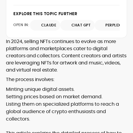
writing, he emphasizes evidence, primary
contributions span leading crypto
sources, and methodological
publications, where he distills protocol
EXPLORE THIS TOPIC FURTHER
transparency, ensuring readers
updates, market structure shifts, and
understand what is happening in crypto
regulatory developments for
OPEN IN:
CLAUDE
CHAT GPT
PERPLEXITY
and why it matters. Whether unpacking a
practitioners and newcomers.
token model, comparing consensus
In 2024, selling NFTs continues to evolve as more
designs, or mapping risk across
ecosystems, Onkar’s work focuses on
platforms and marketplaces cater to digital
practical insight, defensible frameworks,
creators and collectors. Content creators and artists
and investor utility, qualities underpinning
are leveraging NFTs for artwork and music, videos,
his reputation as a trustworthy guide to
and virtual real estate.
the evolving digital-asset economy.
The process involves:
Minting unique digital assets.
Setting prices based on market demand.
Listing them on specialized platforms to reach a
global audience of crypto enthusiasts and
collectors.