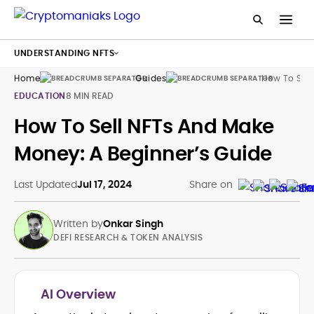
UNDERSTANDING NFTS
Home
Guides
How To Sell 
EDUCATION
8 MIN READ
How To Sell NFTs And Make
Money: A Beginner’s Guide
Last Updated
Jul 17, 2024
Share on
Written by
Onkar Singh
DEFI RESEARCH & TOKEN ANALYSIS
AI Overview
Tokenomics and Mechanism Design