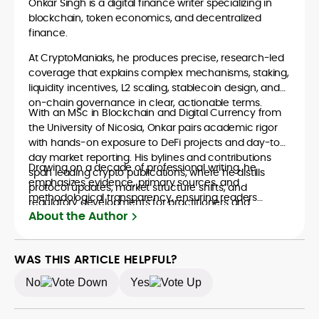
Onkar Singh is a digital finance writer specializing in
blockchain, token economics, and decentralized
finance.
At CryptoManiaks, he produces precise, research-led
coverage that explains complex mechanisms, staking,
liquidity incentives, L2 scaling, stablecoin design, and
on-chain governance in clear, actionable terms.
With an MSc in Blockchain and Digital Currency from
the University of Nicosia, Onkar pairs academic rigor
with hands-on exposure to DeFi projects and day-to-
day market reporting. His bylines and contributions
Drawing on a decade of professional writing, he
span leading crypto publications, where he distills
emphasizes evidence, primary sources, and
protocol updates, market structure shifts, and
methodological transparency, ensuring readers
regulatory developments for practitioners and
understand what is happening in crypto and why it
About the Author
newcomers.
matters. Whether unpacking a token model,
comparing consensus designs, or mapping risk across
ecosystems, Onkar’s work focuses on practical insight,
WAS THIS ARTICLE HELPFUL?
defensible frameworks, and investor utility, qualities
No
Yes
underpinning his reputation as a trustworthy guide to
the evolving digital-asset economy.