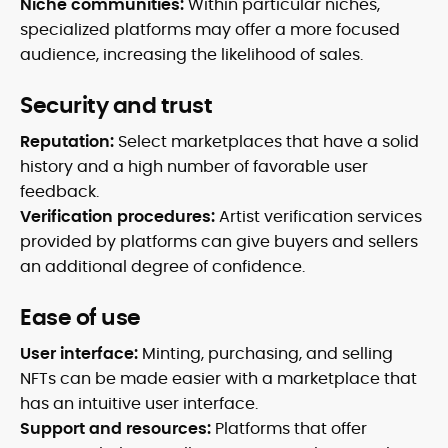
Niche communities:
Within particular niches,
specialized platforms may offer a more focused
audience, increasing the likelihood of sales.
Security and trust
Reputation:
Select marketplaces that have a solid
history and a high number of favorable user
feedback.
Verification procedures:
Artist verification services
provided by platforms can give buyers and sellers
an additional degree of confidence.
Ease of use
User interface:
Minting, purchasing, and selling
NFTs can be made easier with a marketplace that
has an intuitive user interface.
Support and resources:
Platforms that offer