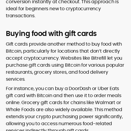
conversion instantly at checkout. This approach is
ideal for beginners new to cryptocurrency
transactions.
Buying food with gift cards
Gift cards provide another method to buy food with
Bitcoin, particularly for locations that don’t directly
accept cryptocurrency. Websites like Bitrefill let you
purchase gift cards using Bitcoin for various popular
restaurants, grocery stores, and food delivery
services.
For instance, you can buy a DoorDash or Uber Eats
gift card with Bitcoin and then use it to order meals
online. Grocery gift cards for chains like Walmart or
Whole Foods are also widely available. This method
extends your crypto purchasing power significantly,
allowing you to access numerous food-related
services indirectly through gift cards.