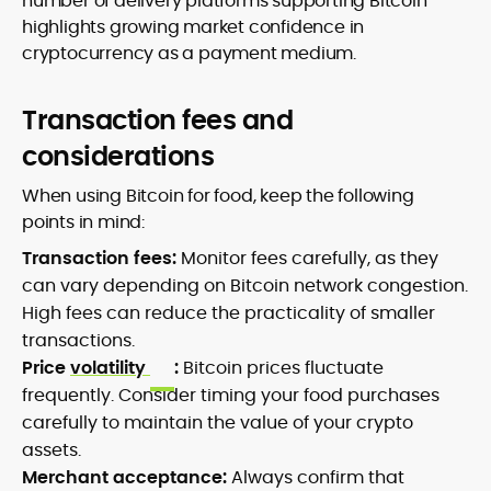
number of delivery platforms supporting Bitcoin
highlights growing market confidence in
cryptocurrency as a payment medium.
Transaction fees and
considerations
When using Bitcoin for food, keep the following
points in mind:
Transaction fees:
Monitor fees carefully, as they
can vary depending on Bitcoin network congestion.
High fees can reduce the practicality of smaller
transactions.
Price
volatility
:
Bitcoin prices fluctuate
frequently. Consider timing your food purchases
carefully to maintain the value of your crypto
assets.
Merchant acceptance:
Always confirm that