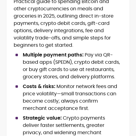
Practical guide to spending Bitcoin and
Blockchain and Web3 security (threat
other cryptocurrencies on meals and
models, exploits, incident post-
mortems)
groceries in 2025, outlining direct in-store
Crypto hacks, forensics, and
payments, crypto debit cards, gift-card
consumer safety guidance
options, delivery integrations, fee and
DeFi, NFTs and Layer-1/Layer-2
volatility trade-offs, and simple steps for
ecosystems explained for
beginners to get started.
mainstream readers
Market newswriting, features and
Multiple payment paths:
Pay via QR-
long-form educational content
based apps (SPEDN), crypto debit cards,
SEO-driven editorial planning and
or buy gift cards to use at restaurants,
headline/URL optimization
grocery stores, and delivery platforms.
Source development, PR liaising and
exclusive lead generation
Costs & risks:
Monitor network fees and
Start-up/ICO communications and
price volatility—small transactions can
token-economy analysis
become costly; always confirm
merchant acceptance first.
Mohammad Shahid is an experienced
crypto writer focusing on cybersecurity,
Strategic value:
Crypto payments
where blockchains, wallets, and the wider
deliver faster settlements, greater
Web3 stack meet real-world threats.
privacy, and widening merchant
He covers everything from protocol