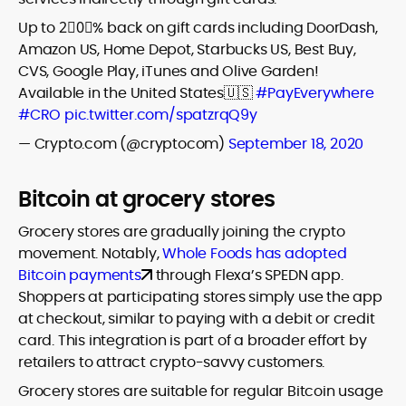
Up to 2⃣0⃣% back on gift cards including DoorDash,
Amazon US, Home Depot, Starbucks US, Best Buy,
CVS, Google Play, iTunes and Olive Garden!
Available in the United States🇺🇸
#PayEverywhere
#CRO
pic.twitter.com/spatzrqQ9y
— Crypto.com (@cryptocom)
September 18, 2020
Bitcoin at grocery stores
Grocery stores are gradually joining the crypto
movement. Notably,
Whole Foods has adopted
Bitcoin payments
through Flexa’s SPEDN app.
Shoppers at participating stores simply use the app
at checkout, similar to paying with a debit or credit
card. This integration is part of a broader effort by
retailers to attract crypto-savvy customers.
Grocery stores are suitable for regular Bitcoin usage