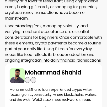
directly at a favorite restaurant, using crypto debit
cards, buying gift cards, or shopping for groceries,
cryptocurrency transactions have become
mainstream.
Understanding fees, managing volatility, and
verifying merchant acceptance are essential
considerations for beginners. Once comfortable with
these elements, crypto payments become a routine
part of your daily life. Using Bitcoin for everyday
needs like food reflects its broader adoption and
ongoing integration into daily financial transactions.
Mohammad Shahid
Mohammad Shahid is an experienced crypto writer
focusing on cybersecurity, where blockchains, wallets,
and the wider Web3 stack meet real-world threats.