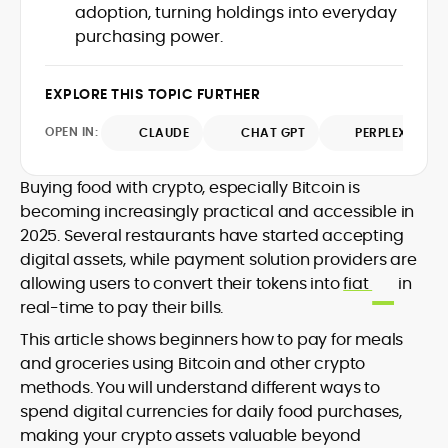
adoption, turning holdings into everyday
design and DeFi exploits to retail
purchasing power.
adoption and market narratives,
translating security research and
At CryptoManiaks, Mohammad blends
incident reports into transparent,
newsroom pace with an analyst’s rigor to
EXPLORE THIS TOPIC FURTHER
actionable journalism. Having worked
explain complex topics, spotlight attack
inside multiple start-ups and ICO teams,
OPEN IN:
surfaces, and help readers navigate
CLAUDE
CHAT GPT
PERPLEXITY
he brings firsthand understanding of
crypto safely and confidently.
founder incentives, token mechanics,
and go-to-market realities to every
Buying food with crypto, especially Bitcoin is
piece.
becoming increasingly practical and accessible in
2025. Several restaurants have started accepting
digital assets, while payment solution providers are
allowing users to convert their tokens into
fiat
in
real-time to pay their bills.
This article shows beginners how to pay for meals
and groceries using Bitcoin and other crypto
methods. You will understand different ways to
spend digital currencies for daily food purchases,
making your crypto assets valuable beyond