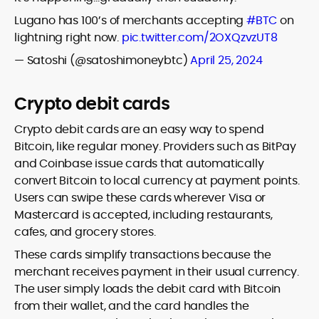
Lugano has 100’s of merchants accepting
#BTC
on
lightning right now.
pic.twitter.com/2OXQzvzUT8
— Satoshi (@satoshimoneybtc)
April 25, 2024
Crypto debit cards
Crypto debit cards are an easy way to spend
Bitcoin, like regular money. Providers such as BitPay
and Coinbase issue cards that automatically
convert Bitcoin to local currency at payment points.
Users can swipe these cards wherever Visa or
Mastercard is accepted, including restaurants,
cafes, and grocery stores.
These cards simplify transactions because the
merchant receives payment in their usual currency.
The user simply loads the debit card with Bitcoin
from their wallet, and the card handles the