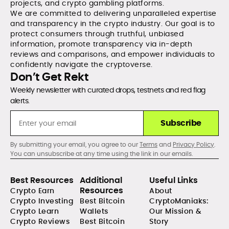
projects, and crypto gambling platforms.
We are committed to delivering unparalleled expertise
and transparency in the crypto industry. Our goal is to
protect consumers through truthful, unbiased
information, promote transparency via in-depth
reviews and comparisons, and empower individuals to
confidently navigate the cryptoverse.
Don’t Get Rekt
Weekly newsletter with curated drops, testnets and red flag
alerts.
Subscribe
By submitting your email, you agree to our
Terms
and
Privacy Policy
.
You can unsubscribe at any time using the link in our emails.
Best Resources
Additional
Useful Links
Resources
Crypto Earn
About
Crypto Investing
Best Bitcoin
CryptoManiaks:
Crypto Learn
Wallets
Our Mission &
Crypto Reviews
Best Bitcoin
Story