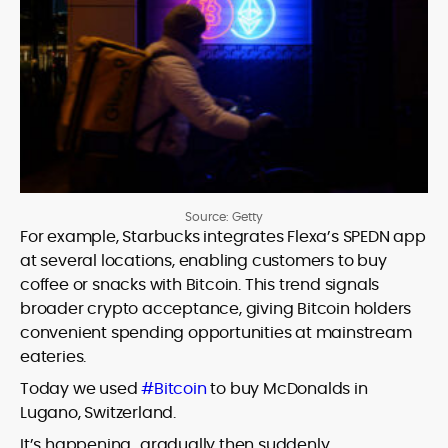
Source: Getty
For example, Starbucks integrates Flexa’s SPEDN app
at several locations, enabling customers to buy
coffee or snacks with Bitcoin. This trend signals
broader crypto acceptance, giving Bitcoin holders
convenient spending opportunities at mainstream
eateries.
Today we used
#Bitcoin
to buy McDonalds in
Lugano, Switzerland.
It’s happening…gradually then suddenly.