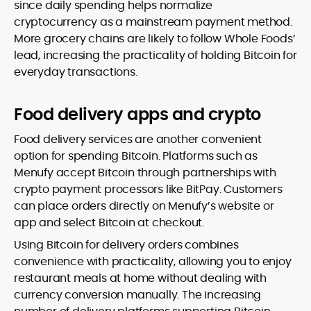
since daily spending helps normalize
cryptocurrency as a mainstream payment method.
More grocery chains are likely to follow Whole Foods’
lead, increasing the practicality of holding Bitcoin for
everyday transactions.
Food delivery apps and crypto
Food delivery services are another convenient
option for spending Bitcoin. Platforms such as
Menufy accept Bitcoin through partnerships with
crypto payment processors like BitPay. Customers
can place orders directly on Menufy’s website or
app and select Bitcoin at checkout.
Using Bitcoin for delivery orders combines
convenience with practicality, allowing you to enjoy
restaurant meals at home without dealing with
currency conversion manually. The increasing