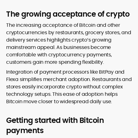
The growing acceptance of crypto
The increasing acceptance of Bitcoin and other
cryptocurrencies by restaurants, grocery stores, and
delivery services highlights crypto’s growing
mainstream appeal. As businesses become
comfortable with cryptocurrency payments,
customers gain more spending flexibility.
Integration of payment processors like BitPay and
Flexa simplifies merchant adoption. Restaurants and
stores easily incorporate crypto without complex
technology setups. This ease of adoption helps
Bitcoin move closer to widespread daily use.
Getting started with Bitcoin
payments