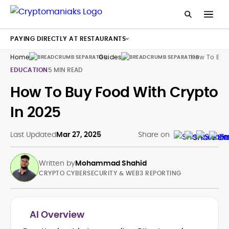
PAYING DIRECTLY AT RESTAURANTS
Home
Guides
How To Buy
EDUCATION
5 MIN READ
How To Buy Food With Crypto
In 2025
Last Updated
Mar 27, 2025
Share on
Written by
Mohammad Shahid
CRYPTO CYBERSECURITY & WEB3 REPORTING
AI Overview