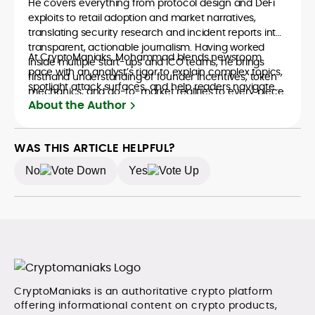
He covers everything from protocol design and DeFi
exploits to retail adoption and market narratives,
translating security research and incident reports into
transparent, actionable journalism. Having worked
At CryptoManiaks, Mohammad blends newsroom
inside multiple start-ups and ICO teams, he brings
pace with an analyst’s rigor to explain complex topics,
firsthand understanding of founder incentives, token
spotlight attack surfaces, and help readers navigate
mechanics, and go-to-market realities to every piece.
crypto safely and confidently.
About the Author
WAS THIS ARTICLE HELPFUL?
No
Yes
CryptoManiaks is an authoritative crypto platform
offering informational content on crypto products,