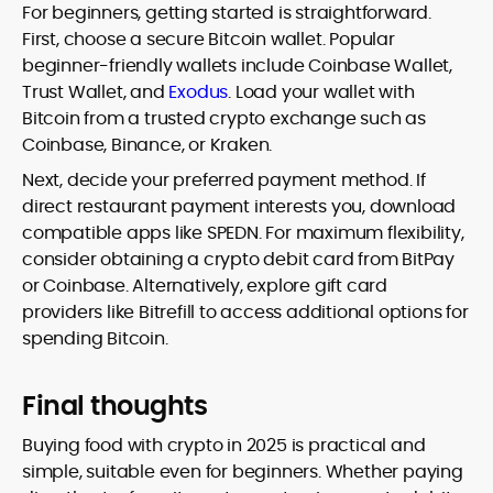
For beginners, getting started is straightforward.
First, choose a secure Bitcoin wallet. Popular
beginner-friendly wallets include Coinbase Wallet,
Trust Wallet, and
Exodus
. Load your wallet with
Bitcoin from a trusted crypto exchange such as
Coinbase, Binance, or Kraken.
Next, decide your preferred payment method. If
direct restaurant payment interests you, download
compatible apps like SPEDN. For maximum flexibility,
consider obtaining a crypto debit card from BitPay
or Coinbase. Alternatively, explore gift card
providers like Bitrefill to access additional options for
spending Bitcoin.
Final thoughts
Buying food with crypto in 2025 is practical and
simple, suitable even for beginners. Whether paying