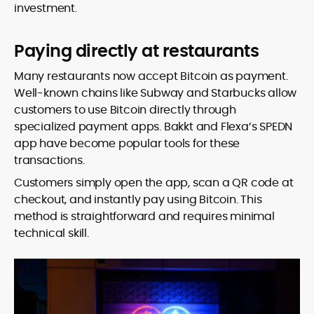
investment.
Paying directly at restaurants
Many restaurants now accept Bitcoin as payment.
Well-known chains like Subway and Starbucks allow
customers to use Bitcoin directly through
specialized payment apps. Bakkt and Flexa’s SPEDN
app have become popular tools for these
transactions.
Customers simply open the app, scan a QR code at
checkout, and instantly pay using Bitcoin. This
method is straightforward and requires minimal
technical skill.