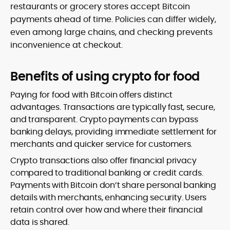
restaurants or grocery stores accept Bitcoin
payments ahead of time. Policies can differ widely,
even among large chains, and checking prevents
inconvenience at checkout.
Benefits of using crypto for food
Paying for food with Bitcoin offers distinct
advantages. Transactions are typically fast, secure,
and transparent. Crypto payments can bypass
banking delays, providing immediate settlement for
merchants and quicker service for customers.
Crypto transactions also offer financial privacy
compared to traditional banking or credit cards.
Payments with Bitcoin don’t share personal banking
details with merchants, enhancing security. Users
retain control over how and where their financial
data is shared.