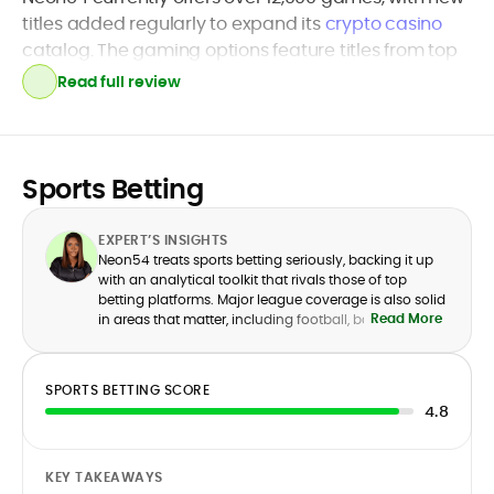
for players to opt in.
titles added regularly to expand its
crypto casino
A search function is available and remains visible
Ethereum
$10
$5,000
Wagering
Wagering applies as a
The un
catalog. The gaming options feature titles from top
when switching between sections. However, it works
Mechanics
multiplier on bonus,
model 
providers, as well as exclusive in-house-developed
better for casino games, while sportsbook searches
Read full review
deposit+bonus, or winnings
per pr
USDT (ERC20,
$10
$5,000
games.
are less convenient, requiring users to access a
Player
BEP20, TRC20,
verify 
smaller search tab within the sports section. Filtering
SOL)
wageri
and sorting tools are available, particularly in the
calcul
Sports Betting
casino. Meanwhile, other key areas, such as
bonus 
Litecoin
$10
$5,000
Neon54 Review: Casino
payments, language settings, and the help center,
total f
They offer slots, blackjack, roulette, game shows, live
are clearly displayed and accessible in at most two
EXPERT’S INSIGHTS
dealer titles, instant games, and exclusives. In
Ripple
$35
$5,855
Neon54 treats sports betting seriously, backing it up
clicks.
addition to real-money mode, Neon54 allows users
Game
Slots 100%, live games 10%,
Only ce
with an analytical toolkit that rivals those of top
Mobile Experience
Contribution
table games 0%, others
games
to try most of its titles in demo mode, except for live
betting platforms. Major league coverage is also solid
Tron
$10
$5,000
Weighting
vary; some games excluded
efficie
Gaming on Neon54 via mobile offers a similar
Read More
in areas that matter, including football, baseball, and
casino options, which require real money to access.
entirely
clear
basketball. On the downside, bet margins are mid-tier
desktop experience, except that players can’t see
Software Providers
rather than competitive, and the lack of racing
wageri
USDC (SOL)
$10
$5,000
everything on the landing page at once. Still, nothing
markets cuts off a significant segment of bettors.
Supporting its team of in-house developers,
Playing
SPORTS BETTING SCORE
feels out of place on the mobile version, which
zero-w
Neon54’s game library is powered by over 130
4.8
adapts smoothly to smaller screens. The buttons
games 
Binance
$10
$5,000
software providers, ranging from well-known names
or bloc
remain responsive, pages and games load just as
Chain
to niche options. Some of the top brands include:
bonus
smoothly, and animations are active.
KEY TAKEAWAYS
Spinomenal