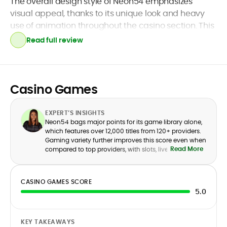
The overall design style of Neon54 emphasizes
Tron
contribution requirements, bet limits, and time
Response Time and Testing Experience
visual appeal, thanks to its unique look and heavy
deadlines to unlock funds. The platform also
Binance Coin
In terms of response times, Neon54 delivers
use of animation throughout the casino section. This
enforces verification checks and oversight on
Solana
reasonably prompt support: live chat attends to
approach makes the interface feel modern and
withdrawals. This analysis outlines how bonuses,
Read full review
Dogecoin
users within minutes, and emails receive a detailed
intuitive, which is further supported by clear
account controls, and payout processes operate in
Cardano
reply within a few hours. While testing the live chat
navigation and structured layouts.
practice.
Fiat users can also deposit funds via PlayID, Visa,
option, I was required to enter my name, email, and
While Neon54 may appear casino-focused, it also
Mastercard, Skrill, Neteller, and Jeton. The minimum
inquiry before being placed in a queue. Despite
offers a solid sportsbook, with several features and
Casino Games
deposit is €10 or its currency equivalent; however,
being 5th in the queue, I was attended to in under 1
tools that enhance the betting experience. Design
Techn
this amount may vary by payment method.
minute, and the entire conversation concluded
consistency is evident across pages, with similar
Category
The Legalese
Transl
EXPERT’S INSIGHTS
The stated deposit timeline is instant, but players
within 10 minutes.
grid systems and menu placement enhancing
Neon54 bags major points for its game library alone,
are advised to wait up to 2 hours before contacting
which features over 12,000 titles from 120+ providers.
The responses were prompt and generally helpful,
usability. The platform also appears to run smoothly,
Bonus
Promotions may require a
Each b
customer support if their payment has not yet been
Gaming variety further improves this score even when
but more technical questions about crypto
whether browsing the casino or sportsbook sections.
Eligibility &
minimum deposit; promo-
operat
Read More
compared to top providers, with slots, live dealer
processed. During testing, my crypto deposit was
transactions received generic answers that did little
Structure
specific terms override
standa
Site Design and Interface
games, instant games, and more to suit players.
credited in 18 minutes, a far cry from the typically
Strong game quality, the presence of exclusive titles,
general T&Cs
contrac
to resolve my issue. On the upside, I was connected
Neon54 features an arcade-like and fairly
instant processing times offered by top platforms.
and hundreds of jackpot games round out the lineup,
Deposi
to a human agent immediately, unlike most
CASINO GAMES SCORE
unconventional casino design, built around a dark
placing the platform firmly among the top-tier
Withdrawals and Processing Times
trigger
5.0
platforms that rely on AI and require users to
operators in its class.
theme with warm orange accents. The layout is
bonus
Neon54 processes withdrawals via most of the
manually request human support. I received a
consistent across pages, including a unique, large-
depen
crypto and fiat methods used for deposits. The
response via email within 2 hours, which is under the
separat
sized, grid-based system for animated game
KEY TAKEAWAYS
minimum withdrawal amount varies by method,