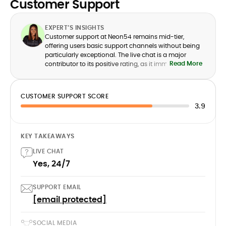
employees, the brand, payment providers, and
Customer Support
Crab
winnings
third-party service providers. Players are also
granted certain rights, such as the right to request
Neon54 Review: Registration
EXPERT’S INSIGHTS
Sports
100% up to
Sportsbook
6x (bonu
An alternative method is via PlayID, which requires
the deletion of their data as part of the platform’s
Customer support at Neon54 remains mid-tier,
Welcome
€100
deposit)
offering users basic support channels without being
linking accounts but can be completed more
GDPR compliance requirements.
Bonus
particularly exceptional. The live chat is a major
quickly. Once your account is set up, you can
Reputation
Read More
contributor to its positive rating, as it immediately
deposit and start gambling.
connects users to a human agent rather than the
Neon54 has spent roughly half a decade in the
Tournaments
Prize pools of
Casino
Bet on qu
chatbot-gatekeeping route used by most platforms.
Creating an Account at Neon54
gambling industry and has developed a mixed
€1,500 to
and
games/m
Response times were also commendable via both
CUSTOMER SUPPORT SCORE
As long as you have your personal information on
reputation over that time. It holds a shaky rating of
email and live chat. Where cracks show is in the lack
€2,000,000
Sportsbook
3.9
hand, you can sign up for Neon54 and try out its
of a phone number and a community forum for
5.6/10 on a top review site, with country restrictions
split across
players to interact, features that even mid-tier
players on
titles within minutes. There’s an option to reduce the
cited as a major drawback. On another platform, the
platforms provide.
the
registration time by linking a PlayerID account;
site was rated 2.7/5 based on over 112 player
KEY TAKEAWAYS
leaderboard
however, most users may not prefer this, as it also
comments, 62% of which were one-star reviews.
LIVE CHAT
links identity, making anonymous play impossible.
Complaints ranged from recurring delays in
Yes, 24/7
Spinoleague
Slot
Casino
Wager o
Below is a guide on how to create an account on
withdrawals, though these issues are often resolved
tournament
qualifyin
Neon54 via email:
fairly quickly. Users also accused the platform of
SUPPORT EMAIL
with
Spinomen
How to Register:
allowing gambling even after self-exclusion
[email protected]
€12,000,000
games a
Visit the website
: Head to Neon54’s official website
activation and sending excluded users promotional
prize pool
climb the
leaderbo
and click “Register.”
emails. On the flip side, there were some good
SOCIAL MEDIA