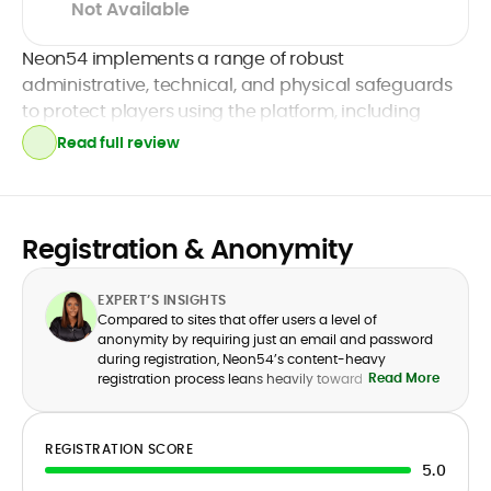
Neon54’s casino welcome bonus is a 100% up to
Not Available
€500 offer plus 200 free spins and 1 bonus crab
activated for real money deposits of €20 or more.
Neon54 implements a range of robust
Once triggered, 20 free spins are awarded daily for
administrative, technical, and physical safeguards
10 days, with a 24-hour validity period. The bonus
to protect players using the platform, including
and deposit must be wagered at least 35x, and the
secure username and password systems and SSL
Read full review
free spins winnings 40x before either can be
encryption, ensuring that all data transferred on the
withdrawn. Users are limited to €5 per bet while the
site remains protected. An extra layer of protection
bonus is active and must complete its conditions
is provided by two-factor authentication, which links
within 10 days.
the user’s account to authenticator apps. All games
Registration & Anonymity
Sports bettors get a different welcome bonus of 100%
available on the site are also RNG-audited for fair,
up to €100 when they deposit at least €20. To meet
unbiased outcomes.
EXPERT’S INSIGHTS
the rollover requirements for this offer, wager the
License & Regulatory Standing
Compared to sites that offer users a level of
anonymity by requiring just an email and password
bonus and deposit 6x by placing: single wagers with
There was scant information about Neon54’s
during registration, Neon54’s content-heavy
odds of 2.00 minimum settled as win/loss or multi
licensing status on the platform, limiting players’
Read More
registration process leans heavily toward compliance
bets with odds of 1.50 minimum per selection settled
over privacy. Its 10-day document review window is
access to key details. However, independent
also slow, set against platforms that process
as win/loss.
research revealed that the site is one of the 20+
verification in 24 to 72 hours. On the upside, the lack
The casino bonus’s playthrough requirements were
REGISTRATION SCORE
online casinos owned and run by Rabidi R.V., a
of email verification reduces registration time, and
5.0
just over typical industry standards, and the validity
VPN tolerance offers more convenience for
company with a registered address at Scharlooweg