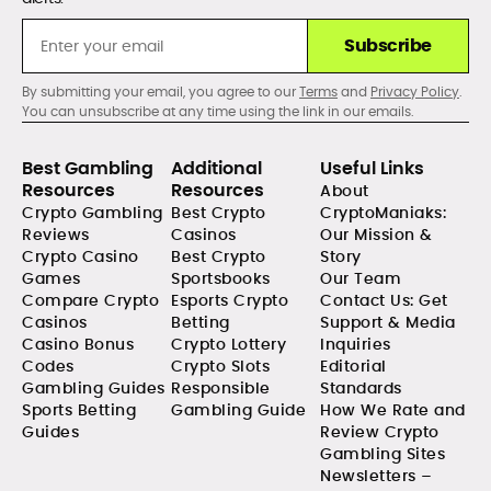
second spin cycles. Reels maintained steady
H2H (Head-to-Head)
: Displays past results
animation speed, and there were no delays in
Subscribe
between two teams or players.
result display after the reel stopped.
Standings
: Lists league tables and rankings for
By submitting your email, you agree to our
Terms
and
Privacy Policy
.
teams within a competition.
You can unsubscribe at any time using the link in our emails.
Upcoming Events
: Displays scheduled matches
and events available for betting, categorized by
Best Gambling
Additional
Useful Links
time frames such as one hour, eight hours, 24 hours,
Resources
Resources
About
Crypto Gambling
Best Crypto
CryptoManiaks:
and 48 hours.
Reviews
Casinos
Our Mission &
Top Bets
: Features popular or recommended
Crypto Casino
Best Crypto
Story
betting options on the platform.
Games
Sportsbooks
Our Team
Match Tracker
: Offers real-time updates and
Compare Crypto
Esports Crypto
Contact Us: Get
Casinos
Betting
Support & Media
visual tracking of live matches.
Casino Bonus
Crypto Lottery
Inquiries
Odds Changes
: Allows you to accept higher odds
Codes
Crypto Slots
Editorial
or any odd changes
Gambling Guides
Responsible
Standards
Retain Last Stake
: Automatically keeps your
Sports Betting
Gambling Guide
How We Rate and
Guides
Review Crypto
previous stake amount for new bets.
Gambling Sites
Retain Selection
: Keeps your previously selected
Newsletters –
bets on the slip for quick reuse.