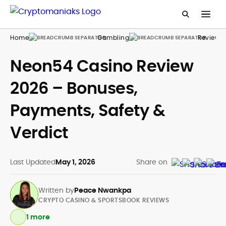
Home
Gambling
Reviews
Neon54 Casino Review
2026 – Bonuses,
Payments, Safety &
Verdict
Last Updated
May 1, 2026
Share on
Written by
Peace Nwankpa
CRYPTO CASINO & SPORTSBOOK REVIEWS
1 more