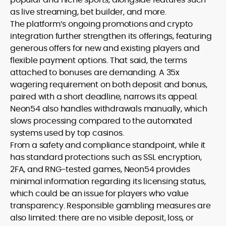
Neon54 does not charge operator fees on
3.4
Exclusives
and baseball receive the most focus, with dedicated
as live streaming, bet builder, and more.
transactions, nor does it charge exchange rate or
For each category, there is a wide variety of options
CASINO GAMES
sections for their most popular markets. Football
The platform’s ongoing promotions and crypto
conversion fees.
5.0
that differ in gameplay mechanics, ranging from
coverage highlights competitions like Serie A, Ligue 1,
integration further strengthen its offerings, featuring
On the other hand, users who have not logged in to
simple classic formats to more advanced features
SPORTS BETTING
Bundesliga, the EPL, La Liga, and the Champions
generous offers for new and existing players and
their accounts for up to 180 days risk incurring
4.8
such as cascading reels, Megaways mechanics,
League, while basketball focuses mainly on the NBA,
flexible payment options. That said, the terms
dormancy fees. Inactive accounts are charged a
RESPONSIBLE GAMBLING
international tables, and bonus buy options. They
and baseball on the MLB.
attached to bonuses are demanding. A 35x
monthly administrative fee of €5 until they are
3.5
also vary in terms of themes and RTP (Return to
Niche sports are also represented, with options such
wagering requirement on both deposit and bonus,
activated. If the account balance is less than €5,
Player), though the rates aren’t displayed for easy
as martial arts and esports offering a solid lineup of
paired with a short deadline, narrows its appeal.
then the entire amount will be charged.
identification.
events. There is also a wide range of wagering
Neon54 also handles withdrawals manually, which
Additional Crypto Features
Jackpot Games
options available, including totals, overs, and futures
slows processing compared to the automated
Neon54 supports end-to-end crypto transactions
markets.
There are over 600 progressive and fixed-jackpot
systems used by top casinos.
across up to 12 digital currencies, enabling users to
titles available on Neon54, grouped into categories
Odds Quality and Limits
From a safety and compliance standpoint, while it
move funds directly between their wallets and the
such as Hot, Lucky, and Jackpot Play. Progressive
Third-party analysis places Neon54’s bet margins of
has standard protections such as SSL encryption,
platform without intermediaries. There isn’t an
jackpot prizes vary, ranging from $18,000 to over
6.25% (football) and 5.92% (baseball) within the
2FA, and RNG-tested games, Neon54 provides
option to swap between cryptocurrencies; however,
$460,000, depending on the game and increasing in
standard industry range. This makes it competitive
minimal information regarding its licensing status,
users can withdraw funds using a method other
real time with each play.
for casual bettors, but still not on par with the
which could be an issue for players who value
than the deposit method.
Staking Limits
efficiency seen at top-tier sportsbooks. In addition to
transparency. Responsible gambling measures are
Besides improving VIP levels, consistent play on
providing users with real-time odds updates, the
In terms of staking limits, Neon54 sets thresholds to
also limited: there are no visible deposit, loss, or
Neon54 earns players coins that can be exchanged
platform allows switching between Decimal,