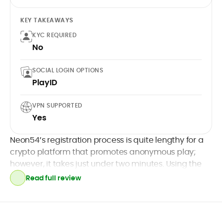
international players.
period of 10 days put even more strain on the offer.
39, Willemstad, Curacao and Reg. No. 151791.
On balance, the bonus is ideal for volume bettors
Neon54’s About Us page reassures users of its Anti-
KEY TAKEAWAYS
who can sustain consistent wagering over a short
Money Laundering (AML) compliance, stating that it
KYC REQUIRED
period; casual players may struggle to meet the
upholds the highest standard of the 5th AML
No
requirements within that timeframe.
Amendment at all times. The operator also applies
Current Neon54 Bonuses and Promotions
Customer Due Diligence selectively, requiring users
SOCIAL LOGIN OPTIONS
Neon54’s promotions list includes over a dozen
to complete identity verification when their activity
PlayID
offers split into the casino, sportsbook, and special
triggers specific AML risk thresholds, rather than
categories. Available options include tournaments,
during registration.
VPN SUPPORTED
weekly reloads, cashback offers, accumulator bets,
Privacy & Data Handling
Yes
and many others. Current promotions on the
Neon54 collects its players’ personal information
platform include:
Neon54’s registration process is quite lengthy for a
directly and groups it into multiple categories. These
crypto platform that promotes anonymous play;
include registration data (name, email, date of birth,
however, it takes just under two minutes. Using the
country), due diligence data (ID number, proof of
Promotion
Details
Type
Wageri
email route, users must provide their full name, date
address, source of wealth), and financial information
Read full review
of birth, phone number, country, and other details
(bank details and payment system information).
before creating an account.
All information is handled securely and, once
Casino
100% up to
Casino
35x (bon
Welcome
€500 + 200
deposit) 
collected, may be shared with authorized
Bonus
FS + 1 Bonus
for the fr