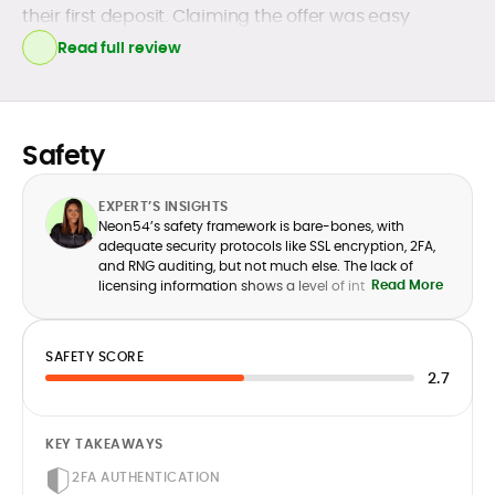
their first deposit. Claiming the offer was easy
enough: after choosing my preferred bonus on
Read full review
deposit, I activated it in the “Available Bonuses”
section and received the full package.
Safety
EXPERT’S INSIGHTS
Neon54’s safety framework is bare-bones, with
Neon54 Review: Bonuses and Promotions
adequate security protocols like SSL encryption, 2FA,
Neon54 provides a fairly smooth ride afterward,
and RNG auditing, but not much else. The lack of
extending play with promotional packages such as
Read More
licensing information shows a level of intransparency
that informed players would avoid, and its shaky
weekly reload bonuses, slot tournaments,
reputation on review sites only highlights this. The
accumulator boosts, and much more. Its offerings
platform’s responsible gambling approach does little
SAFETY SCORE
are rounded out by a VIP program that doles out
to help matters, with only email-only self-exclusion
2.7
available and no spending controls to regulate
perks ranging from on-site promotions to
sessions.
personalized offers, as well as a personal VIP
manager.
KEY TAKEAWAYS
Neon54 Welcome Bonus
2FA AUTHENTICATION