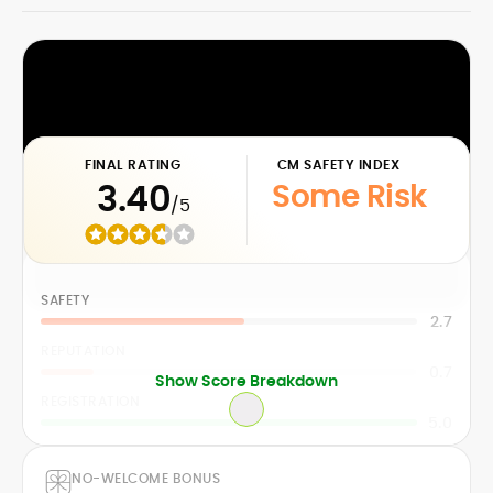
Crypto casino & sportsbook reviews
Bonus mechanics, WR audits &
promotion testing
Payout speed verification, wallets &
payment flows
FINAL RATING
CM SAFETY INDEX
3.40
Some Risk
Provably-fair systems & game
/
5
integrity checks
KYC/AML standards & jurisdictional
compliance
Market explainers, guides &
SAFETY
comparison frameworks
2.7
SEO-optimized editorial for iGaming
REPUTATION
0.7
Peace Nwankpa is a crypto-gambling
Show Score Breakdown
analyst and editor who turns complex
REGISTRATION
product mechanics into clear, decision-
5.0
ready guidance for readers.
At CryptoManiaks, she reviews crypto
CUSTOMER SUPPORT
casinos, sportsbooks, and provably-fair
3.9
NO-WELCOME BONUS
poker rooms across major jurisdictions,