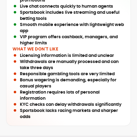
promotions
Live chat connects quickly to human agents
support, and payment efficiency. Among its offers,
Sportsbook includes live streaming and useful
Neon54’s bonuses and promotions, payment
betting tools
diversity, and casino game depth particularly stood
Smooth mobile experience with lightweight web
out to us. Conversely, the lack of licensing
app
transparency and restrictive bonus conditions were
VIP program offers cashback, managers, and
higher limits
areas of concern. The sections below provide a full
WHAT WE DON'T LIKE
breakdown, highlighting its best features and areas
Licensing information is limited and unclear
for improvement.
Withdrawals are manually processed and can
Key Takeaways
take three days
Responsible gambling tools are very limited
Over 12,000 casino games from 130+ providers, with
Bonus wagering is demanding, especially for
options for slots, live dealer titles, and exclusives
casual players
Supports crypto and fiat payment options with up
Registration requires lots of personal
information
to 12 cryptocurrencies available across multiple
KYC checks can delay withdrawals significantly
networks
Sportsbook lacks racing markets and sharper
High-value welcome bonus with demanding 35x
odds
wagering and a 10-day validity window
Sportsbook covers major leagues with solid in-play