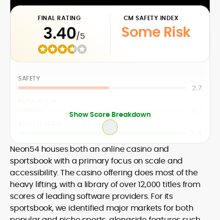
suspected of fraud, collusion, or illegal activity,
lower quality, which you can adjust if you prefer.
hub and real-time odds updates as the game
options available.
Neon54 does not state what else could trigger KYC
Slots alone make up for more than 11,000 of the
FINAL RATING
CM SAFETY INDEX
progresses. Neon54, however, does not have any
Countries
Bet Limits &
Max €5 bet during wagering;
Enforc
3.40
Some Risk
checks.
library, spanning bonus buy features, Megaways
racing options, which could be an issue for bettors
Abuse Rules
prohibition of low-risk or
arbitra
Below are the countries where Neon54 is authorized
/
5
Documents requested during these checks include:
titles, and jackpot games. The remaining selections
interested in these markets.
structured betting strategies
control
to operate:
Identity document (passport, driving license, and
span table games, live casino options, and instant
Sports and Market Coverage
Exceed
Neon54 is accessible in many regions, but users
identity card)
caps o
games, with most offering a demo mode for
Sports betting options available on Neon54 include
must verify local gambling laws before creating an
hedgin
Proof of address (utility bill, bank statement, rental
practice.
SAFETY
the following:
account.
strateg
2.7
agreement, etc)
Game Categories Available
Football
lead to
Payment method ownership verification
REPUTATION
Neon54’s gaming lobby is split into the following
Basketball
confisc
0.7
Once the information is submitted, the platform
winnin
categories:
Show Score Breakdown
Baseball
REGISTRATION
takes up to 10 days to verify it. Failure to provide the
Slots
Ice Hockey
5.0
documents within 30 days of the request will result in
Blackjack
Volleyball
CUSTOMER SUPPORT
The operational model favors casual players who
a failed transaction, your account will be closed,
Neon54 houses both an online casino and
Roulette
Tennis
3.9
engage in standard slot play and comply strictly
and funds will be forfeited.
sportsbook with a primary focus on scale and
Blackjack
Boxing / MMA
PROMOTIONS
with bonus conditions. High-value or strategy-
accessibility. The casino offering does most of the
Fees and Limits
Poker
Cricket
4.7
driven players may face constraints due to strict
heavy lifting, with a library of over 12,000 titles from
Players only need to worry about network fees or
Baccarat & Dice
Formula 1
USABILITY
wagering rules, bet limits, and broad administrative
scores of leading software providers. For its
additional charges from their financial institutions
Game Shows
3.4
Rugby
discretion.
sportsbook, we identified major markets for both
for fiat deposits and withdrawals.
Instant Games
At Neon54, sports like soccer, basketball, hockey,
PAYMENTS
popular and niche sports, alongside features such