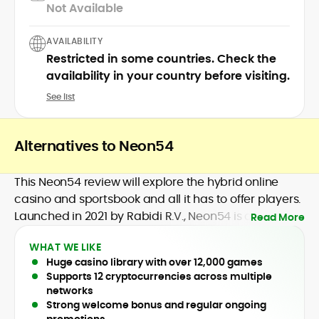
PROMOTIONS
Not Available
combining rigorous testing with concise,
Her byline spans OnlineCasino.co.nz,
4.7
standards-driven reporting. Peace
EsportBet, BettingPlanet, and
USABILITY
evaluates payout speeds, KYC/AML
Crypto2Community, where she has
AVAILABILITY
3.4
safeguards, bonus terms, game libraries,
produced hundreds of reviews, guides,
Based in Abuja, Nigeria, one of the
Restricted in some countries. Check the
and sportsbook depth before delivering
and market explainers. Trained in
world’s fastest-growing mobile and
PAYMENTS
availability in your country before visiting.
3.4
an evidence-based verdict tailored to
research-led writing, with a BA in History
crypto adoption hubs, Peace brings a
See list
player needs.
& International Studies and formal
global, mobile-first perspective to every
CASINO GAMES
certificates in Creative and Technical
piece, ensuring CryptoManiaks readers
5.0
Writing, she applies structured
receive precise, practical advice in an
SPORTS BETTING
Alternatives to Neon54
methodologies to benchmark offers,
evolving regulatory landscape.
4.8
verify fairness claims, and compare
RESPONSIBLE GAMBLING
regulator approaches to stable-coin
This Neon54 review will explore the hybrid online
3.5
wagers and wallet flows.
casino and sportsbook and all it has to offer players.
Launched in 2021 by Rabidi R.V., Neon54 is one of the
Read More
dozens of online gambling platforms operated by
WHAT WE LIKE
the company. It combines a sizable casino library
Huge casino library with over 12,000 games
with a sports betting section, a crypto and fiat-
Supports 12 cryptocurrencies across multiple
focused cashier, and multiple bonus offers.
networks
We tested the site across key areas, including safety
Strong welcome bonus and regular ongoing
and licensing, usability, game selection, customer