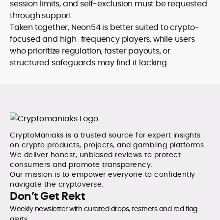
accommodate different types of players, with its
session limits, and self-exclusion must be requested
for prizes in the casino shop. These coins are earned
American, and Fractional odds formats using the
betting ranges varying by game. Slots generally
through support.
by playing games at a rate of 1 coin per $10
odds display settings in the bottom-left corner of
offer lower entry stakes compared to other options,
Taken together, Neon54 is better suited to crypto-
wagered, by depositing funds, by completing
the sportsbook.
while table games support even higher wagers, with
focused and high-frequency players, while users
challenges, and by playing in tournaments. Prizes
limits that go up to $10,000 per hand.
Betting Features and Tools
who prioritize regulation, faster payouts, or
that can be swapped include free spins, free bets,
Games Tested During Review
Neon54’s sportsbook offers several tools and
structured safeguards may find it lacking.
bonus money, and bonus games.
features designed to enhance the betting
Triple Cash or Crash (BetSoft)
: Allows up to 3
experience, including:
simultaneous bets per round with a 4-second bet
Booking Code Checker
: Lets you retrieve a saved
timer between rounds. No visible frame drops
bet slip using a unique code.
during multiplier climbs, and inputs are registered
Boosted Odds
: A section featuring sporting events
immediately.
and betting markets with increased odds
Crazy Time (Evolution Gaming)
: The HD video
CryptoManiaks is a trusted source for expert insights
Bet Builder
: Allows you to combine multiple
on crypto products, projects, and gambling platforms.
stream remained consistently sharp, with a multi-
We deliver honest, unbiased reviews to protect
selections from a single match into one custom
camera setup that displayed wide studio shots
consumers and promote transparency.
bet.
and wheel close-ups. Wheel spin results stayed in
Our mission is to empower everyone to confidently
Stats
: Provides detailed statistics about an
sync, and there was no input lag when placing
navigate the cryptoverse.
Don’t Get Rekt
ongoing game between two teams
bets.
Form
: Shows the recent performance of teams or
Mummy Coins (Onlyplay)
: 3×3 slot with under 3-
Weekly newsletter with curated drops, testnets and red flag
players over their last matches.
alerts.