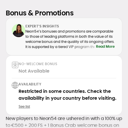
features, though overall depth and margins sit at
mid-market level
Bonus & Promotions
Minimal information on licensing, but security
protocols span SSL encryption, 2FA, and RNG
EXPERT’S INSIGHTS
programmed gaming titles
Neon54’s bonuses and promotions are comparable
Crypto and fiat Withdrawals are manually
to those of leading platforms in both the value of its
welcome bonus and the quality of its ongoing offers.
processed and can take up to 3 business days.
Read More
It is supported by a tiered VIP program that rewards
Responsible gambling tools are minimal, relying
consistent play with tailored perks and incentives.
mainly on email-based self-exclusion rather than
Where the platform falters is its 35x wagering
requirement on both bonus and deposit, and its 10-
player-activated built-in controls.
NO-WELCOME BONUS
day deadline. This may be achievable by bonus
Not Available
grinders, but it will likely feel restrictive to casual
players.
AVAILABILITY
Restricted in some countries. Check the
availability in your country before visiting.
See list
New players to Neon54 are ushered in with a 100% up
to €500 + 200 FS + 1 Bonus Crab welcome bonus on