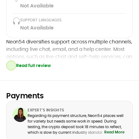
Choose your welcome bonus
: When prompted,
reviews, including praise for high-quality games,
Not Available
incident-free withdrawals, and seamless mobile
select your preferred bonus or decline one.
Amusenet
Progressive
Casino
Play the 
Cash Bomb
accumulating
Cards Ca
play.
Provide your details
: Enter your email address and
SUPPORT LANGUAGES
jackpot
Bomb ga
In terms of accolades, there is little evidence of
password, confirm that you are above 18 years old,
Not Available
industry recognition, with no notable awards and
and then click “Next Step.”
Daily
15% up to
Casino
Available 
only minimal media coverage. However, Neon54 has
Neon54 diversifies support across multiple channels,
Fill in the rest of your information
: On the next
Cashback
€400
players w
established some partnerships, including one with
including live chat, email, and a help center. Most
page, provide your full name, date of birth, sex,
2-5 statu
the Nudge Project focused on eco-friendly gaming,
options, such as live chat and self-help services, can
country, currency, phone number, city, and home
and another with MioMedia for affiliate services.
be accessed round the clock, with response times
Read full review
address. Click on “Create Account” to complete the
Live
25% up to
Casino
Available 
and help quality improving according to your VIP
Responsible Gambling
process.
Cashback
€200 every
players w
status.
Neon54’s responsible gambling setup covers the
Deposit and start playing
: Once your account is
week
1-5 statu
basics on paper but falls short in practice,
created, you will be directed to the cashier.
Payments
particularly when compared to leading crypto
Deposit, claim your welcome bonus, and start
Weekly
50 free spins
Casino
40x
platforms. The site has no clearly implemented
playing.
Reload
deposit, loss, or wager limits, and session reminders
EXPERT’S INSIGHTS
While the signup process is longer than most,
Neon54 Review: Customer Support
Regarding its payment structure, Neon54 places well
or reality checks aren’t visible in the account
A comprehensive help center completes the
Neon54 attempts to compensate by skipping the
Weekly
50% up to
Sportsbook
Complete
for variety but needs some work in speed. During
interface. The only way users can control their
offering, with dozens of answers to frequently asked
email verification stage entirely. As a result, once
testing, the crypto deposit took 18 minutes to reflect,
Reload
€500
wagering
gambling is via self-exclusion, and even that can
Read More
which is slow by current industry standards. The
Bonus
requirem
questions spanning deposits, withdrawals, bonuses,
you have entered your information and created an
manual withdrawal process window of 6 AM to 5 PM