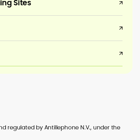
ing Sites
 and regulated by Antillephone N.V., under the