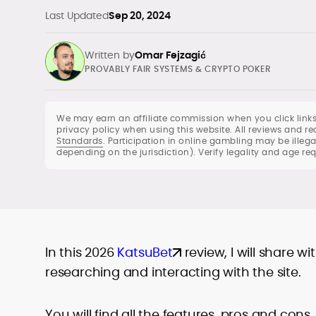
Last Updated
Sep 20, 2024
Written by
Omar Fejzagić
PROVABLY FAIR SYSTEMS & CRYPTO POKER
We may earn an affiliate commission when you click links
privacy policy when using this website. All reviews and 
Standards
. Participation in online gambling may be illegal 
Provably Fair Games & Blockchain
depending on the jurisdiction). Verify legality and age re
Verifiability
Crypto Poker Rooms & Tournament
Ecosystems
Fast Payouts, Wallet Flows & Payment
Operations
KYC/AML, Jurisdictional Compliance
In this 2026
KatsuBet
review, I will share w
& Risk
Bonus Mechanics, WR Audits & Offer
researching and interacting with the site.
Testing
Educational Guides, Reviews &
You will find all the features, pros and con
Comparisons