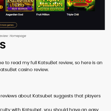
Review: Homepage
s
to read my full KatsuBet review, so here is an
atsuBet casino review.
reviews about Katsubet suggests that players
ficulty with Katsubet, you should have an easy