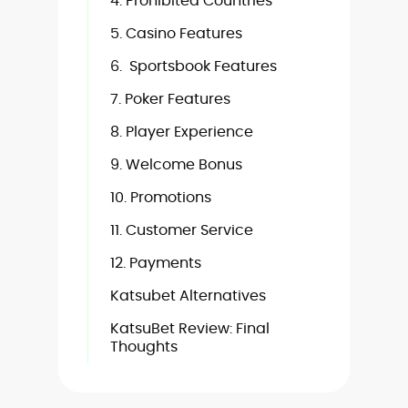
4. Prohibited Countries
5. Casino Features
6. Sportsbook Features
7. Poker Features
8. Player Experience
9. Welcome Bonus
10. Promotions
11. Customer Service
12. Payments
Katsubet Alternatives
KatsuBet Review: Final
Thoughts