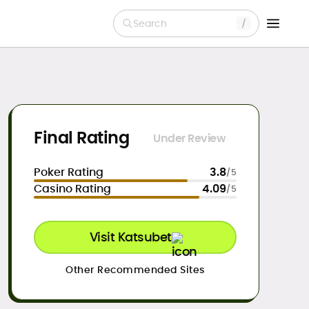
Search
Final Rating
Under Review
Poker Rating
3.8
/5
Casino Rating
4.09
/5
Visit Katsubet
Other Recommended Sites