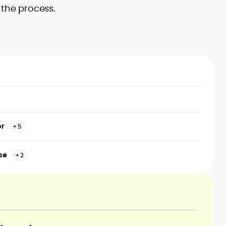
the process.
er
+5
se
+2