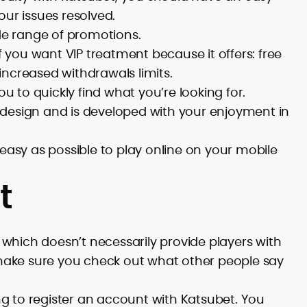
ur issues resolved.
de range of promotions.
f you want VIP treatment because it offers: free
ncreased withdrawals limits.
u to quickly find what you’re looking for.
design and is developed with your enjoyment in
easy as possible to play online on your mobile
t
 which doesn’t necessarily provide players with
 make sure you check out what other people say
ng to register an account with Katsubet. You