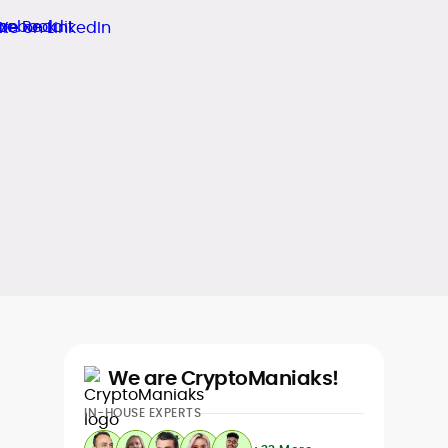
We are CryptoManiaks!
IN-HOUSE EXPERTS