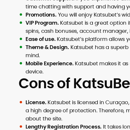
time chatting with support and having yo
Promotions.
You will enjoy Katsubet‘s wi
VIP Program.
Katsubet is a great option i
spins, cash bonuses, account manager, i
Ease of use.
Katsubet‘s platform allows yo
Theme & Design.
Katsubet has a superb 
mind.
Mobile Experience.
Katsubet makes it as 
device.
Cons of KatsuBe
License.
Katsubet is licensed in Curaçao,
a high degree of protection. Therefore,
about the site.
Lengthy Registration Process.
It takes lo