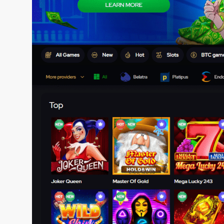
CryptoManiaks’ coverage, delivering
practical insight that helps readers
evaluate tokens, bonuses, and platforms
with confidence.