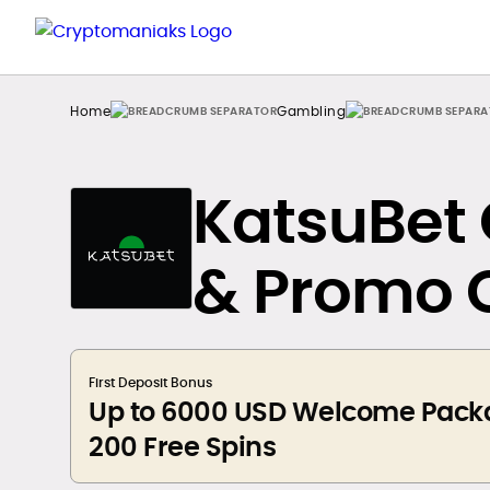
Home
Gambling
KatsuBet
& Promo 
First Deposit Bonus
Up to 6000 USD Welcome Pack
200 Free Spins