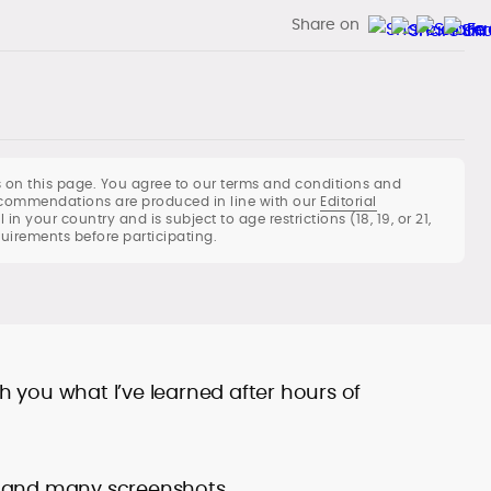
Share on
 on this page. You agree to our terms and conditions and
recommendations are produced in line with our
Editorial
in your country and is subject to age restrictions (18, 19, or 21,
quirements before participating.
ith you what I’ve learned after hours of
s, and many screenshots.