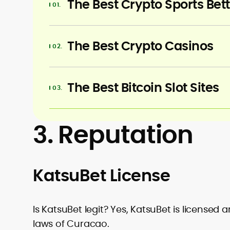
The Best Crypto Sports Bett
The Best Crypto Casinos
The Best Bitcoin Slot Sites
3. Reputation
KatsuBet License
Is KatsuBet legit? Yes, KatsuBet is licensed
laws of Curacao.