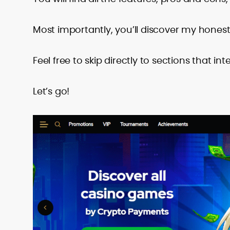
Ghostwriting & Editorial Development
Most importantly, you’ll discover my honest
Omar Fejzagić is a crypto-gambling
writer and analyst who translates
complex blockchain mechanics into
Feel free to skip directly to sections that int
clear, decision-ready guidance.
With a Bachelor’s degree in Political
Science from the University of Sarajevo,
Let’s go!
he examines the legal, economic, and
technical forces shaping crypto casinos,
Years of iGaming reporting underpin his
sportsbooks, and, his specialty, online
authority on blockchain verifiability,
poker rooms.
provably fair game design, high-speed
withdrawals, and cross-border
His portfolio spans in-depth reviews,
compliance. Beyond subject expertise,
educational guides, and comparison
Omar brings refined craft: a former Top-
frameworks that separate marketing spin
Rated Plus freelancer with a 100%
from measurable value for players.
success record, he has ghostwritten
Published on Medium and Typeshare
thousands of pages for industry leaders
and based in Sarajevo, Bosnia and
and Fortune-level brands, sharpening
Herzegovina, Omar contributes a global
copy for accuracy, depth, and
perspective and newsroom discipline to
conversion.