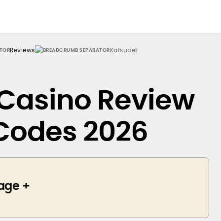
Reviews
Katsubet
 Casino Review
Codes 2026
age +