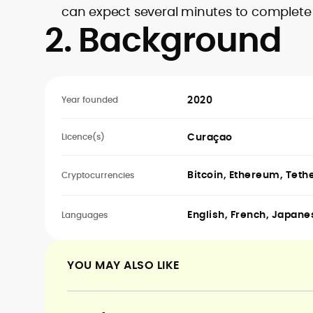
can expect several minutes to complete 
2. Background
2020
Year founded
Curaçao
Licence(s)
Bitcoin, Ethereum, Teth
Cryptocurrencies
English, French, Japane
Languages
YOU MAY ALSO LIKE