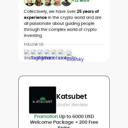
+22 More
Collectively, we have over
25 years of
experience
in the crypto world and are
all passionate about guiding people
through the complex world of crypto
investing.
FOLLOW US
Katsubet
Under Review
Promotion
Up to 6000 USD
Welcome Package + 200 Free
Spins