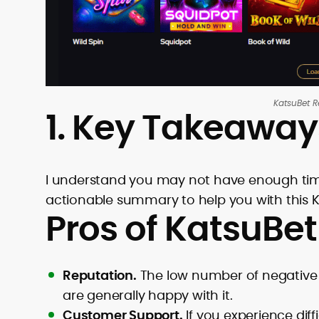
KatsuBet 
1. Key Takeaway
I understand you may not have enough time 
actionable summary to help you with this K
Pros of KatsuBet
Reputation.
The low number of negative 
are generally happy with it.
Customer Support.
If you experience dif