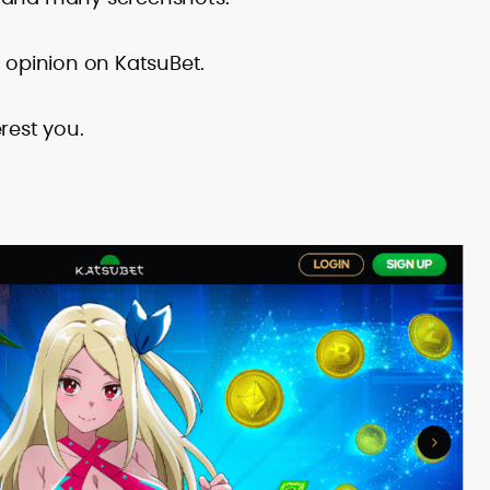
 opinion on KatsuBet.
erest you.