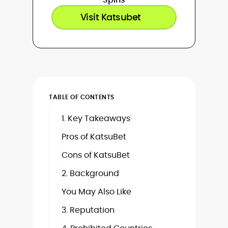
Visit Katsubet
TABLE OF CONTENTS
1. Key Takeaways
Pros of KatsuBet
Cons of KatsuBet
2. Background
You May Also Like
3. Reputation