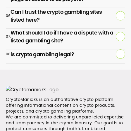
USDT, the payment methods supported by
to compare crypto gambling sites based on the
Not always. Crypto gambling welcome bonuses
gambling sites vary. Some casinos focus heavily
Can I trust the crypto gambling sites
features most important to you.
06.
and sportsbook promotions may vary by
on Bitcoin gambling, while others support a
listed here?
country, the products offered by the operator,
broader range of altcoins and stablecoins. You
Every crypto casino and sportsbook listed on
and eligibility requirements. Some bonuses are
What should I do if I have a dispute with a
can use the filters above to quickly find
07.
this page must pass our internal review process
casino-only, while others apply specifically to
operators that accept your preferred
listed gambling site?
before being included. Our team evaluates
sports betting users. We recommend reviewing
cryptocurrency. Stablecoins such as USDT and
If you experience issues such as delayed
licensing, security, payment reliability,
the full operator terms and bonus details before
USDC are also an increasingly common deposit
Is crypto gambling legal?
08.
withdrawals, account restrictions, or unresolved
responsible gambling measures, customer
signing up.
option because they remove the price-volatility
support requests, you can contact our team
support quality, and overall reputation before
It depends on where you live. In most markets,
risk of holding Bitcoin or Ethereum during play,
through the Cryptomaniaks contact page. While
adding an operator to the directory.
including the US, playing at offshore crypto
even though Bitcoin still accounts for the largest
we cannot guarantee resolutions, we take
casinos sits in a legal grey area rather than
single share of crypto gambling volume
player feedback seriously and may help
being clearly legal or illegal, and a small
industry-wide.
escalate issues with partnered operators where
number of states have begun restricting crypto
CryptoManiaks is an authoritative crypto platform
appropriate.
payments specifically for licensed, in-state
offering informational content on crypto products,
operators. Check your local rules before
projects, and crypto gambling platforms.
depositing, since 2026 has seen fast-moving
We are committed to delivering unparalleled expertise
regulatory changes.
and transparency in the crypto industry. Our goal is to
protect consumers through truthful, unbiased