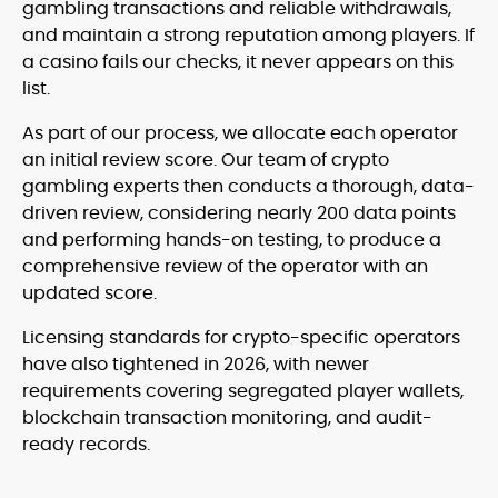
requirements, loyalty frameworks, and
gambling transactions and reliable withdrawals,
East Africa observing the transformative
blockchain integrations, prioritizing the
His portfolio ranges from educational
and maintain a strong reputation among players. If
effects of mobile money.
performance metrics that matter to real
deep dives (London Real) to conversion-
a casino fails our checks, it never appears on this
players over marketing claims.
driven landing pages (CryptoSpinners,
list.
CasinoHawks) and editorial support for
CryptoNews.com. Splitting his time
As part of our process, we allocate each operator
between the UK, Malta, and East Africa,
an initial review score. Our team of crypto
Kwame brings a tri-continental lens and
gambling experts then conducts a thorough, data-
a test-and-learn approach to every
driven review, considering nearly 200 data points
engagement, producing clear,
and performing hands-on testing, to produce a
evidence-led recommendations for
CryptoManiaks’ casino and sportsbook
comprehensive review of the operator with an
coverage.
updated score.
Licensing standards for crypto-specific operators
have also tightened in 2026, with newer
requirements covering segregated player wallets,
blockchain transaction monitoring, and audit-
ready records.