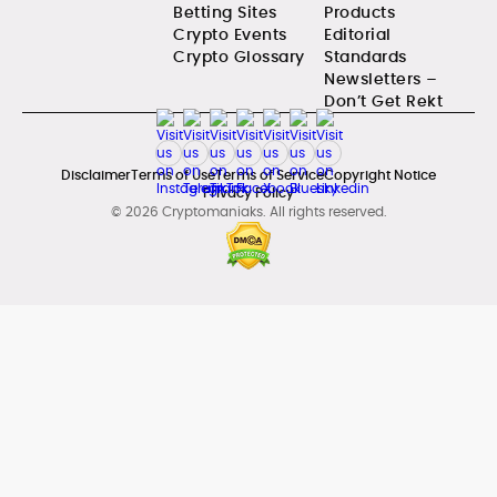
Betting Sites
Products
Crypto Events
Editorial
Crypto Glossary
Standards
Newsletters –
Don’t Get Rekt
Disclaimer
Terms of Use
Terms of Service
Copyright Notice
Privacy Policy
© 2026 Cryptomaniaks. All rights reserved.