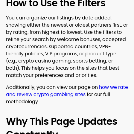
How to Use the Filters
You can organize our listings by date added,
showing either the newest or oldest partners first, or
by rating, from highest to lowest. Use the filters to
refine your search by welcome bonuses, accepted
cryptocurrencies, supported countries, VPN-
friendly policies, VIP programs, or product type
(e.g., crypto casino gaming, sports betting, or
both). This helps you focus on the sites that best
match your preferences and priorities.
Additionally, you can view our page on
how we rate
and review crypto gambling sites
for our full
methodology.
Why This Page Updates