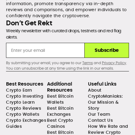
information, promote transparency via in-depth
reviews and comparisons, and empower individuals to
confidently navigate the cryptoverse.
Don’t Get Rekt
Weekly newsletter with curated drops, testnets and red flag
alerts.
Subscribe
By submitting your email, you agree to our
Terms
and
Privacy Policy
.
You can unsubscribe at any time using the link in our emails.
Best Resources
Additional
Useful Links
Resources
Crypto Earn
About
Crypto Investing
Best Bitcoin
CryptoManiaks:
Crypto Learn
Wallets
Our Mission &
Crypto Reviews
Best Bitcoin
Story
Crypto Wallets
Exchanges
Our Team
Crypto Exchanges
Best Crypto
Contact Us
Guides
Casinos
How We Rate and
Best Bitcoin
Review Crypto