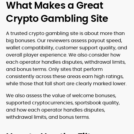
What Makes a Great
Crypto Gambling Site
A trusted crypto gambling site is about more than
big bonuses. Our reviewers assess payout speed,
wallet compatibility, customer support quality, and
overall player experience. We also consider how
each operator handles disputes, withdrawal limits,
and bonus terms. Only sites that perform
consistently across these areas earn high ratings,
while those that fall short are clearly marked lower.
We also assess the value of welcome bonuses,
supported cryptocurrencies, sportsbook quality,
and how each operator handles disputes,
withdrawal limits, and bonus terms.