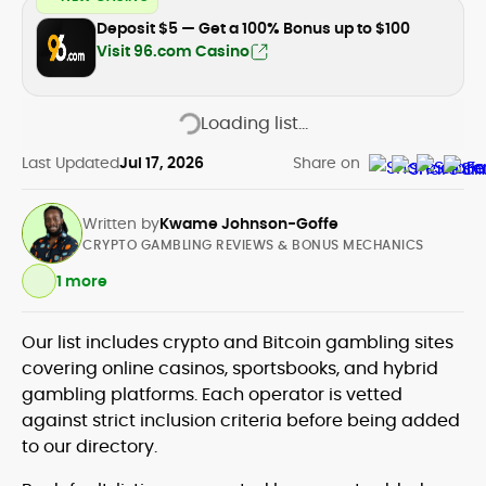
Deposit $5 — Get a 100% Bonus up to $100
Visit 96.com Casino
Loading list...
Last Updated
Jul 17, 2026
Share on
Written by
Kwame Johnson-Goffe
CRYPTO GAMBLING REVIEWS & BONUS MECHANICS
1 more
Our list includes crypto and Bitcoin gambling sites
covering online casinos, sportsbooks, and hybrid
Crypto & Blockchain (XTZ, XLM, XRP,
gambling platforms. Each operator is vetted
Tokenized Loyalty, Mobile Money)
iGaming & Gambling Reviews
against strict inclusion criteria before being added
Bonus Mechanics & Player Cohort
to our directory.
Analysis
SEO Copywriting & Direct Response