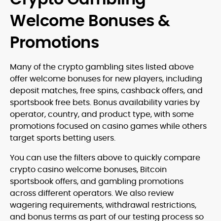
Welcome Bonuses &
Promotions
Many of the crypto gambling sites listed above
offer welcome bonuses for new players, including
deposit matches, free spins, cashback offers, and
sportsbook free bets. Bonus availability varies by
operator, country, and product type, with some
promotions focused on casino games while others
target sports betting users.
You can use the filters above to quickly compare
crypto casino welcome bonuses, Bitcoin
sportsbook offers, and gambling promotions
across different operators. We also review
wagering requirements, withdrawal restrictions,
and bonus terms as part of our testing process so