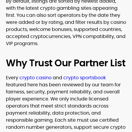
By default, listings are sorted by newest added,
Marketing
with the latest crypto gambling sites appearing
Content Development & Production
first. You can also sort operators by the date they
A/B Testing & Performance Metrics
were added or by rating, and filter results by casino
Landing Pages & Conversion
products, welcome bonuses, supported countries,
Optimization
accepted cryptocurrencies, VPN compatibility, and
Behavioral Psychology & Consumer
Behavior
VIP programs.
Kwame Johnson-Goffe is a crypto-
Why Trust Our Partner List
gambling specialist whose operator-side
background informs rigorous,
conversion-focused reviews of casinos
Every
crypto casino
and
crypto sportsbook
and sportsbooks.
He began his career at White Hat
featured here has been reviewed by our team for
Gaming, segmenting player cohorts,
fairness, security, payment reliability, and overall
stress-testing bonus mechanics, and
player experience. We only include licensed
building lifecycle email sequences that
operators that meet strict standards across
consistently outperformed internal
Since 2019, he has also been an active
payment reliability, data protection, and
benchmarks. Today at CryptoManiaks,
crypto investor focusing on utility-led
responsible gaming. Each site must use certified
Kwame applies the same discipline to
assets and payments infrastructure, a
random number generators, support secure crypto
evaluate payout speeds, wagering
perspective shaped by extended time in