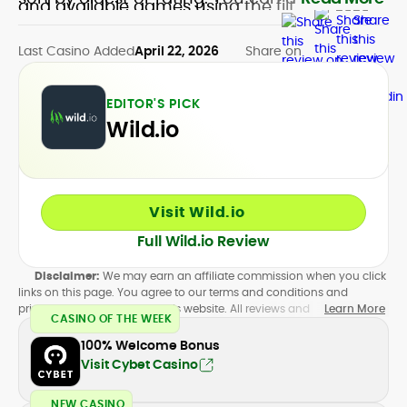
and available games using the filters below.
operators by casino games, sports betting,
country availability, accepted
Last Casino Added
April 22, 2026
Share on
cryptocurrencies, and whether a welcome
bonus is available. Full operator reviews are
EDITOR'S PICK
linked directly for users looking for more
Wild.io
detailed information, testing insights, and
platform analysis.
Visit Wild.io
Full Wild.io Review
We may earn an affiliate commission when you click
links on this page. You agree to our terms and conditions and
privacy policy when using this website. All reviews and
Learn More
CASINO OF THE WEEK
recommendations are produced in line with our
Editorial Standards
.
Participation in online gambling may be illegal in your country and is
100% Welcome Bonus
subject to age restrictions (18, 19, or 21, depending on the jurisdiction).
Visit Cybet Casino
Verify legality and age requirements before participating.
NEW CASINO