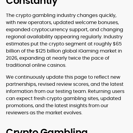
Constantly
The crypto gambling industry changes quickly,
with new operators, updated welcome bonuses,
expanded cryptocurrency support, and changing
regional availability appearing regularly. Industry
estimates put the crypto segment at roughly $65
billion of the $125 billion global iGaming market in
2026, expanding at nearly twice the pace of
traditional online casinos.
We continuously update this page to reflect new
partnerships, revised review scores, and the latest
information from our testing team. Returning users
can expect fresh crypto gambling sites, updated
promotions, and the latest insights from our
reviewers as the market evolves.
Crypto Gambling