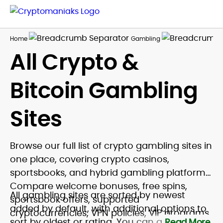
WHY TRUST OUR PARTNER LIST
Home
Gambling
All Crypto &
Bitcoin Gambling
Sites
Browse our full list of crypto gambling sites in
one place, covering crypto casinos,
sportsbooks, and hybrid gambling platforms.
Compare welcome bonuses, free spins,
All gambling sites are sorted by newest
sportsbook offers, supported
added by default, with additional options to
cryptocurrencies, VPN policies, VIP programs,
sort by oldest or rating. You can also filter
Read More