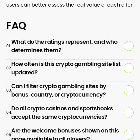
users can better assess the real value of each offer.
FAQ
What do the ratings represent, and who
01.
determines them?
Each crypto casino and sportsbook featured on
How often is this crypto gambling site list
02.
Cryptomaniaks is reviewed and rated by our
updated?
editorial team using a data-driven
We update this page regularly as our team
methodology. Ratings are based on factors
Can I filter crypto gambling sites by
03.
reviews new crypto gambling sites, Bitcoin
including licensing, payment reliability,
bonus, country, or cryptocurrency?
casinos, and sportsbooks. Operators may also
withdrawal speed, security, user experience,
Yes. You can filter operators by supported
be re-rated over time as we test updated
Do all crypto casinos and sportsbooks
bonus terms, supported cryptocurrencies, and
04.
countries, accepted cryptocurrencies, available
welcome bonuses, payment systems,
player feedback. You can learn more on our
accept the same cryptocurrencies?
welcome bonuses, VPN-friendly policies, VIP
withdrawal performance, and overall player
“How We Rate Crypto Gambling Sites” page.
No. While most operators support major
programs, and product type (including casino
Are the welcome bonuses shown on this
experience.
05.
cryptocurrencies such as Bitcoin, Ethereum, and
gaming and sports betting). This makes it easier
page available to all players?