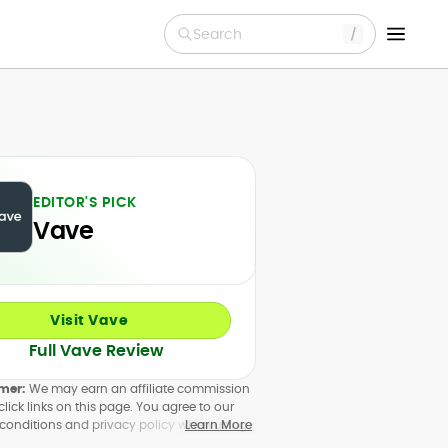
Search
EDITOR'S PICK
Vave
Visit Vave
Full Vave Review
We may earn an affiliate commission
lick links on this page. You agree to our
conditions and privacy policy when using
Learn More
te. All reviews and recommendations are