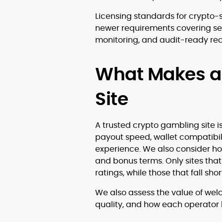
crypto investor focusing on 
Kwame applies the same dis
assets and payments infras
Licensing standards for crypto-s
evaluate payout speeds, w
perspective shaped by ext
newer requirements covering se
requirements, loyalty fram
East Africa observing the t
monitoring, and audit-ready rec
blockchain integrations, prio
His portfolio ranges from e
effects of mobile money.
performance metrics that m
deep dives (London Real) t
players over marketing cla
driven landing pages (Cryp
What Makes a
CasinoHawks) and editorial
CryptoNews.com. Splitting h
Site
between the UK, Malta, and 
Kwame brings a tri-contine
a test-and-learn approach
A trusted crypto gambling site 
engagement, producing cle
evidence-led recommendat
payout speed, wallet compatibili
CryptoManiaks’ casino and
experience. We also consider ho
coverage.
and bonus terms. Only sites tha
ratings, while those that fall sho
We also assess the value of we
quality, and how each operator 