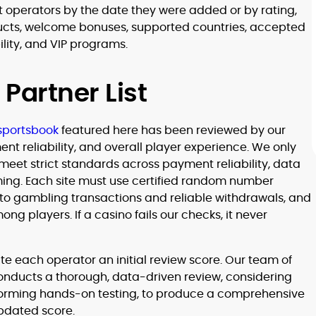
Management
rt operators by the date they were added or by rating,
er Cohort
Bonus Mechanics, WR Audits & Offer
oducts, welcome bonuses, supported countries, accepted
Testing
ct Response
lity, and VIP programs.
Editorial Leadership, SEO Strategy &
Conversion Copy
 Production
Regulatory & Responsible Gambling
Partner List
nce Metrics
Alignment
rsion
US-Facing Market Content & Affiliate
Funnels
 & Consumer
sportsbook
featured here has been reviewed by our
Product Benchmarking & Data-Led
ent reliability, and overall player experience. We only
Operator Comparisons
meet strict standards across payment reliability, data
 crypto-
ing. Each site must use certified random number
Ed Acteson is a senior crypto-gambling
operator-side
editor with 15+ years of frontline industry
to gambling transactions and reliable withdrawals, and
s,
experience spanning sportsbook trading,
g players. If a casino fails our checks, it never
s of casinos
casino product analysis, and SEO-driven
editorial leadership. At CryptoManiaks, he
te Hat
Before moving into content, Ed spent a
directs casino and sportsbook coverage,
 cohorts,
ate each operator an initial review score. Our team of
decade in trading rooms at Stan James,
translating trader-level knowledge into
anics, and
onducts a thorough, data-driven review, considering
Sun Bets, and PokerStars, compiling pre-
rigorous reviews, strategy guides, and
quences that
match odds, managing in-play markets,
forming hands-on testing, to produce a comprehensive
operator comparisons grounded in real
internal
and refining pricing and risk frameworks
en an active
updated score.
data, not hype.
As a Senior Gambling Content Editor, he
toManiaks,