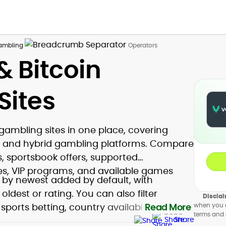
ambling
Operators
& Bitcoin
Sites
o gambling sites in one place, covering
s, and hybrid gambling platforms. Compare
, sportsbook offers, supported
ies, VIP programs, and available games
d by newest added by default, with
oldest or rating. You can also filter
when you c
ports betting, country availability,
Read More
terms and 
 and whether a welcome bonus is
this websi