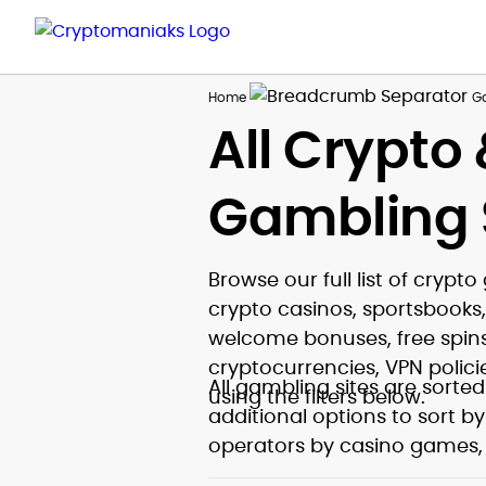
Home
G
All Crypto 
Gambling 
Browse our full list of crypt
crypto casinos, sportsbook
welcome bonuses, free spins
cryptocurrencies, VPN polic
All gambling sites are sorte
using the filters below.
additional options to sort by 
operators by casino games, s
accepted cryptocurrencies,