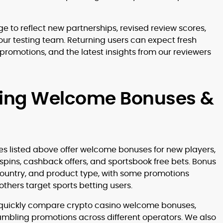
 to reflect new partnerships, revised review scores,
our testing team. Returning users can expect fresh
romotions, and the latest insights from our reviewers
ing Welcome Bonuses &
es listed above offer welcome bonuses for new players,
spins, cashback offers, and sportsbook free bets. Bonus
 country, and product type, with some promotions
thers target sports betting users.
o quickly compare crypto casino welcome bonuses,
gambling promotions across different operators. We also