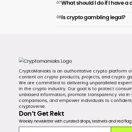
your preferred cryptocurrenc
Some bonuses are casino-only,
Every crypto casino and sport
What should I do if I have a 
07.
increasingly common deposit 
users. We recommend reviewin
process before being include
holding Bitcoin or Ethereum d
signing up.
reliability, responsible gamb
If you experience issues such
Is crypto gambling legal?
08.
largest single share of cryp
reputation before adding an o
unresolved support requests
contact page. While we cann
It depends on where you live.
seriously and may help escal
crypto casinos sits in a legal
a small number of states hav
licensed, in-state operators.
seen fast-moving regulatory
CryptoManiaks is an authoritative crypto platform o
content on crypto products, projects, and crypto g
We are committed to delivering unparalleled exper
in the crypto industry. Our goal is to protect consum
unbiased information, promote transparency via in
comparisons, and empower individuals to confident
cryptoverse.
Don’t Get Rekt
Weekly newsletter with curated drops, testnets and red flag 