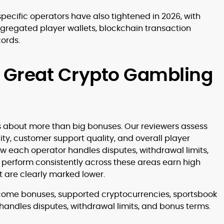
across multiple sports. That hands-on
utility-led
has edited or ghostwritten thousands of
cipline to
market experience informs his approach
tructure, a
pecific operators have also tightened in 2026, with
articles for leading affiliate and operator
agering
to bonus testing, wagering requirement
ended time in
gregated player wallets, blockchain transaction
blogs, consistently aligning quality,
eworks, and
audits, and UX/feature evaluations for
ransformative
ords.
compliance, and conversion. His work
ritizing the
ducational
crypto casinos and sportsbooks.
has been recognized with EGR’s “Best
atter to real
o conversion-
Use of a Brand Ambassador” award for a
ims.
toSpinners,
 Great Crypto Gambling
record-breaking campaign with darts
 support for
star Fallon Sherrock.
is time
East Africa,
ntal lens and
 to every
is about more than big bonuses. Our reviewers assess
ar,
ions for
ty, customer support quality, and overall player
 sportsbook
w each operator handles disputes, withdrawal limits,
t perform consistently across these areas earn high
rt are clearly marked lower.
lcome bonuses, supported cryptocurrencies, sportsbook
handles disputes, withdrawal limits, and bonus terms.