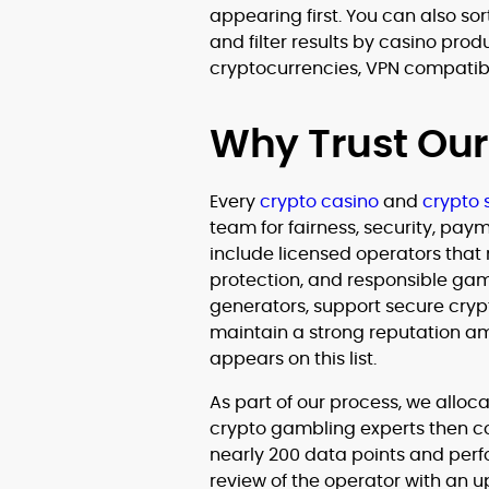
appearing first. You can also so
Bonus Mechanics & Play
Analysis
and filter results by casino pr
SEO Copywriting & Dire
cryptocurrencies, VPN compatibi
Marketing
Content Development &
Why Trust Our 
A/B Testing & Performa
Landing Pages & Conve
Optimization
Behavioral Psychology
Every
crypto casino
and
crypto 
Behavior
team for fairness, security, paym
include licensed operators that 
Kwame Johnson-Goffe is a
protection, and responsible gam
gambling specialist whose 
generators, support secure cryp
background informs rigorou
maintain a strong reputation amon
conversion-focused review
appears on this list.
and sportsbooks.
He began his career at Whi
Gaming, segmenting player
As part of our process, we alloc
stress-testing bonus mech
crypto gambling experts then c
building lifecycle email se
nearly 200 data points and per
consistently outperformed 
Since 2019, he has also be
review of the operator with an 
benchmarks. Today at Cryp