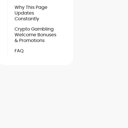
Why This Page
Updates
Constantly
Crypto Gambling
Welcome Bonuses
& Promotions
FAQ