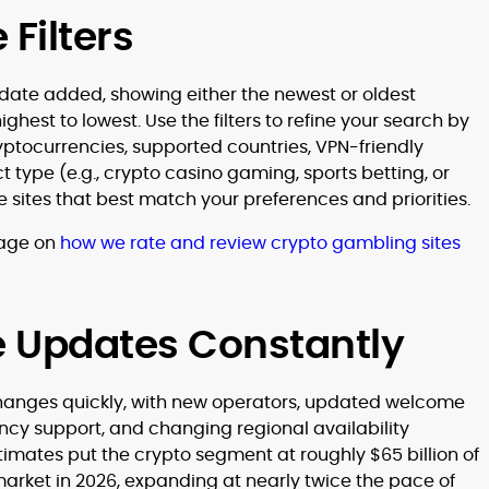
 Filters
 date added, showing either the newest or oldest
highest to lowest. Use the filters to refine your search by
tocurrencies, supported countries, VPN-friendly
t type (e.g., crypto casino gaming, sports betting, or
e sites that best match your preferences and priorities.
page on
how we rate and review crypto gambling sites
 Updates Constantly
hanges quickly, with new operators, updated welcome
cy support, and changing regional availability
timates put the crypto segment at roughly $65 billion of
market in 2026, expanding at nearly twice the pace of