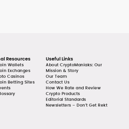
nal Resources
Useful Links
coin Wallets
About CryptoManiaks: Our
coin Exchanges
Mission & Story
pto Casinos
Our Team
oin Betting Sites
Contact Us
vents
How We Rate and Review
lossary
Crypto Products
Editorial Standards
Newsletters – Don’t Get Rekt