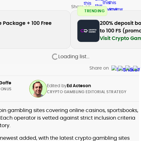
produced i
ws are linked directly for users looking for
Share on
Participati
TRENDING
esting insights, and platform analysis.
country and 
depending o
e Package + 100 Free
200% deposit bo
requiremen
to 100 FS (prom
Visit Crypto Ga
Loading list...
Share on
Goffe
Edited by
Ed Acteson
BONUS
CRYPTO GAMBLING EDITORIAL STRATEGY
coin gambling sites covering online casinos, sportsbooks,
ach operator is vetted against strict inclusion criteria
tory.
Z, XLM, XRP,
Crypto Casino & Sportsbook Reviews
ile Money)
Odds Compilation, Live Trading & Risk
by newest added, with the latest crypto gambling sites
eviews