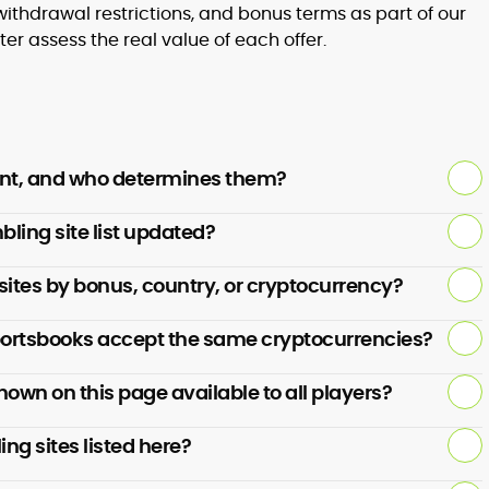
ithdrawal restrictions, and bonus terms as part of our
er assess the real value of each offer.
ent, and who determines them?
tsbook featured on Cryptomaniaks is reviewed and
bling site list updated?
using a data-driven methodology. Ratings are based on
ayment reliability, withdrawal speed, security, user
y as our team reviews new crypto gambling sites,
 sites by bonus, country, or cryptocurrency?
ported cryptocurrencies, and player feedback. You can
ooks. Operators may also be re-rated over time as we
ate Crypto Gambling Sites” page.
es, payment systems, withdrawal performance, and
 by supported countries, accepted cryptocurrencies,
sportsbooks accept the same cryptocurrencies?
PN-friendly policies, VIP programs, and product type
 sports betting). This makes it easier to compare
port major cryptocurrencies such as Bitcoin, Ethereum,
wn on this page available to all players?
on the features most important to you.
ds supported by gambling sites vary. Some casinos
ling, while others support a broader range of altcoins
g welcome bonuses and sportsbook promotions may
ing sites listed here?
the filters above to quickly find operators that accept
 offered by the operator, and eligibility requirements.