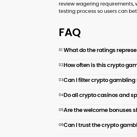
review wagering requirements, w
testing process so users can bett
FAQ
What do the ratings repres
01.
Each crypto casino and spor
How often is this crypto gam
02.
rated by our editorial team 
factors including licensing, p
We update this page regularl
Can I filter crypto gambling
03.
experience, bonus terms, sup
Bitcoin casinos, and sportsb
learn more on our “How We R
test updated welcome bonus
Yes. You can filter operators
Do all crypto casinos and 
04.
overall player experience.
available welcome bonuses, V
(including casino gaming and
No. While most operators sup
Are the welcome bonuses sho
05.
crypto gambling sites based 
and USDT, the payment metho
focus heavily on Bitcoin gamb
Not always. Crypto gamblin
Can I trust the crypto gambl
06.
and stablecoins. You can use 
vary by country, the products