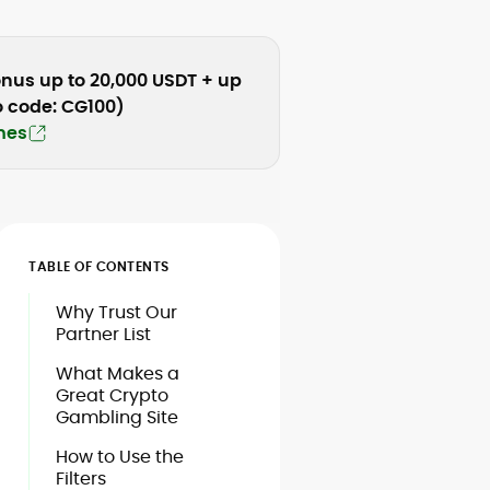
n line with our
Editorial Standards
.
on in online gambling may be illegal in your
is subject to age restrictions (18, 19, or 21,
n the jurisdiction). Verify legality and age
nus up to 20,000 USDT + up
ts before participating.
o code: CG100)
mes
TABLE OF CONTENTS
Why Trust Our
Partner List
What Makes a
Great Crypto
Gambling Site
How to Use the
Filters