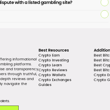
y. Stablecoins such as USDT and USDC are also an
 while others apply specifically to sports betting
sbook listed on this page must pass our internal review
dispute with a listed gambling site?
option because they remove the price-volatility risk of
g the full operator terms and bonus details before
d. Our team evaluates licensing, security, payment
uring play, even though Bitcoin still accounts for the
ling measures, customer support quality, and overall
 as delayed withdrawals, account restrictions, or
to gambling volume industry-wide.
perator to the directory.
, you can contact our team through the Cryptomaniaks
ot guarantee resolutions, we take player feedback
 In most markets, including the US, playing at offshore
ate issues with partnered operators where appropriate.
 grey area rather than being clearly legal or illegal, and
e begun restricting crypto payments specifically for
 Check your local rules before depositing, since 2026 has
 changes.
Best Resources
Additio
Crypto Earn
Best Bit
ffering informational
Crypto Investing
Best Bit
ambling platforms.
Crypto Learn
Best Cry
tise and transparency
Crypto Reviews
Best Bitc
ers through truthful,
Crypto Wallets
Crypto E
-depth reviews and
Crypto Exchanges
Crypto G
ly navigate the
Guides
alerts.