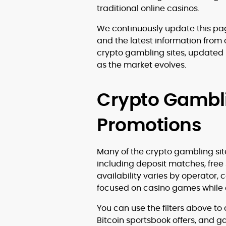
traditional online casinos.
We continuously update this page
and the latest information from 
crypto gambling sites, updated p
as the market evolves.
Crypto Gambl
Promotions
Many of the crypto gambling sit
including deposit matches, free 
availability varies by operator,
focused on casino games while o
You can use the filters above t
Bitcoin sportsbook offers, and 