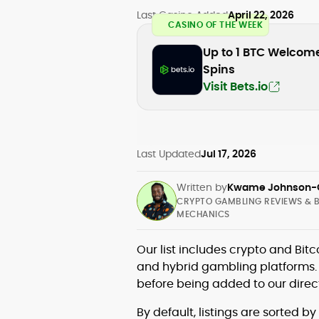
available. Full operator revie
Last Casino Added
April 22, 2026
CASINO OF THE WEEK
more detailed information, t
Up to 1 BTC Welcom
Spins
Visit Bets.io
Last Updated
Jul 17, 2026
Written by
Kwame Johnson-
CRYPTO GAMBLING REVIEWS & 
MECHANICS
Our list includes crypto and Bit
and hybrid gambling platforms. E
before being added to our direc
Crypto & Blockchain (XT
Tokenized Loyalty, Mob
By default, listings are sorted 
iGaming & Gambling R