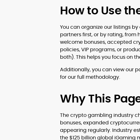
How to Use the
You can organize our listings by
partners first, or by rating, from 
welcome bonuses, accepted cryp
policies, VIP programs, or produc
both). This helps you focus on th
Additionally, you can view our 
for our full methodology.
Why This Page
The crypto gambling industry c
bonuses, expanded cryptocurren
appearing regularly. Industry es
the $125 billion global iGaming 