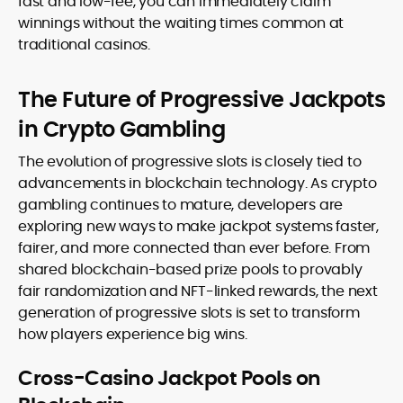
fast and low-fee, you can immediately claim
winnings without the waiting times common at
traditional casinos.
The Future of Progressive Jackpots
in Crypto Gambling
The evolution of progressive slots is closely tied to
advancements in blockchain technology. As crypto
gambling continues to mature, developers are
exploring new ways to make jackpot systems faster,
fairer, and more connected than ever before. From
shared blockchain-based prize pools to provably
fair randomization and NFT-linked rewards, the next
generation of progressive slots is set to transform
how players experience big wins.
Cross-Casino Jackpot Pools on