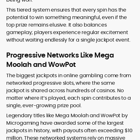
This tiered system ensures that every spin has the
potential to win something meaningful, even if the
top prize remains elusive. It also balances
gameplay; players experience regular excitement
without waiting endlessly for a single jackpot event.
Progressive Networks Like Mega
Moolah and WowPot
The biggest jackpots in online gambling come from
networked progressive slots, where the same
jackpot is shared across hundreds of casinos. No
matter where it’s played, each spin contributes to a
single, ever-growing prize pool.
Legendary titles like Mega Moolah and WowPot by
Microgaming have awarded some of the largest
jackpots in history, with payouts often exceeding $10
million. These networked systems rely on massive