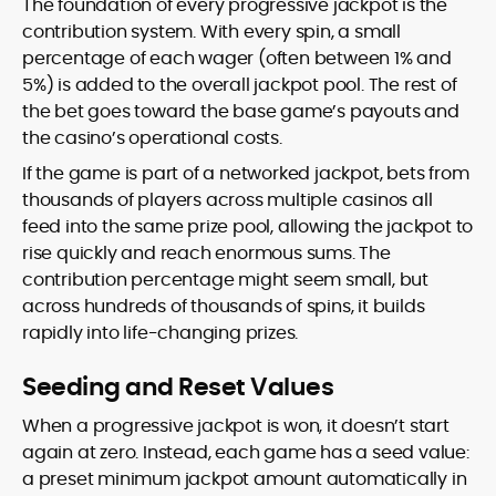
The foundation of every progressive jackpot is the
contribution system. With every spin, a small
percentage of each wager (often between 1% and
5%) is added to the overall jackpot pool. The rest of
the bet goes toward the base game’s payouts and
the casino’s operational costs.
If the game is part of a networked jackpot, bets from
thousands of players across multiple casinos all
feed into the same prize pool, allowing the jackpot to
rise quickly and reach enormous sums. The
contribution percentage might seem small, but
across hundreds of thousands of spins, it builds
rapidly into life-changing prizes.
Seeding and Reset Values
When a progressive jackpot is won, it doesn’t start
again at zero. Instead, each game has a seed value:
a preset minimum jackpot amount automatically in