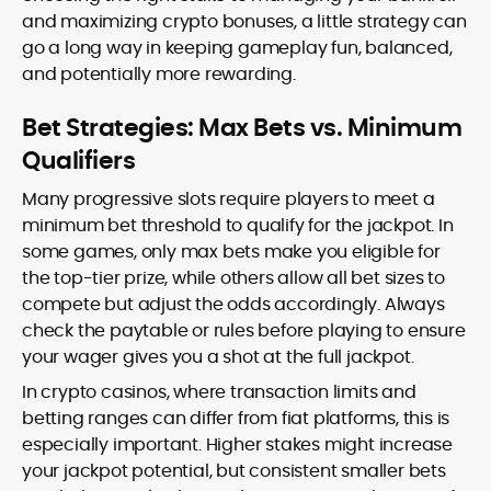
and maximizing crypto bonuses, a little strategy can
go a long way in keeping gameplay fun, balanced,
and potentially more rewarding.
Bet Strategies: Max Bets vs. Minimum
Qualifiers
Many progressive slots require players to meet a
minimum bet threshold to qualify for the jackpot. In
some games, only max bets make you eligible for
the top-tier prize, while others allow all bet sizes to
compete but adjust the odds accordingly. Always
check the paytable or rules before playing to ensure
your wager gives you a shot at the full jackpot.
In crypto casinos, where transaction limits and
betting ranges can differ from fiat platforms, this is
especially important. Higher stakes might increase
your jackpot potential, but consistent smaller bets