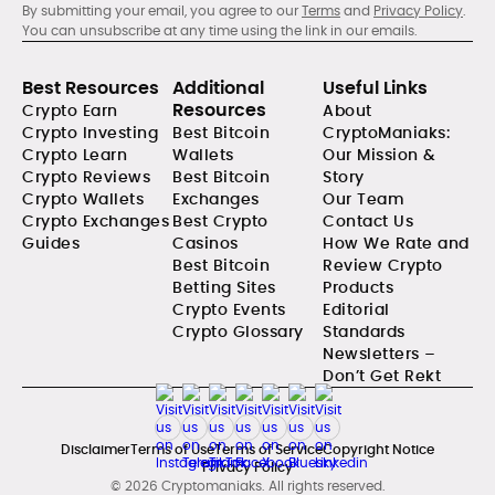
By submitting your email, you agree to our
Terms
and
Privacy Policy
.
You can unsubscribe at any time using the link in our emails.
Best Resources
Additional
Useful Links
Resources
Crypto Earn
About
Crypto Investing
Best Bitcoin
CryptoManiaks:
Crypto Learn
Wallets
Our Mission &
Crypto Reviews
Best Bitcoin
Story
Crypto Wallets
Exchanges
Our Team
Crypto Exchanges
Best Crypto
Contact Us
Guides
Casinos
How We Rate and
Best Bitcoin
Review Crypto
Betting Sites
Products
Crypto Events
Editorial
Crypto Glossary
Standards
Newsletters –
Don’t Get Rekt
Disclaimer
Terms of Use
Terms of Service
Copyright Notice
Privacy Policy
© 2026 Cryptomaniaks. All rights reserved.