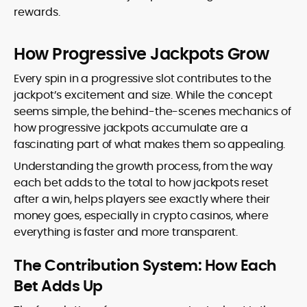
rewards.
How Progressive Jackpots Grow
Every spin in a progressive slot contributes to the
jackpot’s excitement and size. While the concept
seems simple, the behind-the-scenes mechanics of
how progressive jackpots accumulate are a
fascinating part of what makes them so appealing.
Understanding the growth process, from the way
each bet adds to the total to how jackpots reset
after a win, helps players see exactly where their
money goes, especially in crypto casinos, where
everything is faster and more transparent.
The Contribution System: How Each
Bet Adds Up