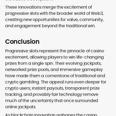
These innovations merge the excitement of
progressive slots with the broader world of Web3,
creating new opportunities for value, community,
and engagement beyond the traditional win.
Conclusion
Progressive slots represent the pinnacle of casino
excitement, allowing players to win life-changing
prizes from a single spin. Their evolving jackpots,
networked prize pools, and immersive gameplay
have made them a cornerstone of traditional and
crypto gambling. The appeal runs even deeper for
crypto users; instant payouts, transparent prize
tracking, and provably fair technology remove
much of the uncertainty that once surrounded
online jackpots.
As blockchain innovation reshapes the casino