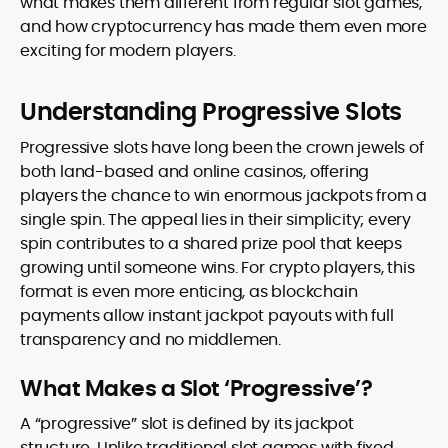
what makes them different from regular slot games,
and how cryptocurrency has made them even more
exciting for modern players.
Understanding Progressive Slots
Progressive slots have long been the crown jewels of
both land-based and online casinos, offering
players the chance to win enormous jackpots from a
single spin. The appeal lies in their simplicity; every
spin contributes to a shared prize pool that keeps
growing until someone wins. For crypto players, this
format is even more enticing, as blockchain
payments allow instant jackpot payouts with full
transparency and no middlemen.
What Makes a Slot ‘Progressive’?
A “progressive” slot is defined by its jackpot
structure. Unlike traditional slot games with fixed