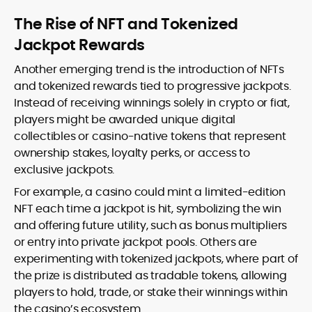
The Rise of NFT and Tokenized
Jackpot Rewards
Another emerging trend is the introduction of NFTs
and tokenized rewards tied to progressive jackpots.
Instead of receiving winnings solely in crypto or fiat,
players might be awarded unique digital
collectibles or casino-native tokens that represent
ownership stakes, loyalty perks, or access to
exclusive jackpots.
For example, a casino could mint a limited-edition
NFT each time a jackpot is hit, symbolizing the win
and offering future utility, such as bonus multipliers
or entry into private jackpot pools. Others are
experimenting with tokenized jackpots, where part of
the prize is distributed as tradable tokens, allowing
players to hold, trade, or stake their winnings within
the casino’s ecosystem.