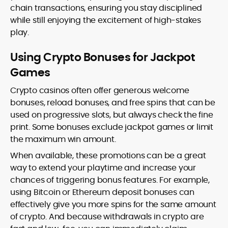
chain transactions, ensuring you stay disciplined
while still enjoying the excitement of high-stakes
play.
Using Crypto Bonuses for Jackpot
Games
Crypto casinos often offer generous welcome
bonuses, reload bonuses, and free spins that can be
used on progressive slots, but always check the fine
print. Some bonuses exclude jackpot games or limit
the maximum win amount.
When available, these promotions can be a great
way to extend your playtime and increase your
chances of triggering bonus features. For example,
using Bitcoin or Ethereum deposit bonuses can
effectively give you more spins for the same amount
of crypto. And because withdrawals in crypto are