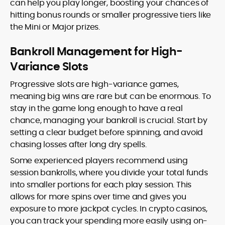
can help you play longer, boosting your chances of
hitting bonus rounds or smaller progressive tiers like
the Mini or Major prizes.
Bankroll Management for High-
Variance Slots
Progressive slots are high-variance games,
meaning big wins are rare but can be enormous. To
stay in the game long enough to have a real
chance, managing your bankroll is crucial. Start by
setting a clear budget before spinning, and avoid
chasing losses after long dry spells.
Some experienced players recommend using
session bankrolls, where you divide your total funds
into smaller portions for each play session. This
allows for more spins over time and gives you
exposure to more jackpot cycles. In crypto casinos,
you can track your spending more easily using on-