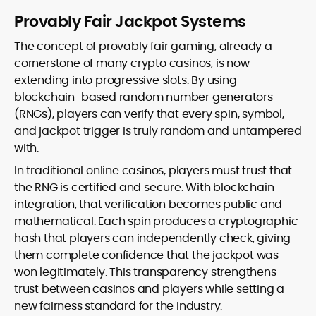
Provably Fair Jackpot Systems
The concept of provably fair gaming, already a
cornerstone of many crypto casinos, is now
extending into progressive slots. By using
blockchain-based random number generators
(RNGs), players can verify that every spin, symbol,
and jackpot trigger is truly random and untampered
with.
In traditional online casinos, players must trust that
the RNG is certified and secure. With blockchain
integration, that verification becomes public and
mathematical. Each spin produces a cryptographic
hash that players can independently check, giving
them complete confidence that the jackpot was
won legitimately. This transparency strengthens
trust between casinos and players while setting a
new fairness standard for the industry.