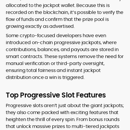
allocated to the jackpot wallet. Because this is
recorded on the blockchain, it’s possible to verify the
flow of funds and confirm that the prize pool is
growing exactly as advertised.
Some crypto-focused developers have even
introduced on-chain progressive jackpots, where
contributions, balances, and payouts are stored in
smart contracts. These systems remove the need for
manual verification or third-party oversight,
ensuring total fairness and instant jackpot
distribution once a win is triggered.
Top Progressive Slot Features
Progressive slots aren’t just about the giant jackpots;
they also come packed with exciting features that
heighten the thrill of every spin. From bonus rounds
that unlock massive prizes to multi-tiered jackpots