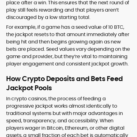
place after a win. This ensures that the next round of
play still feels rewarding and that players aren’t
discouraged by a low starting total.
For example, if a game has a seed value of 10 BTC,
the jackpot resets to that amount immediately after
being hit and then begins growing again as new
bets are placed. Seed values vary depending on the
game and provider, but they’re vital to maintaining
player engagement and consistent jackpot growth.
How Crypto Deposits and Bets Feed
Jackpot Pools
In crypto casinos, the process of feeding a
progressive jackpot works almost identically to
traditional systems but with major advantages in
speed, transparency, and accessibility. When
players wager in Bitcoin, Ethereum, or other digital
assets, a small fraction of each bet is automatically