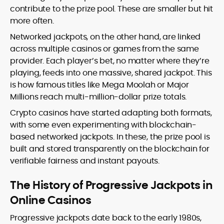
contribute to the prize pool. These are smaller but hit
more often.
Networked jackpots, on the other hand, are linked
across multiple casinos or games from the same
provider. Each player’s bet, no matter where they’re
playing, feeds into one massive, shared jackpot. This
is how famous titles like Mega Moolah or Major
Millions reach multi-million-dollar prize totals.
Crypto casinos have started adapting both formats,
with some even experimenting with blockchain-
based networked jackpots. In these, the prize pool is
built and stored transparently on the blockchain for
verifiable fairness and instant payouts.
The History of Progressive Jackpots in
Online Casinos
Progressive jackpots date back to the early 1980s,