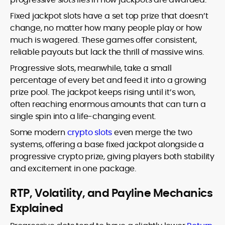
Fixed jackpot slots have a set top prize that doesn’t
change, no matter how many people play or how
much is wagered. These games offer consistent,
reliable payouts but lack the thrill of massive wins.
Progressive slots, meanwhile, take a small
percentage of every bet and feed it into a growing
prize pool. The jackpot keeps rising until it’s won,
often reaching enormous amounts that can turn a
single spin into a life-changing event.
Some modern
crypto slots
even merge the two
systems, offering a base fixed jackpot alongside a
progressive crypto prize, giving players both stability
and excitement in one package.
RTP, Volatility, and Payline Mechanics
Explained