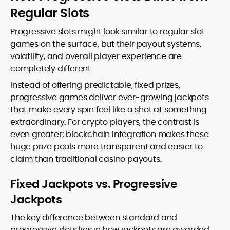
Regular Slots
Progressive slots might look similar to regular slot
games on the surface, but their payout systems,
volatility, and overall player experience are
completely different.
Instead of offering predictable, fixed prizes,
progressive games deliver ever-growing jackpots
that make every spin feel like a shot at something
extraordinary. For crypto players, the contrast is
even greater; blockchain integration makes these
huge prize pools more transparent and easier to
claim than traditional casino payouts.
Fixed Jackpots vs. Progressive
Jackpots
The key difference between standard and
progressive slots lies in how jackpots are awarded.