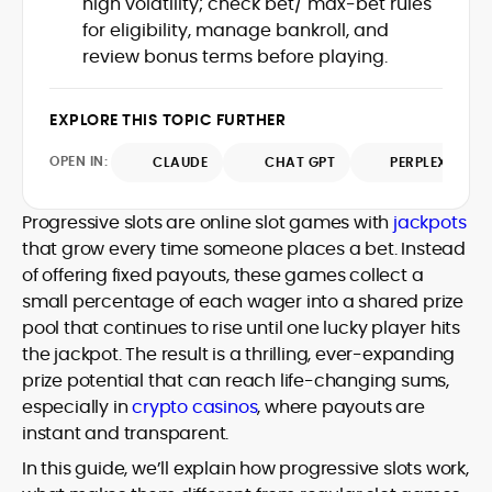
high volatility; check bet/ max-bet rules
Sun Bets, and PokerStars, compiling pre-
translating trader-level knowledge into
for eligibility, manage bankroll, and
match odds, managing in-play markets,
rigorous reviews, strategy guides, and
As a Senior Gambling Content Editor, he
review bonus terms before playing.
and refining pricing and risk frameworks
operator comparisons grounded in real
has edited or ghostwritten thousands of
across multiple sports. That hands-on
data, not hype.
articles for leading affiliate and operator
market experience informs his approach
EXPLORE THIS TOPIC FURTHER
blogs, consistently aligning quality,
to bonus testing, wagering requirement
compliance, and conversion. His work
audits, and UX/feature evaluations for
OPEN IN:
CLAUDE
CHAT GPT
PERPLEXITY
has been recognized with EGR’s “Best
crypto casinos and sportsbooks.
Use of a Brand Ambassador” award for a
record-breaking campaign with darts
Progressive slots are online slot games with
jackpots
star Fallon Sherrock.
that grow every time someone places a bet. Instead
of offering fixed payouts, these games collect a
small percentage of each wager into a shared prize
pool that continues to rise until one lucky player hits
the jackpot. The result is a thrilling, ever-expanding
prize potential that can reach life-changing sums,
especially in
crypto casinos
, where payouts are
instant and transparent.
In this guide, we’ll explain how progressive slots work,