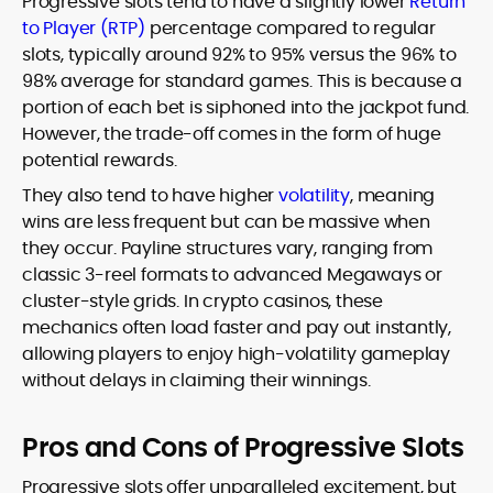
Progressive slots tend to have a slightly lower
Return
to Player (RTP)
percentage compared to regular
slots, typically around 92% to 95% versus the 96% to
98% average for standard games. This is because a
portion of each bet is siphoned into the jackpot fund.
However, the trade-off comes in the form of huge
potential rewards.
They also tend to have higher
volatility
, meaning
wins are less frequent but can be massive when
they occur. Payline structures vary, ranging from
classic 3-reel formats to advanced Megaways or
cluster-style grids. In crypto casinos, these
mechanics often load faster and pay out instantly,
allowing players to enjoy high-volatility gameplay
without delays in claiming their winnings.
Pros and Cons of Progressive Slots
Progressive slots offer unparalleled excitement, but