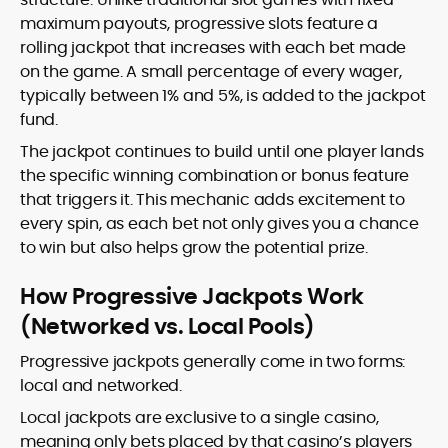
maximum payouts, progressive slots feature a
rolling jackpot that increases with each bet made
on the game. A small percentage of every wager,
typically between 1% and 5%, is added to the jackpot
fund.
The jackpot continues to build until one player lands
the specific winning combination or bonus feature
that triggers it. This mechanic adds excitement to
every spin, as each bet not only gives you a chance
to win but also helps grow the potential prize.
How Progressive Jackpots Work
(Networked vs. Local Pools)
Progressive jackpots generally come in two forms:
local and networked.
Local jackpots are exclusive to a single casino,
meaning only bets placed by that casino’s players