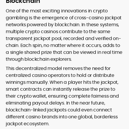
Blockchain
One of the most exciting innovations in crypto
gambling is the emergence of cross-casino jackpot
networks powered by blockchain. In these systems,
multiple crypto casinos contribute to the same
transparent jackpot pool, recorded and verified on-
chain. Each spin, no matter where it occurs, adds to
a single shared prize that can be viewed in real time
through blockchain explorers.
This decentralized model removes the need for
centralized casino operators to hold or distribute
winnings manually. When a player hits the jackpot,
smart contracts can instantly release the prize to
their crypto wallet, ensuring complete fairness and
eliminating payout delays. In the near future,
blockchain-linked jackpots could even connect
different casino brands into one global, borderless
jackpot ecosystem.