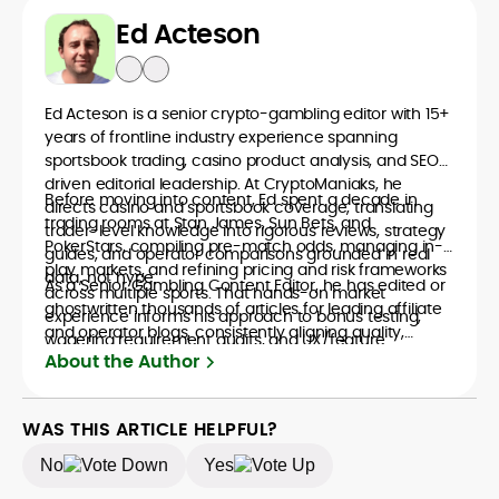
Ed Acteson
Ed Acteson is a senior crypto-gambling editor with 15+
years of frontline industry experience spanning
sportsbook trading, casino product analysis, and SEO-
driven editorial leadership. At CryptoManiaks, he
Before moving into content, Ed spent a decade in
directs casino and sportsbook coverage, translating
trading rooms at Stan James, Sun Bets, and
trader-level knowledge into rigorous reviews, strategy
PokerStars, compiling pre-match odds, managing in-
guides, and operator comparisons grounded in real
play markets, and refining pricing and risk frameworks
data, not hype.
As a Senior Gambling Content Editor, he has edited or
across multiple sports. That hands-on market
ghostwritten thousands of articles for leading affiliate
experience informs his approach to bonus testing,
and operator blogs, consistently aligning quality,
wagering requirement audits, and UX/feature
compliance, and conversion. His work has been
About the Author
evaluations for crypto casinos and sportsbooks.
recognized with EGR’s “Best Use of a Brand
Ambassador” award for a record-breaking campaign
with darts star Fallon Sherrock.
WAS THIS ARTICLE HELPFUL?
No
Yes