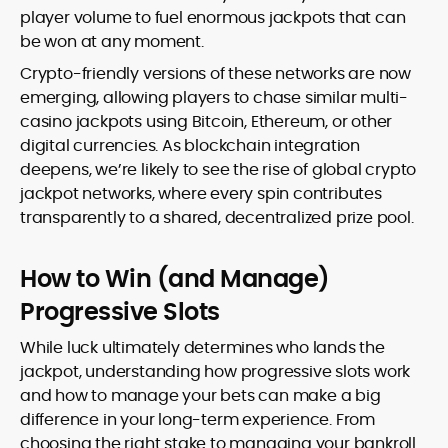
player volume to fuel enormous jackpots that can
be won at any moment.
Crypto-friendly versions of these networks are now
emerging, allowing players to chase similar multi-
casino jackpots using Bitcoin, Ethereum, or other
digital currencies. As blockchain integration
deepens, we’re likely to see the rise of global crypto
jackpot networks, where every spin contributes
transparently to a shared, decentralized prize pool.
How to Win (and Manage)
Progressive Slots
While luck ultimately determines who lands the
jackpot, understanding how progressive slots work
and how to manage your bets can make a big
difference in your long-term experience. From
choosing the right stake to managing your bankroll