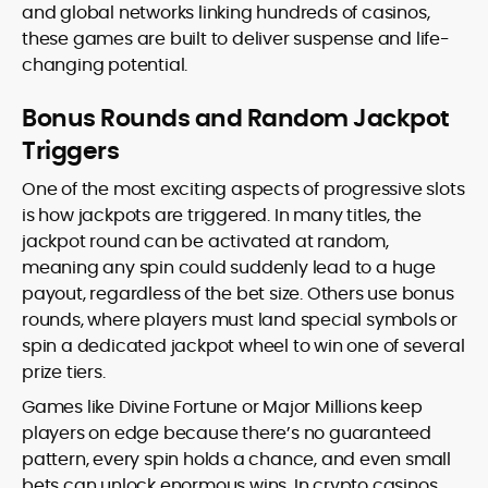
and global networks linking hundreds of casinos,
these games are built to deliver suspense and life-
changing potential.
Bonus Rounds and Random Jackpot
Triggers
One of the most exciting aspects of progressive slots
is how jackpots are triggered. In many titles, the
jackpot round can be activated at random,
meaning any spin could suddenly lead to a huge
payout, regardless of the bet size. Others use bonus
rounds, where players must land special symbols or
spin a dedicated jackpot wheel to win one of several
prize tiers.
Games like Divine Fortune or Major Millions keep
players on edge because there’s no guaranteed
pattern, every spin holds a chance, and even small
bets can unlock enormous wins. In crypto casinos,