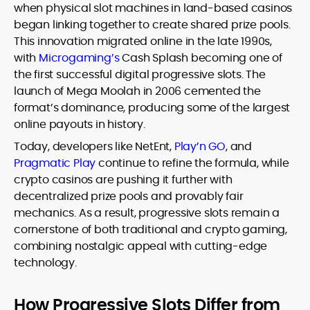
when physical slot machines in land-based casinos
began linking together to create shared prize pools.
This innovation migrated online in the late 1990s,
with
Microgaming’s
Cash Splash becoming one of
the first successful digital progressive slots. The
launch of Mega Moolah in 2006 cemented the
format’s dominance, producing some of the largest
online payouts in history.
Today, developers like NetEnt,
Play’n GO
, and
Pragmatic Play
continue to refine the formula, while
crypto casinos are pushing it further with
decentralized prize pools and provably fair
mechanics. As a result, progressive slots remain a
cornerstone of both traditional and crypto gaming,
combining nostalgic appeal with cutting-edge
technology.
How Progressive Slots Differ from