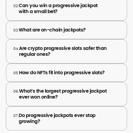
Can you win a progressive jackpot
02.
with a small bet?
What are on-chain jackpots?
03.
Are crypto progressive slots safer than
04.
regular ones?
How do NFTs fit into progressive slots?
05.
What’s the largest progressive jackpot
06.
ever won online?
Do progressive jackpots ever stop
07.
growing?