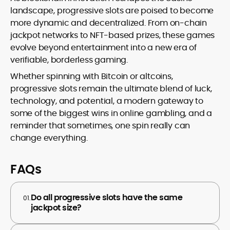
landscape, progressive slots are poised to become
more dynamic and decentralized. From on-chain
jackpot networks to NFT-based prizes, these games
evolve beyond entertainment into a new era of
verifiable, borderless gaming.
Whether spinning with Bitcoin or altcoins,
progressive slots remain the ultimate blend of luck,
technology, and potential, a modern gateway to
some of the biggest wins in online gambling, and a
reminder that sometimes, one spin really can
change everything.
FAQs
Do all progressive slots have the same
01.
jackpot size?