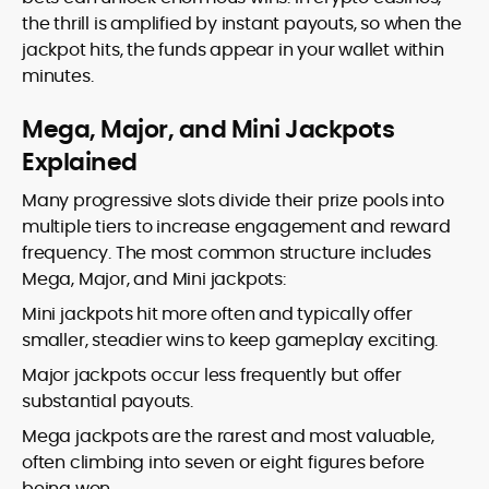
the thrill is amplified by instant payouts, so when the
jackpot hits, the funds appear in your wallet within
minutes.
Mega, Major, and Mini Jackpots
Explained
Many progressive slots divide their prize pools into
multiple tiers to increase engagement and reward
frequency. The most common structure includes
Mega, Major, and Mini jackpots:
Mini jackpots hit more often and typically offer
smaller, steadier wins to keep gameplay exciting.
Major jackpots occur less frequently but offer
substantial payouts.
Mega jackpots are the rarest and most valuable,
often climbing into seven or eight figures before
being won.