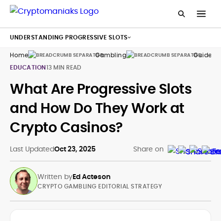
UNDERSTANDING PROGRESSIVE SLOTS
Home
Gambling
Guides
EDUCATION
13 MIN READ
What Are Progressive Slots
and How Do They Work at
Crypto Casinos?
Last Updated
Oct 23, 2025
Share on
Written by
Ed Acteson
CRYPTO GAMBLING EDITORIAL STRATEGY