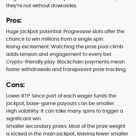
they’re not without downsides.
Pros:
Huge jackpot potential: Progressive slots offer the
chance to win millions from a single spin.
Rising excitement: Watching the prize pool climb
adds tension and engagement to every bet.
Crypto-friendly play: Blockchain payments mean
faster withdrawals and transparent prize tracking.
Cons:
Lower RTP: Since part of each wager funds the
jackpot, base-game payouts can be smaller.
High volatility: It can take many spins to trigger a
significant win.
Smaller secondary prizes: Most of the prize weight
is locked in the main jackpot, leaving fewer smaller