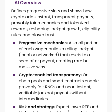
AI Overview
Defines progressive slots and shows how
Crypto Casino & Sportsbook Reviews
crypto adds instant, transparent payouts,
Odds Compilation, Live Trading & Risk
Management
provably fair mechanics and tokenized
Bonus Mechanics, WR Audits & Offer
rewards, reshaping jackpot growth, eligibility
Testing
rules, and player trust.
Editorial Leadership, SEO Strategy &
Progressive mechanics:
A small portion
Conversion Copy
Regulatory & Responsible Gambling
of each wager builds a rolling jackpot
Alignment
(local or networked) that resets to a
US-Facing Market Content & Affiliate
seed after payout, creating rare but
Funnels
massive wins.
Product Benchmarking & Data-Led
Operator Comparisons
Crypto-enabled transparency:
On-
chain pools and smart contracts enable
Ed Acteson is a senior crypto-gambling
provably fair RNGs and near-instant,
editor with 15+ years of frontline industry
verifiable jackpot payouts without
experience spanning sportsbook trading,
intermediaries.
casino product analysis, and SEO-driven
Before moving into content, Ed spent a
editorial leadership. At CryptoManiaks, he
Risk and strategy:
Expect lower RTP and
decade in trading rooms at Stan James,
directs casino and sportsbook coverage,