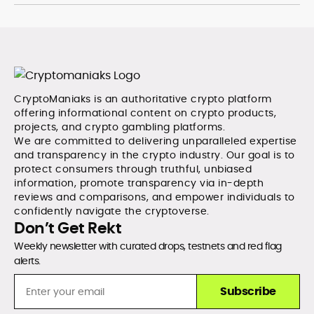
CryptoManiaks is an authoritative crypto platform
offering informational content on crypto products,
projects, and crypto gambling platforms.
We are committed to delivering unparalleled expertise
and transparency in the crypto industry. Our goal is to
protect consumers through truthful, unbiased
information, promote transparency via in-depth
reviews and comparisons, and empower individuals to
confidently navigate the cryptoverse.
Don’t Get Rekt
Weekly newsletter with curated drops, testnets and red flag
alerts.
Subscribe