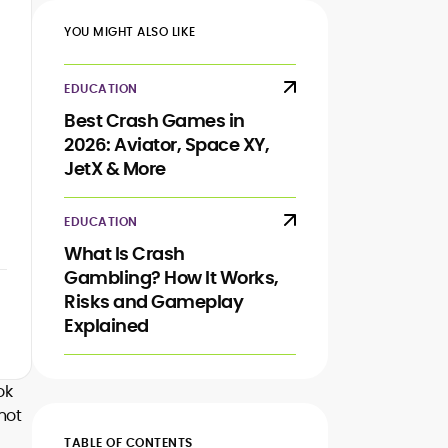
YOU MIGHT ALSO LIKE
EDUCATION
Best Crash Games in
2026: Aviator, Space XY,
JetX & More
EDUCATION
What Is Crash
Gambling? How It Works,
Risks and Gameplay
Explained
ok
not
TABLE OF CONTENTS