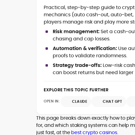
Crypto Casino & Sportsbook Reviews
Practical, step‑by‑step guide to cryp
Odds Compilation, Live Trading & Risk
mechanics (auto cash‑out, auto‑bet, p
Management
players manage risk and play more str
Bonus Mechanics, WR Audits & Offer
Testing
Risk management:
Set a cash‑out
Editorial Leadership, SEO Strategy &
chasing and cap losses.
Conversion Copy
Regulatory & Responsible Gambling
Automation & verification:
Use aut
Alignment
proofs to validate randomness.
US-Facing Market Content & Affiliate
Strategy trade‑offs:
Low‑risk cash
Funnels
can boost returns but need larger 
Product Benchmarking & Data-Led
Operator Comparisons
EXPLORE THIS TOPIC FURTHER
Ed Acteson is a senior crypto-gambling
editor with 15+ years of frontline industry
OPEN IN:
CLAUDE
CHAT GPT
experience spanning sportsbook trading,
casino product analysis, and SEO-driven
Before moving into content, Ed spent a
editorial leadership. At CryptoManiaks, he
This page breaks down exactly how to pla
decade in trading rooms at Stan James,
directs casino and sportsbook coverage,
for, and which staking systems can help man
Sun Bets, and PokerStars, compiling pre-
translating trader-level knowledge into
just fast, at the
best crypto casinos
.
match odds, managing in-play markets,