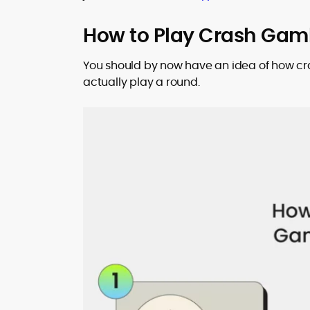
rigorous reviews, strategy guides, and
As a Senior Gambling Content Editor, he
and refining pricing and risk frameworks
operator comparisons grounded in real
has edited or ghostwritten thousands of
across multiple sports. That hands-on
How to Play Crash Ga
data, not hype.
articles for leading affiliate and operator
market experience informs his approach
blogs, consistently aligning quality,
to bonus testing, wagering requirement
You should by now have an idea of how cras
compliance, and conversion. His work
audits, and UX/feature evaluations for
has been recognized with EGR’s “Best
actually play a round.
crypto casinos and sportsbooks.
Use of a Brand Ambassador” award for a
record-breaking campaign with darts
star Fallon Sherrock.