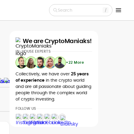
Search
We are CryptoManiaks!
IN-HOUSE EXPERTS
+22 More
Collectively, we have over
25 years
of experience
in the crypto world
and are all passionate about guiding
people through the complex world
of crypto investing.
FOLLOW US