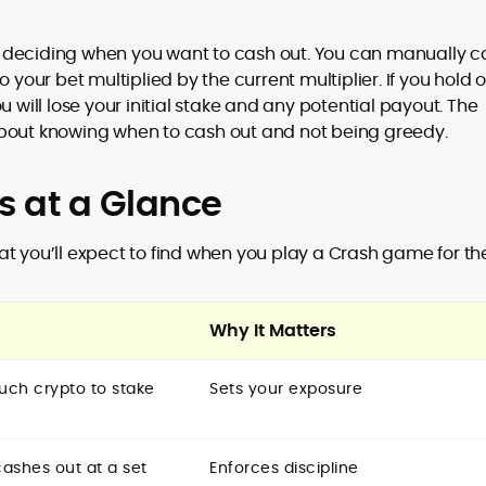
 deciding when you want to cash out. You can manually c
 your bet multiplied by the current multiplier. If you hold 
u will lose your initial stake and any potential payout. The
ll about knowing when to cash out and not being greedy.
 at a Glance
at you’ll expect to find when you play a Crash game for th
Why It Matters
ch crypto to stake
Sets your exposure
ashes out at a set
Enforces discipline