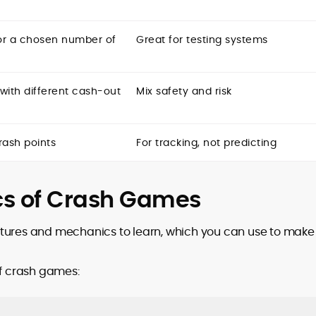
or a chosen number of
Great for testing systems
with different cash-out
Mix safety and risk
rash points
For tracking, not predicting
s of Crash Games
atures and mechanics to learn, which you can use to make
of crash games: