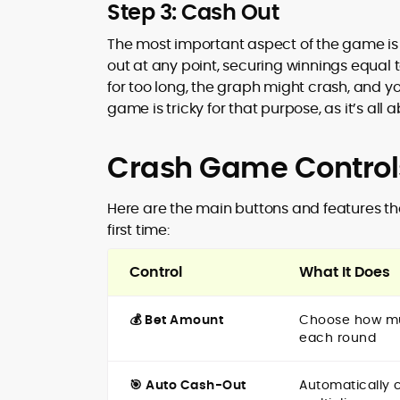
Step 3: Cash Out
The most important aspect of the game is
out at any point, securing winnings equal to
for too long, the graph might crash, and yo
game is tricky for that purpose, as it’s a
Crash Game Controls
Here are the main buttons and features th
first time:
Control
What It Does
💰 Bet Amount
Choose how mu
each round
🎯 Auto Cash-Out
Automatically c