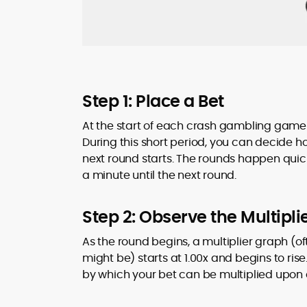
Step 1: Place a Bet
At the start of each crash gambling game 
During this short period, you can decide
next round starts. The rounds happen quickl
a minute until the next round.
Step 2: Observe the Multipli
As the round begins, a multiplier graph (o
might be) starts at 1.00x and begins to rise
by which your bet can be multiplied upon 