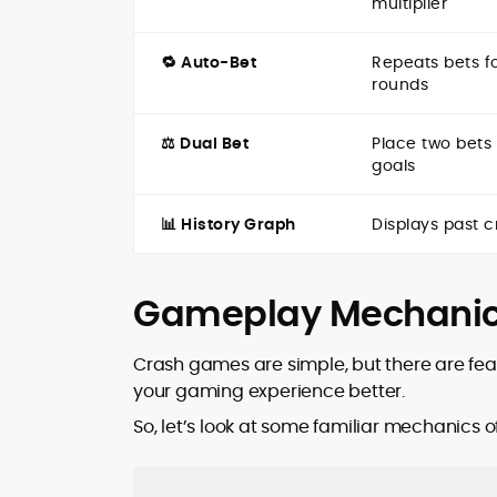
multiplier
🔁 Auto-Bet
Repeats bets f
rounds
⚖️ Dual Bet
Place two bets 
goals
📊 History Graph
Displays past c
Gameplay Mechanic
Crash games are simple, but there are fe
your gaming experience better.
So, let’s look at some familiar mechanics 