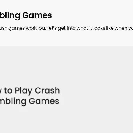
mbling Games
h games work, but let’s get into what it looks like when y