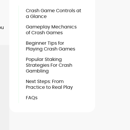
Crash Game Controls at
a Glance
Gameplay Mechanics
ou
of Crash Games
Beginner Tips for
Playing Crash Games
Popular Staking
Strategies For Crash
Gambling
Next Steps: From
Practice to Real Play
FAQs