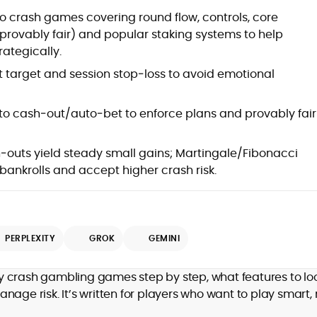
to crash games covering round flow, controls, core
rovably fair) and popular staking systems to help
ategically.
 target and session stop‑loss to avoid emotional
o cash‑out/auto‑bet to enforce plans and provably fair
‑outs yield steady small gains; Martingale/Fibonacci
bankrolls and accept higher crash risk.
PERPLEXITY
GROK
GEMINI
y crash gambling games step by step, what features to lo
age risk. It’s written for players who want to play smart, 