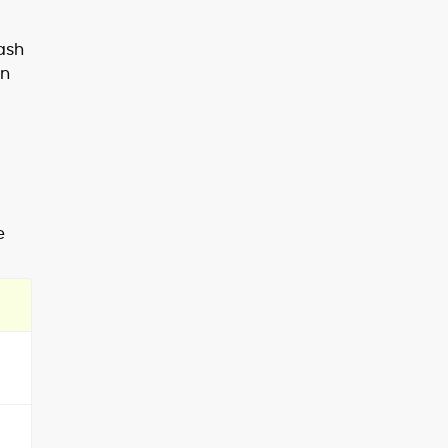
ash
on
e