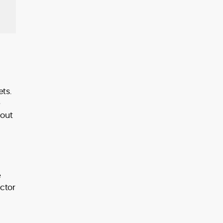
ts.
e
bout
e
actor