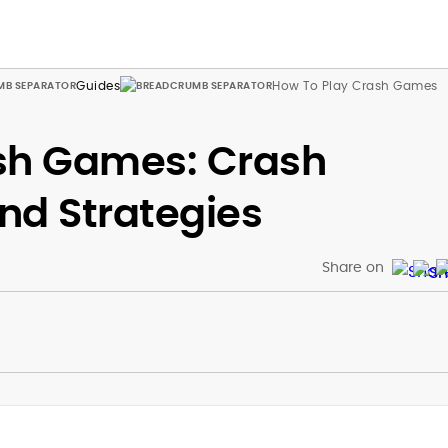
Guides
How To Play Crash Games
sh Games: Crash
nd Strategies
Share on