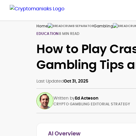
Home
Gambling
EDUCATION
8 MIN READ
How to Play Cra
Gambling Tips a
Last Updated
Oct 31, 2025
Written by
Ed Acteson
CRYPTO GAMBLING EDITORIAL STRATEGY
AI Overview