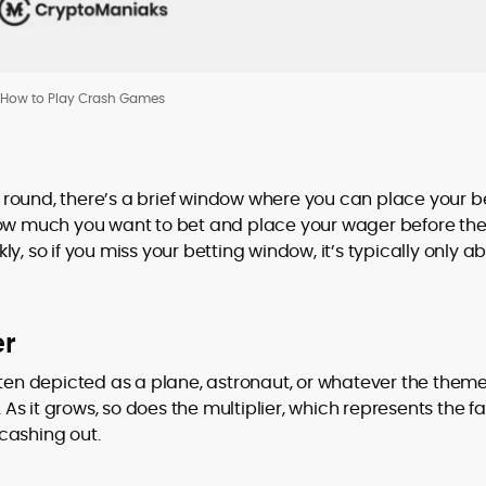
How to Play Crash Games
round, there’s a brief window where you can place your be
 how much you want to bet and place your wager before th
y, so if you miss your betting window, it’s typically only a
er
ften depicted as a plane, astronaut, or whatever the them
. As it grows, so does the multiplier, which represents the f
cashing out.