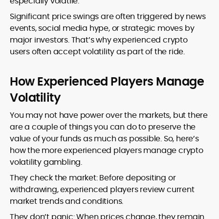
especially volatile.
Significant price swings are often triggered by news
events, social media hype, or strategic moves by
major investors. That’s why experienced crypto
users often accept volatility as part of the ride.
How Experienced Players Manage
Volatility
You may not have power over the markets, but there
are a couple of things you can do to preserve the
value of your funds as much as possible. So, here’s
how the more experienced players manage crypto
volatility gambling.
They check the market: Before depositing or
withdrawing, experienced players review current
market trends and conditions.
They don’t panic: When prices change, they remain