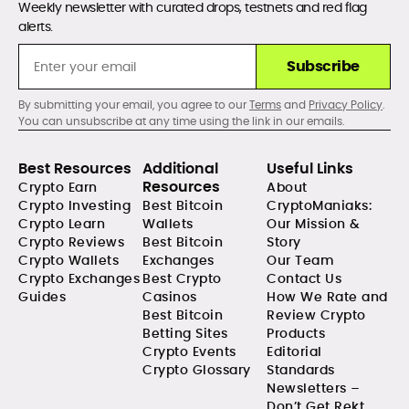
Weekly newsletter with curated drops, testnets and red flag
alerts.
Subscribe
By submitting your email, you agree to our
Terms
and
Privacy Policy
.
You can unsubscribe at any time using the link in our emails.
Best Resources
Additional
Useful Links
Resources
Crypto Earn
About
Crypto Investing
Best Bitcoin
CryptoManiaks:
Crypto Learn
Wallets
Our Mission &
Crypto Reviews
Best Bitcoin
Story
Crypto Wallets
Exchanges
Our Team
Crypto Exchanges
Best Crypto
Contact Us
Guides
Casinos
How We Rate and
Best Bitcoin
Review Crypto
Betting Sites
Products
Crypto Events
Editorial
Crypto Glossary
Standards
Newsletters –
Don’t Get Rekt