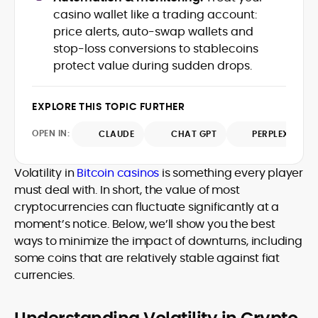
speeds, payout flows, KYC/AML controls,
and casino content for outlets including
casino wallet like a trading account:
and token-based loyalty frameworks. His
Bitcoinist and Gambling Guy, where he
price alerts, auto-swap wallets and
remit spans provably fair game
set templates, audited offers, and
stop-loss conversions to stablecoins
verification, bonus T&C stress tests, and
aligned pages with regulatory and
protect value during sudden drops.
operator UX evaluations. Micheal has
responsible-gambling standards.
also delivered keynote seminars at
Quidroom to C-suite leaders on
EXPLORE THIS TOPIC FURTHER
blockchain adoption, CBDCs, and player-
protection protocols. With more than a
OPEN IN:
CLAUDE
CHAT GPT
PERPLEXITY
thousand published reviews and guides,
he combines product rigor with market
context, helping CryptoManiaks readers
Volatility in
Bitcoin casinos
is something every player
confidently choose crypto casinos and
must deal with. In short, the value of most
sportsbooks.
cryptocurrencies can fluctuate significantly at a
moment’s notice. Below, we’ll show you the best
ways to minimize the impact of downturns, including
some coins that are relatively stable against fiat
currencies.