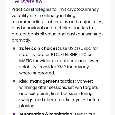
AI Overview
Crypto Gambling & Sports Betting
U.S. Sportsbooks & Casinos
Practical strategies to limit cryptocurrency
Blockchain Adoption & Regulation
volatility risk in online gambling,
Player Protection Protocols
recommending stablecoins and major coins,
Bonus Mechanics & Transaction
plus behavioral and technical tactics to
Speeds
protect bankroll value and cash out winnings
Soccer Analytics & Sports Data
Provably Fair Casino Games
promptly.
NHL & Sports Knowledge
Safer coin choices:
Use USDT/USDC for
stability; prefer BTC, ETH, BNB, LTC or
Micheal Austin is a crypto-gambling
MATIC for wider acceptance and lower
analyst and editor who translates
volatility; consider XMR for privacy
complex product mechanics into clear,
decision-ready guidance for readers.
where supported.
A Business Management graduate of
Risk-management tactics:
Convert
Southern Methodist University, he began
his career running a soccer analytics
winnings after sessions, set win targets
consultancy serving European clubs and
and exit points, limit bet sizes during
Based in Skudai, Singapore, Micheal
value-seeking bettors, work that
swings, and check market cycles before
tracks the convergence of Asian and
sharpened his modeling, testing, and
playing.
North American betting markets,
evidence-based writing. He later moved
benchmarking crypto transaction
into iGaming, overseeing U.S. sportsbook
Automation & monitoring:
Treat your