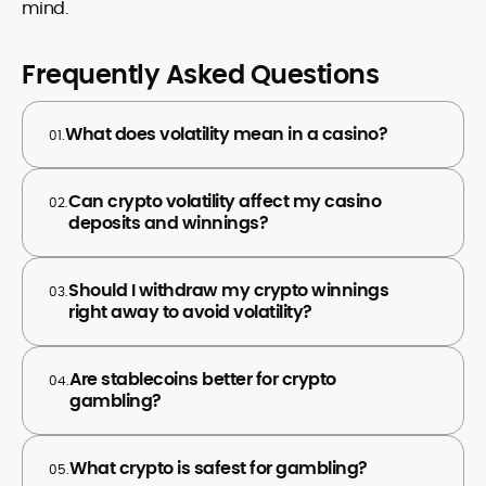
mind.
Frequently Asked Questions
What does volatility mean in a casino?
01.
Can crypto volatility affect my casino
02.
deposits and winnings?
Should I withdraw my crypto winnings
03.
right away to avoid volatility?
Are stablecoins better for crypto
04.
gambling?
What crypto is safest for gambling?
05.