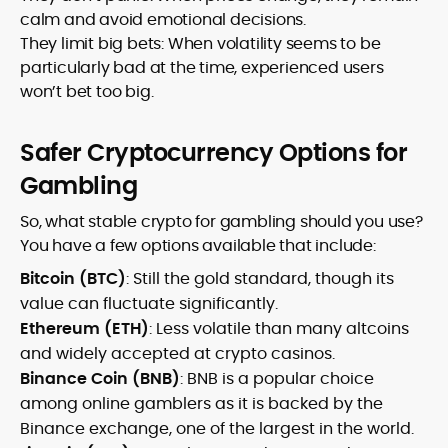
calm and avoid emotional decisions.
They limit big bets: When volatility seems to be
particularly bad at the time, experienced users
won’t bet too big.
Safer Cryptocurrency Options for
Gambling
So, what stable crypto for gambling should you use?
You have a few options available that include:
Bitcoin (BTC)
: Still the gold standard, though its
value can fluctuate significantly.
Ethereum (ETH)
: Less volatile than many altcoins
and widely accepted at crypto casinos.
Binance Coin (BNB)
: BNB is a popular choice
among online gamblers as it is backed by the
Binance exchange, one of the largest in the world.