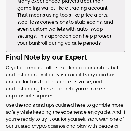
Many experienced players treat their
gambling wallet like a trading account.
That means using tools like price alerts,
stop-loss conversions to stablecoins, and
even custom wallets with auto-swap
settings. This approach can help protect
your bankroll during volatile periods.
Final Note by our Expert
Crypto gambling offers exciting opportunities, but
understanding volatility is crucial. Every coin has
unique factors that influence its value, and
understanding these can help you minimize
unpleasant surprises.
Use the tools and tips outlined here to gamble more
safely while keeping the experience enjoyable. And if
you’re ready to try it out for yourself, start with one of
our trusted crypto casinos and play with peace of