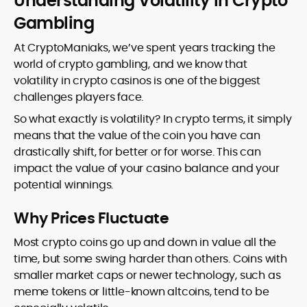
Understanding Volatility in Crypto
Gambling
At CryptoManiaks, we’ve spent years tracking the
world of crypto gambling, and we know that
volatility in crypto casinos is one of the biggest
challenges players face.
So what exactly is volatility? In crypto terms, it simply
means that the value of the coin you have can
drastically shift, for better or for worse. This can
impact the value of your casino balance and your
potential winnings.
Why Prices Fluctuate
Most crypto coins go up and down in value all the
time, but some swing harder than others. Coins with
smaller market caps or newer technology, such as
meme tokens or little-known altcoins, tend to be