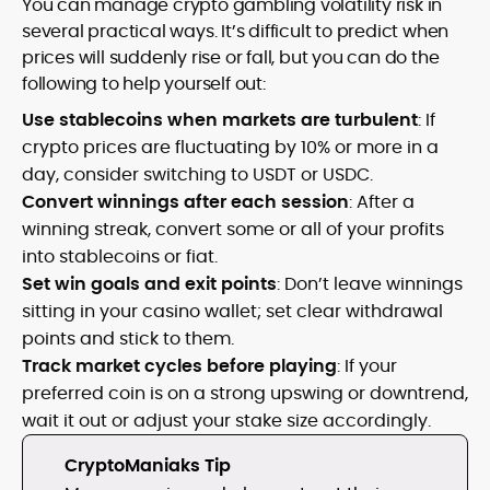
You can manage crypto gambling volatility risk in
several practical ways. It’s difficult to predict when
prices will suddenly rise or fall, but you can do the
following to help yourself out:
Use stablecoins when markets are turbulent
: If
crypto prices are fluctuating by 10% or more in a
day, consider switching to USDT or USDC.
Convert winnings after each session
: After a
winning streak, convert some or all of your profits
into stablecoins or fiat.
Set win goals and exit points
: Don’t leave winnings
sitting in your casino wallet; set clear withdrawal
points and stick to them.
Track market cycles before playing
: If your
preferred coin is on a strong upswing or downtrend,
wait it out or adjust your stake size accordingly.
CryptoManiaks Tip