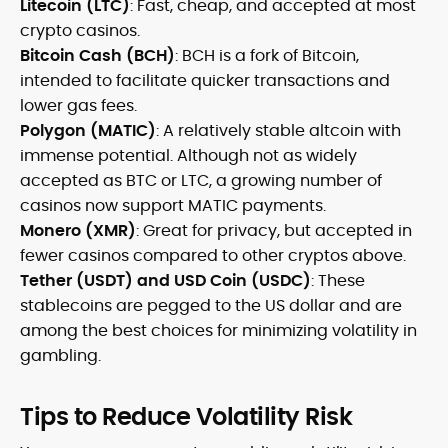
Litecoin (LTC)
: Fast, cheap, and accepted at most
crypto casinos.
Bitcoin Cash (BCH)
: BCH is a fork of Bitcoin,
intended to facilitate quicker transactions and
lower gas fees.
Polygon (MATIC)
: A relatively stable altcoin with
immense potential. Although not as widely
accepted as BTC or LTC, a growing number of
casinos now support MATIC payments.
Monero (XMR)
: Great for privacy, but accepted in
fewer casinos compared to other cryptos above.
Tether (USDT) and USD Coin (USDC)
: These
stablecoins are pegged to the US dollar and are
among the best choices for minimizing volatility in
gambling.
Tips to Reduce Volatility Risk