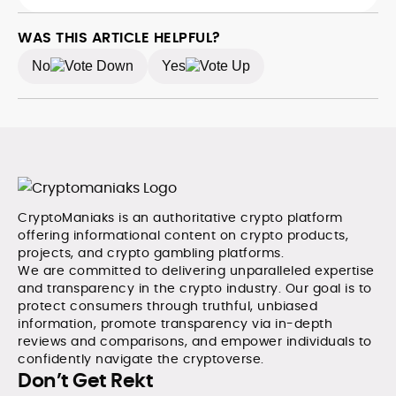
and aligned pages with regulatory and responsible-
verification, bonus T&C stress tests, and operator UX
gambling standards.
evaluations. Micheal has also delivered keynote
WAS THIS ARTICLE HELPFUL?
seminars at Quidroom to C-suite leaders on
No
Yes
blockchain adoption, CBDCs, and player-protection
protocols. With more than a thousand published
reviews and guides, he combines product rigor with
market context, helping CryptoManiaks readers
confidently choose crypto casinos and sportsbooks.
CryptoManiaks is an authoritative crypto platform
offering informational content on crypto products,
projects, and crypto gambling platforms.
We are committed to delivering unparalleled expertise
and transparency in the crypto industry. Our goal is to
protect consumers through truthful, unbiased
information, promote transparency via in-depth
reviews and comparisons, and empower individuals to
confidently navigate the cryptoverse.
Don’t Get Rekt