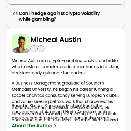
Can I hedge against crypto volatility
06.
while gambling?
Micheal Austin
Micheal Austin is a crypto-gambling analyst and editor
who translates complex product mechanics into clear,
decision-ready guidance for readers.
A Business Management graduate of Southern
Methodist University, he began his career running a
soccer analytics consultancy serving European clubs
and value-seeking bettors, work that sharpened his
Based in Skudai, Singapore, Micheal tracks the
modeling, testing, and evidence-based writing. He
convergence of Asian and North American betting
later moved into iGaming, overseeing U.S. sportsbook
markets, benchmarking crypto transaction speeds,
and casino content for outlets including Bitcoinist and
payout flows, KYC/AML controls, and token-based
About the Author
Gambling Guy, where he set templates, audited offers,
loyalty frameworks. His remit spans provably fair game