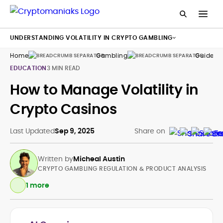
UNDERSTANDING VOLATILITY IN CRYPTO GAMBLING
Home
Gambling
Guides
EDUCATION
3 MIN READ
How to Manage Volatility in
Crypto Casinos
Last Updated
Sep 9, 2025
Share on
Written by
Micheal Austin
CRYPTO GAMBLING REGULATION & PRODUCT ANALYSIS
1 more