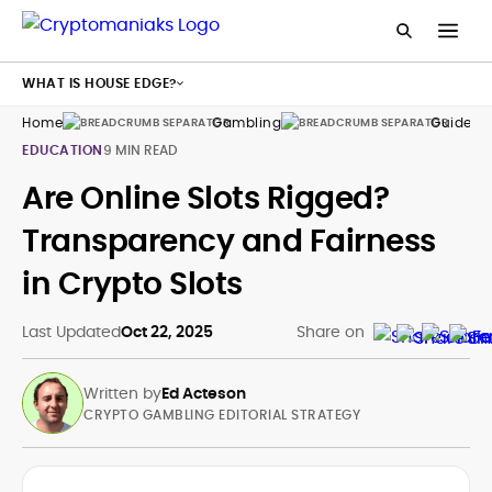
WHAT IS HOUSE EDGE?
Home
Gambling
Guides
EDUCATION
9 MIN READ
Are Online Slots Rigged?
Transparency and Fairness
in Crypto Slots
Last Updated
Oct 22, 2025
Share on
Written by
Ed Acteson
CRYPTO GAMBLING EDITORIAL STRATEGY