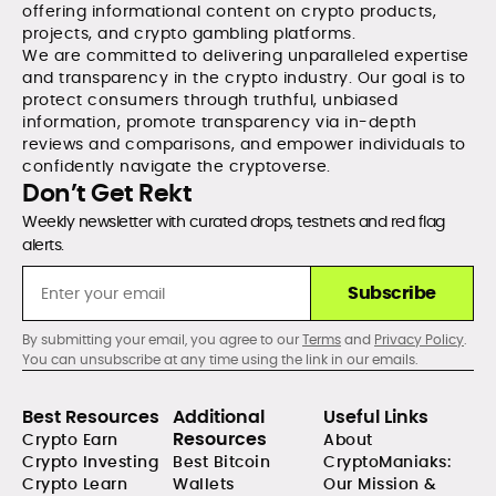
offering informational content on crypto products,
projects, and crypto gambling platforms.
We are committed to delivering unparalleled expertise
and transparency in the crypto industry. Our goal is to
protect consumers through truthful, unbiased
information, promote transparency via in-depth
reviews and comparisons, and empower individuals to
confidently navigate the cryptoverse.
Don’t Get Rekt
Weekly newsletter with curated drops, testnets and red flag
alerts.
Subscribe
By submitting your email, you agree to our
Terms
and
Privacy Policy
.
You can unsubscribe at any time using the link in our emails.
Best Resources
Additional
Useful Links
Resources
Crypto Earn
About
Crypto Investing
Best Bitcoin
CryptoManiaks:
Crypto Learn
Wallets
Our Mission &