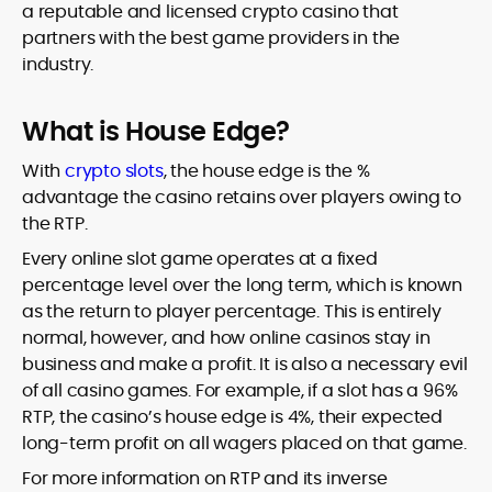
a reputable and licensed crypto casino that
partners with the best game providers in the
industry.
What is House Edge?
With
crypto slots
, the house edge is the %
advantage the casino retains over players owing to
the RTP.
Every online slot game operates at a fixed
percentage level over the long term, which is known
as the return to player percentage. This is entirely
normal, however, and how online casinos stay in
business and make a profit. It is also a necessary evil
of all casino games. For example, if a slot has a 96%
RTP, the casino’s house edge is 4%, their expected
long-term profit on all wagers placed on that game.
For more information on RTP and its inverse