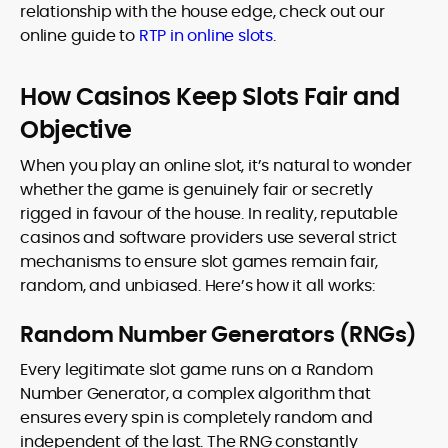
relationship with the house edge, check out our
online guide to
RTP in online slots
.
How Casinos Keep Slots Fair and
Objective
When you play an online slot, it’s natural to wonder
whether the game is genuinely fair or secretly
rigged in favour of the house. In reality, reputable
casinos and software providers use several strict
mechanisms to ensure slot games remain fair,
random, and unbiased. Here’s how it all works:
Random Number Generators (RNGs)
Every legitimate slot game runs on a Random
Number Generator, a complex algorithm that
ensures every spin is completely random and
independent of the last. The RNG constantly