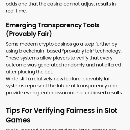
odds and that the casino cannot adjust results in
real time.
Emerging Transparency Tools
(Provably Fair)
Some modern crypto casinos go a step further by
using blockchain-based “provably fair” technology.
These systems allow players to verify that every
outcome was generated randomly and not altered
after placing the bet.
While still a relatively new feature, provably fair
systems represent the future of transparency and
provide even greater assurance of unbiased results.
Tips For Verifying Fairness in Slot
Games