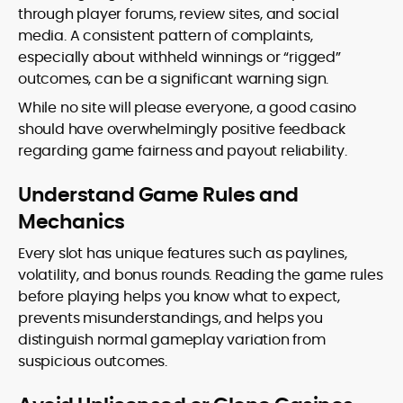
through player forums, review sites, and social
media. A consistent pattern of complaints,
especially about withheld winnings or “rigged”
outcomes, can be a significant warning sign.
While no site will please everyone, a good casino
should have overwhelmingly positive feedback
regarding game fairness and payout reliability.
Understand Game Rules and
Mechanics
Every slot has unique features such as paylines,
volatility, and bonus rounds. Reading the game rules
before playing helps you know what to expect,
prevents misunderstandings, and helps you
distinguish normal gameplay variation from
suspicious outcomes.