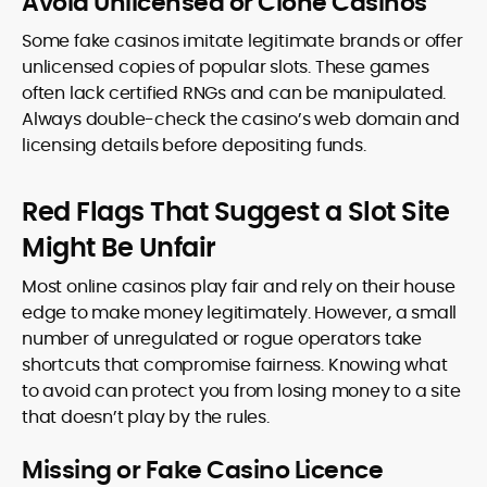
Avoid Unlicensed or Clone Casinos
Some fake casinos imitate legitimate brands or offer
unlicensed copies of popular slots. These games
often lack certified RNGs and can be manipulated.
Always double-check the casino’s web domain and
licensing details before depositing funds.
Red Flags That Suggest a Slot Site
Might Be Unfair
Most online casinos play fair and rely on their house
edge to make money legitimately. However, a small
number of unregulated or rogue operators take
shortcuts that compromise fairness. Knowing what
to avoid can protect you from losing money to a site
that doesn’t play by the rules.
Missing or Fake Casino Licence