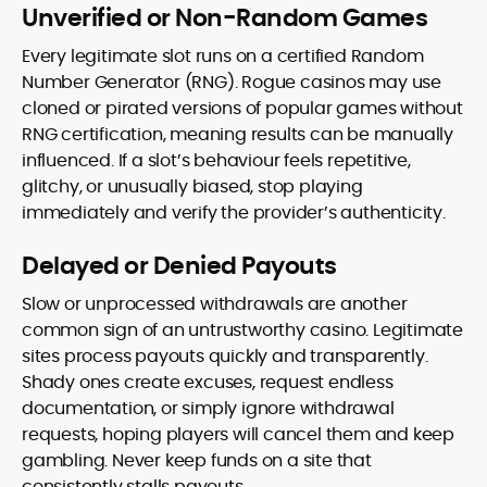
Unverified or Non-Random Games
Every legitimate slot runs on a certified Random
Number Generator (RNG). Rogue casinos may use
cloned or pirated versions of popular games without
RNG certification, meaning results can be manually
influenced. If a slot’s behaviour feels repetitive,
glitchy, or unusually biased, stop playing
immediately and verify the provider’s authenticity.
Delayed or Denied Payouts
Slow or unprocessed withdrawals are another
common sign of an untrustworthy casino. Legitimate
sites process payouts quickly and transparently.
Shady ones create excuses, request endless
documentation, or simply ignore withdrawal
requests, hoping players will cancel them and keep
gambling. Never keep funds on a site that
consistently stalls payouts.