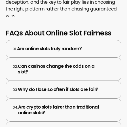
deception, and the key to fair play lies in choosing
the right platform rather than chasing guaranteed
wins.
FAQs About Online Slot Fairness
Are online slots truly random?
01.
Can casinos change the odds on a
02.
slot?
Why do I lose so often if slots are fair?
03.
Are crypto slots fairer than traditional
04.
online slots?