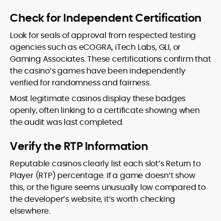
Check for Independent Certification
Look for seals of approval from respected testing
agencies such as eCOGRA, iTech Labs, GLI, or
Gaming Associates. These certifications confirm that
the casino’s games have been independently
verified for randomness and fairness.
Most legitimate casinos display these badges
openly, often linking to a certificate showing when
the audit was last completed.
Verify the RTP Information
Reputable casinos clearly list each slot’s Return to
Player (RTP) percentage. If a game doesn’t show
this, or the figure seems unusually low compared to
the developer’s website, it’s worth checking
elsewhere.