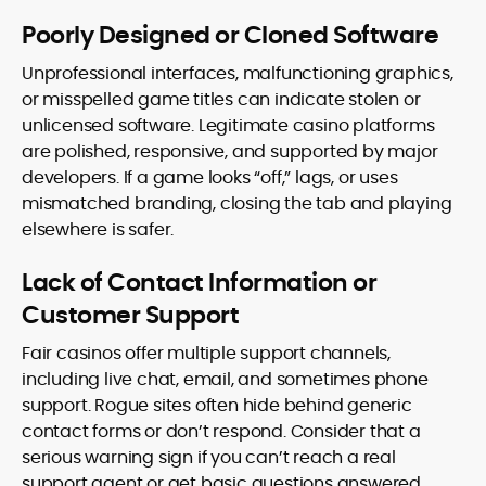
Poorly Designed or Cloned Software
Unprofessional interfaces, malfunctioning graphics,
or misspelled game titles can indicate stolen or
unlicensed software. Legitimate casino platforms
are polished, responsive, and supported by major
developers. If a game looks “off,” lags, or uses
mismatched branding, closing the tab and playing
elsewhere is safer.
Lack of Contact Information or
Customer Support
Fair casinos offer multiple support channels,
including live chat, email, and sometimes phone
support. Rogue sites often hide behind generic
contact forms or don’t respond. Consider that a
serious warning sign if you can’t reach a real
support agent or get basic questions answered.