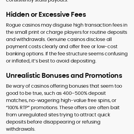
Hidden or Excessive Fees
Rogue casinos may disguise high transaction fees in
the small print or charge players for routine deposits
and withdrawals. Genuine casinos disclose all
payment costs clearly and offer free or low-cost
banking options. If the fee structure seems confusing
or inflated, it’s best to avoid depositing.
Unrealistic Bonuses and Promotions
Be wary of casinos offering bonuses that seem too
good to be true, such as 400–500% deposit
matches, no-wagering high-value free spins, or
“100% RTP” promotions. These offers are often bait
from unregulated sites trying to attract quick
deposits before disappearing or refusing
withdrawals.