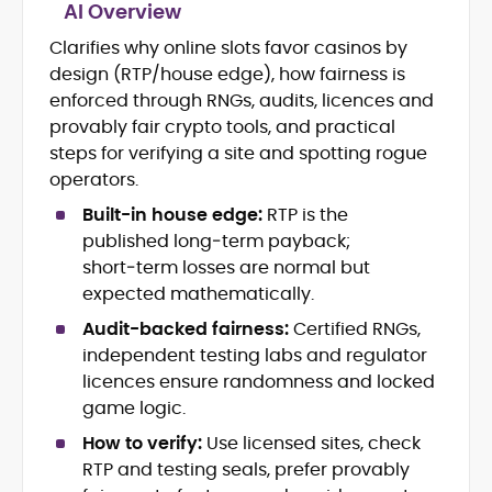
AI Overview
Clarifies why online slots favor casinos by
Crypto Casino & Sportsbook Reviews
design (RTP/house edge), how fairness is
Odds Compilation, Live Trading & Risk
Management
enforced through RNGs, audits, licences and
Bonus Mechanics, WR Audits & Offer
provably fair crypto tools, and practical
Testing
steps for verifying a site and spotting rogue
Editorial Leadership, SEO Strategy &
operators.
Conversion Copy
Regulatory & Responsible Gambling
Built-in house edge:
RTP is the
Alignment
published long‑term payback;
US-Facing Market Content & Affiliate
short‑term losses are normal but
Funnels
expected mathematically.
Product Benchmarking & Data-Led
Operator Comparisons
Audit-backed fairness:
Certified RNGs,
independent testing labs and regulator
Ed Acteson is a senior crypto-gambling
licences ensure randomness and locked
editor with 15+ years of frontline industry
game logic.
experience spanning sportsbook trading,
How to verify:
Use licensed sites, check
casino product analysis, and SEO-driven
Before moving into content, Ed spent a
editorial leadership. At CryptoManiaks, he
RTP and testing seals, prefer provably
decade in trading rooms at Stan James,
directs casino and sportsbook coverage,