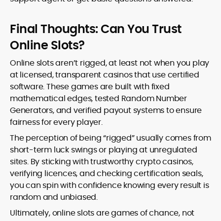
Final Thoughts: Can You Trust
Online Slots?
Online slots aren’t rigged, at least not when you play
at licensed, transparent casinos that use certified
software. These games are built with fixed
mathematical edges, tested Random Number
Generators, and verified payout systems to ensure
fairness for every player.
The perception of being “rigged” usually comes from
short-term luck swings or playing at unregulated
sites. By sticking with trustworthy crypto casinos,
verifying licences, and checking certification seals,
you can spin with confidence knowing every result is
random and unbiased.
Ultimately, online slots are games of chance, not