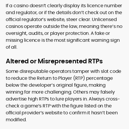
If a casino doesn’t clearly display its licence number
and regulator, or if the details don’t check out on the
official regulator’s website, steer clear. Unlicensed
casinos operate outside the law, meaning there’s no
oversight, audits, or player protection. A fake or
missing licence is the most significant warning sign
of all.
Altered or Misrepresented RTPs
Some disreputable operators tamper with slot code
to reduce the Return to Player (RTP) percentage
below the developer’s original figure, making
winning far more challenging. Others may falsely
advertise high RTPs to lure players in. Always cross-
check a game’s RTP with the figure listed on the
official provider’s website to confirm it hasn’t been
modified.