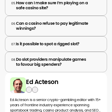
How can I make sure I’m playing on a
05.
safe casino site?
Can a casino refuse to pay legitimate
06.
winnings?
Is it possible to spot a rigged slot?
07.
Do slot providers manipulate games
08.
to favour big spenders?
Ed Acteson
Ed Acteson is a senior crypto-gambling editor with 15+
years of frontline industry experience spanning
sportsbook trading, casino product analysis, and SEO-