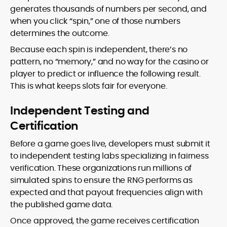
generates thousands of numbers per second, and
when you click “spin,” one of those numbers
determines the outcome.
Because each spin is independent, there’s no
pattern, no “memory,” and no way for the casino or
player to predict or influence the following result.
This is what keeps slots fair for everyone.
Independent Testing and
Certification
Before a game goes live, developers must submit it
to independent testing labs specializing in fairness
verification. These organizations run millions of
simulated spins to ensure the RNG performs as
expected and that payout frequencies align with
the published game data.
Once approved, the game receives certification