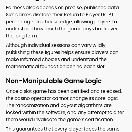
Fairness also depends on precise, published data.
Slot games disclose their Return to Player (RTP)
percentage and house edge, allowing players to
understand how much the game pays back over
the long term.
Although individual sessions can vary wildly,
publishing these figures helps ensure players can
make informed choices and understand the
mathematical foundation behind each slot.
Non-Manipulable Game Logic
Once a slot game has been certified and released,
the casino operator cannot change its core logic.
The randomization and payout algorithms are
locked within the software, and any attempt to alter
them would invalidate the game’s certification.
This guarantees that every player faces the same