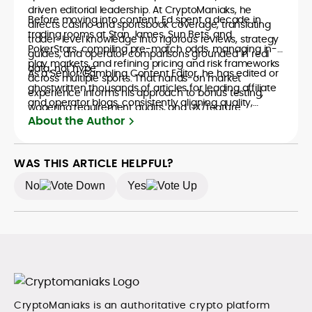
driven editorial leadership. At CryptoManiaks, he
Before moving into content, Ed spent a decade in
directs casino and sportsbook coverage, translating
trading rooms at Stan James, Sun Bets, and
trader-level knowledge into rigorous reviews, strategy
PokerStars, compiling pre-match odds, managing in-
guides, and operator comparisons grounded in real
play markets, and refining pricing and risk frameworks
data, not hype.
As a Senior Gambling Content Editor, he has edited or
across multiple sports. That hands-on market
ghostwritten thousands of articles for leading affiliate
experience informs his approach to bonus testing,
and operator blogs, consistently aligning quality,
wagering requirement audits, and UX/feature
compliance, and conversion. His work has been
About the Author
evaluations for crypto casinos and sportsbooks.
recognized with EGR’s “Best Use of a Brand
Ambassador” award for a record-breaking campaign
with darts star Fallon Sherrock.
WAS THIS ARTICLE HELPFUL?
No
Yes
CryptoManiaks is an authoritative crypto platform