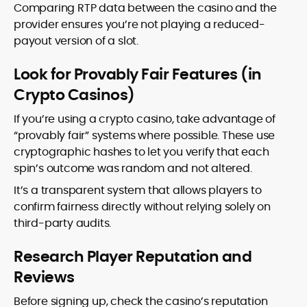
Comparing RTP data between the casino and the
provider ensures you’re not playing a reduced-
payout version of a slot.
Look for Provably Fair Features (in
Crypto Casinos)
If you’re using a crypto casino, take advantage of
“provably fair” systems where possible. These use
cryptographic hashes to let you verify that each
spin’s outcome was random and not altered.
It’s a transparent system that allows players to
confirm fairness directly without relying solely on
third-party audits.
Research Player Reputation and
Reviews
Before signing up, check the casino’s reputation