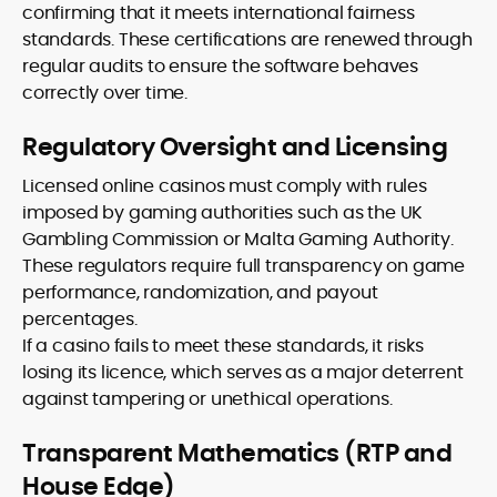
confirming that it meets international fairness
standards. These certifications are renewed through
regular audits to ensure the software behaves
correctly over time.
Regulatory Oversight and Licensing
Licensed online casinos must comply with rules
imposed by gaming authorities such as the UK
Gambling Commission or Malta Gaming Authority.
These regulators require full transparency on game
performance, randomization, and payout
percentages.
If a casino fails to meet these standards, it risks
losing its licence, which serves as a major deterrent
against tampering or unethical operations.
Transparent Mathematics (RTP and
House Edge)