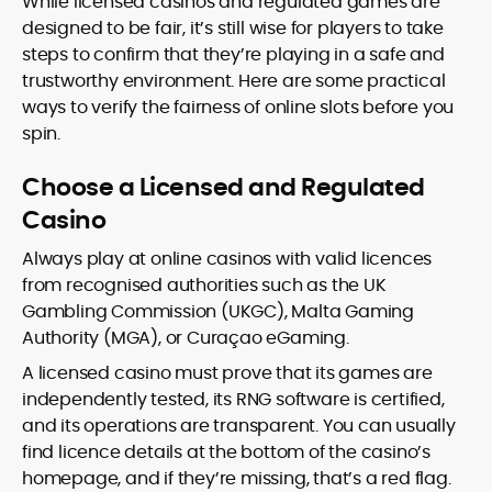
While licensed casinos and regulated games are
designed to be fair, it’s still wise for players to take
steps to confirm that they’re playing in a safe and
trustworthy environment. Here are some practical
ways to verify the fairness of online slots before you
spin.
Choose a Licensed and Regulated
Casino
Always play at online casinos with valid licences
from recognised authorities such as the UK
Gambling Commission (UKGC), Malta Gaming
Authority (MGA), or Curaçao eGaming.
A licensed casino must prove that its games are
independently tested, its RNG software is certified,
and its operations are transparent. You can usually
find licence details at the bottom of the casino’s
homepage, and if they’re missing, that’s a red flag.