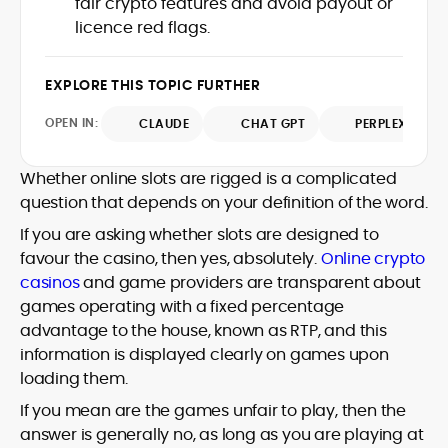
fair crypto features and avoid payout or
Sun Bets, and PokerStars, compiling pre-
translating trader-level knowledge into
licence red flags.
match odds, managing in-play markets,
rigorous reviews, strategy guides, and
As a Senior Gambling Content Editor, he
and refining pricing and risk frameworks
operator comparisons grounded in real
has edited or ghostwritten thousands of
across multiple sports. That hands-on
data, not hype.
EXPLORE THIS TOPIC FURTHER
articles for leading affiliate and operator
market experience informs his approach
blogs, consistently aligning quality,
to bonus testing, wagering requirement
OPEN IN:
CLAUDE
CHAT GPT
PERPLEXITY
compliance, and conversion. His work
audits, and UX/feature evaluations for
has been recognized with EGR’s “Best
crypto casinos and sportsbooks.
Use of a Brand Ambassador” award for a
Whether online slots are rigged is a complicated
record-breaking campaign with darts
question that depends on your definition of the word.
star Fallon Sherrock.
If you are asking whether slots are designed to
favour the casino, then yes, absolutely.
Online crypto
casinos
and game providers are transparent about
games operating with a fixed percentage
advantage to the house, known as RTP, and this
information is displayed clearly on games upon
loading them.
If you mean are the games unfair to play, then the
answer is generally no, as long as you are playing at