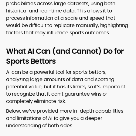
probabilities across large datasets, using both
historical and real-time data. This allows it to
process information at a scale and speed that
would be difficult to replicate manually, highlighting
factors that may influence sports outcomes.
What AI Can (and Cannot) Do for
Sports Bettors
AI can be a powerful tool for sports bettors,
analyzing large amounts of data and spotting
potential value, but it has its limits, so it’s important
to recognize that it can’t guarantee wins or
completely eliminate risk.
Below, we’ve provided more in-depth capabilities
and limitations of AI to give you a deeper
understanding of both sides.