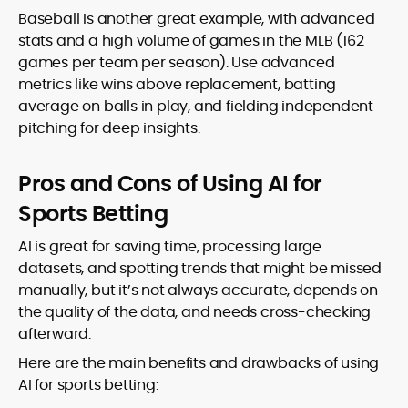
Baseball is another great example, with advanced
stats and a high volume of games in the MLB (162
games per team per season). Use advanced
metrics like wins above replacement, batting
average on balls in play, and fielding independent
pitching for deep insights.
Pros and Cons of Using AI for
Sports Betting
AI is great for saving time, processing large
datasets, and spotting trends that might be missed
manually, but it’s not always accurate, depends on
the quality of the data, and needs cross-checking
afterward.
Here are the main benefits and drawbacks of using
AI for sports betting: