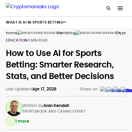
WHAT IS AI IN SPORTS BETTING?
Home
Gambling
Crypto S
EDUCATION
11 MIN READ
How to Use AI for Sports
Betting: Smarter Research,
Stats, and Better Decisions
Last Updated
Apr 17, 2026
Share on
Written by
Alan Kendall
SPORTSBOOK AND CASINO EXPERT
1 more