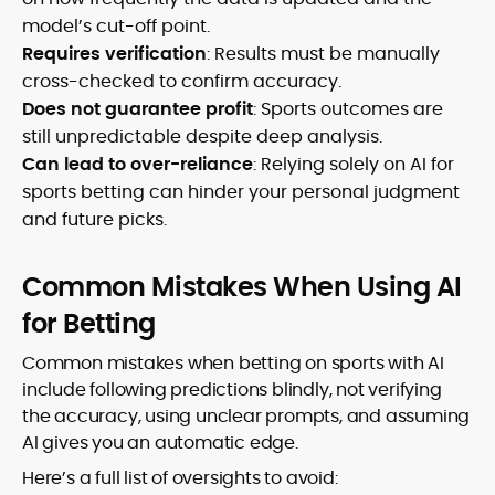
model’s cut-off point.
Requires verification
: Results must be manually
cross-checked to confirm accuracy.
Does not guarantee profit
: Sports outcomes are
still unpredictable despite deep analysis.
Can lead to over-reliance
: Relying solely on AI for
sports betting can hinder your personal judgment
and future picks.
Common Mistakes When Using AI
for Betting
Common mistakes when betting on sports with AI
include following predictions blindly, not verifying
the accuracy, using unclear prompts, and assuming
AI gives you an automatic edge.
Here’s a full list of oversights to avoid: