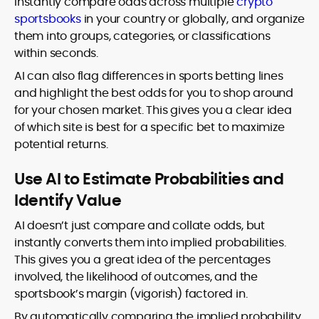
Instantly compare odds across multiple
crypto
sportsbooks
in your country or globally, and organize
them into groups, categories, or classifications
within seconds.
AI can also flag differences in sports betting lines
and highlight the best odds for you to shop around
for your chosen market. This gives you a clear idea
of which site is best for a specific bet to maximize
potential returns.
Use AI to Estimate Probabilities and
Identify Value
AI doesn’t just compare and collate odds, but
instantly converts them into implied probabilities.
This gives you a great idea of the percentages
involved, the likelihood of outcomes, and the
sportsbook’s margin (vigorish) factored in.
By automatically comparing the implied probability