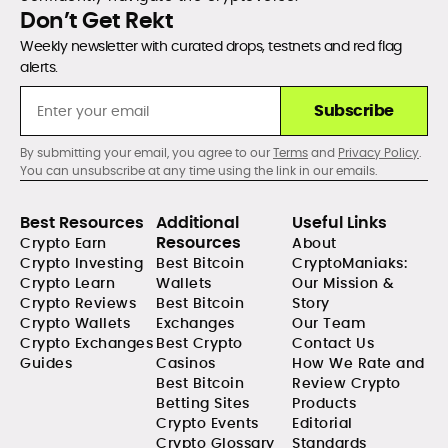
and Layer-2 payment rails disrupt the traditional
Don’t Get Rekt
house model. Whether he’s comparing smart-
Weekly newsletter with curated drops, testnets and red flag
contract audits or reverse-engineering RTP
alerts.
calculations, his analysis combines engineering
fluency with market realism.
A regular speaker at
Subscribe
SiGMA Europe and ICS Georgia, Alan keeps
CryptoManiaks’ audience up-to-date on the
By submitting your email, you agree to our
innovations shaping the crypto iGaming industry,
Terms
and
Privacy Policy
.
You can unsubscribe at any time using the link in our emails.
delivering guidance that’s rich in technical authority
and gambling insight.
Based in Liverpool, England, Alan
ensures every CryptoManiaks review is honest,
Best Resources
Additional
Useful Links
unbiased, transparent and well-researched.
Resources
Crypto Earn
About
Crypto Investing
Best Bitcoin
CryptoManiaks:
Crypto Learn
Wallets
Our Mission &
Crypto Reviews
Best Bitcoin
Story
Crypto Wallets
Exchanges
Our Team
Crypto Exchanges
Best Crypto
Contact Us
Guides
Casinos
How We Rate and
Best Bitcoin
Review Crypto
Betting Sites
Products
Crypto Events
Editorial
Crypto Glossary
Standards