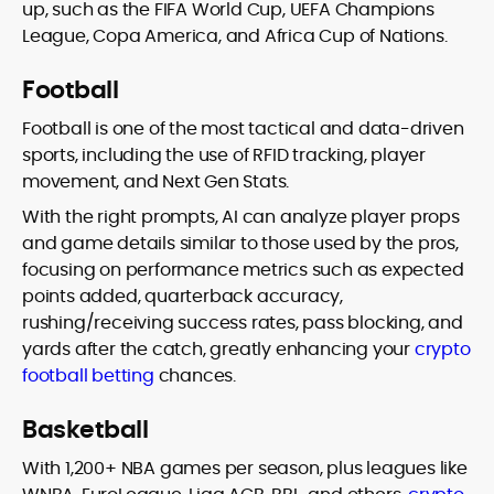
up, such as the FIFA World Cup, UEFA Champions
League, Copa America, and Africa Cup of Nations.
Football
Football is one of the most tactical and data-driven
sports, including the use of RFID tracking, player
movement, and Next Gen Stats.
With the right prompts, AI can analyze player props
and game details similar to those used by the pros,
focusing on performance metrics such as expected
points added, quarterback accuracy,
rushing/receiving success rates, pass blocking, and
yards after the catch, greatly enhancing your
crypto
football betting
chances.
Basketball
With 1,200+ NBA games per season, plus leagues like