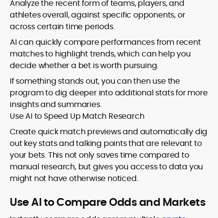
Analyze the recent form of teams, players, and
athletes overall, against specific opponents, or
across certain time periods.
AI can quickly compare performances from recent
matches to highlight trends, which can help you
decide whether a bet is worth pursuing.
If something stands out, you can then use the
program to dig deeper into additional stats for more
insights and summaries.
Use AI to Speed Up Match Research
Create quick match previews and automatically dig
out key stats and talking points that are relevant to
your bets. This not only saves time compared to
manual research, but gives you access to data you
might not have otherwise noticed.
Use AI to Compare Odds and Markets