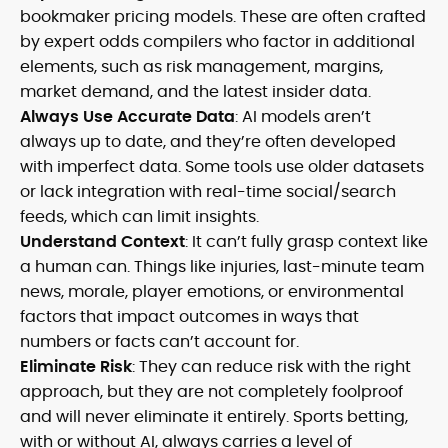
bookmaker pricing models. These are often crafted
by expert odds compilers who factor in additional
elements, such as risk management, margins,
market demand, and the latest insider data.
Always Use Accurate Data
: AI models aren’t
always up to date, and they’re often developed
with imperfect data. Some tools use older datasets
or lack integration with real-time social/search
feeds, which can limit insights.
Understand Context
: It can’t fully grasp context like
a human can. Things like injuries, last-minute team
news, morale, player emotions, or environmental
factors that impact outcomes in ways that
numbers or facts can’t account for.
Eliminate Risk
: They can reduce risk with the right
approach, but they are not completely foolproof
and will never eliminate it entirely. Sports betting,
with or without AI, always carries a level of