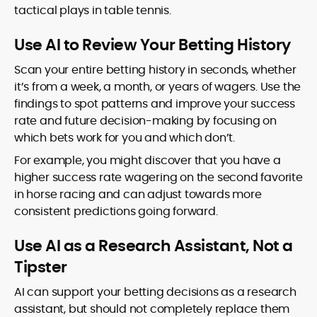
tactical plays in table tennis.
Use AI to Review Your Betting History
Scan your entire betting history in seconds, whether
it’s from a week, a month, or years of wagers. Use the
findings to spot patterns and improve your success
rate and future decision-making by focusing on
which bets work for you and which don’t.
For example, you might discover that you have a
higher success rate wagering on the second favorite
in horse racing and can adjust towards more
consistent predictions going forward.
Use AI as a Research Assistant, Not a
Tipster
AI can support your betting decisions as a research
assistant, but should not completely replace them