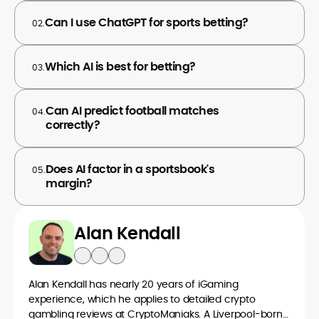
Can I use ChatGPT for sports betting?
02.
Which AI is best for betting?
03.
Can AI predict football matches
04.
correctly?
Does AI factor in a sportsbook's
05.
margin?
Alan Kendall
Alan Kendall has nearly 20 years of iGaming
experience, which he applies to detailed crypto
gambling reviews at CryptoManiaks.
A Liverpool-born