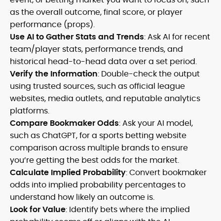
as the overall outcome, final score, or player
performance (props).
Use AI to Gather Stats and Trends
: Ask AI for recent
team/player stats, performance trends, and
historical head-to-head data over a set period.
Verify the Information
: Double-check the output
using trusted sources, such as official league
websites, media outlets, and reputable analytics
platforms.
Compare Bookmaker Odds
: Ask your AI model,
such as ChatGPT, for a sports betting website
comparison across multiple brands to ensure
you’re getting the best odds for the market.
Calculate Implied Probability
: Convert bookmaker
odds into implied probability percentages to
understand how likely an outcome is.
Look for Value
: Identify bets where the implied