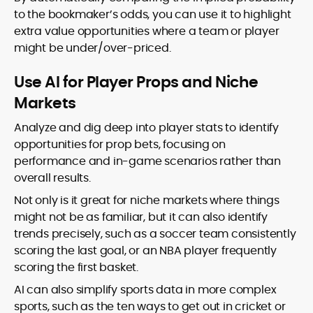
to the bookmaker’s odds, you can use it to highlight
extra value opportunities where a team or player
might be under/over-priced.
Use AI for Player Props and Niche
Markets
Analyze and dig deep into player stats to identify
opportunities for prop bets, focusing on
performance and in-game scenarios rather than
overall results.
Not only is it great for niche markets where things
might not be as familiar, but it can also identify
trends precisely, such as a soccer team consistently
scoring the last goal, or an NBA player frequently
scoring the first basket.
AI can also simplify sports data in more complex
sports, such as the ten ways to get out in cricket or