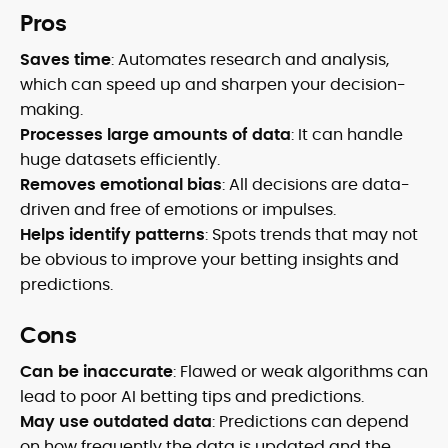
Pros
Saves time
: Automates research and analysis,
which can speed up and sharpen your decision-
making.
Processes large amounts of data
: It can handle
huge datasets efficiently.
Removes emotional bias
: All decisions are data-
driven and free of emotions or impulses.
Helps identify patterns
: Spots trends that may not
be obvious to improve your betting insights and
predictions.
Cons
Can be inaccurate
: Flawed or weak algorithms can
lead to poor AI betting tips and predictions.
May use outdated data
: Predictions can depend
on how frequently the data is updated and the