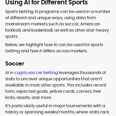
Using AI for Different Sports
Sports betting AI programs can be used in a number
of different and unique ways, using data from
mainstream markets such as soccer, American
football, and basketball, as well as other stat-heavy
sports.
Below, we highlight how AI can be used for sports
betting and how it differs across markets.
Soccer
AI in
crypto soccer betting
leverages thousands of
stats to uncover unique opportunities that aren’t
available in most other sports. This includes recent
form, expected goals, yellow cards, corners, free
kicks, assists, and more.
It’s particularly useful in major tournaments with a
history or spanning weeks/months, where stats rack