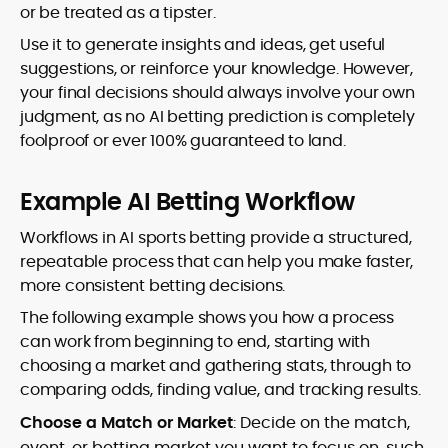
or be treated as a tipster.
Use it to generate insights and ideas, get useful
suggestions, or reinforce your knowledge. However,
your final decisions should always involve your own
judgment, as no AI betting prediction is completely
foolproof or ever 100% guaranteed to land.
Example AI Betting Workflow
Workflows in AI sports betting provide a structured,
repeatable process that can help you make faster,
more consistent betting decisions.
The following example shows you how a process
can work from beginning to end, starting with
choosing a market and gathering stats, through to
comparing odds, finding value, and tracking results.
Choose a Match or Market
: Decide on the match,
event, or betting market you want to focus on, such