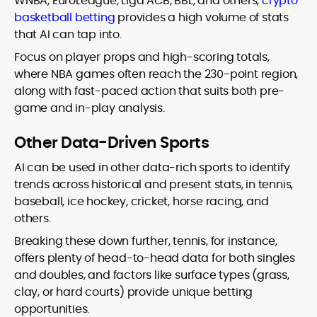
WNBA, EuroLeague, Liga ACB, BBL, and others,
crypto
basketball betting
provides a high volume of stats
that AI can tap into.
Focus on player props and high-scoring totals,
where NBA games often reach the 230-point region,
along with fast-paced action that suits both pre-
game and in-play analysis.
Other Data-Driven Sports
AI can be used in other data-rich sports to identify
trends across historical and present stats, in tennis,
baseball, ice hockey, cricket, horse racing, and
others.
Breaking these down further, tennis, for instance,
offers plenty of head-to-head data for both singles
and doubles, and factors like surface types (grass,
clay, or hard courts) provide unique betting
opportunities.