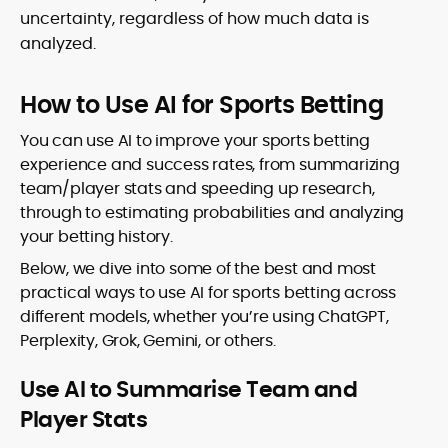
uncertainty, regardless of how much data is
analyzed.
How to Use AI for Sports Betting
You can use AI to improve your sports betting
experience and success rates, from summarizing
team/player stats and speeding up research,
through to estimating probabilities and analyzing
your betting history.
Below, we dive into some of the best and most
practical ways to use AI for sports betting across
different models, whether you’re using ChatGPT,
Perplexity, Grok, Gemini, or others.
Use AI to Summarise Team and
Player Stats