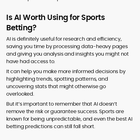
Is AI Worth Using for Sports
Betting?
AI is definitely useful for research and efficiency,
saving you time by processing data-heavy pages
and giving you analysis and insights you might not
have had access to.
It can help you make more informed decisions by
highlighting trends, spotting patterns, and
uncovering stats that might otherwise go
overlooked.
But it’s important to remember that AI doesn’t
remove the risk or guarantee success. Sports are
known for being unpredictable, and even the best AI
betting predictions can still fall short.