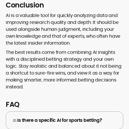
Conclusion
AI is a valuable tool for quickly analyzing data and
improving research quality and depth. It should be
used alongside human judgment, including your
own knowledge and that of experts, who often have
the latest insider information.
The best results come from combining AI insights
with a disciplined betting strategy and your own
logic. Stay realistic and balanced about it not being
a shortcut to sure-fire wins, and view it as a way for
making smarter, more informed betting decisions
instead.
FAQ
Is there a specific AI for sports betting?
01.