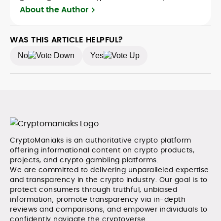
technologist with diplomas in Telematics & Multimedia
About the Author
and Digital Production Design & Development, Alan
has spent 19 years turning emerging tech into
gambling products for brands like Flutter
WAS THIS ARTICLE HELPFUL?
Entertainment, Gamesys Group, Entain, and Bally’s
No
Yes
Corporation. His early work in hospitality, finance and
affiliate marketing, across offices in Liverpool, London,
Malta and Latvia, gave him a deep understanding of
the player journey from first click to VIP status.
A
hands-on SEO and digital growth specialist, Alan has
written or ghosted hundreds of casino and sportsbook
reviews across regulated markets including the UK, US,
Canada and Australia. He has contributed articles to a
CryptoManiaks is an authoritative crypto platform
wide variety of sites, including SlotsJudge,
offering informational content on crypto products,
CasinoCanada, Casino.co.uk, OnlineCasino.co.uk,
projects, and crypto gambling platforms.
Betting.co.uk, Strafe and CaptainGambling, where his
We are committed to delivering unparalleled expertise
deep dives into payout mechanics, bonus risk and
and transparency in the crypto industry. Our goal is to
jurisdiction specific KYC rules have earned a
protect consumers through truthful, unbiased
reputation for bullet-proof accuracy.
Alan’s crypto
information, promote transparency via in-depth
edge comes from years of dissecting how blockchain
reviews and comparisons, and empower individuals to
provably-fair algorithms, tokenized loyalty schemes
confidently navigate the cryptoverse.