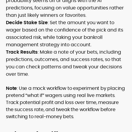
probability seems off or aligns with the AI
predictions, focusing on value opportunities rather
than just likely winners or favorites.
Decide Stake Size
: Set the amount you want to
wager based on the confidence of the pick and its
associated risk, while taking your bankroll
management strategy into account.
Track Results
: Make a note of your bets, including
predictions, outcomes, and success rates, so that
you can check patterns and tweak your decisions
over time.
Note
: Use a mock workflow to experiment by placing
pretend “what if” wagers using real live markets.
Track potential profit and loss over time, measure
the success rate, and tweak the workflow before
switching to real-money bets.