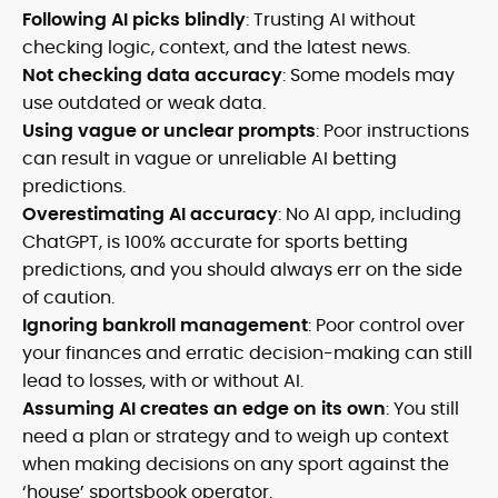
Following AI picks blindly
: Trusting AI without
checking logic, context, and the latest news.
Not checking data accuracy
: Some models may
use outdated or weak data.
Using vague or unclear prompts
: Poor instructions
can result in vague or unreliable AI betting
predictions.
Overestimating AI accuracy
: No AI app, including
ChatGPT, is 100% accurate for sports betting
predictions, and you should always err on the side
of caution.
Ignoring bankroll management
: Poor control over
your finances and erratic decision-making can still
lead to losses, with or without AI.
Assuming AI creates an edge on its own
: You still
need a plan or strategy and to weigh up context
when making decisions on any sport against the
‘house’ sportsbook operator.