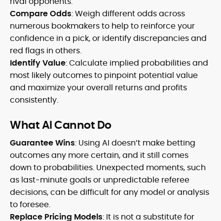
rival opponents.
Compare Odds
: Weigh different odds across
numerous bookmakers to help to reinforce your
confidence in a pick, or identify discrepancies and
red flags in others.
Identify Value
: Calculate implied probabilities and
most likely outcomes to pinpoint potential value
and maximize your overall returns and profits
consistently.
What AI Cannot Do
Guarantee Wins
: Using AI doesn’t make betting
outcomes any more certain, and it still comes
down to probabilities. Unexpected moments, such
as last-minute goals or unpredictable referee
decisions, can be difficult for any model or analysis
to foresee.
Replace Pricing Models
: It is not a substitute for