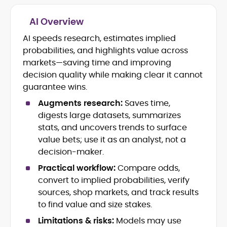
AI Overview
iGaming & Sports Betting
SEO & Web Content Writing
AI speeds research, estimates implied
Casino & Sportsbook Reviews
probabilities, and highlights value across
Digital Growth & Affiliate Marketing
markets—saving time and improving
Blockchain & Provably Fair Gaming
decision quality while making clear it cannot
Slot Machine Analysis
guarantee wins.
Content Editing & Management
Augments research:
Saves time,
Alan Kendall has nearly 20 years of
digests large datasets, summarizes
iGaming experience, which he applies to
stats, and uncovers trends to surface
detailed crypto gambling reviews at
value bets; use it as an analyst, not a
CryptoManiaks.
decision-maker.
A Liverpool-born technologist with
diplomas in Telematics & Multimedia and
Practical workflow:
Compare odds,
Digital Production Design &
convert to implied probabilities, verify
Development, Alan has spent 19 years
sources, shop markets, and track results
turning emerging tech into gambling
to find value and size stakes.
products for brands like Flutter
Entertainment, Gamesys Group, Entain,
Limitations & risks:
Models may use
and Bally’s Corporation. His early work in