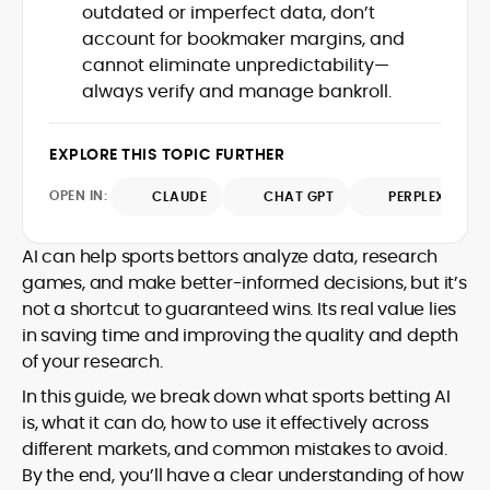
outdated or imperfect data, don’t
hospitality, finance and affiliate
account for bookmaker margins, and
marketing, across offices in Liverpool,
cannot eliminate unpredictability—
London, Malta and Latvia, gave him a
deep understanding of the player
always verify and manage bankroll.
journey from first click to VIP status.
A hands-on SEO and digital growth
EXPLORE THIS TOPIC FURTHER
specialist, Alan has written or ghosted
hundreds of casino and sportsbook
OPEN IN:
CLAUDE
CHAT GPT
PERPLEXITY
reviews across regulated markets
including the UK, US, Canada and
Australia. He has contributed articles to a
AI can help sports bettors analyze data, research
wide variety of sites, including
games, and make better-informed decisions, but it’s
SlotsJudge, CasinoCanada, Casino.co.uk,
not a shortcut to guaranteed wins. Its real value lies
OnlineCasino.co.uk, Betting.co.uk, Strafe
in saving time and improving the quality and depth
and CaptainGambling, where his deep
of your research.
dives into payout mechanics, bonus risk
and jurisdiction specific KYC rules have
In this guide, we break down what sports betting AI
earned a reputation for bullet-proof
is, what it can do, how to use it effectively across
accuracy.
different markets, and common mistakes to avoid.
Alan’s crypto edge comes from years of
By the end, you’ll have a clear understanding of how
dissecting how blockchain provably-fair