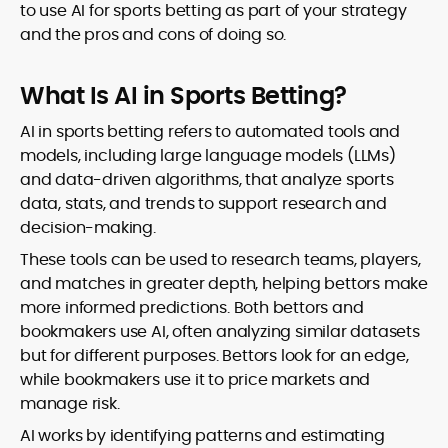
to use AI for sports betting as part of your strategy
algorithms, tokenized loyalty schemes
and Layer-2 payment rails disrupt the
and the pros and cons of doing so.
traditional house model. Whether he’s
comparing smart-contract audits or
What Is AI in Sports Betting?
reverse-engineering RTP calculations, his
analysis combines engineering fluency
AI in sports betting refers to automated tools and
with market realism.
models, including large language models (LLMs)
A regular speaker at SiGMA Europe and
and data-driven algorithms, that analyze sports
ICS Georgia, Alan keeps CryptoManiaks’
audience up-to-date on the innovations
data, stats, and trends to support research and
shaping the crypto iGaming industry,
decision-making.
delivering guidance that’s rich in
These tools can be used to research teams, players,
technical authority and gambling insight.
and matches in greater depth, helping bettors make
Based in Liverpool, England, Alan ensures
every CryptoManiaks review is honest,
more informed predictions. Both bettors and
unbiased, transparent and well-
bookmakers use AI, often analyzing similar datasets
researched.
but for different purposes. Bettors look for an edge,
while bookmakers use it to price markets and
manage risk.
AI works by identifying patterns and estimating