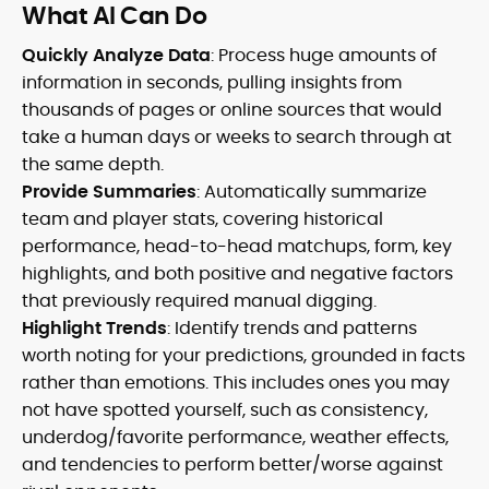
What AI Can Do
Quickly Analyze Data
: Process huge amounts of
information in seconds, pulling insights from
thousands of pages or online sources that would
take a human days or weeks to search through at
the same depth.
Provide Summaries
: Automatically summarize
team and player stats, covering historical
performance, head-to-head matchups, form, key
highlights, and both positive and negative factors
that previously required manual digging.
Highlight Trends
: Identify trends and patterns
worth noting for your predictions, grounded in facts
rather than emotions. This includes ones you may
not have spotted yourself, such as consistency,
underdog/favorite performance, weather effects,
and tendencies to perform better/worse against