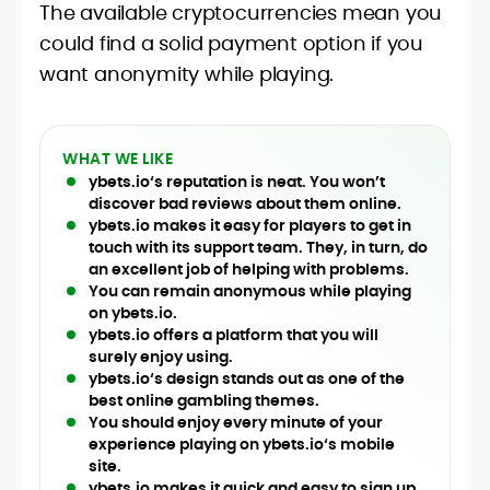
The available cryptocurrencies mean you
could find a solid payment option if you
want anonymity while playing.
WHAT WE LIKE
ybets.io‘s reputation is neat. You won’t
discover bad reviews about them online.
ybets.io makes it easy for players to get in
touch with its support team. They, in turn, do
an excellent job of helping with problems.
You can remain anonymous while playing
on ybets.io.
ybets.io offers a platform that you will
surely enjoy using.
ybets.io‘s design stands out as one of the
best online gambling themes.
You should enjoy every minute of your
experience playing on ybets.io‘s mobile
site.
ybets.io makes it quick and easy to sign up