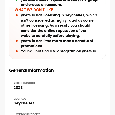
and create an account.
WHAT WE DON'T LIKE
ybets.io has licensing in Seychelles, which
isn’t considered as highly rated as some
other licensing. As a result, you should
consider the online reputation of the
website carefully before playing.
ybets.io has little more than a handful of
promotions.
You will not find a VIP program on ybets.io.
General Information
Year Founded
2023
Licenses
Seychelles
Cryptocurrencies