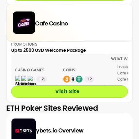
Cafe Casino
PROMOTIONS
Up to 2500 USD Welcome Package
WHAT WE LIKE
CASINO GAMES
COINS
+21
+2
Visit Site
ETH Poker Sites Reviewed
ybets.io Overview