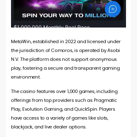
MetaWin, established in 2022 and licensed under
the jurisdiction of Comoros, is operated by Asobi
N.V. The platform does not support anonymous
play, fostering a secure and transparent gaming
environment.
The casino features over 1,000 games, including
offerings from top providers such as Pragmatic
Play, Evolution Gaming, and QuickSpin. Players
have access to a variety of games like slots,
blackjack, and live dealer options.