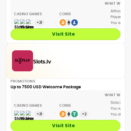
WHAT WE LIKE
CASINO GAMES
COINS
+21
Visit Site
Slots.lv
PROMOTIONS
Up to 7500 USD Welcome Package
WHAT WE LIKE
CASINO GAMES
COINS
+21
+2
Visit Site