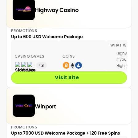
Highway Casino
PROMOTIONS
Up to 600 USD Welcome Package
WHAT WE LIKE
CASINO GAMES
COINS
+21
Visit Site
Winport
PROMOTIONS
Up to 7000 USD Welcome Package + 120 Free Spins