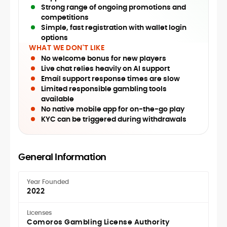
Strong range of ongoing promotions and
competitions
Simple, fast registration with wallet login
options
WHAT WE DON'T LIKE
No welcome bonus for new players
Live chat relies heavily on AI support
Email support response times are slow
Limited responsible gambling tools
available
No native mobile app for on-the-go play
KYC can be triggered during withdrawals
General Information
Year Founded
2022
Licenses
Comoros Gambling License Authority