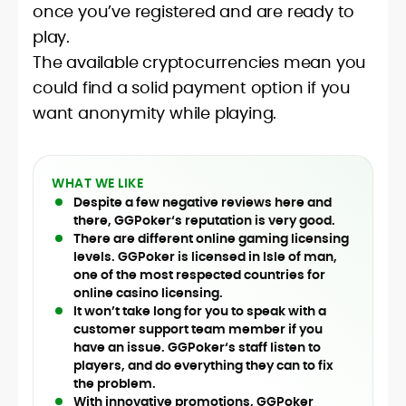
once you’ve registered and are ready to
play.
The available cryptocurrencies mean you
could find a solid payment option if you
want anonymity while playing.
WHAT WE LIKE
Despite a few negative reviews here and
there, GGPoker‘s reputation is very good.
There are different online gaming licensing
levels. GGPoker is licensed in Isle of man,
one of the most respected countries for
online casino licensing.
It won’t take long for you to speak with a
customer support team member if you
have an issue. GGPoker‘s staff listen to
players, and do everything they can to fix
the problem.
With innovative promotions, GGPoker