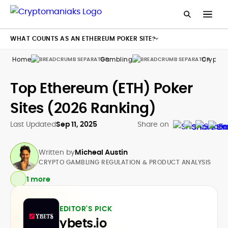
WHAT COUNTS AS AN ETHEREUM POKER SITE?
Home
Gambling
Crypto 
Top Ethereum (ETH) Poker
Sites (2026 Ranking)
Last Updated
Sep 11, 2025
Share on
Written by
Micheal Austin
CRYPTO GAMBLING REGULATION & PRODUCT ANALYSIS
1 more
EDITOR'S PICK
ybets.io
Crypto Gambling & Sports Betting