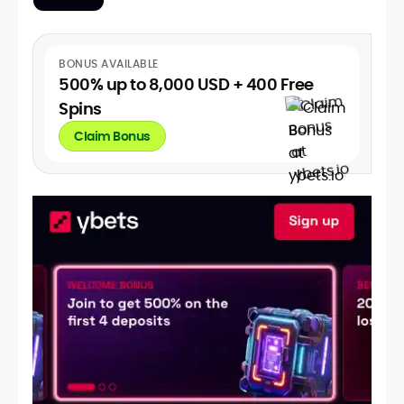
BONUS AVAILABLE
500% up to 8,000 USD + 400 Free
Spins
Claim Bonus