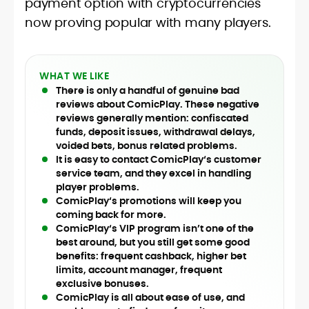
payment option with cryptocurrencies
now proving popular with many players.
WHAT WE LIKE
There is only a handful of genuine bad
reviews about ComicPlay. These negative
reviews generally mention: confiscated
funds, deposit issues, withdrawal delays,
voided bets, bonus related problems.
It is easy to contact ComicPlay‘s customer
service team, and they excel in handling
player problems.
ComicPlay‘s promotions will keep you
coming back for more.
ComicPlay‘s VIP program isn’t one of the
best around, but you still get some good
benefits: frequent cashback, higher bet
limits, account manager, frequent
exclusive bonuses.
ComicPlay is all about ease of use, and