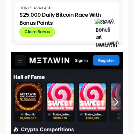
BONUS AVAILABLE
$25,000 Daily Bitcoin Race With
Bonus Points
Claim Bonus