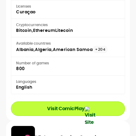
Licenses
Curaçao
Cryptocurrencies
Bitcoin
Ethereum
Litecoin
Available countries
Albania
Algeria
American Samoa
+204
Number of games
800
Languages
English
Visit ComicPlay