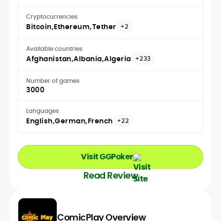
Cryptocurrencies
Bitcoin
Ethereum
Tether
+2
Available countries
Afghanistan
Albania
Algeria
+233
Number of games
3000
Languages
English
German
French
+22
Visit GGPoker
Read Review
ComicPlay Overview