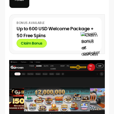
BONUS AVAILABLE
Up to 600 USD Welcome Package +
50 Free Spins
Claim Bonus