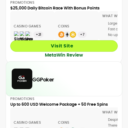
PROMOTIONS
$25,000 Daily Bitcoin Race With Bonus Points
Poker rooms (P2P)
: ring games, sit-and-go’s, MTTs
WHAT WE LIKE
vs other players.
Live-dealer poker
: casino tables dealt by a human
CASINO GAMES
COINS
(e.g., Casino Hold’em, Three Card Poker, Caribbean
+21
+7
No upfront 
Stud).
Visit Site
Ethereum video poker (RNG)
: machine-style
games (Jacks or Better, Deuces Wild, etc.).
MetaWin Review
We flag which type each operator actually offers so
you know what you’re getting.
GGPoker
Best Ethereum Poker Sites — 2026
PROMOTIONS
Rankings
Up to 600 USD Welcome Package + 50 Free Spins
WHAT WE LIKE
CASINO GAMES
COINS