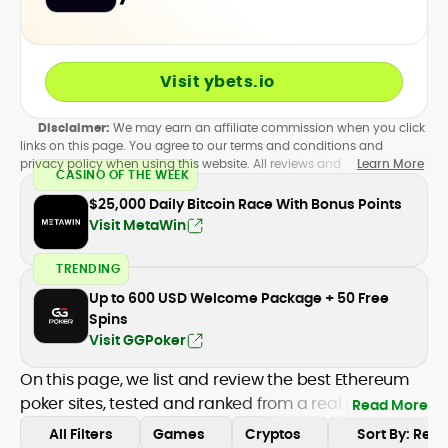
U.S. Sportsbooks & Casinos
Blockchain Adoption & Regulation
Player Protection Protocols
Bonus Mechanics & Transaction
Visit ybets.io
Speeds
Soccer Analytics & Sports Data
We may earn an affiliate commission when you click
Provably Fair Casino Games
links on this page. You agree to our terms and conditions and
NHL & Sports Knowledge
privacy policy when using this website. All reviews and
Learn More
CASINO OF THE WEEK
recommendations are produced in line with our
Editorial Standards
.
Micheal Austin is a crypto-gambling
Participation in online gambling may be illegal in your country and is
$25,000 Daily Bitcoin Race With Bonus Points
analyst and editor who translates
subject to age restrictions (18, 19, or 21, depending on the jurisdiction).
Visit MetaWin
Verify legality and age requirements before participating.
complex product mechanics into clear,
decision-ready guidance for readers.
TRENDING
A Business Management graduate of
Southern Methodist University, he began
Up to 600 USD Welcome Package + 50 Free
his career running a soccer analytics
Spins
consultancy serving European clubs and
Visit GGPoker
Based in Skudai, Singapore, Micheal
value-seeking bettors, work that
tracks the convergence of Asian and
On this page, we list and review the best Ethereum
sharpened his modeling, testing, and
North American betting markets,
evidence-based writing. He later moved
poker sites, tested and ranked from a real player’s
Read More
benchmarking crypto transaction
into iGaming, overseeing U.S. sportsbook
perspective. You’ll learn how to choose a safe ETH
All Filters
Games
Cryptos
Sort By: R
speeds, payout flows, KYC/AML controls,
and casino content for outlets including