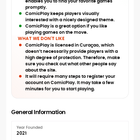
enables you to find your favorite games
promptly.
ComicPlay keeps players visually
interested with a nicely designed theme.
ComicPlay is a great option if you like
playing games on the move.
WHAT WE DON'T LIKE
ComicPlay is licensed in Curaçao, which
doesn’t necessarily provide players with a
high degree of protection. Therefore, make
sure you check out what other people say
about the site.
It will require many steps to register your
account on ComicPlay. It may take a few
minutes for you to start playing.
General Information
Year Founded
2021