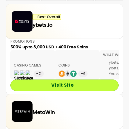
poker room, which poker variants each site offers
and token-based loyalty frameworks. His
Bitcoinist and Gambling Guy, where he
(P2P, live dealer, and video poker), who the top
remit spans provably fair game
set templates, audited offers, and
software providers are, and the practical benefits of
verification, bonus T&C stress tests, and
aligned pages with regulatory and
Best Overall
operator UX evaluations. Micheal has
depositing and withdrawing with ETH.
responsible-gambling standards.
ybets.io
also delivered keynote seminars at
Quidroom to C-suite leaders on
This 2026 guide compares the best Ethereum poker
blockchain adoption, CBDCs, and player-
PROMOTIONS
sites and ETH poker rooms, highlights legit options for
protection protocols. With more than a
500% up to 8,000 USD + 400 Free Spins
thousand published reviews and guides,
Ethereum video poker, and explains how Ethereum
WHAT WE LIKE
he combines product rigor with market
poker bonuses work. Even if you’re new to crypto,
context, helping CryptoManiaks readers
you’ll be able to pick a site, join a table, and start
CASINO GAMES
COINS
confidently choose crypto casinos and
playing in minutes.
+21
+6
sportsbooks.
Visit Site
What counts as an Ethereum
poker site?
In this guide, “Ethereum poker” means real-money
MetaWin
poker you can fund and cash out with ETH. Sites fall
into three buckets: