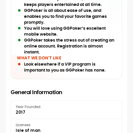
keeps players entertained at all time.
GGPoker is all about ease of use, and
enables you to find your favorite games
promptly.
You will love using GGPoker‘s excellent
mobile website.
GGPoker takes the stress out of creating an
online account. Registration is almost
instant.
WHAT WE DON'T LIKE
Look elsewhere if a VIP program is
important to you as GGPoker has none.
General Information
Year Founded
2017
Licenses
Isle of man