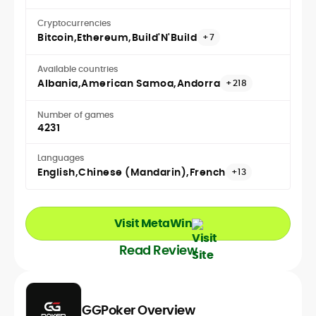
Cryptocurrencies
Bitcoin
Ethereum
Build'N'Build
+7
Available countries
Albania
American Samoa
Andorra
+218
Number of games
4231
Languages
English
Chinese (Mandarin)
French
+13
Visit MetaWin
Read Review
GGPoker Overview