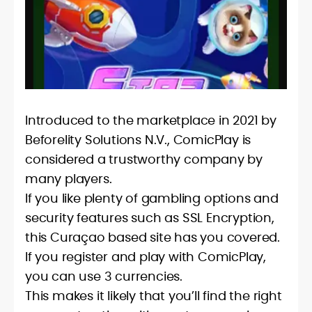
Introduced to the marketplace in 2021 by
Beforelity Solutions N.V., ComicPlay is
considered a trustworthy company by
many players.
If you like plenty of gambling options and
security features such as SSL Encryption,
this Curaçao based site has you covered.
If you register and play with ComicPlay,
you can use 3 currencies.
This makes it likely that you’ll find the right