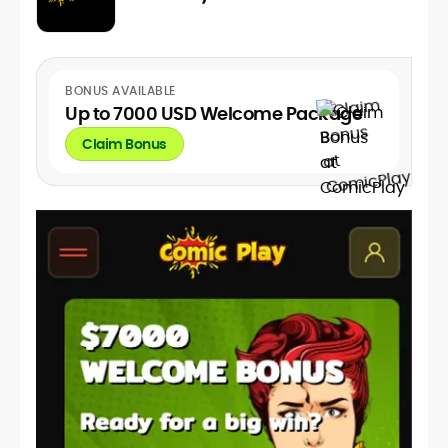
BONUS AVAILABLE
Up to 7000 USD Welcome Package
Claim Bonus