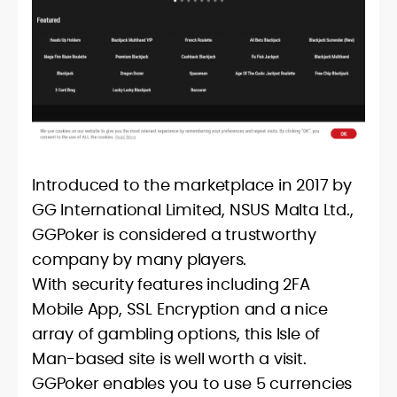
Introduced to the marketplace in 2017 by
GG International Limited, NSUS Malta Ltd.,
GGPoker is considered a trustworthy
company by many players.
With security features including 2FA
Mobile App, SSL Encryption and a nice
array of gambling options, this Isle of
Man-based site is well worth a visit.
GGPoker enables you to use 5 currencies