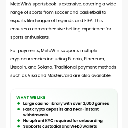
MetaWin's sportsbook is extensive, covering a wide
range of sports from soccer and basketball to
esports like League of Legends and FIFA. This
ensures a comprehensive betting experience for
sports enthusiasts.
For payments, MetaWin supports multiple
cryptocurrencies including Bitcoin, Ethereum,
Litecoin, and Solana. Traditional payment methods
such as Visa and MasterCard are also available.
WHAT WE LIKE
Large casino library with over 3,000 games
Fast crypto deposits and near-instant
withdrawals
No upfront KYC required for onboarding
Supports custodial and Web3 wallets