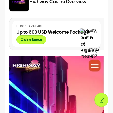
Highway Casino Overview
BONUS AVAILABLE
Up to 600 USD Welcome Package
Claim Bonus