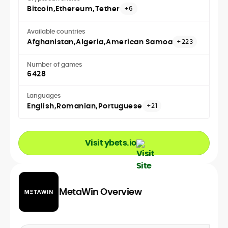
Bitcoin
Ethereum
Tether
+6
Available countries
Afghanistan
Algeria
American Samoa
+223
Number of games
6428
Languages
English
Romanian
Portuguese
+21
Visit ybets.io
MetaWin Overview