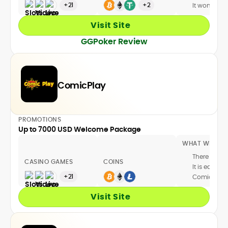
+21
+2
Visit Site
GGPoker Review
ComicPlay
PROMOTIONS
Up to 7000 USD Welcome Package
WHAT WE LIKE
CASINO GAMES
COINS
+21
Visit Site