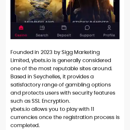
Founded in 2023 by Sigg Marketing
Limited, ybets.io is generally considered
one of the most reputable sites around.
Based in Seychelles, it provides a
satisfactory range of gambling options
and protects users with security features
such as SSL Encryption.
ybets.io allows you to play with 11
currencies once the registration process is
completed.